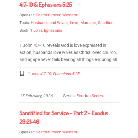
4:7-10 & Ephesians 5:25
Speaker:
Pastor Simeon Western
Topic:
Husbands and Wives
,
Love
,
Marriage
,
Sacrifice
Book:
1 John
,
Ephesians
1 John 4:7-10 reveals God is love expressed in
action, husbands love wives as Christ loved church,
and agape never fails bearing all things enduring all.
1 John 4:7-10; Ephesians 5:25
15 February, 2026
Series:
Exodus Series
Sanctified for Service – Part 2 – Exodus
29:21-46
Speaker:
Pastor Simeon Western