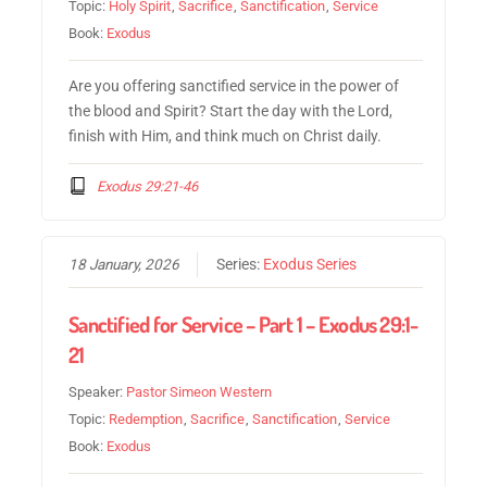
Topic:
Holy Spirit
,
Sacrifice
,
Sanctification
,
Service
Book:
Exodus
Are you offering sanctified service in the power of
the blood and Spirit? Start the day with the Lord,
finish with Him, and think much on Christ daily.
Exodus 29:21-46
18 January, 2026
Series:
Exodus Series
Sanctified for Service – Part 1 – Exodus 29:1-
21
Speaker:
Pastor Simeon Western
Topic:
Redemption
,
Sacrifice
,
Sanctification
,
Service
Book:
Exodus