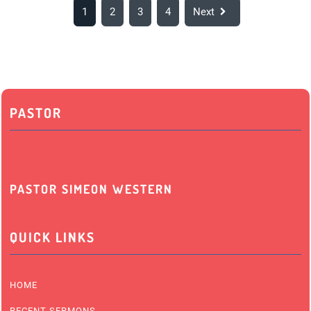
1
2
3
4
Next
PASTOR
PASTOR SIMEON WESTERN
QUICK LINKS
HOME
RECENT SERMONS