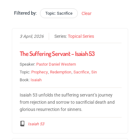
Filtered by:
Topic: Sacrifice
Clear
3 April, 2026
Series:
Topical Series
The Suffering Servant – Isaiah 53
Speaker:
Pastor Daniel Western
Topic:
Prophecy
,
Redemption
,
Sacrifice
,
Sin
Book:
Isaiah
Isaiah 53 unfolds the suffering servant’s journey
from rejection and sorrow to sacrificial death and
glorious resurrection for sinners.
Isaiah 53