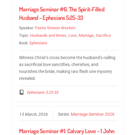
Marriage Seminar #6: The Spirit-Filled
Husband – Ephesians 5:25-33
Speaker:
Pastor Simeon Western
Topic:
Husbands and Wives
,
Love
,
Marriage
,
Sacrifice
Book:
Ephesians
Witness Christ’s cross become the husband’s calling
as sacrificial love sanctifies, cherishes, and
nourishes the bride, making two flesh one mystery
revealed.
Ephesians 5:25-33
13 March, 2026
Series:
Marriage Seminar 2026
Marriage Seminar #1: Calvary Love – 1 John