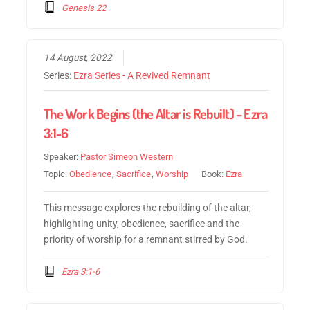
Genesis 22
14 August, 2022
Series:
Ezra Series - A Revived Remnant
The Work Begins (the Altar is Rebuilt) – Ezra
3:1-6
Speaker:
Pastor Simeon Western
Topic:
Obedience
,
Sacrifice
,
Worship
Book:
Ezra
This message explores the rebuilding of the altar,
highlighting unity, obedience, sacrifice and the
priority of worship for a remnant stirred by God.
Ezra 3:1-6