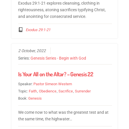
Exodus 29:1-21 explores cleansing, clothing in
righteousness, atoning sacrifices typifying Christ,
and anointing for consecrated service.
Exodus 29:1-21
2 October, 2022
Series:
Genesis Series - Begin with God
Is Your All on the Altar? – Genesis 22
Speaker:
Pastor Simeon Western
Topic:
Faith
,
Obedience
,
Sacrifice
,
Surrender
Book:
Genesis
We come now to what was the greatest test and at
the same time, the highwater…