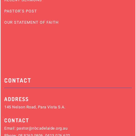
PASTOR’S POST
OUR STATEMENT OF FAITH
CONTACT
ADDRESS
145 Nelson Road, Para Vista S.A.
CONTACT
Email:
pastor@nbcadelaide.org.au
Phone:
08 8263 0806
,
0413 076 622