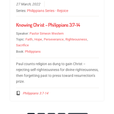
27 March, 2022
Series:
Philippians Series - Rejoice
Knowing Christ – Philippians 3:7-14
Speaker:
Pastor Simeon Western
Topic:
Faith
,
Hope
,
Perseverance
,
Righteousness
,
Sacrifice
Book:
Philippians
Paul counts religion as dung to gain Christ –
rejecting self-righteousness for divine righteousness,
then forgetting past to press toward resurrection’s
prize.
Philippians 3:7-14