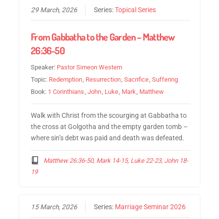
29 March, 2026
Series:
Topical Series
From Gabbatha to the Garden – Matthew
26:36-50
Speaker:
Pastor Simeon Western
Topic:
Redemption
,
Resurrection
,
Sacrifice
,
Suffering
Book:
1 Corinthians
,
John
,
Luke
,
Mark
,
Matthew
Walk with Christ from the scourging at Gabbatha to
the cross at Golgotha and the empty garden tomb –
where sin’s debt was paid and death was defeated.
Matthew 26:36-50, Mark 14-15, Luke 22-23, John 18-
19
15 March, 2026
Series:
Marriage Seminar 2026