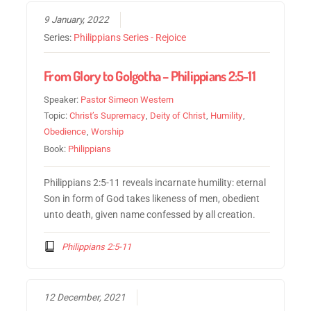
9 January, 2022
Series:
Philippians Series - Rejoice
From Glory to Golgotha – Philippians 2:5-11
Speaker:
Pastor Simeon Western
Topic:
Christ’s Supremacy
,
Deity of Christ
,
Humility
,
Obedience
,
Worship
Book:
Philippians
Philippians 2:5-11 reveals incarnate humility: eternal
Son in form of God takes likeness of men, obedient
unto death, given name confessed by all creation.
Philippians 2:5-11
12 December, 2021