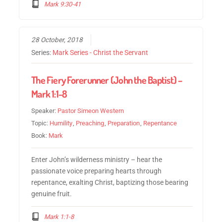
Mark 9:30-41
28 October, 2018
Series:
Mark Series - Christ the Servant
The Fiery Forerunner (John the Baptist) –
Mark 1:1-8
Speaker:
Pastor Simeon Western
Topic:
Humility
,
Preaching
,
Preparation
,
Repentance
Book:
Mark
Enter John’s wilderness ministry – hear the
passionate voice preparing hearts through
repentance, exalting Christ, baptizing those bearing
genuine fruit.
Mark 1:1-8