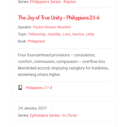
Series:
Philippians Series - Rejoice
The Joy of True Unity – Philippians 2:1-4
Speaker:
Pastor Simeon Western
Topic:
Fellowship
,
Humility
,
Love
,
Service
,
Unity
Book:
Philippians
Four fountainhead provisions – consolation,
comfort, communion, compassion – overflow into
likeminded accord, emptying vainglory for lowliness,
esteeming others higher.
Philippians 2:1-4
24 January, 2021
Series:
Ephesians Series - In Christ