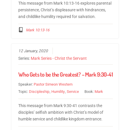
This message from Mark 10:13-16 explores parental
persistence, Christ’s displeasure with hindrances,
and childlike humility required for salvation.
Mark 10:13-16
12 January, 2020
Series:
Mark Series - Christ the Servant
Who Gets to be the Greatest? – Mark 9:30-41
Speaker:
Pastor Simeon Western
Topic:
Discipleship
,
Humility
,
Service
Book:
Mark
This message from Mark 9:30-41 contrasts the
disciples’ selfish ambition with Christ’s model of
humble service and childlike kingdom entrance.