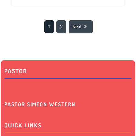
1
2
Next
PASTOR
PASTOR SIMEON WESTERN
QUICK LINKS