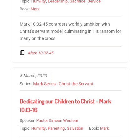
Topic:
Humility
,
Leadership
,
Sacrifice
,
Service
Book:
Mark
Mark 10:32-45 contrasts worldly ambition with
Christ’s servant model, culminating in His ransom for
many on the cross.
Mark 10:32-45
8 March, 2020
Series:
Mark Series - Christ the Servant
Dedicating our Children to Christ – Mark
10:13-16
Speaker:
Pastor Simeon Western
Topic:
Humility
,
Parenting
,
Salvation
Book:
Mark