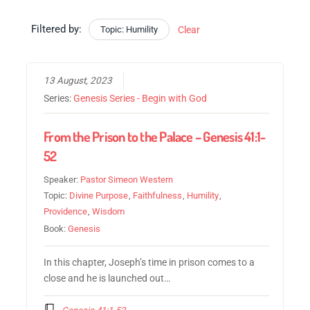
Filtered by:
Topic: Humility
Clear
13 August, 2023
Series:
Genesis Series - Begin with God
From the Prison to the Palace – Genesis 41:1-
52
Speaker:
Pastor Simeon Western
Topic:
Divine Purpose
,
Faithfulness
,
Humility
,
Providence
,
Wisdom
Book:
Genesis
In this chapter, Joseph’s time in prison comes to a
close and he is launched out…
Genesis 41:1-52