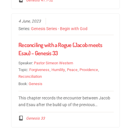
4 June, 2023
Series:
Genesis Series - Begin with God
Reconciling with a Rogue (Jacob meets
Esau) – Genesis 33
Speaker:
Pastor Simeon Western
Topic:
Forgiveness
,
Humility
,
Peace
,
Providence
,
Reconciliation
Book:
Genesis
This chapter records the encounter between Jacob
and Esau after the build up of the previous…
Genesis 33