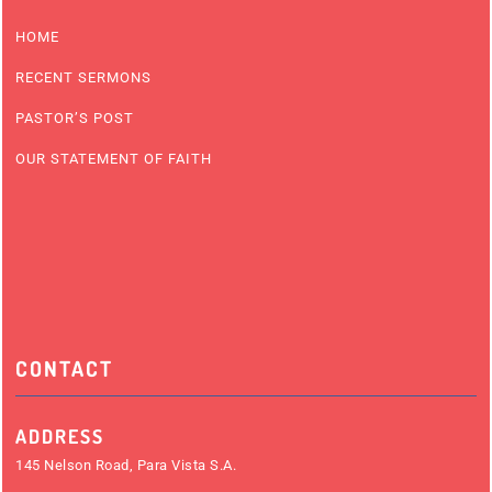
HOME
RECENT SERMONS
PASTOR’S POST
OUR STATEMENT OF FAITH
CONTACT
ADDRESS
145 Nelson Road, Para Vista S.A.