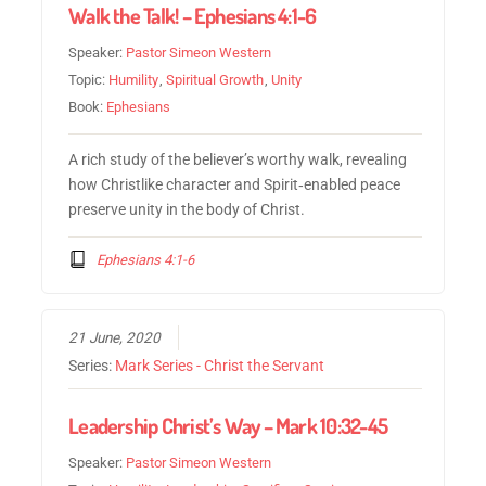
Walk the Talk! – Ephesians 4:1-6
Speaker:
Pastor Simeon Western
Topic:
Humility
,
Spiritual Growth
,
Unity
Book:
Ephesians
A rich study of the believer’s worthy walk, revealing
how Christlike character and Spirit‑enabled peace
preserve unity in the body of Christ.
Ephesians 4:1-6
21 June, 2020
Series:
Mark Series - Christ the Servant
Leadership Christ’s Way – Mark 10:32-45
Speaker:
Pastor Simeon Western