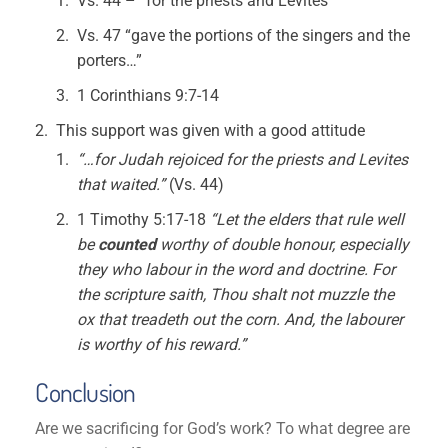
Vs. 44 – “for the priests and Levites”
Vs. 47 “gave the portions of the singers and the
porters…”
1 Corinthians 9:7-14
This support was given with a good attitude
“…for Judah rejoiced for the priests and Levites
that waited.”
(Vs. 44)
1 Timothy 5:17-18
“Let the elders that rule well
be
counted
worthy of double honour, especially
they who labour in the word
and doctrine. For
the scripture saith, Thou shalt not muzzle the
ox that treadeth out the corn. And, the labourer
is worthy of his reward.”
Conclusion
Are we sacrificing for God’s work? To what degree are