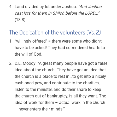
Land divided by lot under Joshua:
“And Joshua
cast lots for them in Shiloh before the LORD…”
(18:8)
The Dedication of the volunteers (Vs. 2)
“willingly offered” = there were some who didn’t
have to be asked! They had surrendered hearts to
the will of God.
D.L. Moody: “A great many people have got a false
idea about the church. They have got an idea that
the church is a place to rest in…to get into a nicely
cushioned pew, and contribute to the charities,
listen to the minister, and do their share to keep
the church out of bankruptcy, is all they want. The
idea of work for them – actual work in the church
– never enters their minds.”