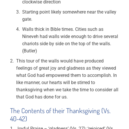
clockwise direction
Starting point likely somewhere near the valley
gate.
Walls thick in Bible times. Cities such as
Nineveh had walls wide enough to drive several
chariots side by side on the top of the walls.
(Butler)
This tour of the walls would have produced
feelings of great joy and gladness as they viewed
what God had empowered them to accomplish. In
like manner, our hearts will be stirred to
thanksgiving when we take the time to consider all
that God has done for us.
The Contents of their Thanksgiving (Vs.
40-42)
Joyful Praise – ‘gladness’ (Vs. 27); ‘rejoiced’ (Vs.