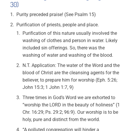
30)
Purity preceded praise! (See Psalm 15)
Purification of priests, people and place.
Purification of this nature usually involved the
washing of clothes and person in water. Likely
included sin offerings. So, there was the
washing of water and washing of the blood.
N.T. Application: The water of the Word and the
blood of Christ are the cleansing agents for the
believer, to prepare him for worship (Eph. 5:26;
John 15:3; 1 John 1:7, 9)
Three times in God’s Word we are exhorted to
“worship the LORD in the beauty of holiness” (1
Chr. 16:29; Ps. 29:2; 96:9). Our worship is to be
holy, pure and distinct from the world.
“A polluted congregation will hinder a