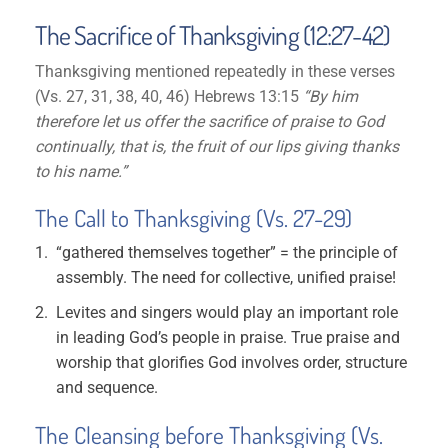
The Sacrifice of Thanksgiving (12:27-42)
Thanksgiving mentioned repeatedly in these verses
(Vs. 27, 31, 38, 40, 46) Hebrews 13:15
“By him
therefore let us offer the sacrifice of praise to God
continually, that is, the fruit of our lips giving thanks
to his name.”
The Call to Thanksgiving (Vs. 27-29)
“gathered themselves together” = the principle of
assembly. The need for collective, unified praise!
Levites and singers would play an important role
in leading God’s people in praise. True praise and
worship that glorifies God involves order, structure
and sequence.
The Cleansing before Thanksgiving (Vs.