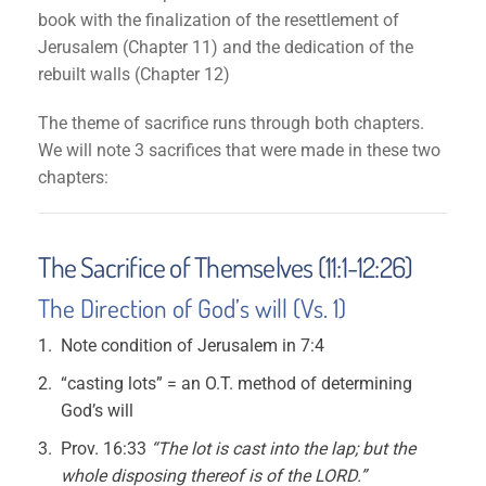
book with the finalization of the resettlement of
Jerusalem (Chapter 11) and the dedication of the
rebuilt walls (Chapter 12)
The theme of sacrifice runs through both chapters.
We will note 3 sacrifices that were made in these two
chapters:
The Sacrifice of Themselves (11:1-12:26)
The Direction of God’s will (Vs. 1)
Note condition of Jerusalem in 7:4
“casting lots” = an O.T. method of determining
God’s will
Prov. 16:33
“The lot is cast into the lap; but the
whole disposing thereof is of the LORD.”