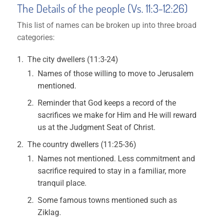
The Details of the people (Vs. 11:3-12:26)
This list of names can be broken up into three broad
categories:
The city dwellers (11:3-24)
Names of those willing to move to Jerusalem
mentioned.
Reminder that God keeps a record of the
sacrifices we make for Him and He will reward
us at the Judgment Seat of Christ.
The country dwellers (11:25-36)
Names not mentioned. Less commitment and
sacrifice required to stay in a familiar, more
tranquil place.
Some famous towns mentioned such as
Ziklag.