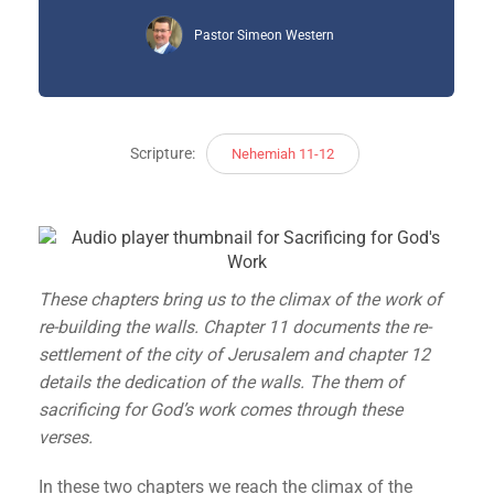
Pastor Simeon Western
Scripture:
Nehemiah 11-12
These chapters bring us to the climax of the work of
re-building the walls. Chapter 11 documents the re-
settlement of the city of Jerusalem and chapter 12
details the dedication of the walls. The them of
sacrificing for God’s work comes through these
verses.
In these two chapters we reach the climax of the