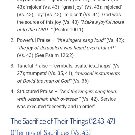
43); ‘rejoice’ (Vs. 43); “great joy” (Vs. 43); ‘rejoiced’
(Vs. 43); ‘joy’ (Vs. 43); ‘rejoiced’ (Vs. 44). God was
the source of this joy (Vs. 43)
“Make a joyful noise
unto the LORD…”
(Psalm 100:1)
Powerful Praise –
“the singers sang loud”
(Vs. 42);
“the joy of Jerusalem was heard even afar off”
(Vs. 43) (See Psalm 126:2)
Tuneful Praise – ‘cymbals, psalteries…harps’ (Vs.
27); ‘trumpets’ (Vs. 35, 41);
“musical instruments
of David the man of God”
(Vs. 36)
Structured Praise –
“And the singers sang loud,
with Jezrahiah their overseer.”
(Vs. 42). Service
was executed “decently and in order”
The Sacrifice of Their Things (12:43-47)
Offerings of Sacrifices (Vs. 43)