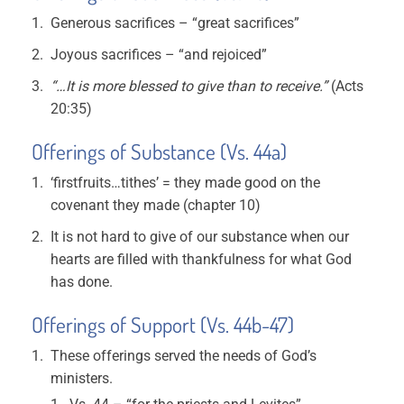
Generous sacrifices – “great sacrifices”
Joyous sacrifices – “and rejoiced”
“…It is more blessed to give than to receive.”
(Acts
20:35)
Offerings of Substance (Vs. 44a)
‘firstfruits…tithes’ = they made good on the
covenant they made (chapter 10)
It is not hard to give of our substance when our
hearts are filled with thankfulness for what God
has done.
Offerings of Support (Vs. 44b-47)
These offerings served the needs of God’s
ministers.