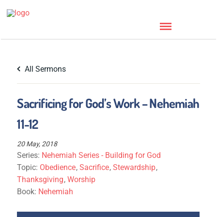
All Sermons
Sacrificing for God’s Work – Nehemiah
11-12
20 May, 2018
Series:
Nehemiah Series - Building for God
Topic:
Obedience
,
Sacrifice
,
Stewardship
,
Thanksgiving
,
Worship
Book:
Nehemiah