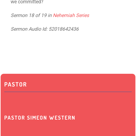
we committed?
Sermon 18 of 19 in
Nehemiah Series
Sermon Audio Id: 52018642436
PASTOR
PASTOR SIMEON WESTERN