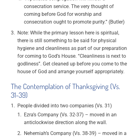
consecration service. The very thought of
coming before God for worship and
consecration ought to promote purity.” (Butler)
Note: While the primary lesson here is spiritual,
there is still something to be said for physical
hygiene and cleanliness as part of our preparation
for coming to God’s House. “Cleanliness is next to
godliness”. Get cleaned up before you come to the
house of God and arrange yourself appropriately.
The Contemplation of Thanksgiving (Vs.
31-39)
People divided into two companies (Vs. 31)
Ezra’s Company (Vs. 32-37) – moved in an
anticlockwise direction along the wall.
Nehemiah’s Company (Vs. 38-39) – moved in a