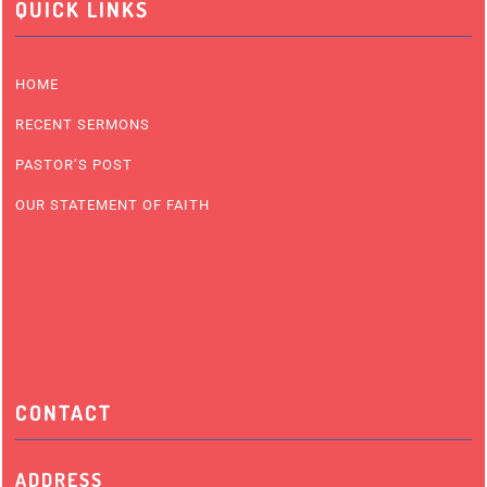
QUICK LINKS
HOME
RECENT SERMONS
PASTOR’S POST
OUR STATEMENT OF FAITH
CONTACT
ADDRESS