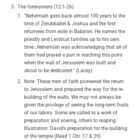
The forerunners (12:1-26)
“Nehemiah goes back almost 100 years to the
time of Zerubbabel & Joshua and the first
returnees from exile in Babylon. He names the
priestly and Levitical families up to his own
time…Nehemiah was acknowledging that all of
them had played a part in reaching this point
when the wall of Jerusalem was built and
about to be dedicated.” (Lacey)
Note: These men of faith pioneered the return
to Jerusalem and prepared the way for the re-
building of the walls. We may not always be
given the privilege of seeing the long-term fruits
of our labors. Some are called to a work of
preparation and sowing, others to reaping.
Illustration: David’s preparation for the building
of the temple (Read 1 Chr. 17 & 29)