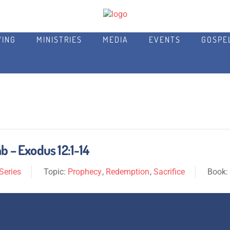
VING
MINISTRIES
MEDIA
EVENTS
GOSPE
b – Exodus 12:1-14
Series
Topic:
Prophecy
,
Redemption
,
Sacrifice
Book