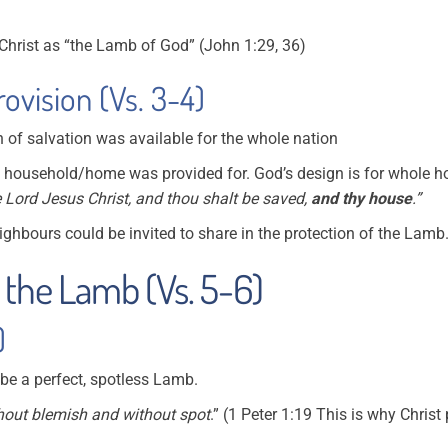
Christ as “the Lamb of God” (John 1:29, 36)
ovision (Vs. 3-4)
 of salvation was available for the whole nation
h household/home was provided for. God’s design is for whole h
e Lord Jesus Christ, and thou shalt be saved,
and thy house
.”
ghbours could be invited to share in the protection of the Lamb
 the Lamb (Vs. 5-6)
)
 be a perfect, spotless Lamb.
hout blemish and without spot
.” (1 Peter 1:19 This is why Christ 