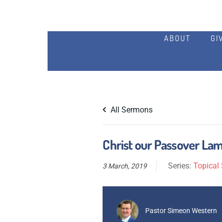
ABOUT
GI
All Sermons
Christ our Passover Lam
Series:
Topical 
3 March, 2019
Pastor Simeon Western