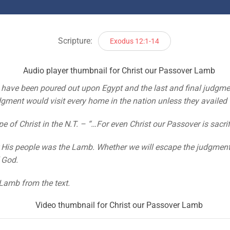
Scripture:
Exodus 12:1-14
have been poured out upon Egypt and the last and final judgme
udgment would visit every home in the nation unless they availed
 of Christ in the N.T. – “…For even Christ our Passover is sacrifi
or His people was the Lamb. Whether we will escape the judgment
f God.
Lamb from the text.