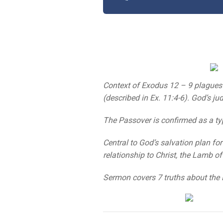
Context of Exodus 12 – 9 plagues 
(described in Ex. 11:4-6). God’s j
The Passover is confirmed as a type
Central to God’s salvation plan f
relationship to Christ, the Lamb o
Sermon covers 7 truths about the 