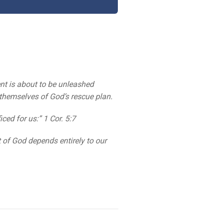
nt is about to be unleashed
 themselves of God’s rescue plan.
ced for us:” 1 Cor. 5:7
 of God depends entirely to our