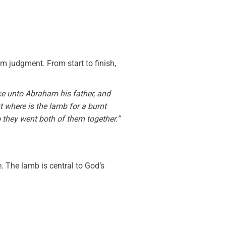
 judgment. From start to finish,
e unto Abraham his father, and
t where is the lamb for a burnt
o they went both of them together.”
. The lamb is central to God’s