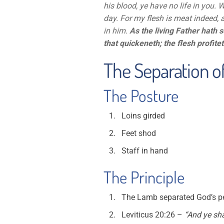
his blood, ye have no life in you. 
day. For my flesh is meat indeed, 
in him.
As the living Father hath s
that quickeneth; the flesh profitet
The Separation of
The Posture
Loins girded
Feet shod
Staff in hand
The Principle
The Lamb separated God’s pe
Leviticus 20:26 –
“And ye sha