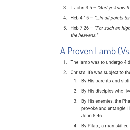
I. John 3:5 –
“And ye know th
Heb 4:15 –
“…in all points te
Heb 7:26 –
“For such an hig
the heavens.”
A Proven Lamb (Vs.
The lamb was to undergo 4 d
Christ’s life was subject to t
By His parents and sibl
By His disciples who live
By His enemies, the Pha
provoke and entangle Hi
John 8:46.
By Pilate, a man skilled