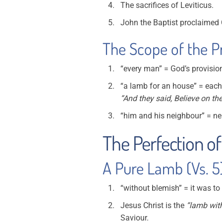
The sacrifices of Leviticus.
John the Baptist proclaimed 
The Scope of the Pr
“every man” = God’s provision
“a lamb for an house” = eac
“And they said, Believe on th
“him and his neighbour” = nei
The Perfection of
A Pure Lamb (Vs. 5
“without blemish” = it was to
Jesus Christ is the
“lamb wit
Saviour.