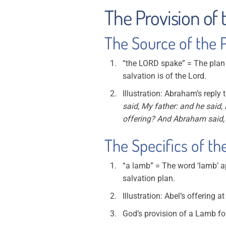
The Provision of 
The Source of the Pr
“the LORD spake” = The plan 
salvation is of the Lord.
Illustration: Abraham’s reply
said, My father: and he said,
offering? And Abraham said,
The Specifics of the
“a lamb” = The word ‘lamb’ ap
salvation plan.
Illustration: Abel’s offering a
God’s provision of a Lamb f