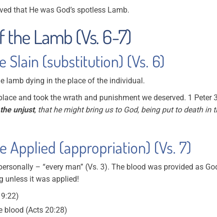
roved that He was God’s spotless Lamb.
f the Lamb (Vs. 6-7)
Slain (substitution) (Vs. 6)
the lamb dying in the place of the individual.
r place and took the wrath and punishment we deserved. 1 Peter 
 the unjust
, that he might bring us to God, being put to death in 
 Applied (appropriation) (Vs. 7)
personally – “every man” (Vs. 3). The blood was provided as Go
g unless it was applied!
 9:22)
 blood (Acts 20:28)