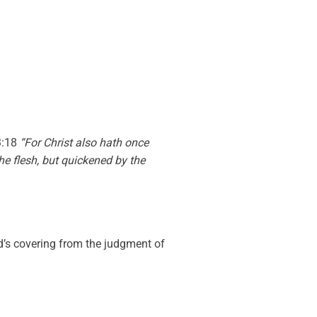
3:18
“For Christ also hath once
the flesh, but quickened by the
d’s covering from the judgment of