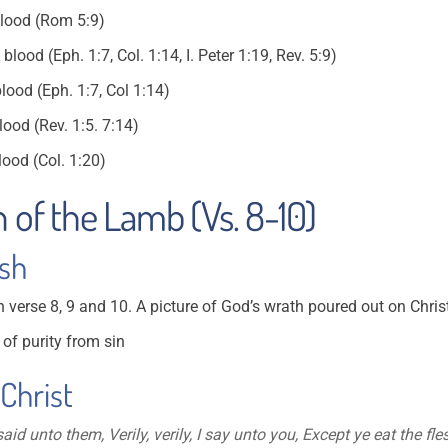
blood (Rom 5:9)
ood (Eph. 1:7, Col. 1:14, I. Peter 1:19, Rev. 5:9)
lood (Eph. 1:7, Col 1:14)
ood (Rev. 1:5. 7:14)
ood (Col. 1:20)
n of the Lamb (Vs. 8-10)
esh
n verse 8, 9 and 10. A picture of God’s wrath poured out on Chris
of purity from sin
 Christ
id unto them, Verily, verily, I say unto you, Except ye eat the fl