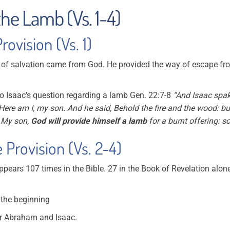
the Lamb (Vs. 1-4)
ovision (Vs. 1)
of salvation came from God. He provided the way of escape from
 to Isaac’s question regarding a lamb Gen. 22:7-8
“And Isaac spak
 Here am I, my son. And he said, Behold the fire and the wood: bu
 My son,
God will provide himself a lamb
for a burnt offering: s
 Provision (Vs. 2-4)
pears 107 times in the Bible. 27 in the Book of Revelation alone
t the beginning
or Abraham and Isaac.