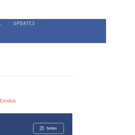
L
UPDATES
:
Exodus
Notes