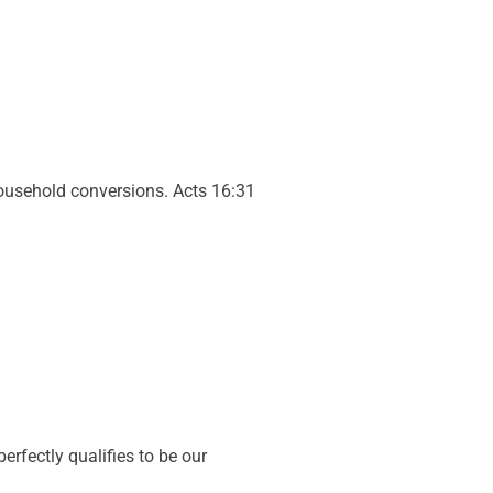
ousehold conversions. Acts 16:31
.
perfectly qualifies to be our