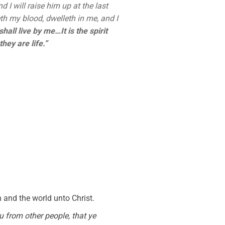
 I will raise him up at the last
th my blood, dwelleth in me, and I
hall live by me…It is the spirit
hey are life.”
and the world unto Christ.
u from other people, that ye