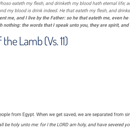
Whoso eateth my flesh, and drinketh my blood hath eternal life; and
and my blood is drink indeed. He that eateth my flesh, and drinke
ent me, and I live by the Father: so he that eateth me, even he s
h nothing: the words that I speak unto you, they are spirit, and t
 the Lamb (Vs. 11)
ople from Egypt. When we get saved, we are separated from sin 
ll be holy unto me: for I the LORD am holy, and have severed yo