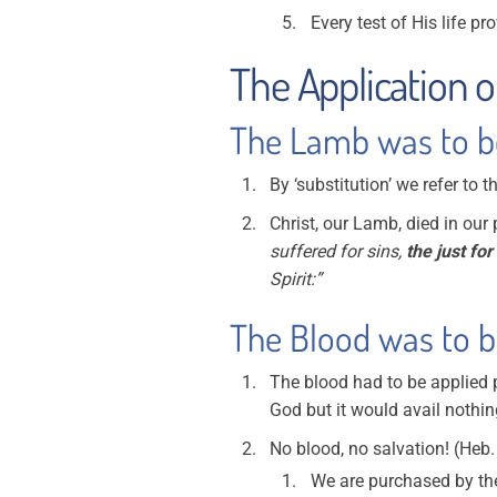
Every test of His life p
The Application o
The Lamb was to be 
By ‘substitution’ we refer to 
Christ, our Lamb, died in ou
suffered for sins,
the just for
Spirit:”
The Blood was to be
The blood had to be applied 
God but it would avail nothin
No blood, no salvation! (Heb.
We are purchased by the