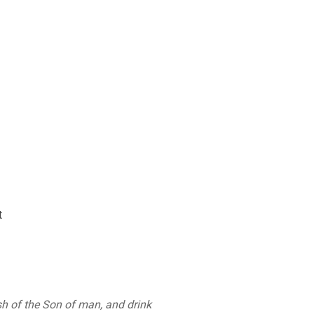
t
esh of the Son of man, and drink