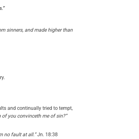
n.”
rom sinners, and made higher than
ry.
ts and continually tried to tempt,
 of you convinceth me of sin?”
m no fault at all.”
Jn. 18:38