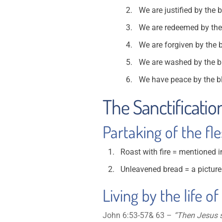
We are justified by the 
We are redeemed by the bl
We are forgiven by the b
We are washed by the bl
We have peace by the bl
The Sanctificatio
Partaking of the fl
Roast with fire = mentioned i
Unleavened bread = a picture 
Living by the life of
John 6:53-57& 63 –
“Then Jesus sa