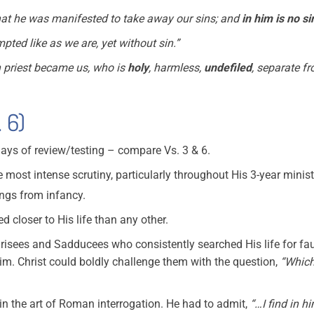
at he was manifested to take away our sins; and
in him is no si
mpted like as we are, yet without sin.”
h priest became us, who is
holy
, harmless,
undefiled
, separate f
 6)
ays of review/testing – compare Vs. 3 & 6.
he most intense scrutiny, particularly throughout His 3-year minist
ings from infancy.
d closer to His life than any other.
risees and Sadducees who consistently searched His life for faul
m. Christ could boldly challenge them with the question,
“Which
 in the art of Roman interrogation. He had to admit,
“…I find in hi