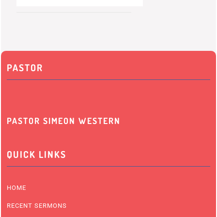
PASTOR
PASTOR SIMEON WESTERN
QUICK LINKS
HOME
RECENT SERMONS