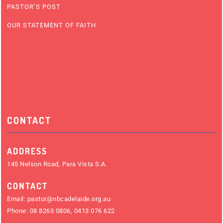
PASTOR’S POST
OUR STATEMENT OF FAITH
CONTACT
ADDRESS
145 Nelson Road, Para Vista S.A.
CONTACT
Email:
pastor@nbcadelaide.org.au
Phone:
08 8263 0806
,
0413 076 622