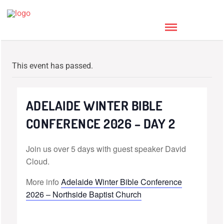
This event has passed.
ADELAIDE WINTER BIBLE
CONFERENCE 2026 – DAY 2
Join us over 5 days with guest speaker David
Cloud.
More info
Adelaide Winter Bible Conference
2026 – Northside Baptist Church