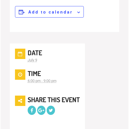
Add to calendar
DATE
July 9
TIME
6:00 pm - 9:00 pm
SHARE THIS EVENT