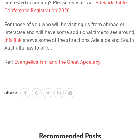
Interested in coming? Please register via:
Adelaide Bible
Conference Registration 2026
For those of you who will be visiting us from abroad or
interstate and will have some additional time to see around,
this link
shows some of the attractions Adelaide and South
Australia has to offer.
Ref:
Evangelicalism and the Great Apostacy
share
Recommended Posts