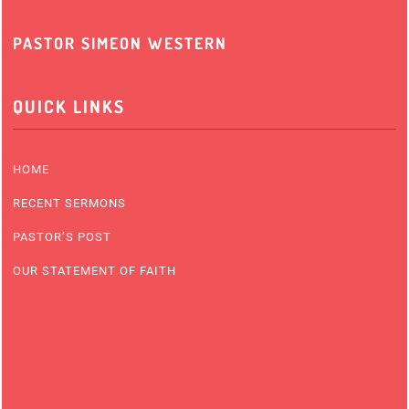
PASTOR SIMEON WESTERN
QUICK LINKS
HOME
RECENT SERMONS
PASTOR’S POST
OUR STATEMENT OF FAITH