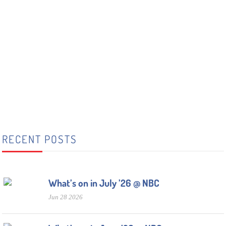
RECENT POSTS
What’s on in July ’26 @ NBC
Jun 28 2026