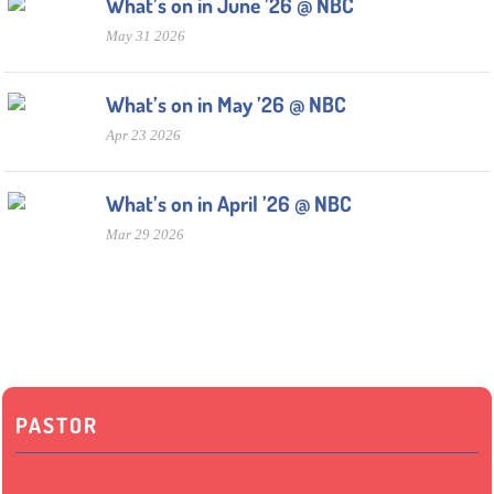
What’s on in June ’26 @ NBC
May 31 2026
What’s on in May ’26 @ NBC
Apr 23 2026
What’s on in April ’26 @ NBC
Mar 29 2026
PASTOR