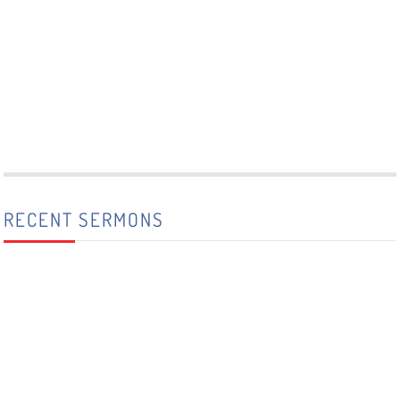
RECENT SERMONS