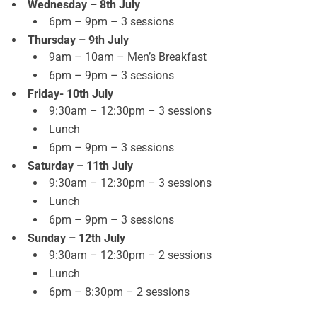
Wednesday – 8th July
6pm – 9pm – 3 sessions
Thursday – 9th July
9am – 10am – Men’s Breakfast
6pm – 9pm – 3 sessions
Friday- 10th July
9:30am – 12:30pm – 3 sessions
Lunch
6pm – 9pm – 3 sessions
Saturday – 11th July
9:30am – 12:30pm – 3 sessions
Lunch
6pm – 9pm – 3 sessions
Sunday – 12th July
9:30am – 12:30pm – 2 sessions
Lunch
6pm – 8:30pm – 2 sessions