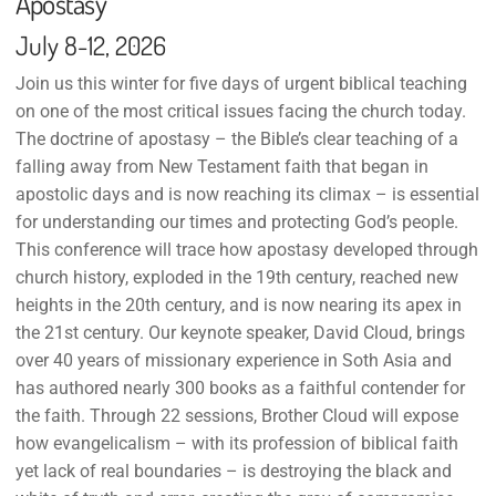
Apostasy
July 8-12, 2026
Join us this winter for five days of urgent biblical teaching
on one of the most critical issues facing the church today.
The doctrine of apostasy – the Bible’s clear teaching of a
falling away from New Testament faith that began in
apostolic days and is now reaching its climax – is essential
for understanding our times and protecting God’s people.
This conference will trace how apostasy developed through
church history, exploded in the 19th century, reached new
heights in the 20th century, and is now nearing its apex in
the 21st century. Our keynote speaker, David Cloud, brings
over 40 years of missionary experience in Soth Asia and
has authored nearly 300 books as a faithful contender for
the faith. Through 22 sessions, Brother Cloud will expose
how evangelicalism – with its profession of biblical faith
yet lack of real boundaries – is destroying the black and