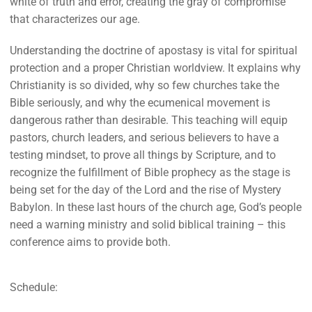
white of truth and error, creating the gray of compromise
that characterizes our age.
Understanding the doctrine of apostasy is vital for spiritual
protection and a proper Christian worldview. It explains why
Christianity is so divided, why so few churches take the
Bible seriously, and why the ecumenical movement is
dangerous rather than desirable. This teaching will equip
pastors, church leaders, and serious believers to have a
testing mindset, to prove all things by Scripture, and to
recognize the fulfillment of Bible prophecy as the stage is
being set for the day of the Lord and the rise of Mystery
Babylon. In these last hours of the church age, God’s people
need a warning ministry and solid biblical training – this
conference aims to provide both.
Schedule: