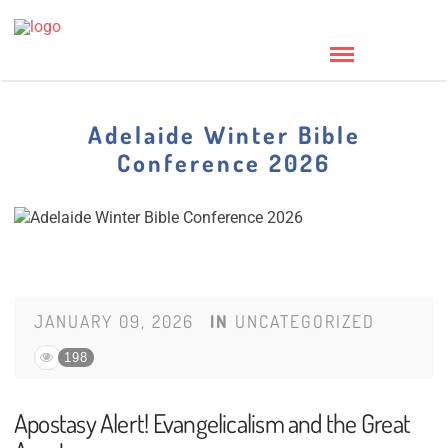
Adelaide Winter Bible
Conference 2026
JANUARY 09, 2026
IN
UNCATEGORIZED
198
Apostasy Alert! Evangelicalism and the Great