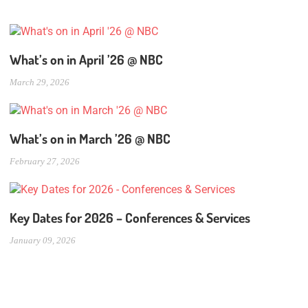
What’s on in April ’26 @ NBC
March 29, 2026
What’s on in March ’26 @ NBC
February 27, 2026
Key Dates for 2026 – Conferences & Services
January 09, 2026