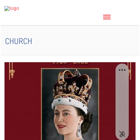
CHURCH