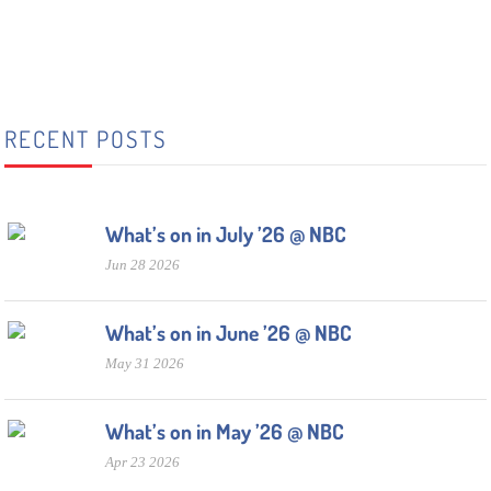
RECENT POSTS
What’s on in July ’26 @ NBC
Jun 28 2026
What’s on in June ’26 @ NBC
May 31 2026
What’s on in May ’26 @ NBC
Apr 23 2026