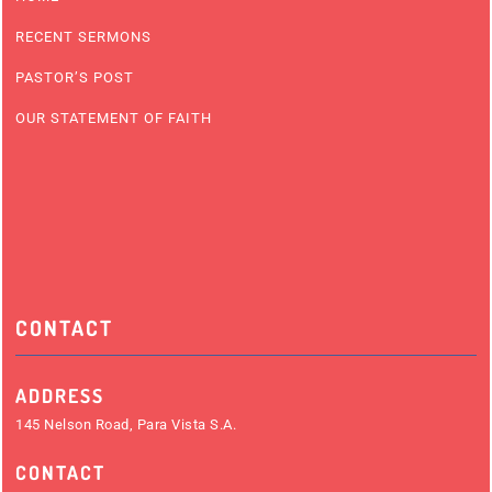
RECENT SERMONS
PASTOR’S POST
OUR STATEMENT OF FAITH
CONTACT
ADDRESS
145 Nelson Road, Para Vista S.A.
CONTACT