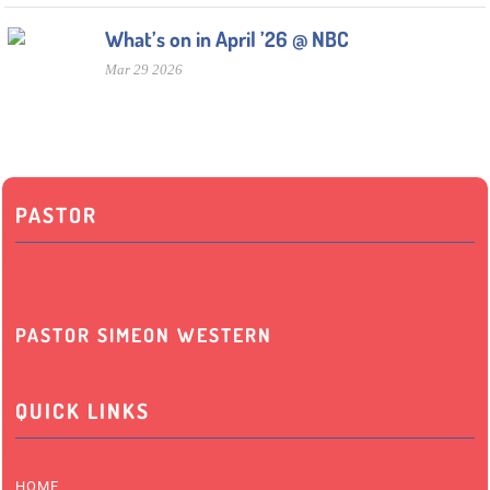
What’s on in April ’26 @ NBC
Mar 29 2026
PASTOR
PASTOR SIMEON WESTERN
QUICK LINKS
HOME