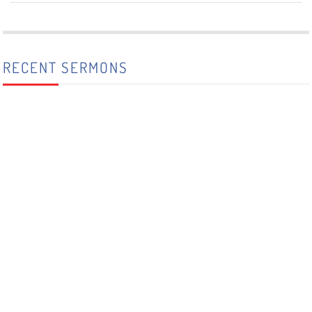
RECENT SERMONS