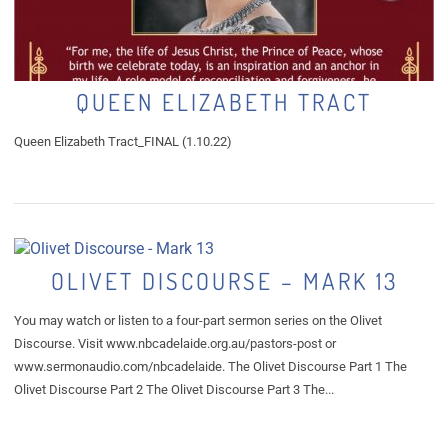
QUEEN ELIZABETH TRACT
Queen Elizabeth Tract_FINAL (1.10.22)
OLIVET DISCOURSE – MARK 13
You may watch or listen to a four-part sermon series on the Olivet
Discourse. Visit www.nbcadelaide.org.au/pastors-post or
www.sermonaudio.com/nbcadelaide. The Olivet Discourse Part 1 The
Olivet Discourse Part 2 The Olivet Discourse Part 3 The...