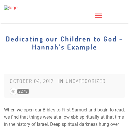
Dedicating our Children to God –
Hannah’s Example
OCTOBER 04, 2017
IN
UNCATEGORIZED
2279
When we open our Bible’s to First Samuel and begin to read,
we find that things were at a low ebb spiritually at that time
in the history of Israel. Deep spiritual darkness hung over