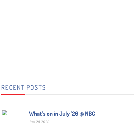
RECENT POSTS
What’s on in July ’26 @ NBC
Jun 28 2026