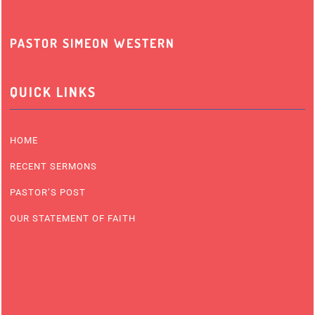
PASTOR SIMEON WESTERN
QUICK LINKS
HOME
RECENT SERMONS
PASTOR’S POST
OUR STATEMENT OF FAITH