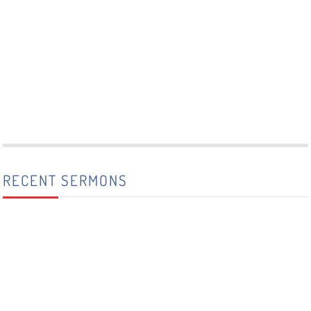
RECENT SERMONS