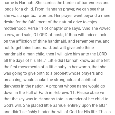
name is Hannah. She carries the burden of barrenness and
longs for a child. From Hannah’s prayer, we can see that
she was a spiritual woman. Her prayer went beyond a mere
desire for the fulfillment of the natural drive to enjoy
motherhood. Verse 11 of chapter one says, “And she vowed
a vow, and said, O LORD of hosts, if thou wilt indeed look
on the affliction of thine handmaid, and remember me, and
not forget thine handmaid, but wilt give unto thine
handmaid a man child, then I will give him unto the LORD
all the days of his life…” Little did Hannah know, as she felt
the first movements of a little baby in her womb, that she
was going to give birth to a prophet whose prayers and
preaching, would shake the strongholds of spiritual
darkness in the nation. A prophet whose name would go
down in the Hall of Faith in Hebrews 11. Please observe
that the key was in Hannah’s total surrender of her child to
God’s will. She placed little Samuel entirely upon the altar
and didn’t selfishly hinder the will of God for His life. This is