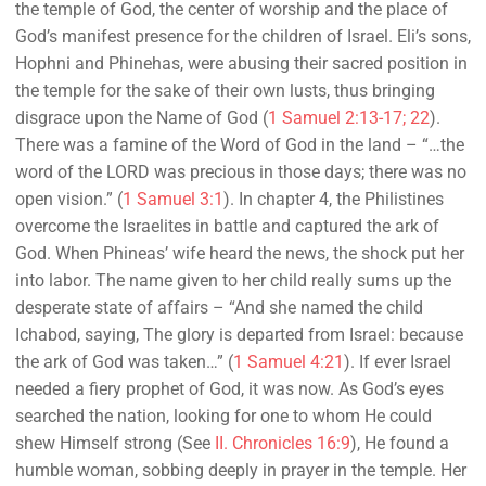
the temple of God, the center of worship and the place of
God’s manifest presence for the children of Israel. Eli’s sons,
Hophni and Phinehas, were abusing their sacred position in
the temple for the sake of their own lusts, thus bringing
disgrace upon the Name of God (
1 Samuel 2:13-17; 22
).
There was a famine of the Word of God in the land – “…the
word of the LORD was precious in those days; there was no
open vision.” (
1 Samuel 3:1
). In chapter 4, the Philistines
overcome the Israelites in battle and captured the ark of
God. When Phineas’ wife heard the news, the shock put her
into labor. The name given to her child really sums up the
desperate state of affairs – “And she named the child
Ichabod, saying, The glory is departed from Israel: because
the ark of God was taken…” (
1 Samuel 4:21
). If ever Israel
needed a fiery prophet of God, it was now. As God’s eyes
searched the nation, looking for one to whom He could
shew Himself strong (See
II. Chronicles 16:9
), He found a
humble woman, sobbing deeply in prayer in the temple. Her