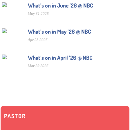
What’s on in June ’26 @ NBC
May 31 2026
What’s on in May ’26 @ NBC
Apr 23 2026
What’s on in April ’26 @ NBC
Mar 29 2026
PASTOR