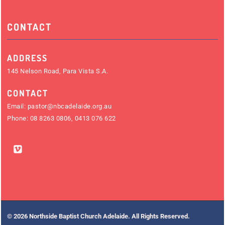
CONTACT
ADDRESS
145 Nelson Road, Para Vista S.A.
CONTACT
Email:
pastor@nbcadelaide.org.au
Phone:
08 8263 0806
,
0413 076 622
© 2026 Northside Baptist Church Adelaide. All Rights Reserved.