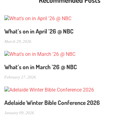
Recommended Posts
What’s on in April ’26 @ NBC
March 29, 2026
What’s on in March ’26 @ NBC
February 27, 2026
Adelaide Winter Bible Conference 2026
January 09, 2026