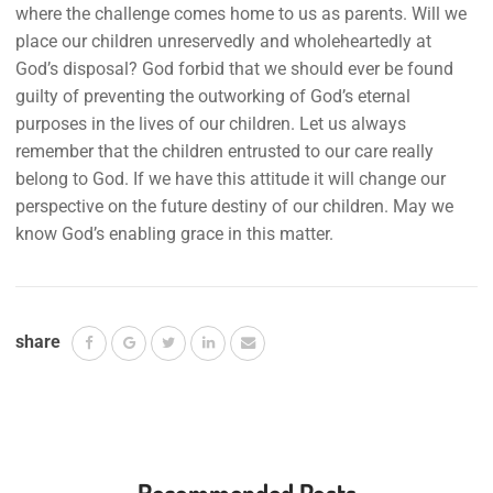
where the challenge comes home to us as parents. Will we
place our children unreservedly and wholeheartedly at
God’s disposal? God forbid that we should ever be found
guilty of preventing the outworking of God’s eternal
purposes in the lives of our children. Let us always
remember that the children entrusted to our care really
belong to God. If we have this attitude it will change our
perspective on the future destiny of our children. May we
know God’s enabling grace in this matter.
share