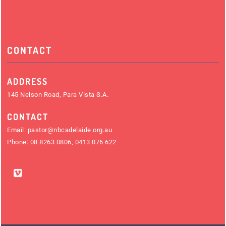
CONTACT
ADDRESS
145 Nelson Road, Para Vista S.A.
CONTACT
Email:
pastor@nbcadelaide.org.au
Phone:
08 8263 0806
,
0413 076 622