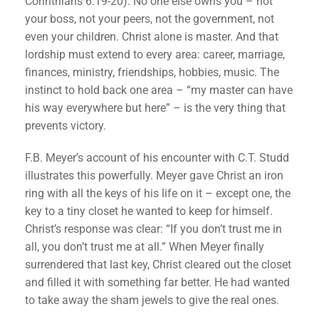
Corinthians 6:19-20). No one else owns you – not
your boss, not your peers, not the government, not
even your children. Christ alone is master. And that
lordship must extend to every area: career, marriage,
finances, ministry, friendships, hobbies, music. The
instinct to hold back one area – “my master can have
his way everywhere but here” – is the very thing that
prevents victory.
F.B. Meyer’s account of his encounter with C.T. Studd
illustrates this powerfully. Meyer gave Christ an iron
ring with all the keys of his life on it – except one, the
key to a tiny closet he wanted to keep for himself.
Christ’s response was clear: “If you don’t trust me in
all, you don’t trust me at all.” When Meyer finally
surrendered that last key, Christ cleared out the closet
and filled it with something far better. He had wanted
to take away the sham jewels to give the real ones.