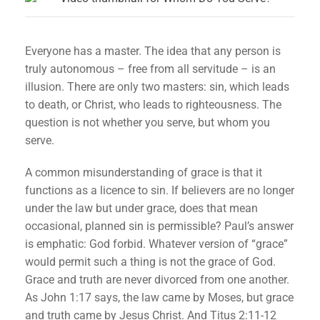
Everyone has a master. The idea that any person is
truly autonomous – free from all servitude – is an
illusion. There are only two masters: sin, which leads
to death, or Christ, who leads to righteousness. The
question is not whether you serve, but whom you
serve.
A common misunderstanding of grace is that it
functions as a licence to sin. If believers are no longer
under the law but under grace, does that mean
occasional, planned sin is permissible? Paul’s answer
is emphatic: God forbid. Whatever version of “grace”
would permit such a thing is not the grace of God.
Grace and truth are never divorced from one another.
As John 1:17 says, the law came by Moses, but grace
and truth came by Jesus Christ. And Titus 2:11-12