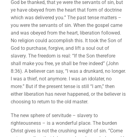
God be thanked, that ye were the servants of sin, but
ye have obeyed from the heart that form of doctrine
which was delivered you.” The past tense matters –
you were the servants of sin. When the gospel came
and was obeyed from the heart, liberation followed.
No religion could accomplish this. It took the Son of
God to purchase, forgive, and lift a soul out of
slavery. The freedom is real: “If the Son therefore
shall make you free, ye shall be free indeed” (John
8:36). A believer can say, “I was a drunkard, no longer.
I was a thief, not anymore. I was an idolater, no
more.” But if the present tense is still “I am,” then
either liberation has never happened, or the believer is
choosing to return to the old master.
The new sphere of servitude – slavery to
righteousness – is a wonderful place. The burden
Christ gives is not the crushing weight of sin. “Come