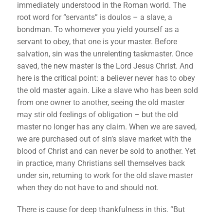
immediately understood in the Roman world. The
root word for “servants” is doulos – a slave, a
bondman. To whomever you yield yourself as a
servant to obey, that one is your master. Before
salvation, sin was the unrelenting taskmaster. Once
saved, the new master is the Lord Jesus Christ. And
here is the critical point: a believer never has to obey
the old master again. Like a slave who has been sold
from one owner to another, seeing the old master
may stir old feelings of obligation – but the old
master no longer has any claim. When we are saved,
we are purchased out of sin’s slave market with the
blood of Christ and can never be sold to another. Yet
in practice, many Christians sell themselves back
under sin, returning to work for the old slave master
when they do not have to and should not.
There is cause for deep thankfulness in this. “But