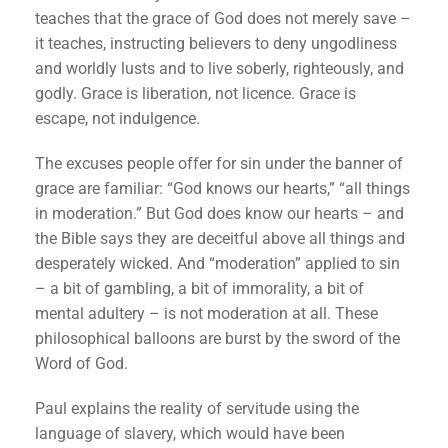
teaches that the grace of God does not merely save –
it teaches, instructing believers to deny ungodliness
and worldly lusts and to live soberly, righteously, and
godly. Grace is liberation, not licence. Grace is
escape, not indulgence.
The excuses people offer for sin under the banner of
grace are familiar: “God knows our hearts,” “all things
in moderation.” But God does know our hearts – and
the Bible says they are deceitful above all things and
desperately wicked. And “moderation” applied to sin
– a bit of gambling, a bit of immorality, a bit of
mental adultery – is not moderation at all. These
philosophical balloons are burst by the sword of the
Word of God.
Paul explains the reality of servitude using the
language of slavery, which would have been