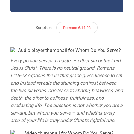
Scripture:
Romans 6:14-23
Every person serves a master – either sin or the Lord
Jesus Christ. There is no neutral ground. Romans
6:15-23 exposes the lie that grace gives licence to sin
and instead reveals the stunning contrast between
the two slaveries: one leads to shame, heaviness, and
death, the other to holiness, fruitfulness, and
everlasting life. The question is not whether you are a
servant, but whom you serve – and whether every
area of your life is truly under Christ’s rightful rule.