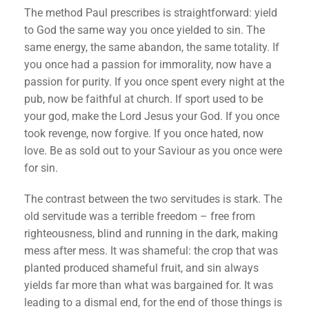
The method Paul prescribes is straightforward: yield
to God the same way you once yielded to sin. The
same energy, the same abandon, the same totality. If
you once had a passion for immorality, now have a
passion for purity. If you once spent every night at the
pub, now be faithful at church. If sport used to be
your god, make the Lord Jesus your God. If you once
took revenge, now forgive. If you once hated, now
love. Be as sold out to your Saviour as you once were
for sin.
The contrast between the two servitudes is stark. The
old servitude was a terrible freedom – free from
righteousness, blind and running in the dark, making
mess after mess. It was shameful: the crop that was
planted produced shameful fruit, and sin always
yields far more than what was bargained for. It was
leading to a dismal end, for the end of those things is