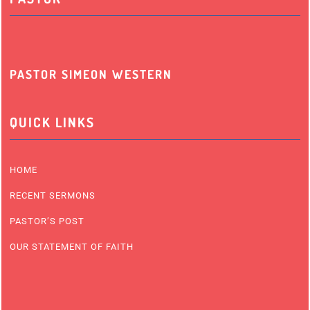
PASTOR SIMEON WESTERN
QUICK LINKS
HOME
RECENT SERMONS
PASTOR’S POST
OUR STATEMENT OF FAITH