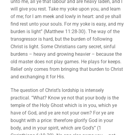
unto me, all ye that labour and are heavy laden, and I
will give you rest. Take my yoke upon you, and learn
of me; for I am meek and lowly in heart: and ye shall
find rest unto your souls. For my yoke is easy, and my
burden is light” (Matthew 11:28-30). The way of the
transgressor is hard, but the burden of following
Christ is light. Some Christians carry secret, sinful
burdens – heavy and growing heavier – because the
old master does not play games. He plays for keeps.
Relief only comes from bringing that burden to Christ
and exchanging it for His.
The question of Christ’s lordship is intensely
practical. “What? Know ye not that your body is the
temple of the Holy Ghost which is in you, which ye
have of God, and ye are not your own? For ye are
bought with a price: therefore glorify God in your
body, and in your spirit, which are God’s” (1