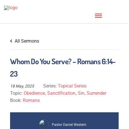
All Sermons
Whom Do You Serve? – Romans 6:14-
23
Series:
Topical Series
18 May, 2025
Topic:
Obedience
,
Sanctification
,
Sin
,
Surrender
Book:
Romans
Pastor Daniel Western