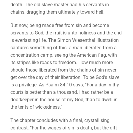
death. The old slave master had his servants in
chains, dragging them ultimately toward hell.
But now, being made free from sin and become
servants to God, the fruit is unto holiness and the end
is everlasting life. The Simon Wiesenthal illustration
captures something of this: a man liberated from a
concentration camp, seeing the American flag, with
its stripes like roads to freedom. How much more
should those liberated from the chains of sin never
get over the day of their liberation. To be God’s slave
is a privilege. As Psalm 84:10 says, “For a day in thy
courts is better than a thousand. I had rather be a
doorkeeper in the house of my God, than to dwell in
the tents of wickedness.”
The chapter concludes with a final, crystallising
contrast: “For the wages of sin is death; but the gift