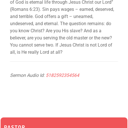
of God is eternal life through Jesus Christ our Lord”
(Romans 6:23). Sin pays wages – earned, deserved,
and terrible. God offers a gift – unearned,
undeserved, and eternal. The question remains: do
you know Christ? Are you His slave? And as a
believer, are you serving the old master or the new?
You cannot serve two. If Jesus Christ is not Lord of
all, is He really Lord at all?
Sermon Audio Id:
5182592354564
PASTOR