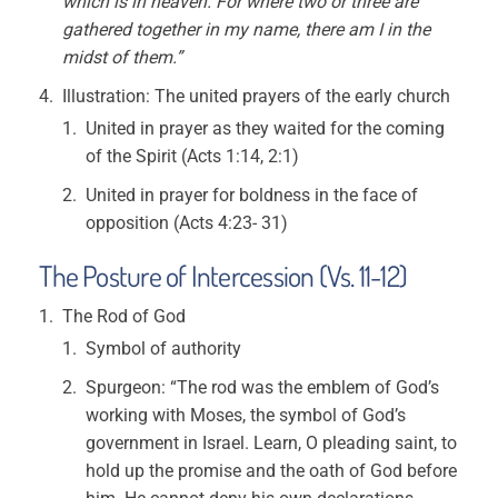
which is in heaven. For where two or three are
gathered together in my name, there am I in the
midst of them.”
Illustration: The united prayers of the early church
United in prayer as they waited for the coming
of the Spirit (Acts 1:14, 2:1)
United in prayer for boldness in the face of
opposition (Acts 4:23- 31)
The Posture of Intercession (Vs. 11-12)
The Rod of God
Symbol of authority
Spurgeon: “The rod was the emblem of God’s
working with Moses, the symbol of God’s
government in Israel. Learn, O pleading saint, to
hold up the promise and the oath of God before