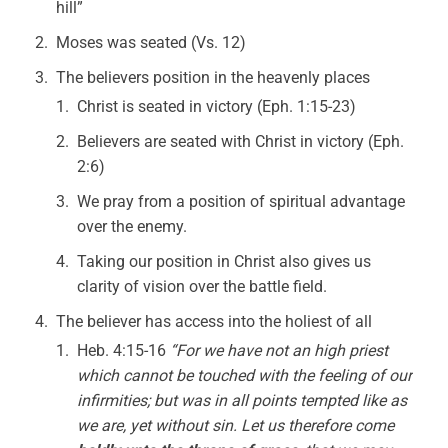
hill”
Moses was seated (Vs. 12)
The believers position in the heavenly places
Christ is seated in victory (Eph. 1:15-23)
Believers are seated with Christ in victory (Eph.
2:6)
We pray from a position of spiritual advantage
over the enemy.
Taking our position in Christ also gives us
clarity of vision over the battle field.
The believer has access into the holiest of all
Heb. 4:15-16
“For we have not an high priest
which cannot be touched with the feeling of our
infirmities; but was in all points tempted like as
we are, yet without sin. Let us therefore come