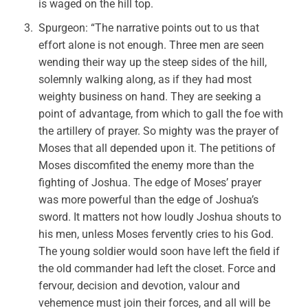
is waged on the hill top.
Spurgeon: “The narrative points out to us that
effort alone is not enough. Three men are seen
wending their way up the steep sides of the hill,
solemnly walking along, as if they had most
weighty business on hand. They are seeking a
point of advantage, from which to gall the foe with
the artillery of prayer. So mighty was the prayer of
Moses that all depended upon it. The petitions of
Moses discomfited the enemy more than the
fighting of Joshua. The edge of Moses’ prayer
was more powerful than the edge of Joshua’s
sword. It matters not how loudly Joshua shouts to
his men, unless Moses fervently cries to his God.
The young soldier would soon have left the field if
the old commander had left the closet. Force and
fervour, decision and devotion, valour and
vehemence must join their forces, and all will be