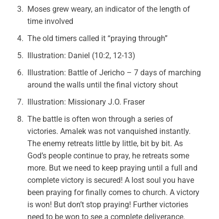
Moses grew weary, an indicator of the length of
time involved
The old timers called it “praying through”
Illustration: Daniel (10:2, 12-13)
Illustration: Battle of Jericho – 7 days of marching
around the walls until the final victory shout
Illustration: Missionary J.O. Fraser
The battle is often won through a series of
victories. Amalek was not vanquished instantly.
The enemy retreats little by little, bit by bit. As
God’s people continue to pray, he retreats some
more. But we need to keep praying until a full and
complete victory is secured! A lost soul you have
been praying for finally comes to church. A victory
is won! But don’t stop praying! Further victories
need to be won to see a complete deliverance.