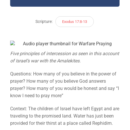
Scripture:
Exodus 17:8-13
Five principles of intercession as seen in this account
of Israel’s war with the Amalekites.
Questions: How many of you believe in the power of
prayer? How many of you believe God answers
prayer? How many of you would be honest and say “I
know I need to pray more”
Context: The children of Israel have left Egypt and are
traveling to the promised land. Water has just been
provided for their thirst at a place called Rephidim.