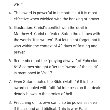
well.”
The sword is powerful in the battle but it is most
effective when wielded with the backing of prayer
Illustration: Christ’s conflict with the devil in
Matthew 4. Christ defeated Satan three times with
the words “it is written”. But let us not forget that it
was within the context of 40 days of fasting and
prayer.
Remember that the “praying always” of Ephesians
6:18 comes straight after the “sword of the spirit”
is mentioned in Vs. 17
Even Satan quotes the Bible (Matt. 4)! It is the
sword coupled with faithful intercession that deals
deadly blows to the armies of hell.
Preaching on its own can also be powerless even
if it is sound and biblical. This is why Paul