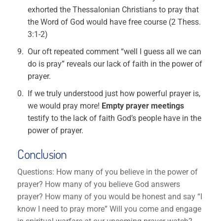
exhorted the Thessalonian Christians to pray that
the Word of God would have free course (2 Thess.
3:1-2)
Our oft repeated comment “well I guess all we can
do is pray” reveals our lack of faith in the power of
prayer.
If we truly understood just how powerful prayer is,
we would pray more!
Empty prayer meetings
testify to the lack of faith God’s people have in the
power of prayer.
Conclusion
Questions: How many of you believe in the power of
prayer? How many of you believe God answers
prayer? How many of you would be honest and say “I
know I need to pray more” Will you come and engage