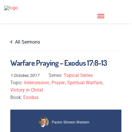
All Sermons
Warfare Praying – Exodus 17:8-13
Series:
Topical Series
1 October, 2017
Topic:
Intercession
,
Prayer
,
Spiritual Warfare
,
Victory in Christ
Book:
Exodus
Pastor Simeon Western