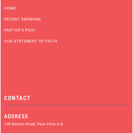
HOME
RECENT SERMONS
PASTOR’S POST
OUR STATEMENT OF FAITH
CONTACT
ADDRESS
145 Nelson Road, Para Vista S.A.