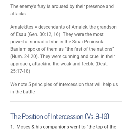
The enemy’s fury is aroused by their presence and
attacks.
Amalekites = descendants of Amalek, the grandson
of Esau (Gen. 30:12, 16). They were the most
powerful nomadic tribe in the Sinai Peninsula.
Baalam spoke of them as “the first of the nations”
(Num. 24:20). They were cunning and cruel in their
approach, attacking the weak and feeble (Deut.
25:17-18)
We note 5 principles of intercession that will help us
in the battle
The Position of Intercession (Vs. 9-10)
Moses & his companions went to “the top of the