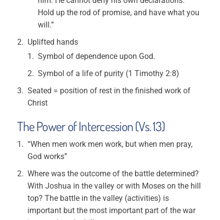
him. He cannot deny his own declarations.
Hold up the rod of promise, and have what you
will.”
Uplifted hands
Symbol of dependence upon God.
Symbol of a life of purity (1 Timothy 2:8)
Seated = position of rest in the finished work of
Christ
The Power of Intercession (Vs. 13)
“When men work men work, but when men pray,
God works”
Where was the outcome of the battle determined?
With Joshua in the valley or with Moses on the hill
top? The battle in the valley (activities) is
important but the most important part of the war