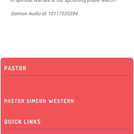
in spiritual warfare at our upcoming prayer watch?
Sermon Audio Id: 10117535394
PASTOR
PASTOR SIMEON WESTERN
QUICK LINKS