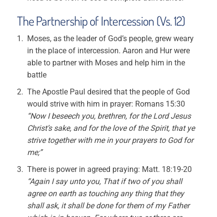
The Partnership of Intercession (Vs. 12)
Moses, as the leader of God’s people, grew weary
in the place of intercession. Aaron and Hur were
able to partner with Moses and help him in the
battle
The Apostle Paul desired that the people of God
would strive with him in prayer: Romans 15:30
“Now I beseech you, brethren, for the Lord Jesus
Christ’s sake, and for the love of the Spirit, that ye
strive together with me in your prayers to God for
me;”
There is power in agreed praying: Matt. 18:19-20
“Again I say unto you, That if two of you shall
agree on earth as touching any thing that they
shall ask, it shall be done for them of my Father