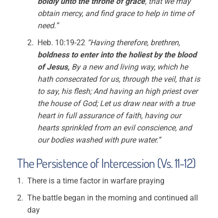
boldly unto the throne of grace
, that we may
obtain mercy, and find grace to help in time of
need.”
Heb. 10:19-22
“Having therefore, brethren,
boldness to enter into the holiest by the blood
of Jesus,
By a new and living way, which he
hath consecrated for us, through the veil, that is
to say, his flesh; And having an high priest over
the house of God; Let us draw near with a true
heart in full assurance of faith, having our
hearts sprinkled from an evil conscience, and
our bodies washed with pure water.”
The Persistence of Intercession (Vs. 11-12)
There is a time factor in warfare praying
The battle began in the morning and continued all
day