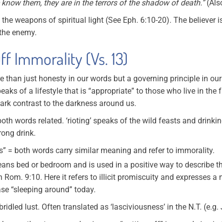
 know them, they are in the terrors of the shadow of death.”
(Als
= the weapons of spiritual light (See Eph. 6:10-20). The believer
 the enemy.
ff Immorality (Vs. 13)
re than just honesty in our words but a governing principle in ou
ks of a lifestyle that is “appropriate” to those who live in the fu
stark contrast to the darkness around us.
oth words related. ‘rioting’ speaks of the wild feasts and drinki
rong drink.
 = both words carry similar meaning and refer to immorality.
means bed or bedroom and is used in a positive way to describe t
n Rom. 9:10. Here it refers to illicit promiscuity and expresses a
se “sleeping around” today.
dled lust. Often translated as ‘lasciviousness’ in the N.T. (e.g.