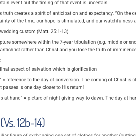
tain event but the timing of that event is uncertain.
truth creates a spirit of anticipation and expectancy. “On the cer
inty of the time, our hope is stimulated, and our watchfulness a
h wedding custom (Matt. 25:1-13)
apture somewhere within the 7-year tribulation (e.g. middle or end
e antichrist rather than Christ and you lose the truth of imminence
:
final aspect of salvation which is glorification
 = reference to the day of conversion. The coming of Christ is c
 passes is one day closer to His return!
is at hand” = picture of night giving way to dawn. The day at han
(Vs. 12b-14)
iar figure of exchanging one set of clothes for another (putting 