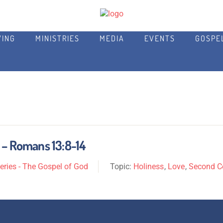
VING
MINISTRIES
MEDIA
EVENTS
GOSPE
 – Romans 13:8-14
ries - The Gospel of God
Topic:
Holiness
,
Love
,
Second 