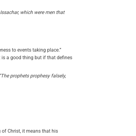
f Issachar, which were men that
eness to events taking place.”
 is a good thing but if that defines
“The prophets prophesy falsely,
f Christ, it means that his