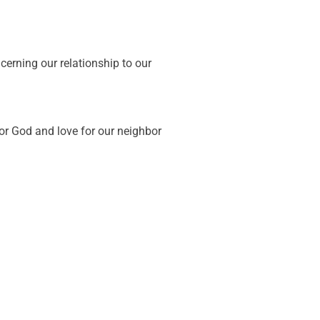
erning our relationship to our
or God and love for our neighbor