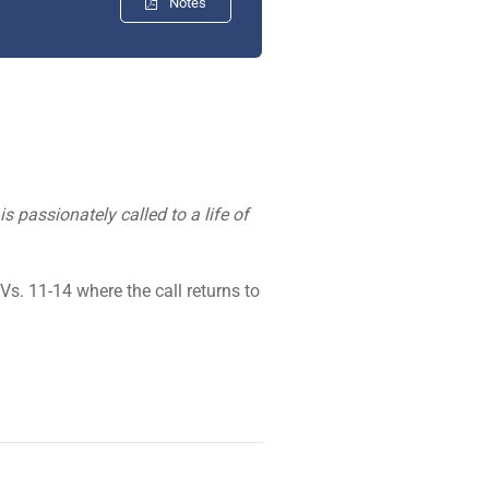
Notes
s passionately called to a life of
Vs. 11-14 where the call returns to