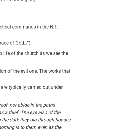
ractical commands in the N.T.
 grace of God…”)
 life of the church as we see the
on of the evil one. The works that
e are typically carried out under
eof, nor abide in the paths
as a thief. The eye also of the
In the dark they dig through houses,
morning is to them even as the