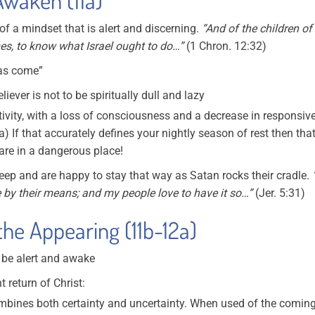
f a mindset that is alert and discerning.
“And of the children o
es, to know what Israel ought to do…”
(1 Chron. 12:32)
has come”
iever is not to be spiritually dull and lazy
activity, with a loss of consciousness and a decrease in responsiv
) If that accurately defines your nightly season of rest then that
 are in a dangerous place!
eep and are happy to stay that way as Satan rocks their cradle.
e by their means; and my people love to have it so…”
(Jer. 5:31)
he Appearing (11b-12a)
o be alert and awake
 return of Christ:
bines both certainty and uncertainty. When used of the coming o