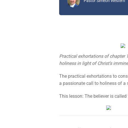
Pastor Simeon Western
Practical exhortations of chapter 1
holiness in light of Christ’s immine
The practical exhortations to conse
a passionate call to holiness of 
This lesson: The believer is called