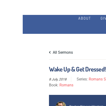
ABOUT
GI
All Sermons
Wake Up & Get Dressed!
Series:
Romans Se
8 July, 2018
Book:
Romans