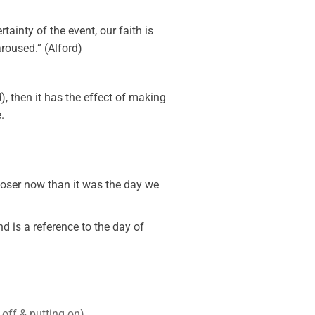
tainty of the event, our faith is
roused.” (Alford)
), then it has the effect of making
.
loser now than it was the day we
d is a reference to the day of
off & putting on).