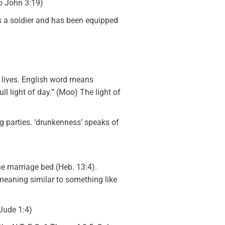
o John 3:19)
 is a soldier and has been equipped
r lives. English word means
ll light of day.” (Moo) The light of
ng parties. ‘drunkenness’ speaks of
he marriage bed (Heb. 13:4).
 meaning similar to something like
 Jude 1:4)