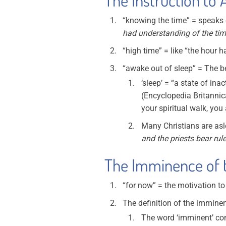
“knowing the time” = speaks o
had understanding of the tim
“high time” = like “the hour 
“awake out of sleep” = The bel
‘sleep’ = “a state of in
(Encyclopedia Britannica
your spiritual walk, you
Many Christians are asl
and the priests bear rul
The Imminence of t
“for now” = the motivation t
The definition of the imminent
The word ‘imminent’ com