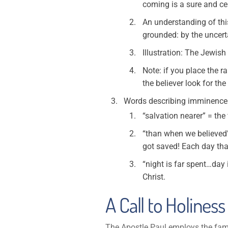
coming is a sure and cer
An understanding of this 
grounded: by the uncerta
Illustration: The Jewis
Note: if you place the r
the believer look for th
Words describing imminence
“salvation nearer” = the 
“than when we believed”
got saved! Each day that
“night is far spent…day 
Christ.
A Call to Holiness 
The Apostle Paul employs the famil