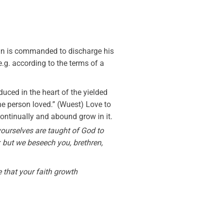
ian is commanded to discharge his
(e.g. according to the terms of a
duced in the heart of the yielded
f the person loved.” (Wuest) Love to
 continually and abound grow in it.
 yourselves are taught of God to
: but we beseech you, brethren,
 that your faith growth