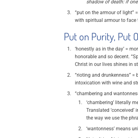
shadow of death: if one
“put on the armour of light” 
with spiritual armour to face
Put on Purity, Put O
‘honestly as in the day’ = mo
honorable and so decent. “Spea
Christ in our lives shines in 
“rioting and drunkenness” = b
intoxication with wine and st
“chambering and wantonness”
‘chambering’ literally 
Translated ‘conceived’ i
the way we use the phra
‘wantonness’ means unbri