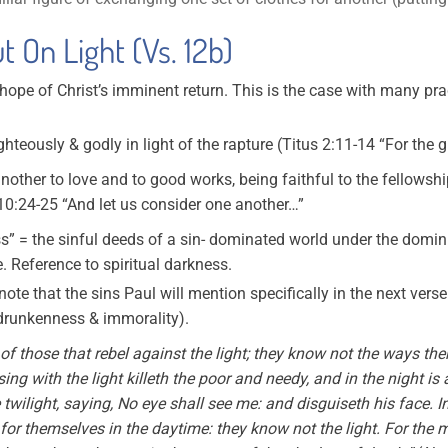
t On Light (Vs. 12b)
e hope of Christ’s imminent return. This is the case with many p
ighteously & godly in light of the rapture (Titus 2:11-14 “For the
other to love and to good works, being faithful to the fellowship
0:24-25 “And let us consider one another…”
s” = the sinful deeds of a sin- dominated world under the domini
e. Reference to spiritual darkness.
o note that the sins Paul will mention specifically in the next vers
 drunkenness & immorality).
of those that rebel against the light; they know not the ways ther
ing with the light killeth the poor and needy, and in the night is 
e twilight, saying, No eye shall see me: and disguiseth his face. 
or themselves in the daytime: they know not the light. For the 