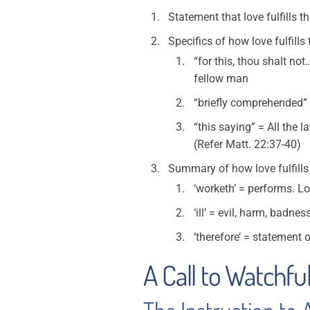
Statement that love fulfills t
Specifics of how love fulfills 
“for this, thou shalt n
fellow man
“briefly comprehended” 
“this saying” = All the
(Refer Matt. 22:37-40)
Summary of how love fulfills
‘worketh’ = performs. Lo
‘ill’ = evil, harm, badnes
‘therefore’ = statement o
A Call to Watchful
The Instruction to 