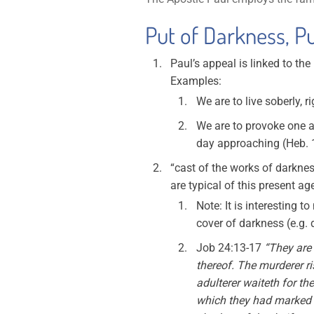
Put of Darkness, Pu
Paul’s appeal is linked to th
Examples:
We are to live soberly, r
We are to provoke one an
day approaching (Heb. 1
“cast of the works of darknes
are typical of this present ag
Note: It is interesting t
cover of darkness (e.g.
Job 24:13-17
“They are 
thereof. The murderer ris
adulterer waiteth for th
which they had marked f