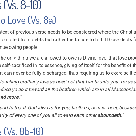
 (Vs. 8-10)
to Love (Vs. 8a)
ext of previous verse needs to be considered where the Christ
prohibited from debts but rather the failure to fulfill those debts 
tinue owing people.
The only thing we are allowed to owe is Divine love, that love pro
e self-sacrificed in its essence, giving of itself for the benefit o
t can never be fully discharged, thus requiring us to exercise it
touching brotherly love ye need not that I write unto you: for ye
deed ye do it toward all the brethren which are in all Macedonia
and more.”
nd to thank God always for you, brethren, as it is meet, because
rity of every one of you all toward each other
aboundeth
.”
 (Vs. 8b-10)