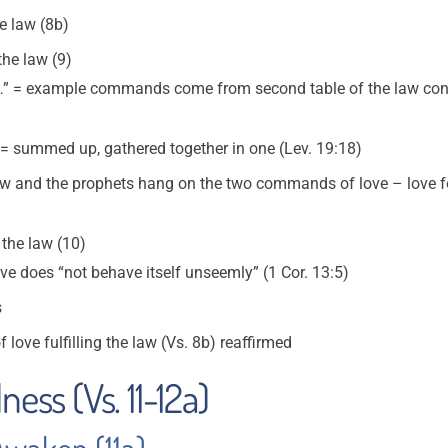
he law (8b)
the law (9)
ot…” = example commands come from second table of the law conc
= summed up, gathered together in one (Lev. 19:18)
 law and the prophets hang on the two commands of love – love f
 the law (10)
ve does “not behave itself unseemly” (1 Cor. 13:5)
s
f love fulfilling the law (Vs. 8b) reaffirmed
ness (Vs. 11-12a)
Awaken (11a)