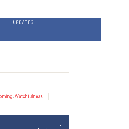
L
UPDATES
Coming
,
Watchfulness