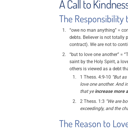
A Call to Kindness
The Responsibility 
“owe no man anything” = cont
debts. Believer is not totally 
contract). We are not to con
“but to love one another” = “
saint by the Holy Spirit, a lov
others is viewed as a debt tha
1 Thess. 4:9-10
“But as 
love one another. And in
that ye
increase more 
2 Thess. 1:3
“We are bou
exceedingly, and the cha
The Reason to Love