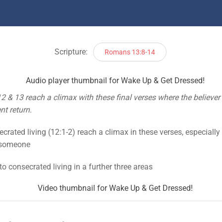
Scripture:
Romans 13:8-14
2 & 13 reach a climax with these final verses where the believer i
nt return.
crated living (12:1-2) reach a climax in these verses, especially 
a someone
 to consecrated living in a further three areas