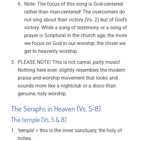
Note: The focus of this song is God-centered
rather than man-centered! The overcomers do
not sing about their victory (Vs. 2) but of God’s
victory. While a song of testimony or a song of
prayer is Scriptural in the church age, the more
we focus on God in our worship, the closer we
get to heavenly worship.
PLEASE NOTE! This is not carnal, party music!
Nothing here even slightly resembles the modern
praise and worship movement that looks and
sounds more like a nightclub or a disco than
genuine, holy worship.
The Seraphs in Heaven (Vs. 5-8)
The temple (Vs. 5 & 8)
‘temple’ = this is the inner sanctuary, the holy of
holies.