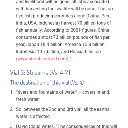
and livelihood will be gone; all jobs associated
with harvesting the sea life will be gone. The top
five fish producing countries alone (China, Peru,
India, USA, Indonesia) harvest 70 billion tons of
fish annually. According to 2001 figures, China
consumes almost 73 billion pounds of fish per
year, Japan 18.4 billion, America 13.8 billion,
Indonesia 10.7 billion, and Russia 6 billion
(www.aboutseafood.com).”
Vial 3: Streams (Vs. 4-7)
The destination of this vial (Vs. 4)
“rivers and fountains of water” = covers inland,
fresh water.
So, between the 2nd and 3rd vial, all the earths
water is affected.
David Cloud writes, “The consequences of this will