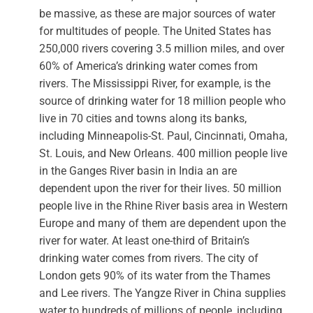
be massive, as these are major sources of water
for multitudes of people. The United States has
250,000 rivers covering 3.5 million miles, and over
60% of America’s drinking water comes from
rivers. The Mississippi River, for example, is the
source of drinking water for 18 million people who
live in 70 cities and towns along its banks,
including Minneapolis-St. Paul, Cincinnati, Omaha,
St. Louis, and New Orleans. 400 million people live
in the Ganges River basin in India an are
dependent upon the river for their lives. 50 million
people live in the Rhine River basis area in Western
Europe and many of them are dependent upon the
river for water. At least one-third of Britain’s
drinking water comes from rivers. The city of
London gets 90% of its water from the Thames
and Lee rivers. The Yangze River in China supplies
water to hundreds of millions of people, including