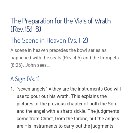
The Preparation for the Vials of Wrath
(Rev. 15:1-8)
The Scene in Heaven (Vs. 1-2)
A scene in heaven precedes the bowl series as
happened with the seals (Rev. 4-5) and the trumpets
(8:26). John sees…
A Sign (Vs. 1)
“seven angels” = they are the instruments God will
use to pour out his wrath. This explains the
pictures of the previous chapter of both the Son
and the angel with a sharp sickle. The judgments
come from Christ, from the throne, but the angels
are His instruments to carry out the judgments.