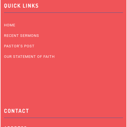
QUICK LINKS
HOME
RECENT SERMONS
PASTOR’S POST
OUR STATEMENT OF FAITH
CONTACT