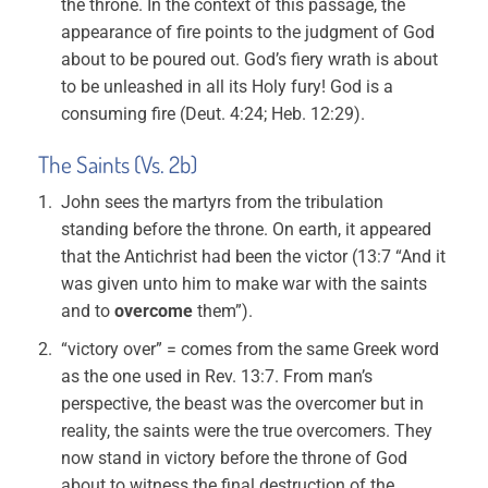
the throne. In the context of this passage, the
appearance of fire points to the judgment of God
about to be poured out. God’s fiery wrath is about
to be unleashed in all its Holy fury! God is a
consuming fire (Deut. 4:24; Heb. 12:29).
The Saints (Vs. 2b)
John sees the martyrs from the tribulation
standing before the throne. On earth, it appeared
that the Antichrist had been the victor (13:7 “And it
was given unto him to make war with the saints
and to
overcome
them”).
“victory over” = comes from the same Greek word
as the one used in Rev. 13:7. From man’s
perspective, the beast was the overcomer but in
reality, the saints were the true overcomers. They
now stand in victory before the throne of God
about to witness the final destruction of the