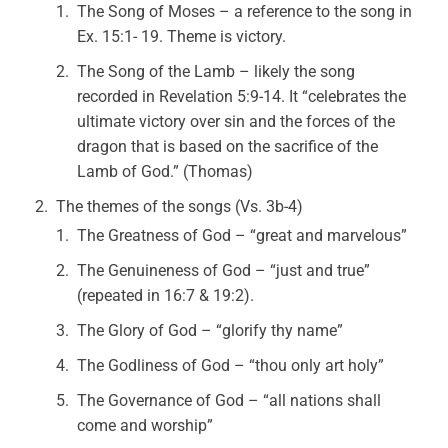
The Song of Moses – a reference to the song in
Ex. 15:1- 19. Theme is victory.
The Song of the Lamb – likely the song
recorded in Revelation 5:9-14. It “celebrates the
ultimate victory over sin and the forces of the
dragon that is based on the sacrifice of the
Lamb of God.” (Thomas)
The themes of the songs (Vs. 3b-4)
The Greatness of God – “great and marvelous”
The Genuineness of God – “just and true”
(repeated in 16:7 & 19:2).
The Glory of God – “glorify thy name”
The Godliness of God – “thou only art holy”
The Governance of God – “all nations shall
come and worship”