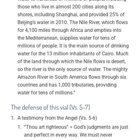
those who live in almost 200 cities along its
shores, including Shanghai, and provided 25% of
Beijing’s water in 2010. The Nile River, which flows
for 4,100 miles through Africa and empties into
the Mediterranean, supplies water for tens of
millions of people. It is the main source of drinking
water for the 13 million inhabitants of Cairo. Much
of the land through which the Nile flows is desert,
so the river is the only source of water. The mighty
Amazon River in South America flows through six
countries and has 1,000 tributaries, providing
water for tens of millions.”
The defense of this vial (Vs. 5-7)
A testimony from the Angel (Vs. 5-6)
“Thou art righteous” = God’s judgments are just
and perfect in every way. We must never