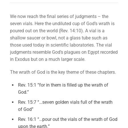
We now reach the final series of judgments – the
seven vials. Here the undiluted cup of God’s wrath is
poured out on the world (Rev. 14:10). A vial is a
shallow saucer or bowl, not a glass tube such as
those used today in scientific laboratories. The vial
judgments resemble God’s plagues on Egypt recorded
in Exodus but on a much larger scale.
The wrath of God is the key theme of these chapters.
Rev. 15:1 “for in them is filled up the wrath of
God.”
Rev. 15:7 “…seven golden vials full of the wrath
of God”
Rev. 16:1 “…pour out the vials of the wrath of God
upon the earth.”