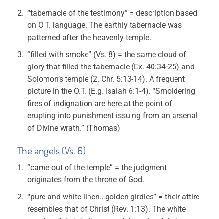
“tabernacle of the testimony” = description based
on O.T. language. The earthly tabernacle was
patterned after the heavenly temple.
“filled with smoke” (Vs. 8) = the same cloud of
glory that filled the tabernacle (Ex. 40:34-25) and
Solomon’s temple (2. Chr. 5:13-14). A frequent
picture in the O.T. (E.g. Isaiah 6:1-4). “Smoldering
fires of indignation are here at the point of
erupting into punishment issuing from an arsenal
of Divine wrath.” (Thomas)
The angels (Vs. 6)
“came out of the temple” = the judgment
originates from the throne of God.
“pure and white linen…golden girdles” = their attire
resembles that of Christ (Rev. 1:13). The white