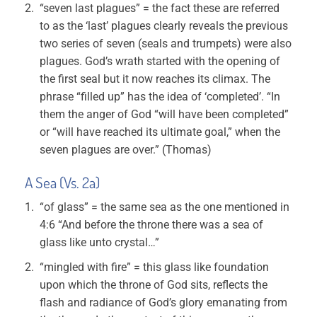
“seven last plagues” = the fact these are referred
to as the ‘last’ plagues clearly reveals the previous
two series of seven (seals and trumpets) were also
plagues. God’s wrath started with the opening of
the first seal but it now reaches its climax. The
phrase “filled up” has the idea of ‘completed’. “In
them the anger of God “will have been completed”
or “will have reached its ultimate goal,” when the
seven plagues are over.” (Thomas)
A Sea (Vs. 2a)
“of glass” = the same sea as the one mentioned in
4:6 “And before the throne there was a sea of
glass like unto crystal…”
“mingled with fire” = this glass like foundation
upon which the throne of God sits, reflects the
flash and radiance of God’s glory emanating from