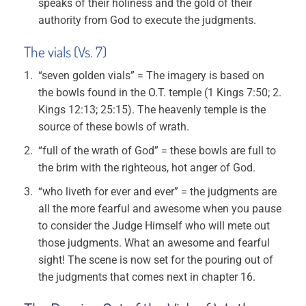
speaks of their holiness and the gold of their
authority from God to execute the judgments.
The vials (Vs. 7)
“seven golden vials” = The imagery is based on
the bowls found in the O.T. temple (1 Kings 7:50; 2.
Kings 12:13; 25:15). The heavenly temple is the
source of these bowls of wrath.
“full of the wrath of God” = these bowls are full to
the brim with the righteous, hot anger of God.
“who liveth for ever and ever” = the judgments are
all the more fearful and awesome when you pause
to consider the Judge Himself who will mete out
those judgments. What an awesome and fearful
sight! The scene is now set for the pouring out of
the judgments that comes next in chapter 16.