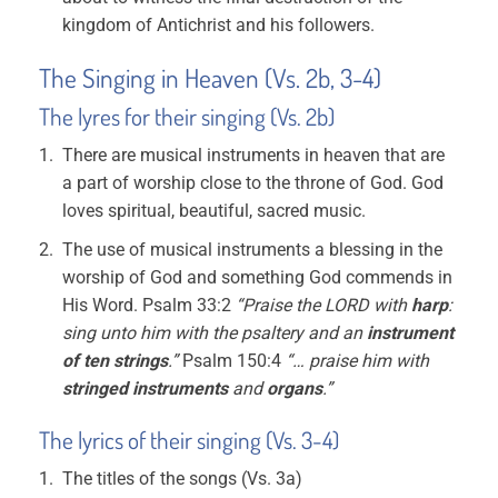
kingdom of Antichrist and his followers.
The Singing in Heaven (Vs. 2b, 3-4)
The lyres for their singing (Vs. 2b)
There are musical instruments in heaven that are
a part of worship close to the throne of God. God
loves spiritual, beautiful, sacred music.
The use of musical instruments a blessing in the
worship of God and something God commends in
His Word. Psalm 33:2
“Praise the LORD with
harp
:
sing unto him with the psaltery and an
instrument
of ten strings
.”
Psalm 150:4
“… praise him with
stringed instruments
and
organs
.”
The lyrics of their singing (Vs. 3-4)
The titles of the songs (Vs. 3a)