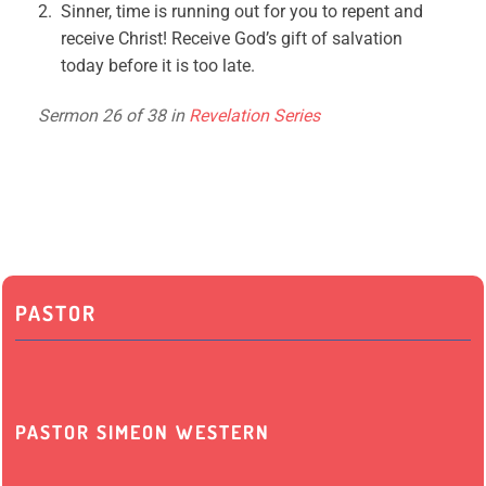
Sinner, time is running out for you to repent and
receive Christ! Receive God’s gift of salvation
today before it is too late.
Sermon 26 of 38 in
Revelation Series
PASTOR
PASTOR SIMEON WESTERN