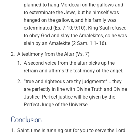
planned to hang Mordecai on the gallows and
to exterminate the Jews; but he himself was
hanged on the gallows, and his family was
exterminated (Es. 7:10; 9:10). King Saul refused
to obey God and slay the Amalekites, so he was
slain by an Amalekite (2 Sam. 1:1- 16).
A testimony from the Altar (Vs. 7)
A second voice from the altar picks up the
refrain and affirms the testimony of the angel.
“true and righteous are thy judgments” = they
are perfectly in line with Divine Truth and Divine
Justice. Perfect justice will be given by the
Perfect Judge of the Universe.
Conclusion
Saint, time is running out for you to serve the Lord!