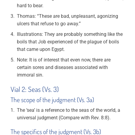
hard to bear.
Thomas: “These are bad, unpleasant, agonizing
ulcers that refuse to go away.”
Illustrations: They are probably something like the
boils that Job experienced of the plague of boils
that came upon Egypt.
Note: It is of interest that even now, there are
certain sores and diseases associated with
immoral sin.
Vial 2: Seas (Vs. 3)
The scope of the judgment (Vs. 3a)
The ‘sea’ is a reference to the seas of the world, a
universal judgment (Compare with Rev. 8:8).
The specifics of the judgment (Vs. 3b)