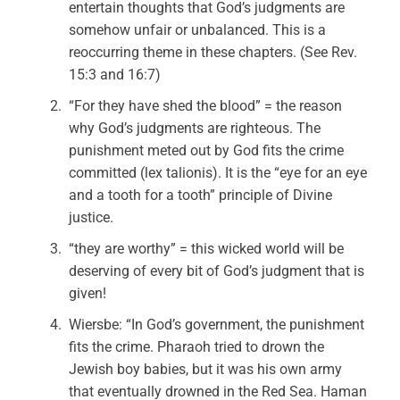
entertain thoughts that God’s judgments are
somehow unfair or unbalanced. This is a
reoccurring theme in these chapters. (See Rev.
15:3 and 16:7)
“For they have shed the blood” = the reason
why God’s judgments are righteous. The
punishment meted out by God fits the crime
committed (lex talionis). It is the “eye for an eye
and a tooth for a tooth” principle of Divine
justice.
“they are worthy” = this wicked world will be
deserving of every bit of God’s judgment that is
given!
Wiersbe: “In God’s government, the punishment
fits the crime. Pharaoh tried to drown the
Jewish boy babies, but it was his own army
that eventually drowned in the Red Sea. Haman