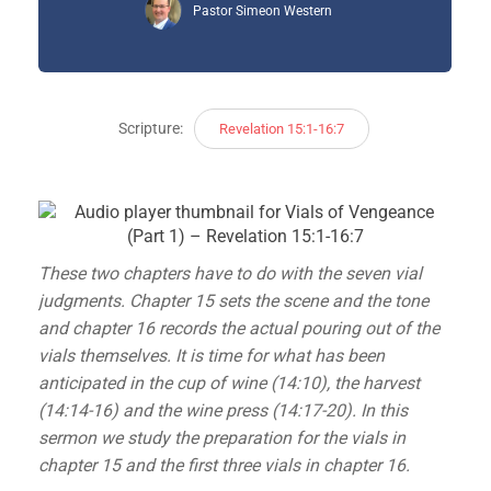
Pastor Simeon Western
Scripture:
Revelation 15:1-16:7
These two chapters have to do with the seven vial
judgments. Chapter 15 sets the scene and the tone
and chapter 16 records the actual pouring out of the
vials themselves. It is time for what has been
anticipated in the cup of wine (14:10), the harvest
(14:14-16) and the wine press (14:17-20). In this
sermon we study the preparation for the vials in
chapter 15 and the first three vials in chapter 16.