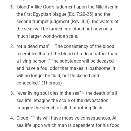
‘blood’ = like God’s judgment upon the Nile river in
the first Egyptian plague (Ex. 7:20-25) and the
second trumpet judgment (Rev. 8:8), the waters of
the seas will be turned into blood but now on a
much larger, world-wide scale.
“of a dead man” = The consistency of the blood
resembles that of the blood of a dead rather than
a living person. “The substance will be decayed
and have a foul odor that makes it loathsome. It
will no longer be fluid, but thickened and
congealed.” (Thomas)
“ever living soul dies in the sea” = the death of all
sea life. Imagine the scale of the devastation!
Imagine the stench of all that rotting flesh!
Cloud: “This will have massive consequences. All
sea life upon which man is dependent for his food