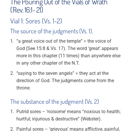
The Pouring Out of the Vials of Wrath
(Rev. 16:1- 21)
Vial 1: Sores (Vs. 1-2)
The source of the judgments (Vs. 1).
“a great voice out of the temple” = the voice of
God (See 15:8 & Vs. 17). The word ‘great’ appears
more in this chapter (11 times) than anywhere else
in any other chapter of the N.T.
“saying to the seven angels” = they act at the
direction of God. The judgments come from the
throne.
The substance of the judgment (Vs. 2)
Putrid sores – ‘noisome’ means “noxious to health;
hurtful; injurious & destructive” (Webster).
Painful sores – ‘grievous’ means afflictive, painful,