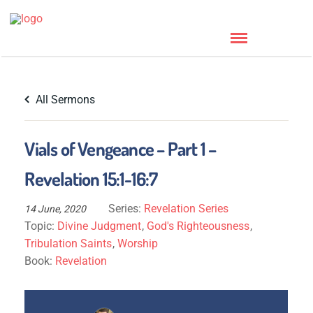
All Sermons
Vials of Vengeance – Part 1 –
Revelation 15:1-16:7
Series:
Revelation Series
14 June, 2020
Topic:
Divine Judgment
,
God's Righteousness
,
Tribulation Saints
,
Worship
Book:
Revelation