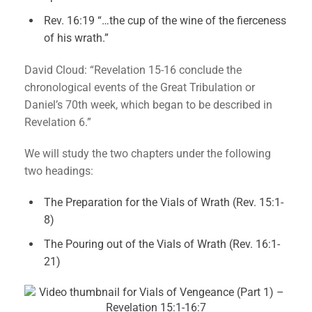
Rev. 16:19 “…the cup of the wine of the fierceness
of his wrath.”
David Cloud: “Revelation 15-16 conclude the
chronological events of the Great Tribulation or
Daniel’s 70th week, which began to be described in
Revelation 6.”
We will study the two chapters under the following
two headings:
The Preparation for the Vials of Wrath (Rev. 15:1-
8)
The Pouring out of the Vials of Wrath (Rev. 16:1-
21)