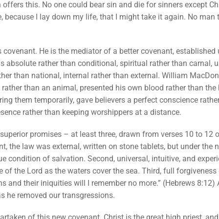
on offers this. No one could bear sin and die for sinners except Ch
 because I lay down my life, that I might take it again. No man t
ts covenant. He is the mediator of a better covenant, established 
bsolute rather than conditional, spiritual rather than carnal, un
ther than national, internal rather than external. William MacDona
lf rather than an animal, presented his own blood rather than the
ing them temporarily, gave believers a perfect conscience rathe
sence rather than keeping worshippers at a distance.
n superior promises – at least three, drawn from verses 10 to 12 of
t, the law was external, written on stone tablets, but under the ne
e condition of salvation. Second, universal, intuitive, and expe
 of the Lord as the waters cover the sea. Third, full forgiveness o
ns and their iniquities will I remember no more.” (Hebrews 8:12) 
has he removed our transgressions.
rtaken of this new covenant. Christ is the great high priest, and