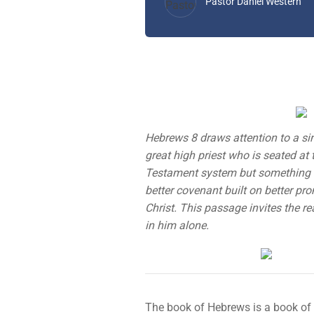
Pastor Daniel Western
Hebrews 8 draws attention to a sing
great high priest who is seated at 
Testament system but something fa
better covenant built on better pro
Christ. This passage invites the r
in him alone.
The book of Hebrews is a book of b