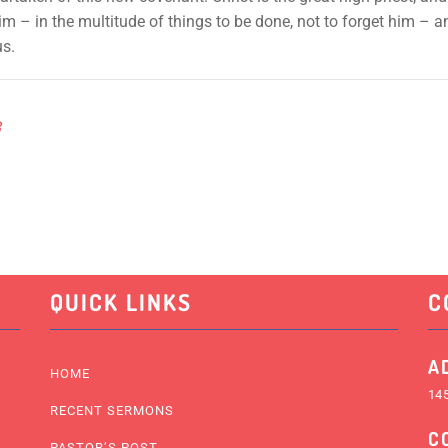
 him – in the multitude of things to be done, not to forget him –
us.
8
QUICK LINKS
C
A
HOME
145
RECENT SERMONS
C
PASTOR’S POST