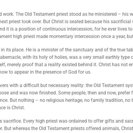
ted work. The Old Testament priest stood as he ministered – his 
ext priest took over. But Christ is seated because his sacrificial
nd it is a position of continuous intercession, for he ever lives t
tament high priest made momentary intercession once a year, but 
 in its place. He is a minister of the sanctuary and of the true t
ernacle, with its holy of holies, was a very small earthly type 
f, merely proof that a reality existed behind it. Christ has not 
 now to appear in the presence of God for us.
vers with a difficult but necessary reality: the Old Testament sy
rpose and was now finished. Some people, then and now, prefer f
ce. But nothing – no religious heritage, no family tradition, no
ce is Christ.
is sacrifice. Every high priest was ordained to offer gifts and sac
r. But whereas the Old Testament priests offered animals, Chris