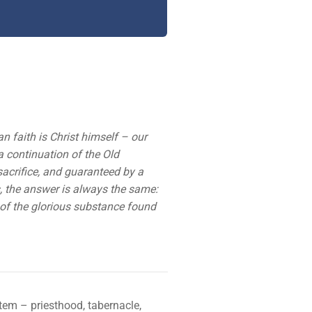
an faith is Christ himself – our
 a continuation of the Old
acrifice, and guaranteed by a
es, the answer is always the same:
d of the glorious substance found
tem – priesthood, tabernacle,