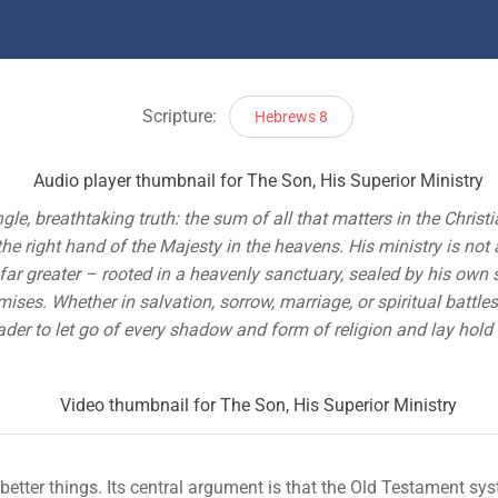
Scripture:
Hebrews 8
le, breathtaking truth: the sum of all that matters in the Christi
the right hand of the Majesty in the heavens. His ministry is not
r greater – rooted in a heavenly sanctuary, sealed by his own s
mises. Whether in salvation, sorrow, marriage, or spiritual battl
eader to let go of every shadow and form of religion and lay hol
etter things. Its central argument is that the Old Testament sys