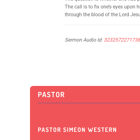
The call is to fix one’s eyes upon
through the blood of the Lord Jes
Sermon Audio Id:
323257227173
PASTOR
PASTOR SIMEON WESTERN