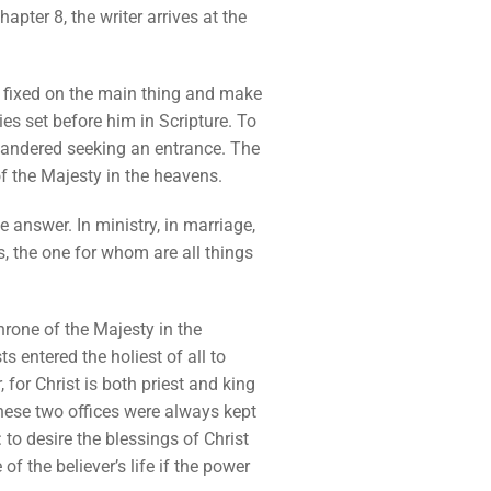
apter 8, the writer arrives at the
ye fixed on the main thing and make
ies set before him in Scripture. To
d wandered seeking an entrance. The
of the Majesty in the heavens.
he answer. In ministry, in marriage,
gs, the one for whom are all things
throne of the Majesty in the
 entered the holiest of all to
 for Christ is both priest and king
hese two offices were always kept
 to desire the blessings of Christ
of the believer’s life if the power