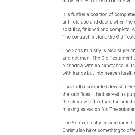
of his endless life is to be known.
It is further a position of comple
until old age and death, when the n
sacrifice, finished and complete. A
The contrast is stark: the Old Tes
The Son’s ministry is also superior
and not man. The Old Testament tab
a shadow with no substance in itsel
with hands but into heaven itself,
This truth confronted Jewish belie
the sacrifices – had served its pu
the shadow rather than the substan
missing salvation for. The substan
The Son’s ministry is superior in h
Christ also have something to offe