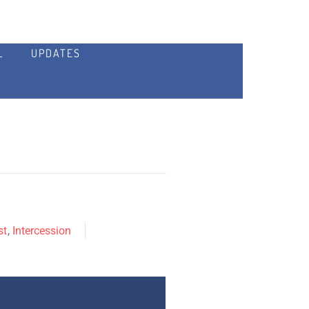
L
UPDATES
st
,
Intercession