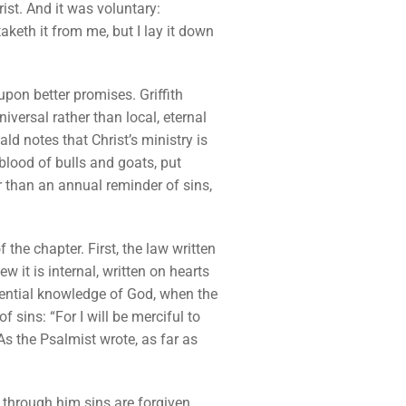
rist. And it was voluntary:
aketh it from me, but I lay it down
upon better promises. Griffith
iversal rather than local, eternal
ld notes that Christ’s ministry is
 blood of bulls and goats, put
r than an annual reminder of sins,
 the chapter. First, the law written
w it is internal, written on hearts
riential knowledge of God, when the
f sins: “For I will be merciful to
As the Psalmist wrote, as far as
 through him sins are forgiven.