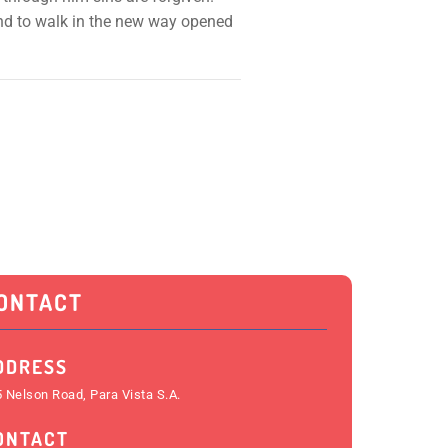
 and to walk in the new way opened
ONTACT
DDRESS
 Nelson Road, Para Vista S.A.
ONTACT