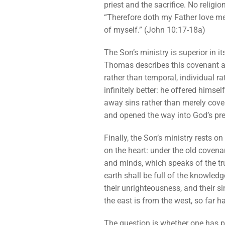
priest and the sacrifice. No religi
“Therefore doth my Father love me,
of myself.” (John 10:17-18a)
The Son’s ministry is superior in i
Thomas describes this covenant as a
rather than temporal, individual ra
infinitely better: he offered himse
away sins rather than merely cover
and opened the way into God’s pre
Finally, the Son’s ministry rests o
on the heart: under the old covenan
and minds, which speaks of the tru
earth shall be full of the knowledge
their unrighteousness, and their si
the east is from the west, so far 
The question is whether one has pa