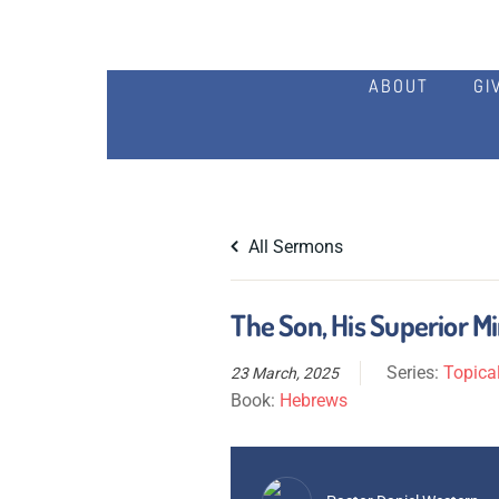
ABOUT
GI
All Sermons
The Son, His Superior M
Series:
Topical
23 March, 2025
Book:
Hebrews