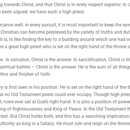
towards Christ, and that Christ is in every respect superior. In ch
as been argued: we have such a high priest.
cance well: in every pursuit, it is most important to keep the e
A Christian can become perplexed by the variety of truths and dut
ht is, is like finding the key to a building around which one ha
ve a great high priest who is set on the right hand of the throne 
. In salvation, Christ is the answer. In sanctification, Christ is t
 spiritual battles – Christ is the answer. He is the sum of all thin
hor and finisher of faith.
y is first seen in his position. He is set on the right hand of the 
t no Old Testament priest could ever occupy. Though high priests
 none ever sat at God’s right hand. It is also a position of power,
King of Righteousness and King of Peace. In the Old Testament t
iest. But Christ holds both, and this has a searching implication:
uthority as king is a fallacy. He must rule and reign on the throne 