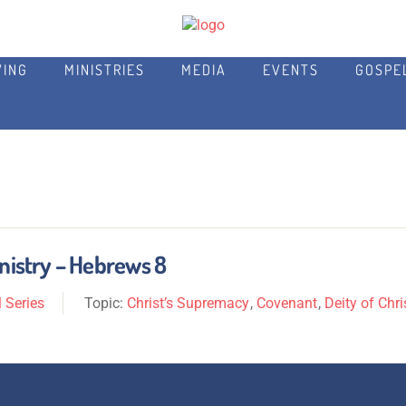
VING
MINISTRIES
MEDIA
EVENTS
GOSPE
inistry – Hebrews 8
 Series
Topic:
Christ’s Supremacy
,
Covenant
,
Deity of Chri