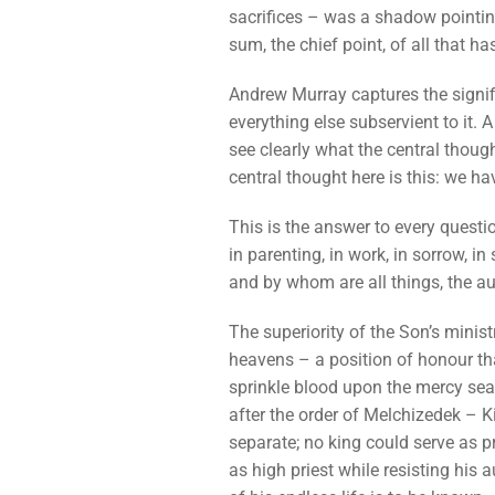
sacrifices – was a shadow pointing 
sum, the chief point, of all that h
Andrew Murray captures the signifi
everything else subservient to it. 
see clearly what the central thoug
central thought here is this: we ha
This is the answer to every question
in parenting, in work, in sorrow, in
and by whom are all things, the aut
The superiority of the Son’s ministr
heavens – a position of honour tha
sprinkle blood upon the mercy seat,
after the order of Melchizedek – 
separate; no king could serve as pr
as high priest while resisting his a