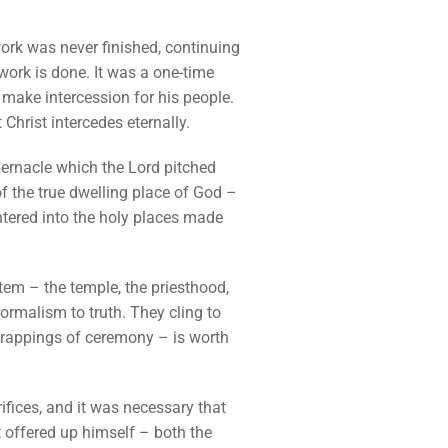
work was never finished, continuing
 work is done. It was a one-time
o make intercession for his people.
Christ intercedes eternally.
abernacle which the Lord pitched
of the true dwelling place of God –
entered into the holy places made
stem – the temple, the priesthood,
ormalism to truth. They cling to
 trappings of ceremony – is worth
rifices, and it was necessary that
t offered up himself – both the