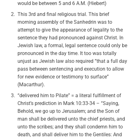
would be between 5 and 6 A.M. (Hiebert)
This 3rd and final religious trial. This brief
morning assembly of the Sanhedrin was to
attempt to give the appearance of legality to the
sentence they had pronounced against Christ. In
Jewish law, a formal, legal sentence could only be
pronounced in the day time. It too was totally
unjust as Jewish law also required “that a full day
pass between sentencing and execution to allow
for new evidence or testimony to surface”
(Macarthur).
“delivered him to Pilate” = a literal fulfillment of
Christ’s prediction in Mark 10:33-34 – “Saying,
Behold, we go up to Jerusalem; and the Son of
man shall be delivered unto the chief priests, and
unto the scribes; and they shall condemn him to
death, and shall deliver him to the Gentiles: And