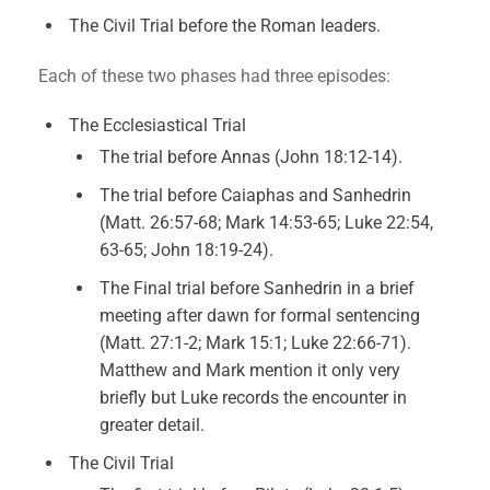
The Civil Trial before the Roman leaders.
Each of these two phases had three episodes:
The Ecclesiastical Trial
The trial before Annas (John 18:12-14).
The trial before Caiaphas and Sanhedrin
(Matt. 26:57-68; Mark 14:53-65; Luke 22:54,
63-65; John 18:19-24).
The Final trial before Sanhedrin in a brief
meeting after dawn for formal sentencing
(Matt. 27:1-2; Mark 15:1; Luke 22:66-71).
Matthew and Mark mention it only very
briefly but Luke records the encounter in
greater detail.
The Civil Trial