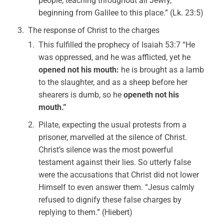
people, teaching throughout all Jewry,
beginning from Galilee to this place.” (Lk. 23:5)
The response of Christ to the charges
This fulfilled the prophecy of Isaiah 53:7 “He
was oppressed, and he was afflicted, yet he
opened not his mouth:
he is brought as a lamb
to the slaughter, and as a sheep before her
shearers is dumb, so he
openeth not his
mouth.”
Pilate, expecting the usual protests from a
prisoner, marvelled at the silence of Christ.
Christ’s silence was the most powerful
testament against their lies. So utterly false
were the accusations that Christ did not lower
Himself to even answer them. “Jesus calmly
refused to dignify these false charges by
replying to them.” (Hiebert)