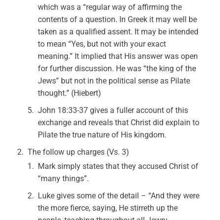
which was a “regular way of affirming the
contents of a question. In Greek it may well be
taken as a qualified assent. It may be intended
to mean “Yes, but not with your exact
meaning.” It implied that His answer was open
for further discussion. He was “the king of the
Jews” but not in the political sense as Pilate
thought.” (Hiebert)
John 18:33-37 gives a fuller account of this
exchange and reveals that Christ did explain to
Pilate the true nature of His kingdom.
The follow up charges (Vs. 3)
Mark simply states that they accused Christ of
“many things”.
Luke gives some of the detail – “And they were
the more fierce, saying, He stirreth up the