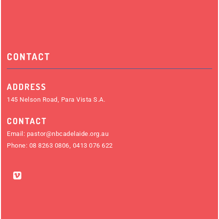
CONTACT
ADDRESS
145 Nelson Road, Para Vista S.A.
CONTACT
Email:
pastor@nbcadelaide.org.au
Phone:
08 8263 0806
,
0413 076 622