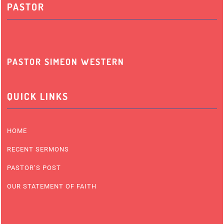
PASTOR
PASTOR SIMEON WESTERN
QUICK LINKS
HOME
RECENT SERMONS
PASTOR’S POST
OUR STATEMENT OF FAITH