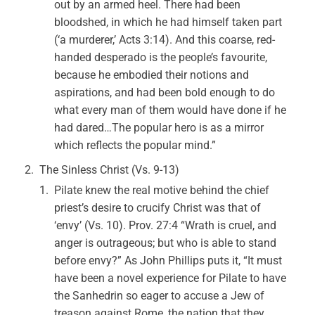
out by an armed heel. There had been
bloodshed, in which he had himself taken part
(‘a murderer,’ Acts 3:14). And this coarse, red-
handed desperado is the people’s favourite,
because he embodied their notions and
aspirations, and had been bold enough to do
what every man of them would have done if he
had dared…The popular hero is as a mirror
which reflects the popular mind.”
The Sinless Christ (Vs. 9-13)
Pilate knew the real motive behind the chief
priest’s desire to crucify Christ was that of
‘envy’ (Vs. 10). Prov. 27:4 “Wrath is cruel, and
anger is outrageous; but who is able to stand
before envy?” As John Phillips puts it, “It must
have been a novel experience for Pilate to have
the Sanhedrin so eager to accuse a Jew of
treason against Rome, the nation that they