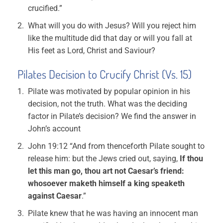
crucified.”
What will you do with Jesus? Will you reject him
like the multitude did that day or will you fall at
His feet as Lord, Christ and Saviour?
Pilates Decision to Crucify Christ (Vs. 15)
Pilate was motivated by popular opinion in his
decision, not the truth. What was the deciding
factor in Pilate’s decision? We find the answer in
John’s account
John 19:12 “And from thenceforth Pilate sought to
release him: but the Jews cried out, saying,
If thou
let this man go, thou art not Caesar’s friend:
whosoever maketh himself a king speaketh
against Caesar
.”
Pilate knew that he was having an innocent man