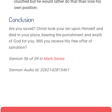
crucified but he would rather do that than lose his
own position.
Conclusion
Are you saved? Christ took your sin upon Himself and
died in your place, bearing the punishment and wrath
of God for you. Will you receive His free offer of
salvation?
Sermon 56 of 59 in
Mark Series
Sermon Audio Id: 3262142815461