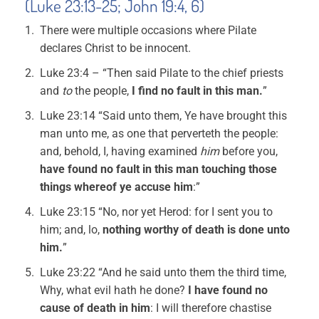
(Luke 23:13-25; John 19:4, 6)
There were multiple occasions where Pilate
declares Christ to be innocent.
Luke 23:4 – “Then said Pilate to the chief priests
and
to
the people,
I find no fault in this man.
”
Luke 23:14 “Said unto them, Ye have brought this
man unto me, as one that perverteth the people:
and, behold, I, having examined
him
before you,
have found no fault in this man touching those
things whereof ye accuse him
:”
Luke 23:15 “No, nor yet Herod: for I sent you to
him; and, lo,
nothing worthy of death is done unto
him.
”
Luke 23:22 “And he said unto them the third time,
Why, what evil hath he done?
I have found no
cause of death in him
: I will therefore chastise