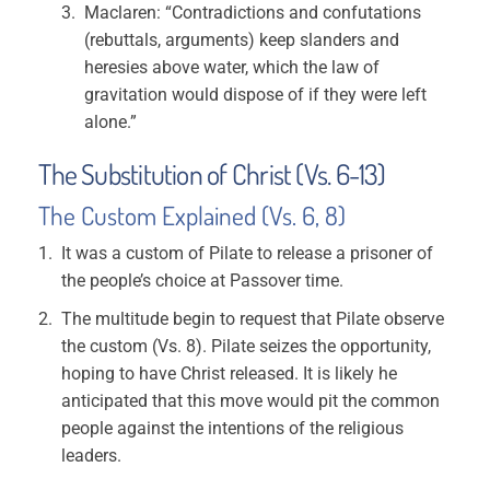
Maclaren: “Contradictions and confutations
(rebuttals, arguments) keep slanders and
heresies above water, which the law of
gravitation would dispose of if they were left
alone.”
The Substitution of Christ (Vs. 6-13)
The Custom Explained (Vs. 6, 8)
It was a custom of Pilate to release a prisoner of
the people’s choice at Passover time.
The multitude begin to request that Pilate observe
the custom (Vs. 8). Pilate seizes the opportunity,
hoping to have Christ released. It is likely he
anticipated that this move would pit the common
people against the intentions of the religious
leaders.