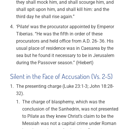
they shall mock him, and shall scourge him, and
shall spit upon him, and shall kill him: and the
third day he shall rise again.”
‘Pilate’ was the procurator appointed by Emperor
Tiberias. “He was the fifth in order of these
procurators and held office from A.D. 26- 36. His
usual place of residence was in Caesarea by the
sea but he found it necessary to be in Jerusalem
during the Passover season.” (Hiebert)
Silent in the Face of Accusation (Vs. 2-5)
The presenting charge (Luke 23:1-3; John 18:28-
32).
The charge of blasphemy, which was the
conclusion of the Sanhedrin, was not presented
to Pilate as they knew Christ’s claim to be the
Messiah was not a capital crime under Roman