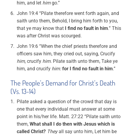
him, and let
him
go.”
John 19:4 “Pilate therefore went forth again, and
saith unto them, Behold, I bring him forth to you,
that ye may know that
I find no fault in him
.” This
was after Christ was scourged.
John 19:6 “When the chief priests therefore and
officers saw him, they cried out, saying, Crucify
him,
crucify
him.
Pilate saith unto them, Take ye
him, and crucify
him:
for I find no fault in him
.”
The People’s Demand for Christ’s Death
(Vs. 13-14)
Pilate asked a question of the crowd that day is
one that every individual must answer at some
point in his/her life. Matt. 27:22 “Pilate saith unto
them,
What shall I do then with Jesus which is
called Christ?
They
all say unto him, Let him be