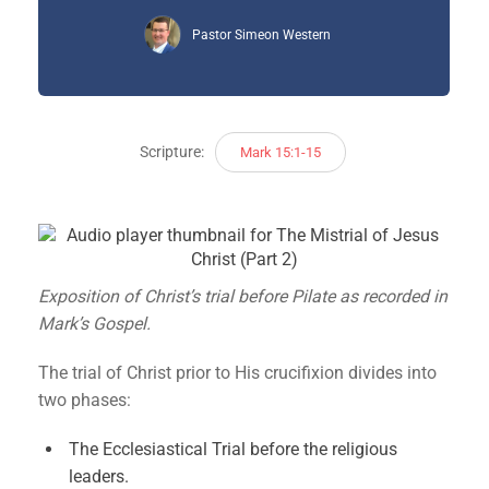
Pastor Simeon Western
Scripture:
Mark 15:1-15
Exposition of Christ’s trial before Pilate as recorded in
Mark’s Gospel.
The trial of Christ prior to His crucifixion divides into
two phases:
The Ecclesiastical Trial before the religious
leaders.