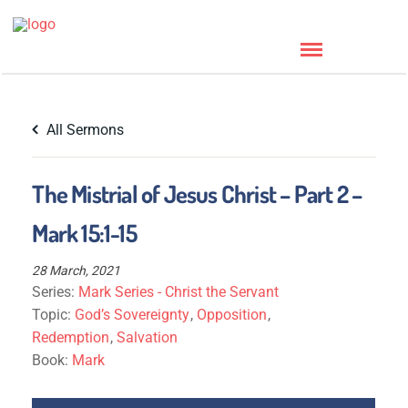
All Sermons
The Mistrial of Jesus Christ – Part 2 –
Mark 15:1-15
28 March, 2021
Series:
Mark Series - Christ the Servant
Topic:
God’s Sovereignty
,
Opposition
,
Redemption
,
Salvation
Book:
Mark