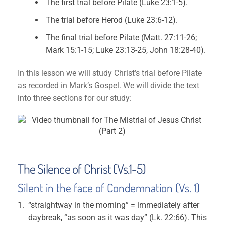
The first trial before Pilate (Luke 23:1-5).
The trial before Herod (Luke 23:6-12).
The final trial before Pilate (Matt. 27:11-26;
Mark 15:1-15; Luke 23:13-25, John 18:28-40).
In this lesson we will study Christ’s trial before Pilate
as recorded in Mark’s Gospel. We will divide the text
into three sections for our study:
The Silence of Christ (Vs.1-5)
Silent in the face of Condemnation (Vs. 1)
“straightway in the morning” = immediately after
daybreak, “as soon as it was day” (Lk. 22:66). This