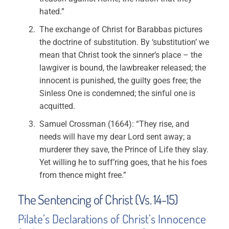
hated.”
The exchange of Christ for Barabbas pictures
the doctrine of substitution. By ‘substitution’ we
mean that Christ took the sinner’s place – the
lawgiver is bound, the lawbreaker released; the
innocent is punished, the guilty goes free; the
Sinless One is condemned; the sinful one is
acquitted.
Samuel Crossman (1664): “They rise, and
needs will have my dear Lord sent away; a
murderer they save, the Prince of Life they slay.
Yet willing he to suff’ring goes, that he his foes
from thence might free.”
The Sentencing of Christ (Vs. 14-15)
Pilate’s Declarations of Christ’s Innocence