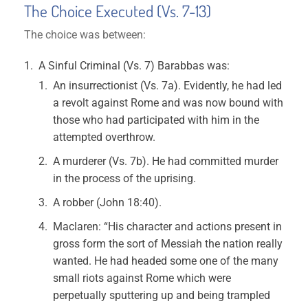
The Choice Executed (Vs. 7-13)
The choice was between:
A Sinful Criminal (Vs. 7) Barabbas was:
An insurrectionist (Vs. 7a). Evidently, he had led
a revolt against Rome and was now bound with
those who had participated with him in the
attempted overthrow.
A murderer (Vs. 7b). He had committed murder
in the process of the uprising.
A robber (John 18:40).
Maclaren: “His character and actions present in
gross form the sort of Messiah the nation really
wanted. He had headed some one of the many
small riots against Rome which were
perpetually sputtering up and being trampled