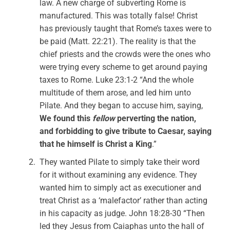
law. A new charge of subverting Rome is
manufactured. This was totally false! Christ
has previously taught that Rome’s taxes were to
be paid (Matt. 22:21). The reality is that the
chief priests and the crowds were the ones who
were trying every scheme to get around paying
taxes to Rome. Luke 23:1-2 “And the whole
multitude of them arose, and led him unto
Pilate. And they began to accuse him, saying,
We found this
fellow
perverting the nation,
and forbidding to give tribute to Caesar, saying
that he himself is Christ a King
.”
They wanted Pilate to simply take their word
for it without examining any evidence. They
wanted him to simply act as executioner and
treat Christ as a ‘malefactor’ rather than acting
in his capacity as judge. John 18:28-30 “Then
led they Jesus from Caiaphas unto the hall of