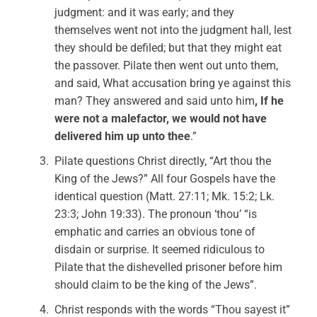
judgment: and it was early; and they
themselves went not into the judgment hall, lest
they should be defiled; but that they might eat
the passover. Pilate then went out unto them,
and said, What accusation bring ye against this
man? They answered and said unto him
, If he
were not a malefactor, we would not have
delivered him up unto thee
.”
Pilate questions Christ directly, “Art thou the
King of the Jews?” All four Gospels have the
identical question (Matt. 27:11; Mk. 15:2; Lk.
23:3; John 19:33). The pronoun ‘thou’ “is
emphatic and carries an obvious tone of
disdain or surprise. It seemed ridiculous to
Pilate that the dishevelled prisoner before him
should claim to be the king of the Jews”.
Christ responds with the words “Thou sayest it”