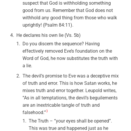
suspect that God is withholding something
good from us. Remember that God does not
withhold any good thing from those who walk
uprightly! (Psalm 84:11).
He declares his own lie (Vs. 5b)
Do you discern the sequence? Having
effectively removed Eve’s foundation on the
Word of God, he now substitutes the truth with
a lie.
The devil’s promise to Eve was a deceptive mix
of truth and error. This is how Satan works, he
mixes truth and error together. Leupold writes,
“As in all temptations, the devil’s beguilements
are an inextricable tangle of truth and
3
falsehood.”
The Truth – “your eyes shall be opened”.
This was true and happened just as he