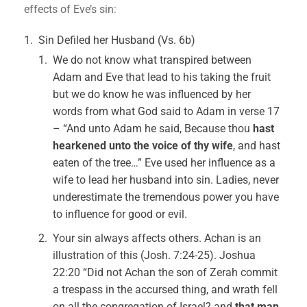
effects of Eve’s sin:
Sin Defiled her Husband (Vs. 6b)
We do not know what transpired between
Adam and Eve that lead to his taking the fruit
but we do know he was influenced by her
words from what God said to Adam in verse 17
– “And unto Adam he said, Because thou
hast
hearkened unto the voice of thy wife
, and hast
eaten of the tree…” Eve used her influence as a
wife to lead her husband into sin. Ladies, never
underestimate the tremendous power you have
to influence for good or evil.
Your sin always affects others. Achan is an
illustration of this (Josh. 7:24-25). Joshua
22:20 “Did not Achan the son of Zerah commit
a trespass in the accursed thing, and wrath fell
on all the congregation of Israel? and
that man