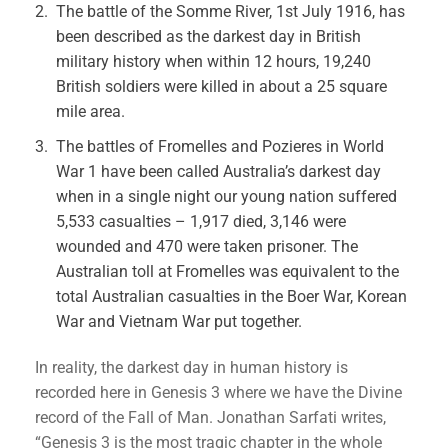
The battle of the Somme River, 1st July 1916, has
been described as the darkest day in British
military history when within 12 hours, 19,240
British soldiers were killed in about a 25 square
mile area.
The battles of Fromelles and Pozieres in World
War 1 have been called Australia’s darkest day
when in a single night our young nation suffered
5,533 casualties – 1,917 died, 3,146 were
wounded and 470 were taken prisoner. The
Australian toll at Fromelles was equivalent to the
total Australian casualties in the Boer War, Korean
War and Vietnam War put together.
In reality, the darkest day in human history is
recorded here in Genesis 3 where we have the Divine
record of the Fall of Man. Jonathan Sarfati writes,
“Genesis 3 is the most tragic chapter in the whole