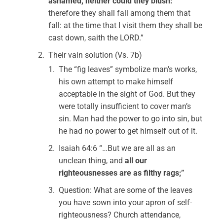
ashamed, neither could they blush:
therefore they shall fall among them that
fall: at the time that I visit them they shall be
cast down, saith the LORD.”
Their vain solution (Vs. 7b)
The “fig leaves” symbolize man’s works,
his own attempt to make himself
acceptable in the sight of God. But they
were totally insufficient to cover man’s
sin. Man had the power to go into sin, but
he had no power to get himself out of it.
Isaiah 64:6 “…But we are all as an
unclean thing, and
all our
righteousnesses are as filthy rags;”
Question: What are some of the leaves
you have sown into your apron of self-
righteousness? Church attendance,