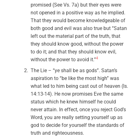
promised (See Vs. 7a) but their eyes were
not opened in a positive way as he implied.
That they would become knowledgeable of
both good and evil was also true but “Satan
left out the material part of the truth, that
they should know good, without the power
to do it; and that they should know evil,
4
without the power to avoid it.”
The Lie – “ye shall be as gods”. Satan’s
aspiration to “be like the most high” was
what led to him being cast out of heaven (Is.
14:13-14). He now promises Eve the same
status which he knew himself he could
never attain. In effect, once you reject God’s
Word, you are really setting yourself up as
god to decide for yourself the standards of
truth and righteousness.