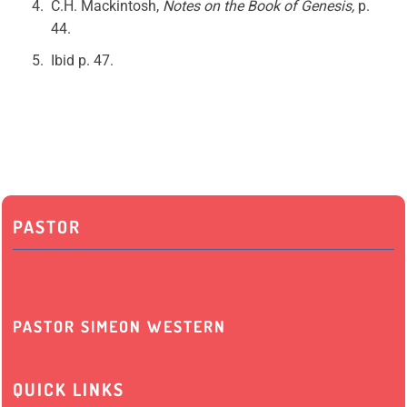
C.H. Mackintosh,
Notes on the Book of Genesis,
p.
44.
Ibid p. 47.
PASTOR
PASTOR SIMEON WESTERN
QUICK LINKS