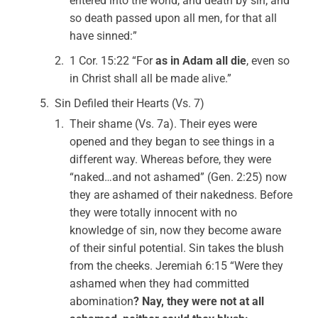
entered into the world, and death by sin; and
so death passed upon all men, for that all
have sinned:”
1 Cor. 15:22 “For
as in Adam all die
, even so
in Christ shall all be made alive.”
Sin Defiled their Hearts (Vs. 7)
Their shame (Vs. 7a). Their eyes were
opened and they began to see things in a
different way. Whereas before, they were
“naked…and not ashamed” (Gen. 2:25) now
they are ashamed of their nakedness. Before
they were totally innocent with no
knowledge of sin, now they become aware
of their sinful potential. Sin takes the blush
from the cheeks. Jeremiah 6:15 “Were they
ashamed when they had committed
abomination
? Nay, they were not at all