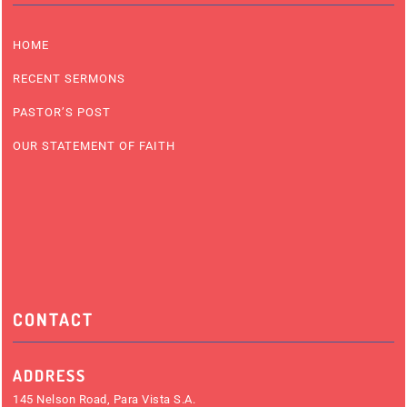
HOME
RECENT SERMONS
PASTOR’S POST
OUR STATEMENT OF FAITH
CONTACT
ADDRESS
145 Nelson Road, Para Vista S.A.