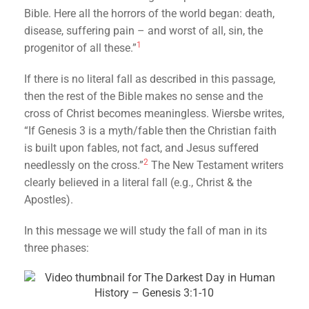
Bible. Here all the horrors of the world began: death,
disease, suffering pain – and worst of all, sin, the
1
progenitor of all these.”
If there is no literal fall as described in this passage,
then the rest of the Bible makes no sense and the
cross of Christ becomes meaningless. Wiersbe writes,
“If Genesis 3 is a myth/fable then the Christian faith
is built upon fables, not fact, and Jesus suffered
2
needlessly on the cross.”
The New Testament writers
clearly believed in a literal fall (e.g., Christ & the
Apostles).
In this message we will study the fall of man in its
three phases: