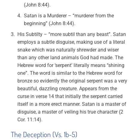
(John 8:44).
Satan is a Murderer – “murderer from the
beginning” (John 8:44).
His Subtilty – “more subtil than any beast”. Satan
employs a subtle disguise, making use of a literal
snake which was naturally shrewder and wiser
than any other land animals God had made. The
Hebrew word for ‘serpent’ literally means “shining
one”. The word is similar to the Hebrew word for
bronze so evidently the original serpent was a very
beautiful, dazzling creature. Appears from the
curse in verse 14 that initially the serpent carried
itself in a more erect manner. Satan is a master of
disguise, a master of veiling his true character (2
Cor. 11:14).
The Deception (Vs. 1b-5)