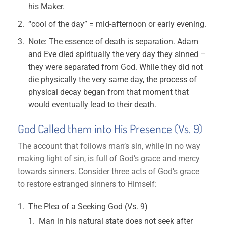
his Maker.
“cool of the day” = mid-afternoon or early evening.
Note: The essence of death is separation. Adam
and Eve died spiritually the very day they sinned –
they were separated from God. While they did not
die physically the very same day, the process of
physical decay began from that moment that
would eventually lead to their death.
God Called them into His Presence (Vs. 9)
The account that follows man’s sin, while in no way
making light of sin, is full of God’s grace and mercy
towards sinners. Consider three acts of God’s grace
to restore estranged sinners to Himself:
The Plea of a Seeking God (Vs. 9)
Man in his natural state does not seek after