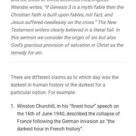
Wiersbe writes, “If Genesis 3 is a myth/fable then the
Christian faith is built upon fables, not fact, and
Jesus suffered needlessly on the cross.” The New
Testament writers clearly believed in a literal fall. In
this sermon we consider the origin of sin but also
God’s gracious provision of salvation in Christ as the
remedy for sin.
There are different claims as to which day was the
darkest in human history or the darkest for a
particular nation. For example:
Winston Churchill, in his “finest hour” speech on
the 16th of June 1940, described the collapse of
France following the German invasion as “the
darkest hour in French history”.