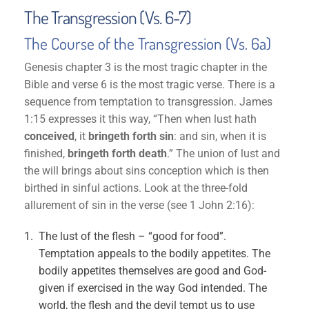
The Transgression (Vs. 6-7)
The Course of the Transgression (Vs. 6a)
Genesis chapter 3 is the most tragic chapter in the
Bible and verse 6 is the most tragic verse. There is a
sequence from temptation to transgression. James
1:15 expresses it this way, “Then when lust hath
conceived
, it
bringeth forth sin
: and sin, when it is
finished,
bringeth forth death
.” The union of lust and
the will brings about sins conception which is then
birthed in sinful actions. Look at the three-fold
allurement of sin in the verse (see 1 John 2:16):
The lust of the flesh – “good for food”.
Temptation appeals to the bodily appetites. The
bodily appetites themselves are good and God-
given if exercised in the way God intended. The
world, the flesh and the devil tempt us to use