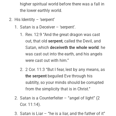
higher spiritual world before there was a fall in
the lower earthly world.
His Identity – ‘serpent’
Satan is a Deceiver – ‘serpent’.
Rev. 12:9 “And the great dragon was cast
out, that old
serpent
, called the Devil, and
Satan, which
deceiveth the whole world
: he
was cast out into the earth, and his angels
were cast out with him.”
2 Cor. 11:3 “But I fear, lest by any means, as
the serpent
beguiled Eve through his
subtilty, so your minds should be corrupted
from the simplicity that is in Christ.”
Satan is a Counterfeiter – “angel of light” (2
Cor. 11:14).
Satan is Liar – “he is a liar, and the father of it”