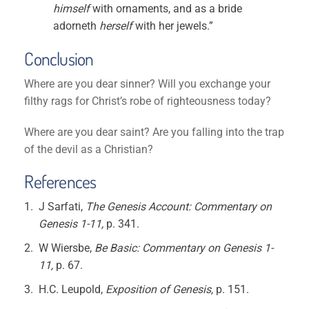
himself
with ornaments, and as a bride
adorneth
herself
with her jewels.”
Conclusion
Where are you dear sinner? Will you exchange your
filthy rags for Christ’s robe of righteousness today?
Where are you dear saint? Are you falling into the trap
of the devil as a Christian?
References
J Sarfati,
The Genesis Account: Commentary on
Genesis 1-11,
p. 341.
W Wiersbe,
Be Basic: Commentary on Genesis 1-
11,
p. 67.
H.C. Leupold,
Exposition of Genesis,
p. 151.