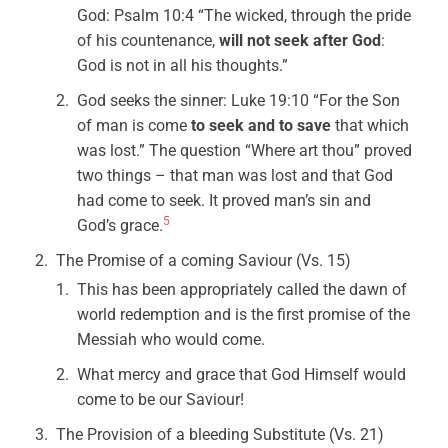
God: Psalm 10:4 “The wicked, through the pride
of his countenance,
will not seek after God
:
God is not in all his thoughts.”
God seeks the sinner: Luke 19:10 “For the Son
of man is come
to seek and to save
that which
was lost.” The question “Where art thou” proved
two things – that man was lost and that God
had come to seek. It proved man’s sin and
5
God’s grace.
The Promise of a coming Saviour (Vs. 15)
This has been appropriately called the dawn of
world redemption and is the first promise of the
Messiah who would come.
What mercy and grace that God Himself would
come to be our Saviour!
The Provision of a bleeding Substitute (Vs. 21)