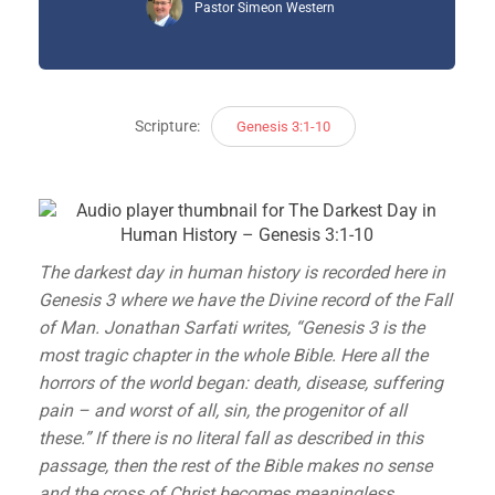
Pastor Simeon Western
Scripture:
Genesis 3:1-10
The darkest day in human history is recorded here in
Genesis 3 where we have the Divine record of the Fall
of Man. Jonathan Sarfati writes, “Genesis 3 is the
most tragic chapter in the whole Bible. Here all the
horrors of the world began: death, disease, suffering
pain – and worst of all, sin, the progenitor of all
these.” If there is no literal fall as described in this
passage, then the rest of the Bible makes no sense
and the cross of Christ becomes meaningless.