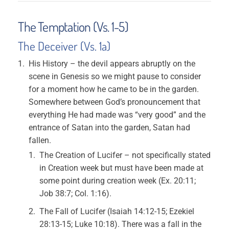
The Temptation (Vs. 1-5)
The Deceiver (Vs. 1a)
His History – the devil appears abruptly on the
scene in Genesis so we might pause to consider
for a moment how he came to be in the garden.
Somewhere between God’s pronouncement that
everything He had made was “very good” and the
entrance of Satan into the garden, Satan had
fallen.
The Creation of Lucifer – not specifically stated
in Creation week but must have been made at
some point during creation week (Ex. 20:11;
Job 38:7; Col. 1:16).
The Fall of Lucifer (Isaiah 14:12-15; Ezekiel
28:13-15; Luke 10:18). There was a fall in the