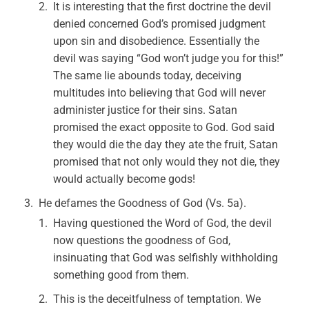
It is interesting that the first doctrine the devil
denied concerned God’s promised judgment
upon sin and disobedience. Essentially the
devil was saying “God won’t judge you for this!”
The same lie abounds today, deceiving
multitudes into believing that God will never
administer justice for their sins. Satan
promised the exact opposite to God. God said
they would die the day they ate the fruit, Satan
promised that not only would they not die, they
would actually become gods!
He defames the Goodness of God (Vs. 5a).
Having questioned the Word of God, the devil
now questions the goodness of God,
insinuating that God was selfishly withholding
something good from them.
This is the deceitfulness of temptation. We