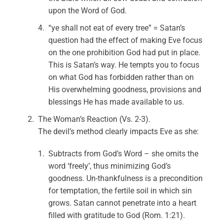
upon the Word of God.
“ye shall not eat of every tree” = Satan’s
question had the effect of making Eve focus
on the one prohibition God had put in place.
This is Satan’s way. He tempts you to focus
on what God has forbidden rather than on
His overwhelming goodness, provisions and
blessings He has made available to us.
The Woman’s Reaction (Vs. 2-3).
The devil’s method clearly impacts Eve as she:
Subtracts from God’s Word – she omits the
word ‘freely’, thus minimizing God’s
goodness. Un-thankfulness is a precondition
for temptation, the fertile soil in which sin
grows. Satan cannot penetrate into a heart
filled with gratitude to God (Rom. 1:21).