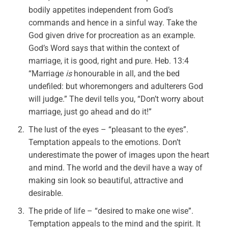
bodily appetites independent from God’s
commands and hence in a sinful way. Take the
God given drive for procreation as an example.
God’s Word says that within the context of
marriage, it is good, right and pure. Heb. 13:4
“Marriage
is
honourable in all, and the bed
undefiled: but whoremongers and adulterers God
will judge.” The devil tells you, “Don’t worry about
marriage, just go ahead and do it!”
The lust of the eyes – “pleasant to the eyes”.
Temptation appeals to the emotions. Don’t
underestimate the power of images upon the heart
and mind. The world and the devil have a way of
making sin look so beautiful, attractive and
desirable.
The pride of life – “desired to make one wise”.
Temptation appeals to the mind and the spirit. It