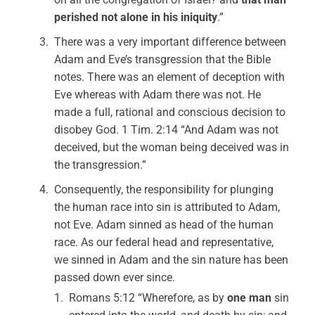
perished not alone in his iniquity
.”
There was a very important difference between
Adam and Eve’s transgression that the Bible
notes. There was an element of deception with
Eve whereas with Adam there was not. He
made a full, rational and conscious decision to
disobey God. 1 Tim. 2:14 “And Adam was not
deceived, but the woman being deceived was in
the transgression.”
Consequently, the responsibility for plunging
the human race into sin is attributed to Adam,
not Eve. Adam sinned as head of the human
race. As our federal head and representative,
we sinned in Adam and the sin nature has been
passed down ever since.
Romans 5:12 “Wherefore, as by
one man
sin