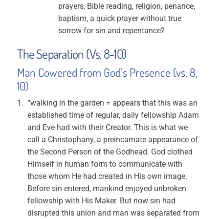
prayers, Bible reading, religion, penance,
baptism, a quick prayer without true
sorrow for sin and repentance?
The Separation (Vs. 8-10)
Man Cowered from God’s Presence (vs. 8,
10)
“walking in the garden = appears that this was an
established time of regular, daily fellowship Adam
and Eve had with their Creator. This is what we
call a Christophany, a preincarnate appearance of
the Second Person of the Godhead. God clothed
Himself in human form to communicate with
those whom He had created in His own image.
Before sin entered, mankind enjoyed unbroken
fellowship with His Maker. But now sin had
disrupted this union and man was separated from