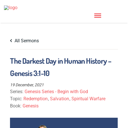
All Sermons
The Darkest Day in Human History –
Genesis 3:1-10
19 December, 2021
Series:
Genesis Series - Begin with God
Topic:
Redemption
,
Salvation
,
Spiritual Warfare
Book:
Genesis