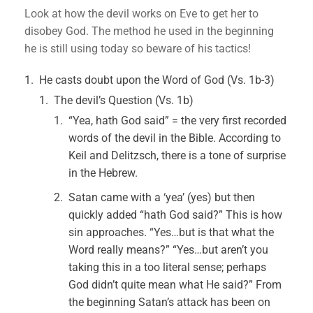
Look at how the devil works on Eve to get her to
disobey God. The method he used in the beginning
he is still using today so beware of his tactics!
He casts doubt upon the Word of God (Vs. 1b-3)
The devil’s Question (Vs. 1b)
“Yea, hath God said” = the very first recorded
words of the devil in the Bible. According to
Keil and Delitzsch, there is a tone of surprise
in the Hebrew.
Satan came with a ‘yea’ (yes) but then
quickly added “hath God said?” This is how
sin approaches. “Yes…but is that what the
Word really means?” “Yes…but aren’t you
taking this in a too literal sense; perhaps
God didn’t quite mean what He said?” From
the beginning Satan’s attack has been on