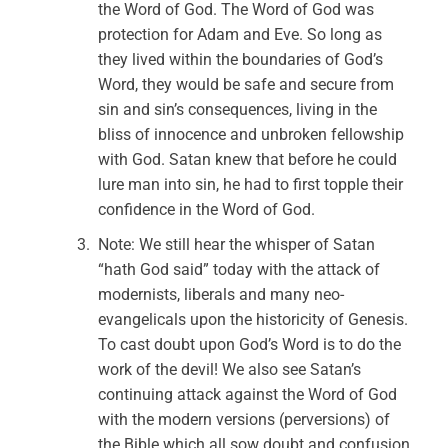
the Word of God. The Word of God was
protection for Adam and Eve. So long as
they lived within the boundaries of God’s
Word, they would be safe and secure from
sin and sin’s consequences, living in the
bliss of innocence and unbroken fellowship
with God. Satan knew that before he could
lure man into sin, he had to first topple their
confidence in the Word of God.
Note: We still hear the whisper of Satan
“hath God said” today with the attack of
modernists, liberals and many neo-
evangelicals upon the historicity of Genesis.
To cast doubt upon God’s Word is to do the
work of the devil! We also see Satan’s
continuing attack against the Word of God
with the modern versions (perversions) of
the Bible which all sow doubt and confusion