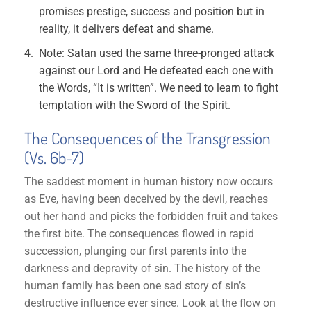
promises prestige, success and position but in
reality, it delivers defeat and shame.
Note: Satan used the same three-pronged attack
against our Lord and He defeated each one with
the Words, “It is written”. We need to learn to fight
temptation with the Sword of the Spirit.
The Consequences of the Transgression
(Vs. 6b-7)
The saddest moment in human history now occurs
as Eve, having been deceived by the devil, reaches
out her hand and picks the forbidden fruit and takes
the first bite. The consequences flowed in rapid
succession, plunging our first parents into the
darkness and depravity of sin. The history of the
human family has been one sad story of sin’s
destructive influence ever since. Look at the flow on