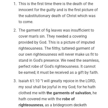
This is the first time there is the death of the
innocent for the guilty and is the first picture of
the substitutionary death of Christ which was
to come.
The garment of fig leaves was insufficient to
cover man’s sin. They needed a covering
provided by God. This is a picture of imputed
righteousness. The filthy, tattered garment of
our own righteousness will never make us fit to
stand in God’s presence. We need the seamless,
perfect robe of God’s righteousness. It cannot
be earned; it must be received as a gift by faith.
Isaiah 61:10 “I will greatly rejoice in the LORD,
my soul shall be joyful in my God; for he hath
clothed me with
the garments of salvation
, he
hath covered me with the
robe of
righteousness
, as a bridegroom decketh