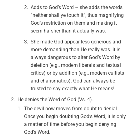
Adds to God’s Word – she adds the words
“neither shall ye touch it”, thus magnifying
God’s restriction on them and making it
seem harsher than it actually was.
She made God appear less generous and
more demanding than He really was. It is
always dangerous to alter God’s Word by
deletion (e.g., modern liberals and textual
critics) or by addition (e.g., modern cultists
and charismatics). God can always be
trusted to say exactly what He means!
He denies the Word of God (Vs. 4).
The devil now moves from doubt to denial.
Once you begin doubting God’s Word, it is only
a matter of time before you begin denying
God’s Word.