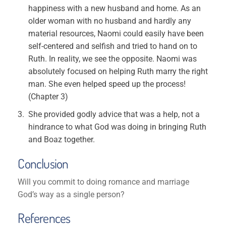
happiness with a new husband and home. As an
older woman with no husband and hardly any
material resources, Naomi could easily have been
self-centered and selfish and tried to hand on to
Ruth. In reality, we see the opposite. Naomi was
absolutely focused on helping Ruth marry the right
man. She even helped speed up the process!
(Chapter 3)
She provided godly advice that was a help, not a
hindrance to what God was doing in bringing Ruth
and Boaz together.
Conclusion
Will you commit to doing romance and marriage
God’s way as a single person?
References