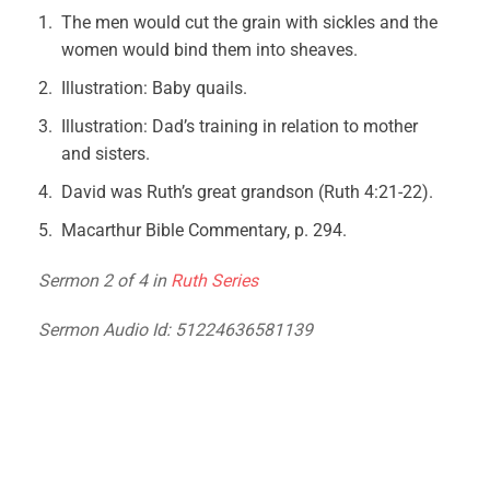
The men would cut the grain with sickles and the
women would bind them into sheaves.
Illustration: Baby quails.
Illustration: Dad’s training in relation to mother
and sisters.
David was Ruth’s great grandson (Ruth 4:21-22).
Macarthur Bible Commentary, p. 294.
Sermon 2 of 4 in
Ruth Series
Sermon Audio Id: 51224636581139