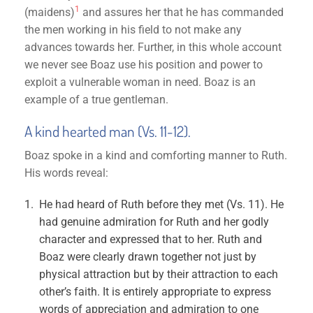
1
(maidens)
and assures her that he has commanded
the men working in his field to not make any
advances towards her. Further, in this whole account
we never see Boaz use his position and power to
exploit a vulnerable woman in need. Boaz is an
example of a true gentleman.
A kind hearted man (Vs. 11-12).
Boaz spoke in a kind and comforting manner to Ruth.
His words reveal:
He had heard of Ruth before they met (Vs. 11). He
had genuine admiration for Ruth and her godly
character and expressed that to her. Ruth and
Boaz were clearly drawn together not just by
physical attraction but by their attraction to each
other’s faith. It is entirely appropriate to express
words of appreciation and admiration to one