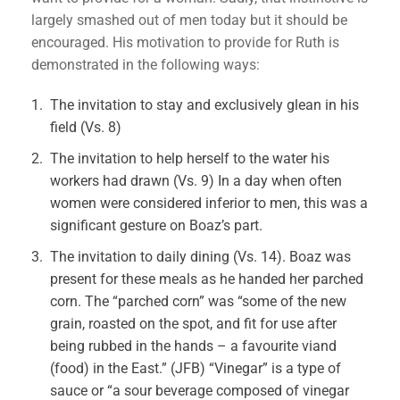
largely smashed out of men today but it should be
encouraged. His motivation to provide for Ruth is
demonstrated in the following ways:
The invitation to stay and exclusively glean in his
field (Vs. 8)
The invitation to help herself to the water his
workers had drawn (Vs. 9) In a day when often
women were considered inferior to men, this was a
significant gesture on Boaz’s part.
The invitation to daily dining (Vs. 14). Boaz was
present for these meals as he handed her parched
corn. The “parched corn” was “some of the new
grain, roasted on the spot, and fit for use after
being rubbed in the hands – a favourite viand
(food) in the East.” (JFB) “Vinegar” is a type of
sauce or “a sour beverage composed of vinegar