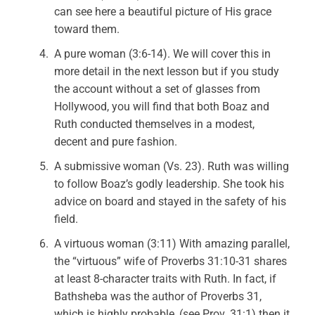
can see here a beautiful picture of His grace
toward them.
A pure woman (3:6-14). We will cover this in
more detail in the next lesson but if you study
the account without a set of glasses from
Hollywood, you will find that both Boaz and
Ruth conducted themselves in a modest,
decent and pure fashion.
A submissive woman (Vs. 23). Ruth was willing
to follow Boaz’s godly leadership. She took his
advice on board and stayed in the safety of his
field.
A virtuous woman (3:11) With amazing parallel,
the “virtuous” wife of Proverbs 31:10-31 shares
at least 8-character traits with Ruth. In fact, if
Bathsheba was the author of Proverbs 31,
which is highly probable, (see Prov. 31:1) then it