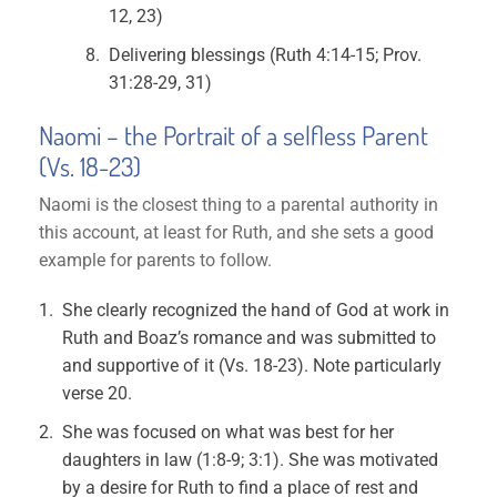
12, 23)
Delivering blessings (Ruth 4:14-15; Prov.
31:28-29, 31)
Naomi – the Portrait of a selfless Parent
(Vs. 18-23)
Naomi is the closest thing to a parental authority in
this account, at least for Ruth, and she sets a good
example for parents to follow.
She clearly recognized the hand of God at work in
Ruth and Boaz’s romance and was submitted to
and supportive of it (Vs. 18-23). Note particularly
verse 20.
She was focused on what was best for her
daughters in law (1:8-9; 3:1). She was motivated
by a desire for Ruth to find a place of rest and