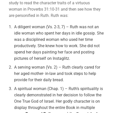
study to read the character traits of a virtuous
woman in Proverbs 31:10-31 and then see how they
are personified in Ruth. Ruth was:
A diligent woman (Vs. 2-3, 7) – Ruth was not an
idle woman who spent her days in idle gossip. She
was a disciplined woman who used her time
productively. She knew how to work. She did not
spend her days painting her face and posting
pictures of herself on Instaglitz.
A serving woman (Vs. 2) – Ruth clearly cared for
her aged mother- in-law and took steps to help
provide for their daily bread.
A spiritual woman (Chap. 1) – Ruth’s spirituality is
clearly demonstrated in her decision to follow the
One True God of Israel. Her godly character is on
display throughout the entire Book in multiple