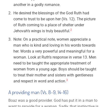
another in a godly romance.
He desired the blessings of the God Ruth had
come to trust to be upon her (Vs. 12). The picture
of Ruth coming to a place of shelter under
2
Jehovah’s wings is truly beautiful.
Note: On a practical note, women appreciate a
man who is kind and loving in his words towards
her. Words a very powerful and meaningful for a
woman. Look at Ruth’s response in verse 13. Men
need to be taught the appropriate treatment of
women from a young age. Boys should be taught
to treat their mother and sisters with gentleness
3
and respect in word and action.
A providing man (Vs. 8-9, 14-16)
Boaz was a good provider. God has put it in a man to
want to provide for a woman. Sadly, that instinctive is