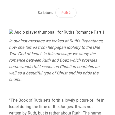
Scripture:
Ruth 2
In our last message we looked at Ruth’s Repentance,
how she turned from her pagan idolatry to the One
True God of Israel. In this message we study the
romance between Ruth and Boaz which provides
some wonderful lessons on Christian courtship as
well as a beautiful type of Christ and his bride the
church.
“The Book of Ruth sets forth a lovely picture of life in
Israel during the time of the Judges. It was not
written by Ruth, but is rather about Ruth. The name