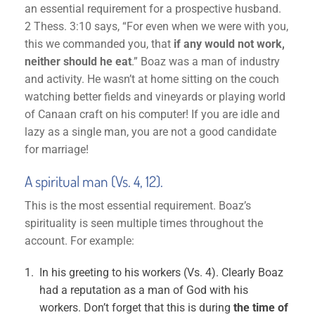
an essential requirement for a prospective husband.
2 Thess. 3:10 says, “For even when we were with you,
this we commanded you, that
if any would not work,
neither should he eat
.” Boaz was a man of industry
and activity. He wasn’t at home sitting on the couch
watching better fields and vineyards or playing world
of Canaan craft on his computer! If you are idle and
lazy as a single man, you are not a good candidate
for marriage!
A spiritual man (Vs. 4, 12).
This is the most essential requirement. Boaz’s
spirituality is seen multiple times throughout the
account. For example:
In his greeting to his workers (Vs. 4). Clearly Boaz
had a reputation as a man of God with his
workers. Don’t forget that this is during
the time of