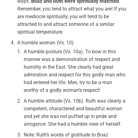
ways.
Boaz and Ruth were spiritually matched
.
Remember, you tend to attract what you are! If you
are mediocre spiritually, you will tend to be
attracted to and attract someone of a similar
spiritual temperature.
A humble woman (Vs. 10)
A humble posture (Vs. 10a). To bow in this
manner was a demonstration of respect and
humility in the East. She clearly had great
admiration and respect for this godly man who
had entered her life. Men, try to be a man
worthy of a godly woman’s respect!
A humble attitude (Vs. 10b). Ruth was clearly a
competent, charactered and beautiful woman
and yet she was not puffed up in pride and
arrogance. She had a humble view of herself.
Note: Ruth’s words of gratitude to Boaz