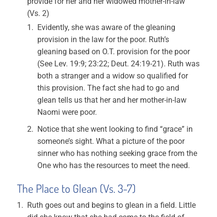
provide for her and her widowed mother-in-law
(Vs. 2)
Evidently, she was aware of the gleaning
provision in the law for the poor. Ruth’s
gleaning based on O.T. provision for the poor
(See Lev. 19:9; 23:22; Deut. 24:19-21). Ruth was
both a stranger and a widow so qualified for
this provision. The fact she had to go and
glean tells us that her and her mother-in-law
Naomi were poor.
Notice that she went looking to find “grace” in
someone’s sight. What a picture of the poor
sinner who has nothing seeking grace from the
One who has the resources to meet the need.
The Place to Glean (Vs. 3-7)
Ruth goes out and begins to glean in a field. Little