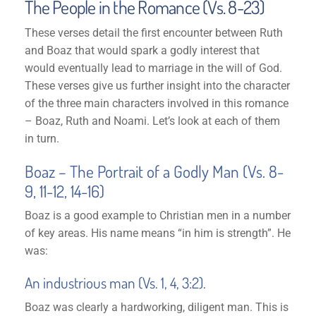
The People in the Romance (Vs. 8-23)
These verses detail the first encounter between Ruth
and Boaz that would spark a godly interest that
would eventually lead to marriage in the will of God.
These verses give us further insight into the character
of the three main characters involved in this romance
– Boaz, Ruth and Noami. Let’s look at each of them
in turn.
Boaz – The Portrait of a Godly Man (Vs. 8-
9, 11-12, 14-16)
Boaz is a good example to Christian men in a number
of key areas. His name means “in him is strength”. He
was:
An industrious man (Vs. 1, 4, 3:2).
Boaz was clearly a hardworking, diligent man. This is