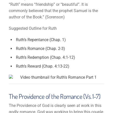
“Ruth” means “friendship” or “beautiful”. It is
commonly believed that the prophet Samuel is the
author of the Book.” (Sorenson)
Suggested Outline for Ruth
Ruth’s Repentance (Chap. 1)
Ruth’s Romance (Chap. 2-3)
Ruth’s Redemption (Chap. 4:1-12)
Ruth’s Reward (Chap. 4:13-22)
The Providence of the Romance (Vs. 1-7)
The Providence of God is clearly seen at work in this
godly romance. God was working to bring this couple