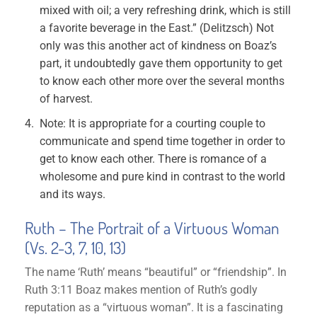
mixed with oil; a very refreshing drink, which is still
a favorite beverage in the East.” (Delitzsch) Not
only was this another act of kindness on Boaz’s
part, it undoubtedly gave them opportunity to get
to know each other more over the several months
of harvest.
Note: It is appropriate for a courting couple to
communicate and spend time together in order to
get to know each other. There is romance of a
wholesome and pure kind in contrast to the world
and its ways.
Ruth – The Portrait of a Virtuous Woman
(Vs. 2-3, 7, 10, 13)
The name ‘Ruth’ means “beautiful” or “friendship”. In
Ruth 3:11 Boaz makes mention of Ruth’s godly
reputation as a “virtuous woman”. It is a fascinating