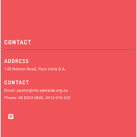
CONTACT
ADDRESS
145 Nelson Road, Para Vista S.A.
CONTACT
Email:
pastor@nbcadelaide.org.au
Phone:
08 8263 0806
,
0413 076 622