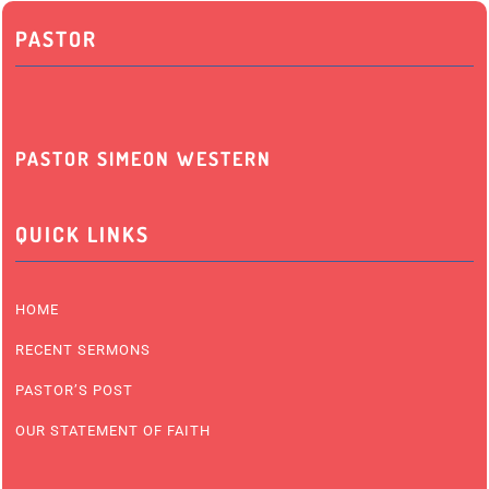
PASTOR
PASTOR SIMEON WESTERN
QUICK LINKS
HOME
RECENT SERMONS
PASTOR’S POST
OUR STATEMENT OF FAITH