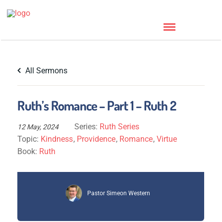
All Sermons
Ruth’s Romance – Part 1 – Ruth 2
Series:
Ruth Series
12 May, 2024
Topic:
Kindness
,
Providence
,
Romance
,
Virtue
Book:
Ruth
Pastor Simeon Western