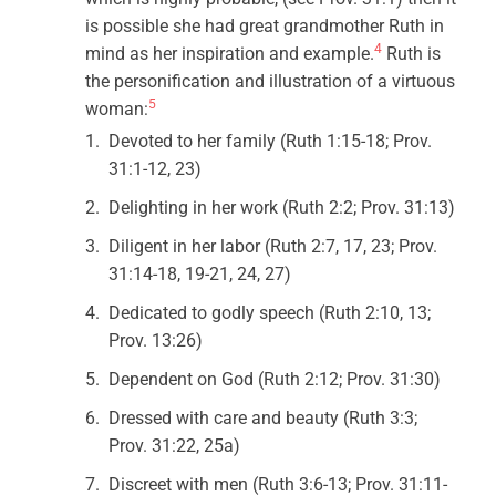
is possible she had great grandmother Ruth in
4
mind as her inspiration and example.
Ruth is
the personification and illustration of a virtuous
5
woman:
Devoted to her family (Ruth 1:15-18; Prov.
31:1-12, 23)
Delighting in her work (Ruth 2:2; Prov. 31:13)
Diligent in her labor (Ruth 2:7, 17, 23; Prov.
31:14-18, 19-21, 24, 27)
Dedicated to godly speech (Ruth 2:10, 13;
Prov. 13:26)
Dependent on God (Ruth 2:12; Prov. 31:30)
Dressed with care and beauty (Ruth 3:3;
Prov. 31:22, 25a)
Discreet with men (Ruth 3:6-13; Prov. 31:11-