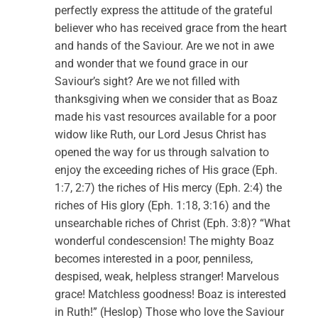
perfectly express the attitude of the grateful
believer who has received grace from the heart
and hands of the Saviour. Are we not in awe
and wonder that we found grace in our
Saviour’s sight? Are we not filled with
thanksgiving when we consider that as Boaz
made his vast resources available for a poor
widow like Ruth, our Lord Jesus Christ has
opened the way for us through salvation to
enjoy the exceeding riches of His grace (Eph.
1:7, 2:7) the riches of His mercy (Eph. 2:4) the
riches of His glory (Eph. 1:18, 3:16) and the
unsearchable riches of Christ (Eph. 3:8)? “What
wonderful condescension! The mighty Boaz
becomes interested in a poor, penniless,
despised, weak, helpless stranger! Marvelous
grace! Matchless goodness! Boaz is interested
in Ruth!” (Heslop) Those who love the Saviour