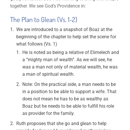
together. We see God’s Providence in:
The Plan to Glean (Vs. 1-2)
We are introduced to a snapshot of Boaz at the
beginning of the chapter to help set the scene for
what follows (Vs. 1)
He is noted as being a relative of Elimelech and
a “mighty man of wealth”. As we will see, he
was a man not only of material wealth, he was
a man of spiritual wealth.
Note: On the practical side, a man needs to be
in a position to be able to support a wife. That
does not mean he has to be as wealthy as
Boaz but he needs to be able to fulfill his role
as provider for the family.
Ruth proposes that she go and glean to help