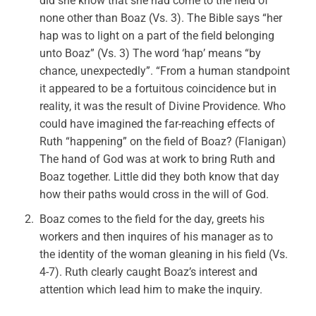
did she know that she had come to the field of
none other than Boaz (Vs. 3). The Bible says “her
hap was to light on a part of the field belonging
unto Boaz” (Vs. 3) The word ‘hap’ means “by
chance, unexpectedly”. “From a human standpoint
it appeared to be a fortuitous coincidence but in
reality, it was the result of Divine Providence. Who
could have imagined the far-reaching effects of
Ruth “happening” on the field of Boaz? (Flanigan)
The hand of God was at work to bring Ruth and
Boaz together. Little did they both know that day
how their paths would cross in the will of God.
Boaz comes to the field for the day, greets his
workers and then inquires of his manager as to
the identity of the woman gleaning in his field (Vs.
4-7). Ruth clearly caught Boaz’s interest and
attention which lead him to make the inquiry.