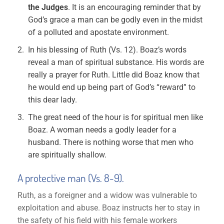
the Judges
. It is an encouraging reminder that by
God’s grace a man can be godly even in the midst
of a polluted and apostate environment.
In his blessing of Ruth (Vs. 12). Boaz’s words
reveal a man of spiritual substance. His words are
really a prayer for Ruth. Little did Boaz know that
he would end up being part of God’s “reward” to
this dear lady.
The great need of the hour is for spiritual men like
Boaz. A woman needs a godly leader for a
husband. There is nothing worse that men who
are spiritually shallow.
A protective man (Vs. 8-9).
Ruth, as a foreigner and a widow was vulnerable to
exploitation and abuse. Boaz instructs her to stay in
the safety of his field with his female workers