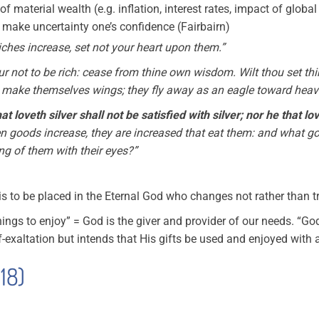
 of material wealth (e.g. inflation, interest rates, impact of glob
to make uncertainty one’s confidence (Fairbairn)
riches increase, set not your heart upon them.”
r not to be rich: cease from thine own wisdom. Wilt thou set th
ly make themselves wings; they fly away as an eagle toward heav
at loveth silver shall not be satisfied with silver; nor he that 
n goods increase, they are increased that eat them: and what goo
ng of them with their eyes?”
is to be placed in the Eternal God who changes not rather than t
things to enjoy” = God is the giver and provider of our needs. “G
f-exaltation but intends that His gifts be used and enjoyed with al
 18)