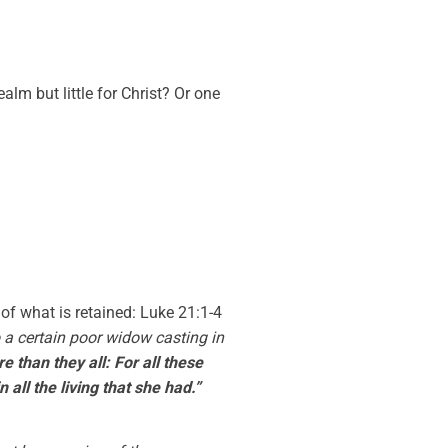
m but little for Christ? Or one
 of what is retained: Luke 21:1-4
o a certain poor widow casting in
e than they all: For all these
 all the living that she had.”