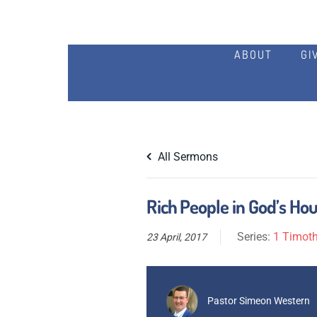
ABOUT
GI
All Sermons
Rich People in God’s Hou
Series:
1 Timoth
23 April, 2017
Pastor Simeon Western