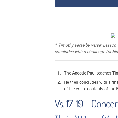
1 Timothy verse by verse: Lesson 
concludes with a challenge for him 
The Apostle Paul teaches Timo
He then concludes with a fina
of the entire contents of the E
Vs. 17-19 – Conce