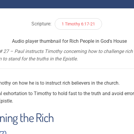
Scripture:
1 Timothy 6:17-21
# 27 – Paul instructs Timothy concerning how to challenge rich
to stand for the truths in the Epistle.
thy on how he is to instruct rich believers in the church.
l exhortation to Timothy to hold fast to the truth and avoid erro
pistle.
rning the Rich