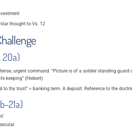
investment
imilar thought to Vs. 12
 Challenge
. 20a)
t tense, urgent command. “Picture is of a soldier standing guard
fe keeping” (Hiebert)
 to thy trust” = banking term. A deposit. Reference to the doctrin
0b-21a)
s’
secular