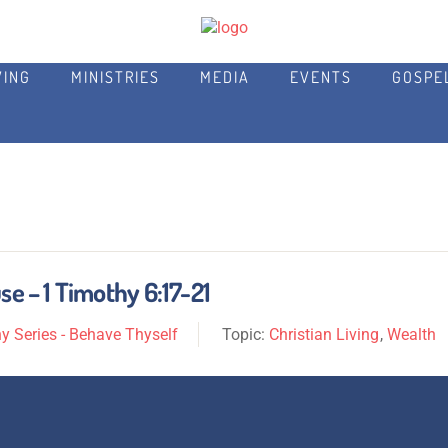
VING
MINISTRIES
MEDIA
EVENTS
GOSPE
se – 1 Timothy 6:17-21
y Series - Behave Thyself
Topic:
Christian Living
,
Wealth