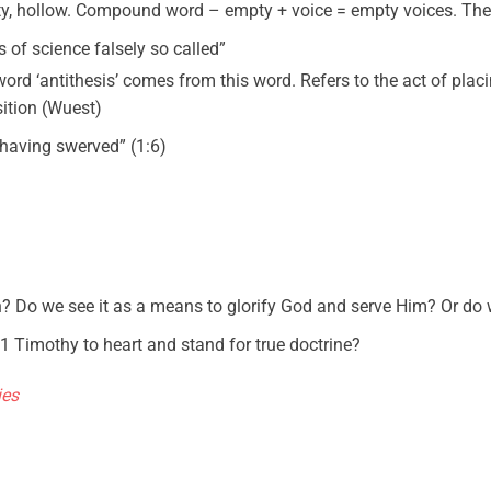
ty, hollow. Compound word – empty + voice = empty voices. They
s of science falsely so called”
word ‘antithesis’ comes from this word. Refers to the act of pla
sition (Wuest)
“having swerved” (1:6)
th? Do we see it as a means to glorify God and serve Him? Or d
 1 Timothy to heart and stand for true doctrine?
ies