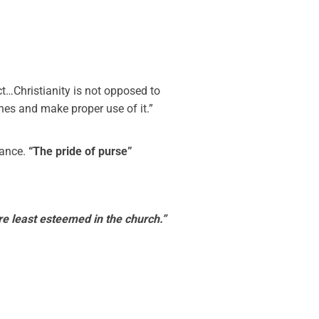
ct…Christianity is not opposed to
iches and make proper use of it.”
gance.
“The pride of purse”
e least esteemed in the church.”