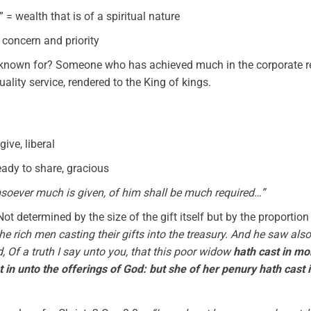
= wealth that is of a spiritual nature
y concern and priority
known for? Someone who has achieved much in the corporate real
ality service, rendered to the King of kings.
give, liberal
eady to share, gracious
oever much is given, of him shall be much required…”
ot determined by the size of the gift itself but by the proportion
e rich men casting their gifts into the treasury. And he saw als
d, Of a truth I say unto you, that this poor widow
hath cast in mor
in unto the offerings of God: but she of her penury hath cast in