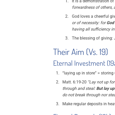
It is a demonstration of 
forwardness of others,
God loves a cheerful giv
or of necessity: for
God 
having all sufficiency i
The blessing of giving:
Their Aim (Vs. 19)
Eternal Investment (19
“laying up in store” = storing
Matt. 6:19-20
“Lay not up for
through and steal:
But lay up
do not break through nor stea
Make regular deposits in he