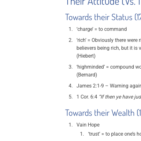
Their Attitude (Vs. 
Towards their Status (1
‘charge’ = to command
‘rich’ = Obviously there were
believers being rich, but it i
(Hiebert)
‘highminded’ = compound wor
(Bernard)
James 2:1-9 – Warning against
1 Cor. 6:4
“If then ye have ju
Towards their Wealth (
Vain Hope
‘trust’ = to place one’s