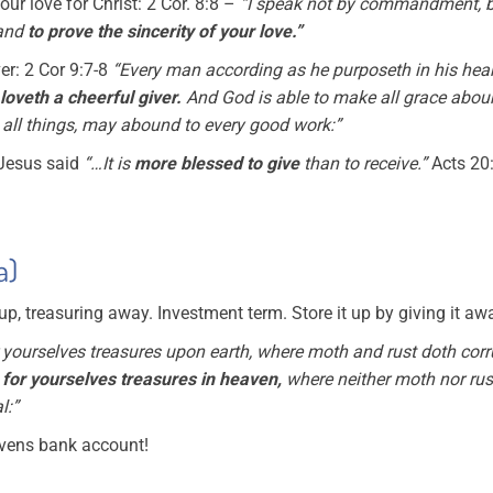
our love for Christ: 2 Cor. 8:8 –
“I speak not by commandment, b
 and
to prove the sincerity of your love.”
er: 2 Cor 9:7-8
“Every man according as he purposeth in his heart,
loveth a cheerful giver.
And God is able to make all grace abou
n all things, may abound to every good work:”
 Jesus said
“…It is
more blessed to give
than to receive.”
Acts 20
a)
 up, treasuring away. Investment term. Store it up by giving it aw
 yourselves treasures upon earth, where moth and rust doth corr
 for yourselves treasures in heaven,
where neither moth nor rus
l:”
avens bank account!