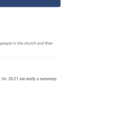
 people in the church and then
r. Vs. 20-21 are really a summary