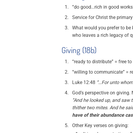
“do good…rich in good works” 
Service for Christ the primar
What would you prefer to be 
who leaves a rich legacy of qu
Giving (18b)
“ready to distribute” = free to 
“willing to communicate” = r
Luke 12:48
“…For unto whoms
God’s perspective on giving. N
“And he looked up, and saw th
thither two mites. And he sai
have of their abundance cast 
Other Key verses on giving: