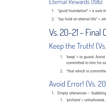
Eternal Rewards (19b)
“good foundation” = a sure 
“lay hold on eternal life” = s
Vs. 20-21 – Final
Keep the Truth! (Vs
‘keep’ = to guard. Aoris
committed to him for sa
“that which is committed
Avoid Error! (Vs. 2
Empty utterances – ‘babbling
‘profane’ = unhallowed, 