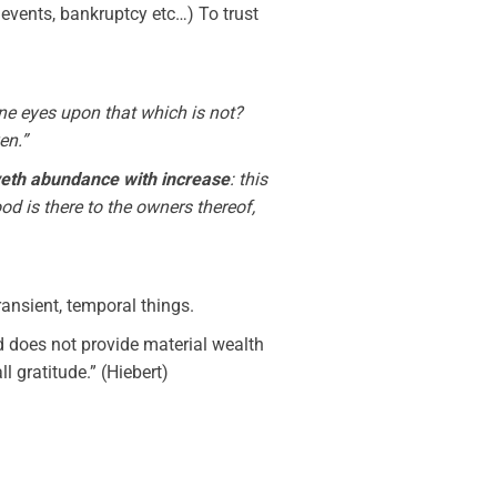
al events, bankruptcy etc…) To trust
ine eyes upon that which is not?
en.”
loveth abundance with increase
: this
d is there to the owners thereof,
ransient, temporal things.
od does not provide material wealth
l gratitude.” (Hiebert)