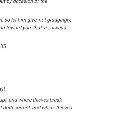
ut by occasion of the
 so let him give; not grudgingly,
nd toward you; that ye, always
:35
ay!
upt, and where thieves break
t doth corrupt, and where thieves