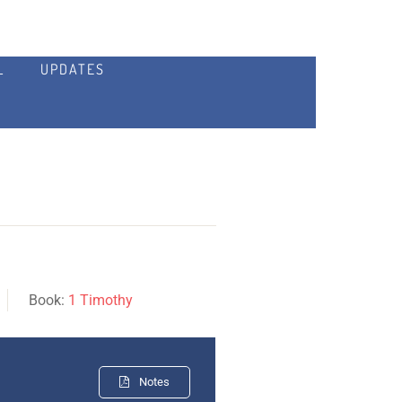
L
UPDATES
Book:
1 Timothy
Notes