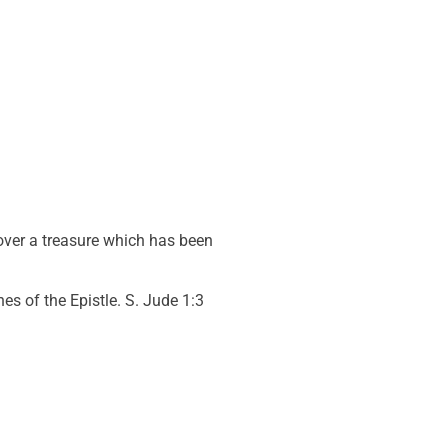
 over a treasure which has been
es of the Epistle. S. Jude 1:3