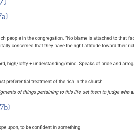
17)
7a)
 rich people in the congregation. “No blame is attached to that fa
s vitally concerned that they have the right attitude toward their r
d, high/lofty + understanding/mind. Speaks of pride and arro
 preferential treatment of the rich in the church
dgments of things pertaining to this life, set them to judge
who ar
17b)
 hope upon, to be confident in something