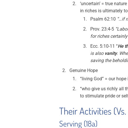
‘uncertain’ = true nature
in riches is ultimately 
Psalm 62:10
“…if 
Prov. 23:4-5
“Labou
for riches certain
Ecc. 5:10-11 “
He th
is also
vanity
. Whe
saving the beholdi
Genuine Hope
“living God” = our hope 
“who give us richly all 
to stimulate pride or sel
Their Activities (Vs.
Serving (18a)