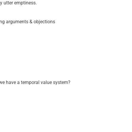
 utter emptiness.
cing arguments & objections
o we have a temporal value system?