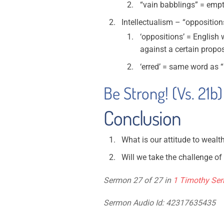
“vain babblings” = emp
Intellectualism – “opposition
‘oppositions’ = English 
against a certain propo
‘erred’ = same word as 
Be Strong! (Vs. 21b)
Conclusion
What is our attitude to weal
Will we take the challenge of
Sermon 27 of 27 in
1 Timothy Ser
Sermon Audio Id: 42317635435