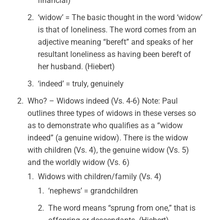
financial)
‘widow’ = The basic thought in the word ‘widow’
is that of loneliness. The word comes from an
adjective meaning “bereft” and speaks of her
resultant loneliness as having been bereft of
her husband. (Hiebert)
‘indeed’ = truly, genuinely
Who? – Widows indeed (Vs. 4-6) Note: Paul
outlines three types of widows in these verses so
as to demonstrate who qualifies as a “widow
indeed” (a genuine widow). There is the widow
with children (Vs. 4), the genuine widow (Vs. 5)
and the worldly widow (Vs. 6)
Widows with children/family (Vs. 4)
‘nephews’ = grandchildren
The word means “sprung from one,” that is