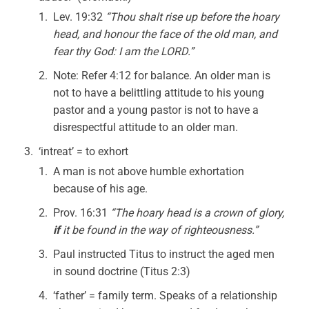
Lev. 19:32
“Thou shalt rise up before the hoary
head, and honour the face of the old man, and
fear thy God: I am the LORD.”
Note: Refer 4:12 for balance. An older man is
not to have a belittling attitude to his young
pastor and a young pastor is not to have a
disrespectful attitude to an older man.
‘intreat’ = to exhort
A man is not above humble exhortation
because of his age.
Prov. 16:31
“The hoary head is a crown of glory,
if
it be found in the way of righteousness.”
Paul instructed Titus to instruct the aged men
in sound doctrine (Titus 2:3)
‘father’ = family term. Speaks of a relationship