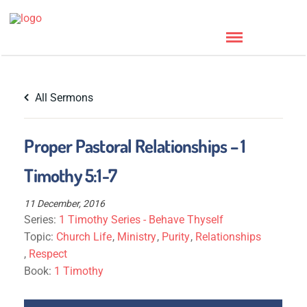
All Sermons
Proper Pastoral Relationships – 1
Timothy 5:1-7
11 December, 2016
Series:
1 Timothy Series - Behave Thyself
Topic:
Church Life
,
Ministry
,
Purity
,
Relationships
,
Respect
Book:
1 Timothy