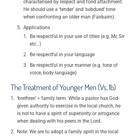
characterised by respect and fond attachment.
He should use a ‘tender’ and ‘subdued’ tone
when confronting an older man (Fairbairn).
Applications
Be respectful in your use of titles (e.g. Mr, Sir
etc…)
Be respectful in your language
Be respectful in your manner (e.g. tone of
voice, body language)
The Treatment of Younger Men (Vs. 1b)
‘brethren’ = family term. While a pastor has God-
given authority to exercise in the local church, he
is not to have a spirit of superiority or arrogance
when dealing with his peers in the Lord.
Note: We are to adopt a family spirit in the local