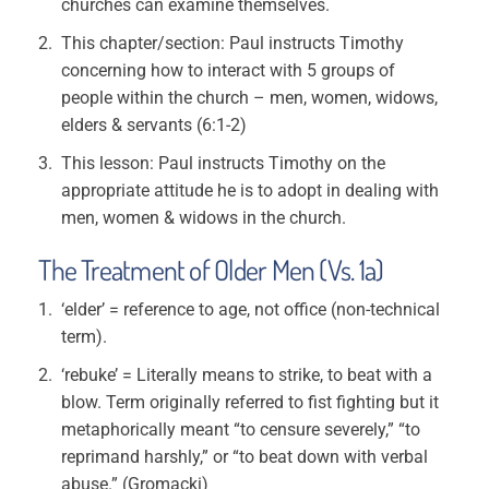
churches can examine themselves.
This chapter/section: Paul instructs Timothy
concerning how to interact with 5 groups of
people within the church – men, women, widows,
elders & servants (6:1-2)
This lesson: Paul instructs Timothy on the
appropriate attitude he is to adopt in dealing with
men, women & widows in the church.
The Treatment of Older Men (Vs. 1a)
‘elder’ = reference to age, not office (non-technical
term).
‘rebuke’ = Literally means to strike, to beat with a
blow. Term originally referred to fist fighting but it
metaphorically meant “to censure severely,” “to
reprimand harshly,” or “to beat down with verbal
abuse.” (Gromacki)