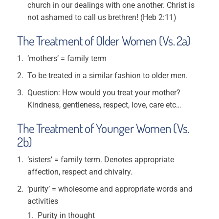
church in our dealings with one another. Christ is
not ashamed to call us brethren! (Heb 2:11)
The Treatment of Older Women (Vs. 2a)
‘mothers’ = family term
To be treated in a similar fashion to older men.
Question: How would you treat your mother?
Kindness, gentleness, respect, love, care etc…
The Treatment of Younger Women (Vs.
2b)
‘sisters’ = family term. Denotes appropriate
affection, respect and chivalry.
‘purity’ = wholesome and appropriate words and
activities
Purity in thought