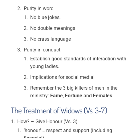
Purity in word
No blue jokes.
No double meanings
No crass language
Purity in conduct
Establish good standards of interaction with
young ladies.
Implications for social media!
Remember the 3 big killers of men in the
ministry:
Fame
,
Fortune
and
Females
The Treatment of Widows (Vs. 3-7)
How? – Give Honour (Vs. 3)
‘honour’ = respect and support (including