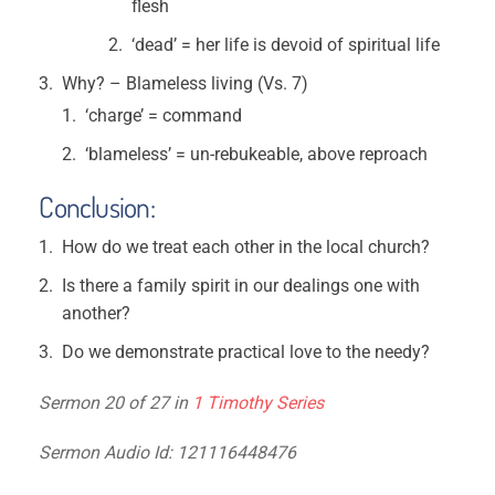
flesh
‘dead’ = her life is devoid of spiritual life
Why? – Blameless living (Vs. 7)
‘charge’ = command
‘blameless’ = un-rebukeable, above reproach
Conclusion:
How do we treat each other in the local church?
Is there a family spirit in our dealings one with
another?
Do we demonstrate practical love to the needy?
Sermon 20 of 27 in
1 Timothy Series
Sermon Audio Id: 121116448476