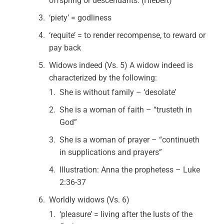
offspring or descendants. (Hiebert)
‘piety’ = godliness
‘requite’ = to render recompense, to reward or
pay back
Widows indeed (Vs. 5) A widow indeed is
characterized by the following:
She is without family – ‘desolate’
She is a woman of faith – “trusteth in
God”
She is a woman of prayer – “continueth
in supplications and prayers”
Illustration: Anna the prophetess – Luke
2:36-37
Worldly widows (Vs. 6)
‘pleasure’ = living after the lusts of the