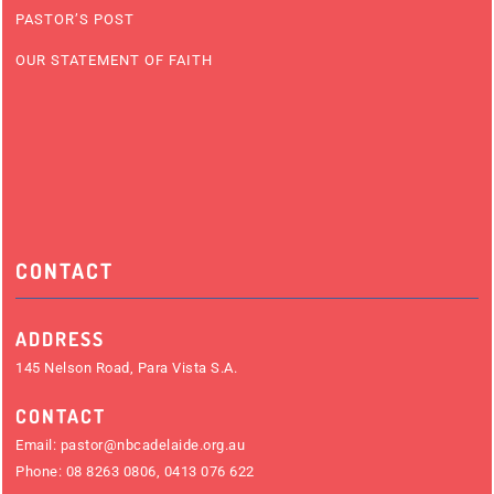
PASTOR’S POST
OUR STATEMENT OF FAITH
CONTACT
ADDRESS
145 Nelson Road, Para Vista S.A.
CONTACT
Email:
pastor@nbcadelaide.org.au
Phone:
08 8263 0806
,
0413 076 622