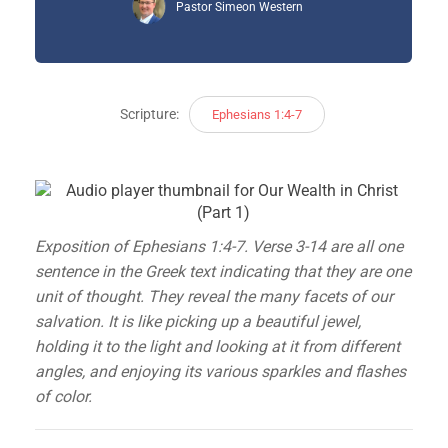
Pastor Simeon Western
Scripture:
Ephesians 1:4-7
Exposition of Ephesians 1:4-7. Verse 3-14 are all one
sentence in the Greek text indicating that they are one
unit of thought. They reveal the many facets of our
salvation. It is like picking up a beautiful jewel,
holding it to the light and looking at it from different
angles, and enjoying its various sparkles and flashes
of color.