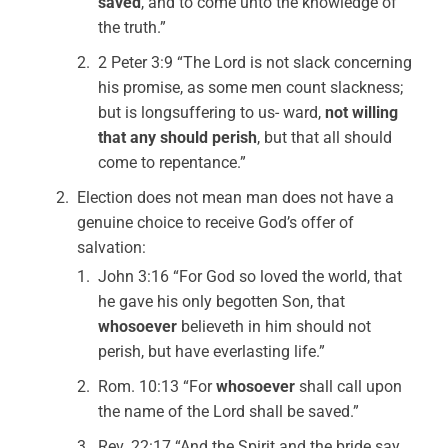
saved
, and to come unto the knowledge of
the truth.”
2 Peter 3:9 “The Lord is not slack concerning
his promise, as some men count slackness;
but is longsuffering to us- ward,
not willing
that any should perish
, but that all should
come to repentance.”
Election does not mean man does not have a
genuine choice to receive God’s offer of
salvation:
John 3:16 “For God so loved the world, that
he gave his only begotten Son, that
whosoever
believeth in him should not
perish, but have everlasting life.”
Rom. 10:13 “For
whosoever
shall call upon
the name of the Lord shall be saved.”
Rev. 22:17 “And the Spirit and the bride say,