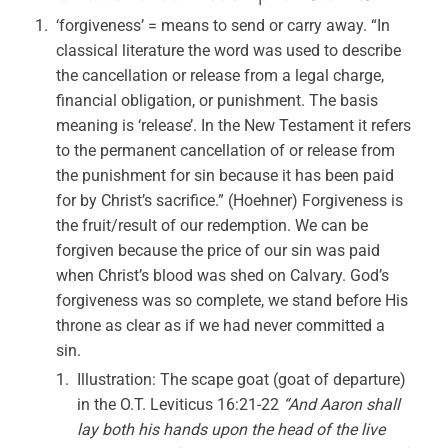
‘forgiveness’ = means to send or carry away. “In
classical literature the word was used to describe
the cancellation or release from a legal charge,
financial obligation, or punishment. The basis
meaning is ‘release’. In the New Testament it refers
to the permanent cancellation of or release from
the punishment for sin because it has been paid
for by Christ’s sacrifice.” (Hoehner) Forgiveness is
the fruit/result of our redemption. We can be
forgiven because the price of our sin was paid
when Christ’s blood was shed on Calvary. God’s
forgiveness was so complete, we stand before His
throne as clear as if we had never committed a
sin.
Illustration: The scape goat (goat of departure)
in the O.T. Leviticus 16:21-22
“And Aaron shall
lay both his hands upon the head of the live