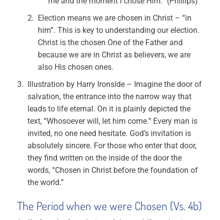
me and the moment I chose Him.” (Phillips)
Election means we are chosen in Christ – “in
him”. This is key to understanding our election.
Christ is the chosen One of the Father and
because we are in Christ as believers, we are
also His chosen ones.
Illustration by Harry Ironside – Imagine the door of
salvation, the entrance into the narrow way that
leads to life eternal. On it is plainly depicted the
text, “Whosoever will, let him come.” Every man is
invited, no one need hesitate. God’s invitation is
absolutely sincere. For those who enter that door,
they find written on the inside of the door the
words, “Chosen in Christ before the foundation of
the world.”
The Period when we were Chosen (Vs. 4b)