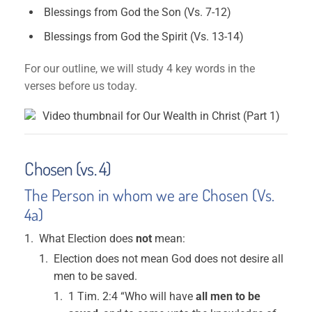
Blessings from God the Son (Vs. 7-12)
Blessings from God the Spirit (Vs. 13-14)
For our outline, we will study 4 key words in the
verses before us today.
Chosen (vs. 4)
The Person in whom we are Chosen (Vs.
4a)
What Election does
not
mean:
Election does not mean God does not desire all
men to be saved.
1 Tim. 2:4 “Who will have
all men to be