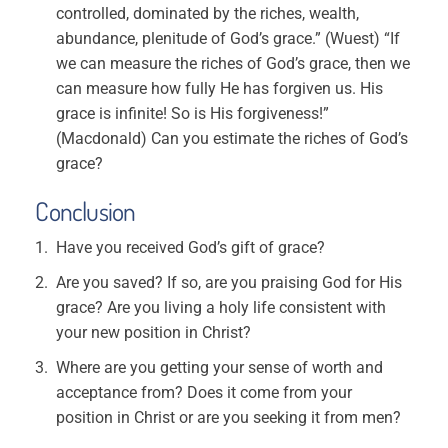
controlled, dominated by the riches, wealth,
abundance, plenitude of God’s grace.” (Wuest) “If
we can measure the riches of God’s grace, then we
can measure how fully He has forgiven us. His
grace is infinite! So is His forgiveness!”
(Macdonald) Can you estimate the riches of God’s
grace?
Conclusion
Have you received God’s gift of grace?
Are you saved? If so, are you praising God for His
grace? Are you living a holy life consistent with
your new position in Christ?
Where are you getting your sense of worth and
acceptance from? Does it come from your
position in Christ or are you seeking it from men?