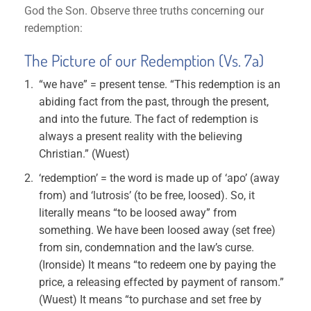
God the Son. Observe three truths concerning our
redemption:
The Picture of our Redemption (Vs. 7a)
“we have” = present tense. “This redemption is an
abiding fact from the past, through the present,
and into the future. The fact of redemption is
always a present reality with the believing
Christian.” (Wuest)
‘redemption’ = the word is made up of ‘apo’ (away
from) and ‘lutrosis’ (to be free, loosed). So, it
literally means “to be loosed away” from
something. We have been loosed away (set free)
from sin, condemnation and the law’s curse.
(Ironside) It means “to redeem one by paying the
price, a releasing effected by payment of ransom.”
(Wuest) It means “to purchase and set free by