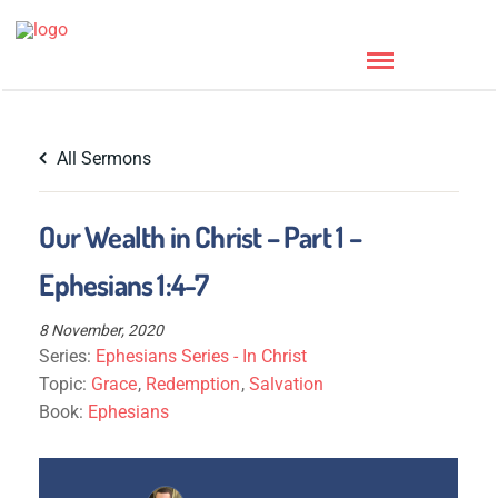
All Sermons
Our Wealth in Christ – Part 1 –
Ephesians 1:4-7
8 November, 2020
Series:
Ephesians Series - In Christ
Topic:
Grace
,
Redemption
,
Salvation
Book:
Ephesians