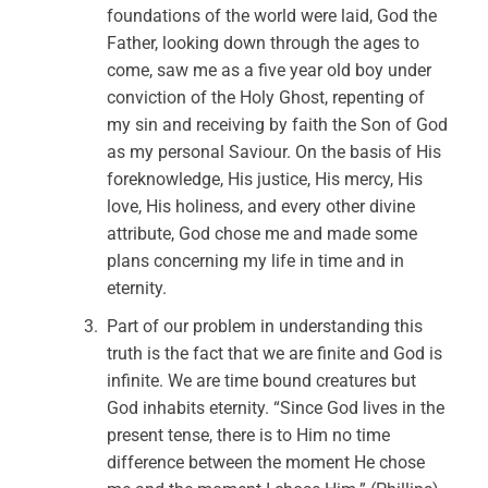
foundations of the world were laid, God the
Father, looking down through the ages to
come, saw me as a five year old boy under
conviction of the Holy Ghost, repenting of
my sin and receiving by faith the Son of God
as my personal Saviour. On the basis of His
foreknowledge, His justice, His mercy, His
love, His holiness, and every other divine
attribute, God chose me and made some
plans concerning my life in time and in
eternity.
Part of our problem in understanding this
truth is the fact that we are finite and God is
infinite. We are time bound creatures but
God inhabits eternity. “Since God lives in the
present tense, there is to Him no time
difference between the moment He chose