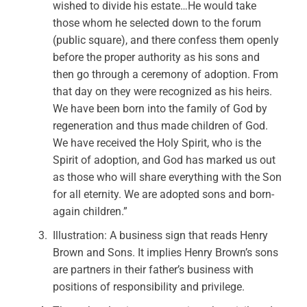
wished to divide his estate…He would take
those whom he selected down to the forum
(public square), and there confess them openly
before the proper authority as his sons and
then go through a ceremony of adoption. From
that day on they were recognized as his heirs.
We have been born into the family of God by
regeneration and thus made children of God.
We have received the Holy Spirit, who is the
Spirit of adoption, and God has marked us out
as those who will share everything with the Son
for all eternity. We are adopted sons and born-
again children.”
Illustration: A business sign that reads Henry
Brown and Sons. It implies Henry Brown’s sons
are partners in their father’s business with
positions of responsibility and privilege.