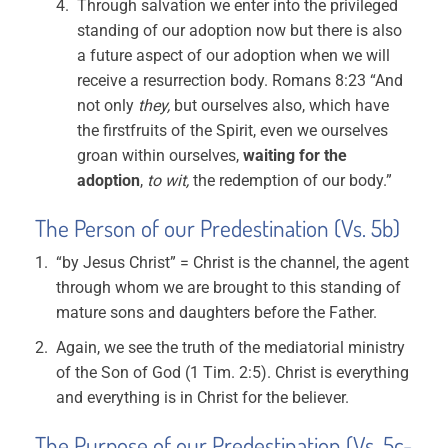
Through salvation we enter into the privileged
standing of our adoption now but there is also
a future aspect of our adoption when we will
receive a resurrection body. Romans 8:23 “And
not only
they,
but ourselves also, which have
the firstfruits of the Spirit, even we ourselves
groan within ourselves,
waiting for the
adoption
,
to wit,
the redemption of our body.”
The Person of our Predestination (Vs. 5b)
“by Jesus Christ” = Christ is the channel, the agent
through whom we are brought to this standing of
mature sons and daughters before the Father.
Again, we see the truth of the mediatorial ministry
of the Son of God (1 Tim. 2:5). Christ is everything
and everything is in Christ for the believer.
The Purpose of our Predestination (Vs. 5c-