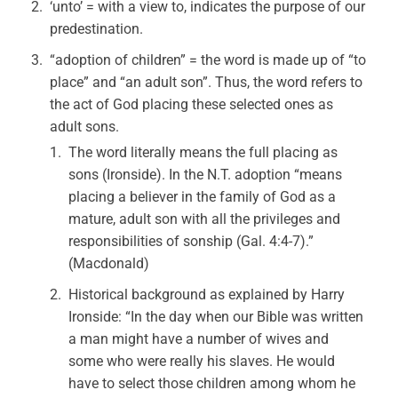
‘unto’ = with a view to, indicates the purpose of our
predestination.
“adoption of children” = the word is made up of “to
place” and “an adult son”. Thus, the word refers to
the act of God placing these selected ones as
adult sons.
The word literally means the full placing as
sons (Ironside). In the N.T. adoption “means
placing a believer in the family of God as a
mature, adult son with all the privileges and
responsibilities of sonship (Gal. 4:4-7).”
(Macdonald)
Historical background as explained by Harry
Ironside: “In the day when our Bible was written
a man might have a number of wives and
some who were really his slaves. He would
have to select those children among whom he