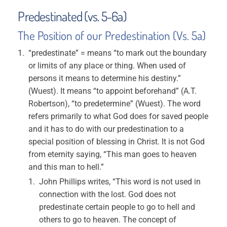
Predestinated (vs. 5-6a)
The Position of our Predestination (Vs. 5a)
“predestinate” = means “to mark out the boundary
or limits of any place or thing. When used of
persons it means to determine his destiny.”
(Wuest). It means “to appoint beforehand” (A.T.
Robertson), “to predetermine” (Wuest). The word
refers primarily to what God does for saved people
and it has to do with our predestination to a
special position of blessing in Christ. It is not God
from eternity saying, “This man goes to heaven
and this man to hell.”
John Phillips writes, “This word is not used in
connection with the lost. God does not
predestinate certain people to go to hell and
others to go to heaven. The concept of