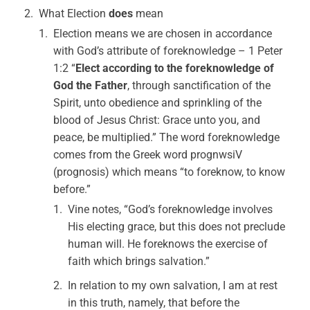
What Election
does
mean
Election means we are chosen in accordance
with God’s attribute of foreknowledge – 1 Peter
1:2 “
Elect according to the foreknowledge of
God the Father
, through sanctification of the
Spirit, unto obedience and sprinkling of the
blood of Jesus Christ: Grace unto you, and
peace, be multiplied.” The word foreknowledge
comes from the Greek word prognwsiV
(prognosis) which means “to foreknow, to know
before.”
Vine notes, “God’s foreknowledge involves
His electing grace, but this does not preclude
human will. He foreknows the exercise of
faith which brings salvation.”
In relation to my own salvation, I am at rest
in this truth, namely, that before the