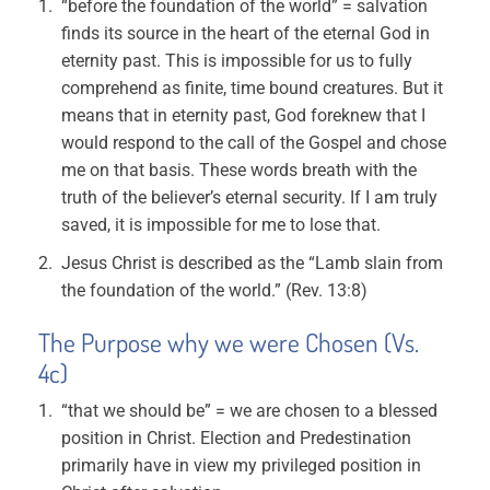
“before the foundation of the world” = salvation
finds its source in the heart of the eternal God in
eternity past. This is impossible for us to fully
comprehend as finite, time bound creatures. But it
means that in eternity past, God foreknew that I
would respond to the call of the Gospel and chose
me on that basis. These words breath with the
truth of the believer’s eternal security. If I am truly
saved, it is impossible for me to lose that.
Jesus Christ is described as the “Lamb slain from
the foundation of the world.” (Rev. 13:8)
The Purpose why we were Chosen (Vs.
4c)
“that we should be” = we are chosen to a blessed
position in Christ. Election and Predestination
primarily have in view my privileged position in