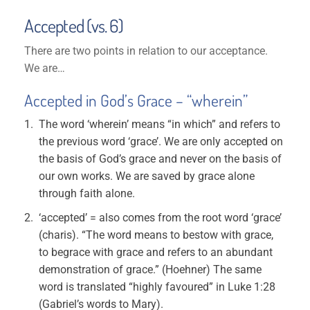
Accepted (vs. 6)
There are two points in relation to our acceptance.
We are…
Accepted in God’s Grace – “wherein”
The word ‘wherein’ means “in which” and refers to
the previous word ‘grace’. We are only accepted on
the basis of God’s grace and never on the basis of
our own works. We are saved by grace alone
through faith alone.
‘accepted’ = also comes from the root word ‘grace’
(charis). “The word means to bestow with grace,
to begrace with grace and refers to an abundant
demonstration of grace.” (Hoehner) The same
word is translated “highly favoured” in Luke 1:28
(Gabriel’s words to Mary).