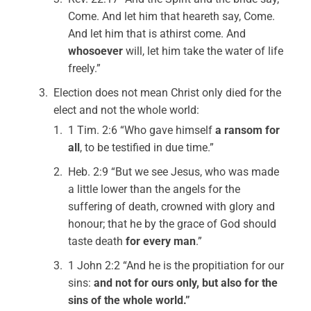
Come. And let him that heareth say, Come.
And let him that is athirst come. And
whosoever
will, let him take the water of life
freely.”
Election does not mean Christ only died for the
elect and not the whole world:
1 Tim. 2:6 “Who gave himself
a ransom for
all
, to be testified in due time.”
Heb. 2:9 “But we see Jesus, who was made
a little lower than the angels for the
suffering of death, crowned with glory and
honour; that he by the grace of God should
taste death
for every man
.”
1 John 2:2 “And he is the propitiation for our
sins:
and not for ours only, but also for the
sins of the whole world.”