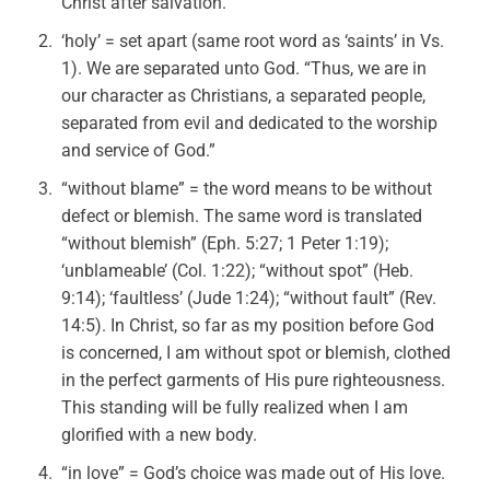
Christ after salvation.
‘holy’ = set apart (same root word as ‘saints’ in Vs.
1). We are separated unto God. “Thus, we are in
our character as Christians, a separated people,
separated from evil and dedicated to the worship
and service of God.”
“without blame” = the word means to be without
defect or blemish. The same word is translated
“without blemish” (Eph. 5:27; 1 Peter 1:19);
‘unblameable’ (Col. 1:22); “without spot” (Heb.
9:14); ‘faultless’ (Jude 1:24); “without fault” (Rev.
14:5). In Christ, so far as my position before God
is concerned, I am without spot or blemish, clothed
in the perfect garments of His pure righteousness.
This standing will be fully realized when I am
glorified with a new body.
“in love” = God’s choice was made out of His love.