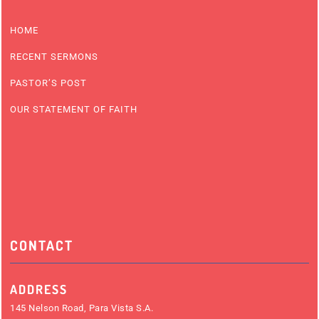
HOME
RECENT SERMONS
PASTOR’S POST
OUR STATEMENT OF FAITH
CONTACT
ADDRESS
145 Nelson Road, Para Vista S.A.