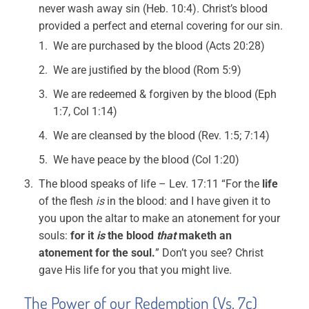
never wash away sin (Heb. 10:4). Christ’s blood
provided a perfect and eternal covering for our sin.
We are purchased by the blood (Acts 20:28)
We are justified by the blood (Rom 5:9)
We are redeemed & forgiven by the blood (Eph
1:7, Col 1:14)
We are cleansed by the blood (Rev. 1:5; 7:14)
We have peace by the blood (Col 1:20)
The blood speaks of life – Lev. 17:11 “For the
life
of the flesh
is
in the blood: and I have given it to
you upon the altar to make an atonement for your
souls:
for it
is
the blood
that
maketh an
atonement for the soul.
” Don’t you see? Christ
gave His life for you that you might live.
The Power of our Redemption (Vs. 7c)