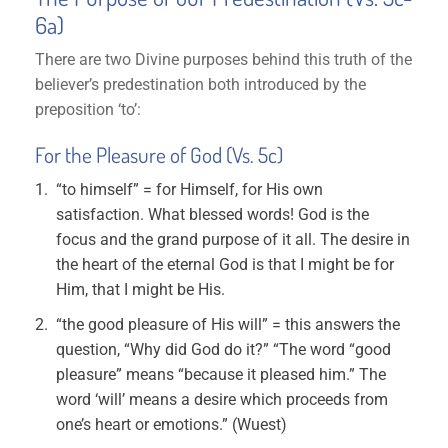
6a)
There are two Divine purposes behind this truth of the
believer’s predestination both introduced by the
preposition ‘to’:
For the Pleasure of God (Vs. 5c)
“to himself” = for Himself, for His own
satisfaction. What blessed words! God is the
focus and the grand purpose of it all. The desire in
the heart of the eternal God is that I might be for
Him, that I might be His.
“the good pleasure of His will” = this answers the
question, “Why did God do it?” “The word “good
pleasure” means “because it pleased him.” The
word ‘will’ means a desire which proceeds from
one’s heart or emotions.” (Wuest)