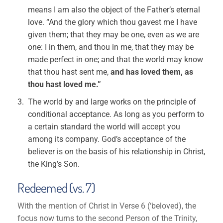
means I am also the object of the Father’s eternal
love. “And the glory which thou gavest me I have
given them; that they may be one, even as we are
one: I in them, and thou in me, that they may be
made perfect in one; and that the world may know
that thou hast sent me,
and has loved them, as
thou hast loved me.”
The world by and large works on the principle of
conditional acceptance. As long as you perform to
a certain standard the world will accept you
among its company. God’s acceptance of the
believer is on the basis of his relationship in Christ,
the King’s Son.
Redeemed (vs. 7)
With the mention of Christ in Verse 6 (‘beloved), the
focus now turns to the second Person of the Trinity,