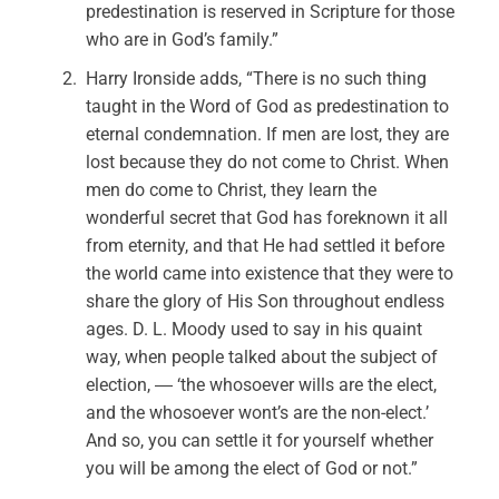
predestination is reserved in Scripture for those
who are in God’s family.”
Harry Ironside adds, “There is no such thing
taught in the Word of God as predestination to
eternal condemnation. If men are lost, they are
lost because they do not come to Christ. When
men do come to Christ, they learn the
wonderful secret that God has foreknown it all
from eternity, and that He had settled it before
the world came into existence that they were to
share the glory of His Son throughout endless
ages. D. L. Moody used to say in his quaint
way, when people talked about the subject of
election, ― ‘the whosoever wills are the elect,
and the whosoever wont’s are the non-elect.’
And so, you can settle it for yourself whether
you will be among the elect of God or not.”