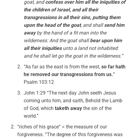
goat, and
confess over him all the iniquities of
the children of Israel, and all their
transgressions in all their sins, putting them
upon the head of the goat
, and shall
send him
away
by the hand of a fit man into the
wilderness: And the goat shall
bear upon him
all their iniquities
unto a land not inhabited:
and he shall let go the goat in the wilderness.”
“As far as the east is from the west,
so far hath
he removed our transgressions from us.
”
Psalm 103:12
John 1:29 “The next day John seeth Jesus
coming unto him, and saith, Behold the Lamb
of God, which
taketh away
the sin of the
world.”
“riches of his grace” = the measure of our
forgiveness. “The degree of this forgiveness was