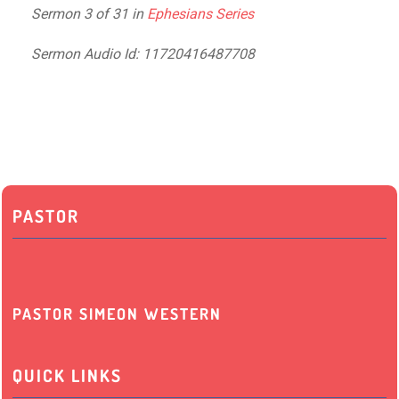
Sermon 3 of 31 in
Ephesians Series
Sermon Audio Id: 11720416487708
PASTOR
PASTOR SIMEON WESTERN
QUICK LINKS