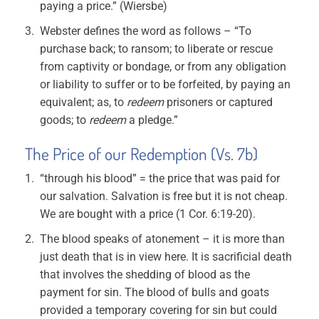
paying a price.” (Wiersbe)
Webster defines the word as follows – “To
purchase back; to ransom; to liberate or rescue
from captivity or bondage, or from any obligation
or liability to suffer or to be forfeited, by paying an
equivalent; as, to
redeem
prisoners or captured
goods; to
redeem
a pledge.”
The Price of our Redemption (Vs. 7b)
“through his blood” = the price that was paid for
our salvation. Salvation is free but it is not cheap.
We are bought with a price (1 Cor. 6:19-20).
The blood speaks of atonement – it is more than
just death that is in view here. It is sacrificial death
that involves the shedding of blood as the
payment for sin. The blood of bulls and goats
provided a temporary covering for sin but could