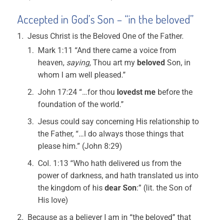
Accepted in God’s Son – “in the beloved”
Jesus Christ is the Beloved One of the Father.
Mark 1:11 “And there came a voice from
heaven,
saying,
Thou art my
beloved
Son, in
whom I am well pleased.”
John 17:24 “…for thou
lovedst me
before the
foundation of the world.”
Jesus could say concerning His relationship to
the Father, “…I do always those things that
please him.” (John 8:29)
Col. 1:13 “Who hath delivered us from the
power of darkness, and hath translated us into
the kingdom of his
dear Son
:” (lit. the Son of
His love)
Because as a believer I am in “the beloved” that