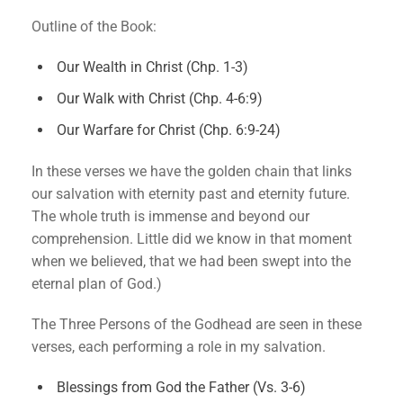
Outline of the Book:
Our Wealth in Christ (Chp. 1-3)
Our Walk with Christ (Chp. 4-6:9)
Our Warfare for Christ (Chp. 6:9-24)
In these verses we have the golden chain that links
our salvation with eternity past and eternity future.
The whole truth is immense and beyond our
comprehension. Little did we know in that moment
when we believed, that we had been swept into the
eternal plan of God.)
The Three Persons of the Godhead are seen in these
verses, each performing a role in my salvation.
Blessings from God the Father (Vs. 3-6)