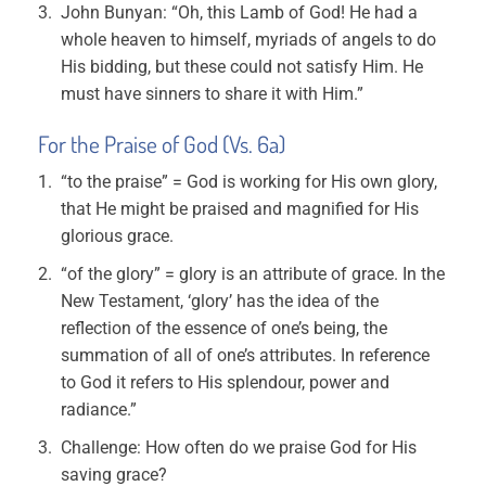
John Bunyan: “Oh, this Lamb of God! He had a
whole heaven to himself, myriads of angels to do
His bidding, but these could not satisfy Him. He
must have sinners to share it with Him.”
For the Praise of God (Vs. 6a)
“to the praise” = God is working for His own glory,
that He might be praised and magnified for His
glorious grace.
“of the glory” = glory is an attribute of grace. In the
New Testament, ‘glory’ has the idea of the
reflection of the essence of one’s being, the
summation of all of one’s attributes. In reference
to God it refers to His splendour, power and
radiance.”
Challenge: How often do we praise God for His
saving grace?