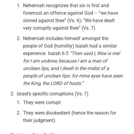
Nehemiah recognizes that sin is first and
foremost an offence against God – “we have
sinned against thee” (Vs. 6); “We have dealt
very corruptly against thee” (Vs. 7)
Nehemiah includes himself amongst the
people of God (humility) Isaiah had a similar
experience. Isaiah 6:5
“Then said I, Woe is me!
for I am undone; because I am a man of
unclean lips, and I dwell in the midst of a
people of unclean lips: for mine eyes have seen
the King, the LORD of hosts.”
Israel’s specific corruptions (Vs. 7)
They were corrupt
They were disobedient (hence the reason for
their judgment)