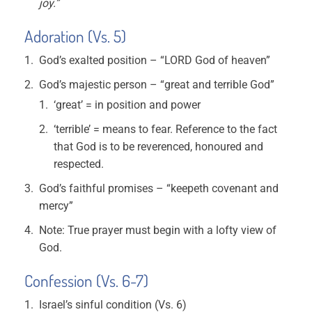
joy.”
Adoration (Vs. 5)
God’s exalted position – “LORD God of heaven”
God’s majestic person – “great and terrible God”
‘great’ = in position and power
‘terrible’ = means to fear. Reference to the fact
that God is to be reverenced, honoured and
respected.
God’s faithful promises – “keepeth covenant and
mercy”
Note: True prayer must begin with a lofty view of
God.
Confession (Vs. 6-7)
Israel’s sinful condition (Vs. 6)