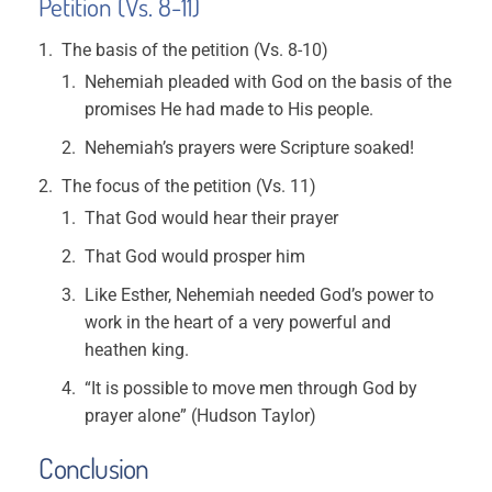
Petition
(Vs. 8-11)
The basis of the petition (Vs. 8-10)
Nehemiah pleaded with God on the basis of the
promises He had made to His people.
Nehemiah’s prayers were Scripture soaked!
The focus of the petition (Vs. 11)
That God would hear their prayer
That God would prosper him
Like Esther, Nehemiah needed God’s power to
work in the heart of a very powerful and
heathen king.
“It is possible to move men through God by
prayer alone” (Hudson Taylor)
Conclusion