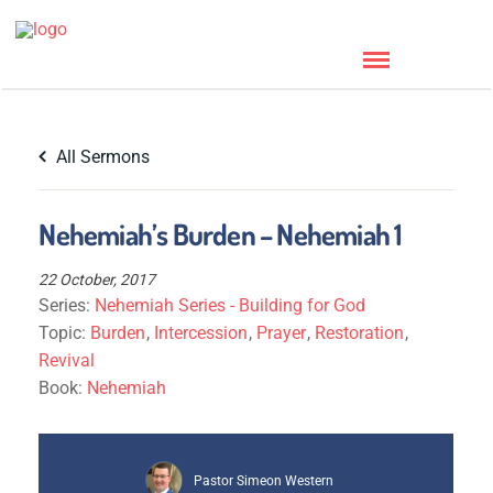
All Sermons
Nehemiah’s Burden – Nehemiah 1
22 October, 2017
Series:
Nehemiah Series - Building for God
Topic:
Burden
,
Intercession
,
Prayer
,
Restoration
,
Revival
Book:
Nehemiah
Pastor Simeon Western