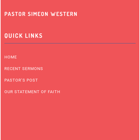
PASTOR SIMEON WESTERN
QUICK LINKS
HOME
RECENT SERMONS
PASTOR’S POST
OUR STATEMENT OF FAITH