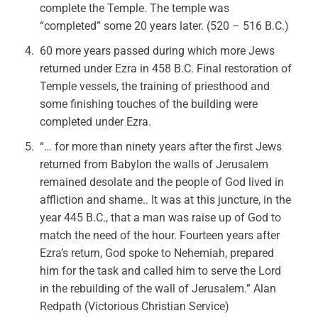
complete the Temple. The temple was
“completed” some 20 years later. (520 – 516 B.C.)
60 more years passed during which more Jews
returned under Ezra in 458 B.C. Final restoration of
Temple vessels, the training of priesthood and
some finishing touches of the building were
completed under Ezra.
“… for more than ninety years after the first Jews
returned from Babylon the walls of Jerusalem
remained desolate and the people of God lived in
affliction and shame.. It was at this juncture, in the
year 445 B.C., that a man was raise up of God to
match the need of the hour. Fourteen years after
Ezra’s return, God spoke to Nehemiah, prepared
him for the task and called him to serve the Lord
in the rebuilding of the wall of Jerusalem.” Alan
Redpath (Victorious Christian Service)