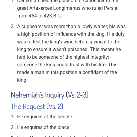
Nehemiah held the position of cupbearer to the
great Artaxerxes Longimanus who ruled Persia
from 464 to 423 B.C.
A cupbearer was more than a lowly waiter; his was
a high position of influence with the king. His duty
was to test the king’s wine before giving it to the
king to ensure it wasn’t poisoned. This meant he
had to be someone of the highest integrity;
someone the king could trust with his life. This
made a man in this position a confidant of the
king.
Nehemiah’s Inquiry (Vs. 2-3)
The Request (Vs. 2)
He enquires of the people
He enquires of the place