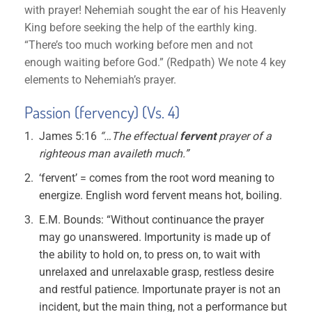
with prayer! Nehemiah sought the ear of his Heavenly
King before seeking the help of the earthly king.
“There’s too much working before men and not
enough waiting before God.” (Redpath) We note 4 key
elements to Nehemiah’s prayer.
Passion (fervency) (Vs. 4)
James 5:16
“…The effectual
fervent
prayer of a
righteous man availeth much.”
‘fervent’ = comes from the root word meaning to
energize. English word fervent means hot, boiling.
E.M. Bounds: “Without continuance the prayer
may go unanswered. Importunity is made up of
the ability to hold on, to press on, to wait with
unrelaxed and unrelaxable grasp, restless desire
and restful patience. Importunate prayer is not an
incident, but the main thing, not a performance but