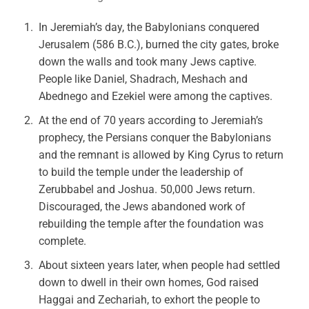
In Jeremiah’s day, the Babylonians conquered
Jerusalem (586 B.C.), burned the city gates, broke
down the walls and took many Jews captive.
People like Daniel, Shadrach, Meshach and
Abednego and Ezekiel were among the captives.
At the end of 70 years according to Jeremiah’s
prophecy, the Persians conquer the Babylonians
and the remnant is allowed by King Cyrus to return
to build the temple under the leadership of
Zerubbabel and Joshua. 50,000 Jews return.
Discouraged, the Jews abandoned work of
rebuilding the temple after the foundation was
complete.
About sixteen years later, when people had settled
down to dwell in their own homes, God raised
Haggai and Zechariah, to exhort the people to