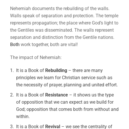
Nehemiah documents the rebuilding of the walls.
Walls speak of separation and protection. The temple
represents propagation; the place where God’s light to
the Gentiles was disseminated. The walls represent
separation and distinction from the Gentile nations.
Both
work together, both are vital!
The impact of Nehemiah:
It is a Book of
Rebuilding
– there are many
principles we learn for Christian service such as
the necessity of prayer, planning and united effort.
It is a Book of
Resistance
– it shows us the type
of opposition that we can expect as we build for
God; opposition that comes both from without and
within.
It is a Book of
Revival
– we see the centrality of