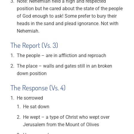
Note: Nehemiah held a high and respected
position but he cared about the state of the people
of God enough to ask! Some prefer to bury their
heads in the sand and plead ignorance. Not with
Nehemiah.
The Report (Vs. 3)
The people – are in affliction and reproach
The place – walls and gates still in an broken
down position
The Response (Vs. 4)
He sorrowed
He sat down
He wept – a type of Christ who wept over
Jerusalem from the Mount of Olives