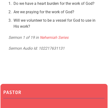
Do we have a heart burden for the work of God?
Are we praying for the work of God?
Will we volunteer to be a vessel for God to use in
His work?
Sermon 1 of 19 in
Nehemiah Series
Sermon Audio Id: 102217631131
PASTOR