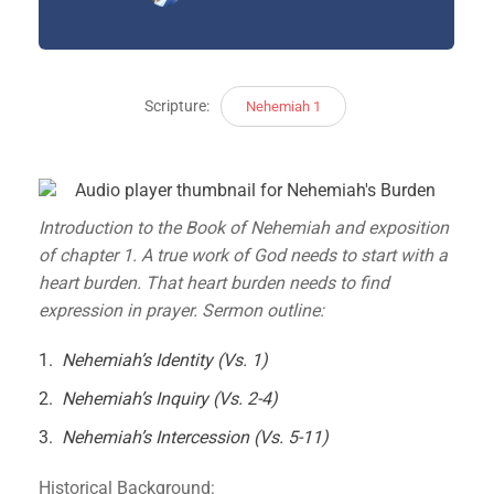
Scripture:
Nehemiah 1
Introduction to the Book of Nehemiah and exposition
of chapter 1. A true work of God needs to start with a
heart burden. That heart burden needs to find
expression in prayer. Sermon outline:
Nehemiah’s Identity (Vs. 1)
Nehemiah’s Inquiry (Vs. 2-4)
Nehemiah’s Intercession (Vs. 5-11)
Historical Background: