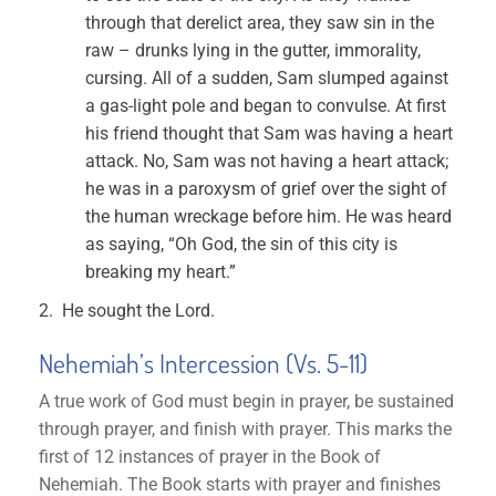
through that derelict area, they saw sin in the
raw – drunks lying in the gutter, immorality,
cursing. All of a sudden, Sam slumped against
a gas-light pole and began to convulse. At first
his friend thought that Sam was having a heart
attack. No, Sam was not having a heart attack;
he was in a paroxysm of grief over the sight of
the human wreckage before him. He was heard
as saying, “Oh God, the sin of this city is
breaking my heart.”
He sought the Lord.
Nehemiah’s Intercession (Vs. 5-11)
A true work of God must begin in prayer, be sustained
through prayer, and finish with prayer. This marks the
first of 12 instances of prayer in the Book of
Nehemiah. The Book starts with prayer and finishes