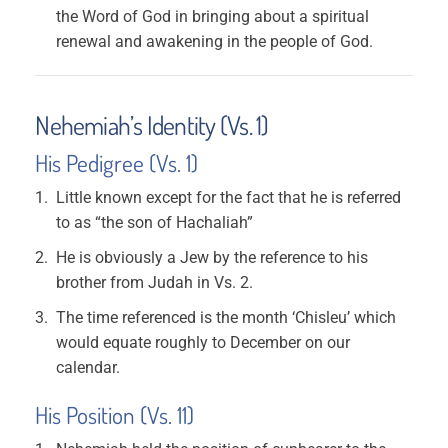
the Word of God in bringing about a spiritual
renewal and awakening in the people of God.
Nehemiah’s Identity (Vs. 1)
His Pedigree (Vs. 1)
Little known except for the fact that he is referred
to as “the son of Hachaliah”
He is obviously a Jew by the reference to his
brother from Judah in Vs. 2.
The time referenced is the month ‘Chisleu’ which
would equate roughly to December on our
calendar.
His Position (Vs. 11)