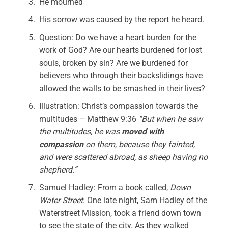
He mourned
His sorrow was caused by the report he heard.
Question: Do we have a heart burden for the
work of God? Are our hearts burdened for lost
souls, broken by sin? Are we burdened for
believers who through their backslidings have
allowed the walls to be smashed in their lives?
Illustration: Christ’s compassion towards the
multitudes – Matthew 9:36
“But when he saw
the multitudes, he was
moved
with
compassion
on them, because they fainted,
and were scattered abroad, as sheep having no
shepherd.”
Samuel Hadley: From a book called,
Down
Water Street
. One late night, Sam Hadley of the
Waterstreet Mission, took a friend down town
to see the state of the city. As they walked