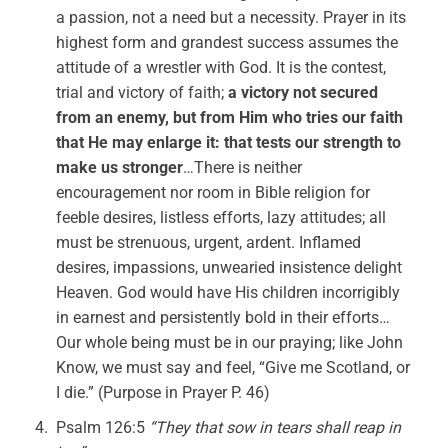
a passion, not a need but a necessity. Prayer in its
highest form and grandest success assumes the
attitude of a wrestler with God. It is the contest,
trial and victory of faith;
a victory not secured
from an enemy, but from Him who tries our faith
that He may enlarge it: that tests our strength to
make us stronger
…There is neither
encouragement nor room in Bible religion for
feeble desires, listless efforts, lazy attitudes; all
must be strenuous, urgent, ardent. Inflamed
desires, impassions, unwearied insistence delight
Heaven. God would have His children incorrigibly
in earnest and persistently bold in their efforts…
Our whole being must be in our praying; like John
Know, we must say and feel, “Give me Scotland, or
I die.” (Purpose in Prayer P. 46)
Psalm 126:5
“They that sow in tears shall reap in