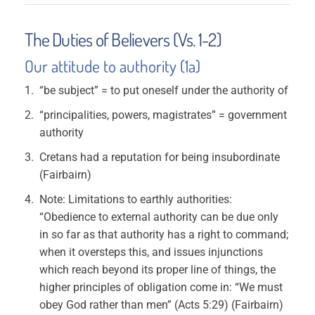
The Duties of Believers (Vs. 1-2)
Our attitude to authority (1a)
“be subject” = to put oneself under the authority of
“principalities, powers, magistrates” = government
authority
Cretans had a reputation for being insubordinate
(Fairbairn)
Note: Limitations to earthly authorities:
“Obedience to external authority can be due only
in so far as that authority has a right to command;
when it oversteps this, and issues injunctions
which reach beyond its proper line of things, the
higher principles of obligation come in: “We must
obey God rather than men” (Acts 5:29) (Fairbairn)