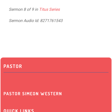
Sermon 8 of 9 in
Titus Series
Sermon Audio Id: 8271761543
PASTOR
PASTOR SIMEON WESTERN
QUICK LINKS