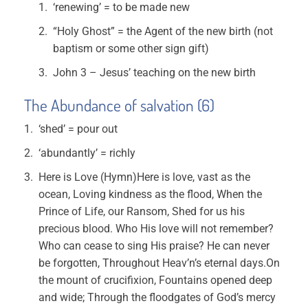
‘renewing’ = to be made new
“Holy Ghost” = the Agent of the new birth (not
baptism or some other sign gift)
John 3 – Jesus’ teaching on the new birth
The Abundance of salvation (6)
‘shed’ = pour out
‘abundantly’ = richly
Here is Love (Hymn)Here is love, vast as the
ocean, Loving kindness as the flood, When the
Prince of Life, our Ransom, Shed for us his
precious blood. Who His love will not remember?
Who can cease to sing His praise? He can never
be forgotten, Throughout Heav’n’s eternal days.On
the mount of crucifixion, Fountains opened deep
and wide; Through the floodgates of God’s mercy