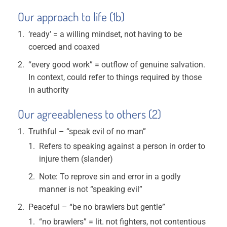
Our approach to life (1b)
‘ready’ = a willing mindset, not having to be
coerced and coaxed
“every good work” = outflow of genuine salvation.
In context, could refer to things required by those
in authority
Our agreeableness to others (2)
Truthful – “speak evil of no man”
Refers to speaking against a person in order to
injure them (slander)
Note: To reprove sin and error in a godly
manner is not “speaking evil”
Peaceful – “be no brawlers but gentle”
“no brawlers” = lit. not fighters, not contentious