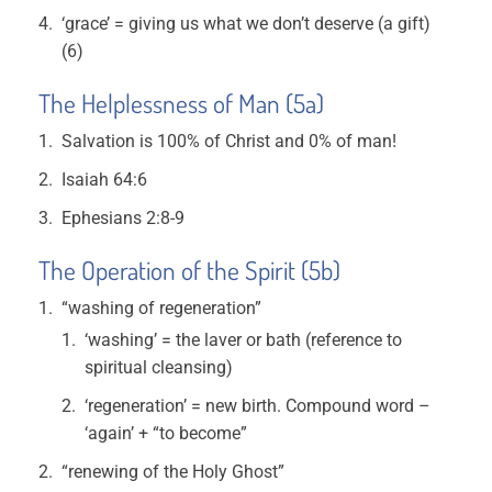
‘grace’ = giving us what we don’t deserve (a gift)
(6)
The Helplessness of Man (5a)
Salvation is 100% of Christ and 0% of man!
Isaiah 64:6
Ephesians 2:8-9
The Operation of the Spirit (5b)
“washing of regeneration”
‘washing’ = the laver or bath (reference to
spiritual cleansing)
‘regeneration’ = new birth. Compound word –
‘again’ + “to become”
“renewing of the Holy Ghost”