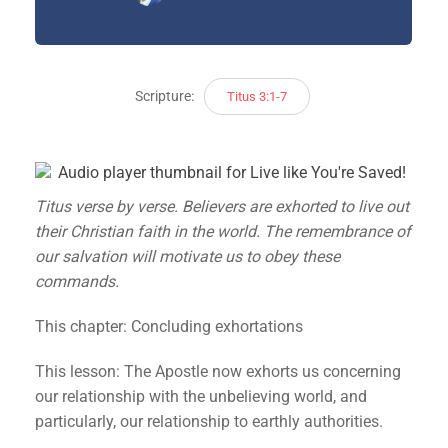
Scripture:
Titus 3:1-7
Titus verse by verse. Believers are exhorted to live out
their Christian faith in the world. The remembrance of
our salvation will motivate us to obey these
commands.
This chapter: Concluding exhortations
This lesson: The Apostle now exhorts us concerning
our relationship with the unbelieving world, and
particularly, our relationship to earthly authorities.