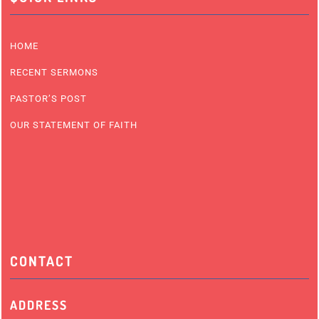
HOME
RECENT SERMONS
PASTOR’S POST
OUR STATEMENT OF FAITH
CONTACT
ADDRESS