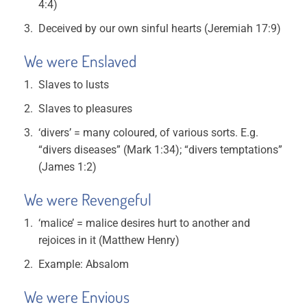
4:4)
Deceived by our own sinful hearts (Jeremiah 17:9)
We were Enslaved
Slaves to lusts
Slaves to pleasures
‘divers’ = many coloured, of various sorts. E.g.
“divers diseases” (Mark 1:34); “divers temptations”
(James 1:2)
We were Revengeful
‘malice’ = malice desires hurt to another and
rejoices in it (Matthew Henry)
Example: Absalom
We were Envious