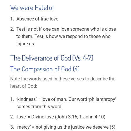
We were Hateful
Absence of true love
Test is not if one can love someone who is close
to them. Test is how we respond to those who
injure us.
The Deliverance of God (Vs. 4-7)
The Compassion of God (4)
Note the words used in these verses to describe the
heart of God:
‘kindness’ = love of man. Our word ‘philanthropy’
comes from this word
‘love’ = Divine love (John 3:16; 1 John 4:10)
‘mercy’ = not giving us the justice we deserve (5)