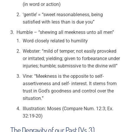
(in word or action)
‘gentle’ = “sweet reasonableness, being
satisfied with less than is due you”
Humble – “shewing all meekness unto all men”
Word closely related to humility
Webster: “mild of temper; not easily provoked
or irritated; yielding; given to forbearance under
injuries; humble; submissive to the divine will”
Vine: “Meekness is the opposite to self-
assertiveness and self- interest. It stems from
trust in God’s goodness and control over the
situation.”
Illustration: Moses (Compare Num. 12:3; Ex.
32:19-20)
The Depravity of our Past (Vs. 3)