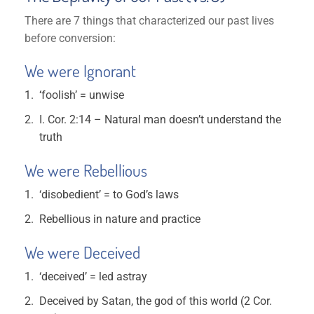
There are 7 things that characterized our past lives
before conversion:
We were Ignorant
‘foolish’ = unwise
I. Cor. 2:14 – Natural man doesn’t understand the
truth
We were Rebellious
‘disobedient’ = to God’s laws
Rebellious in nature and practice
We were Deceived
‘deceived’ = led astray
Deceived by Satan, the god of this world (2 Cor.