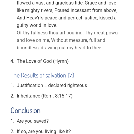
flowed a vast and gracious tide, Grace and love
like mighty rivers, Poured incessant from above,
And Heav’n’s peace and perfect justice, kissed a
guilty world in love.
Of thy fullness thou art pouring, Thy great power
and love on me, Without measure, full and
boundless, drawing out my heart to thee.
The Love of God (Hymn)
The Results of salvation (7)
Justification = declared righteous
Inheritance (Rom. 8:15-17)
Conclusion
Are you saved?
If so, are you living like it?