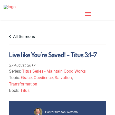
All Sermons
Live like You’re Saved! – Titus 3:1-7
27 August, 2017
Series:
Titus Series - Maintain Good Works
Topic:
Grace
,
Obedience
,
Salvation
,
Transformation
Book:
Titus
Pastor Simeon Western