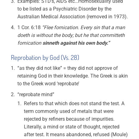
Examples: STD’s, AIDS etc…Homosexuality used
to be listed as a Psychiatric Disorder by the
Australian Medical Association (removed in 1973).
1 Cor. 6:18
“Flee fornication. Every sin that a man
doeth is without the body; but he that committeth
fornication
sinneth against his own body.”
Reprobation by God (Vs. 28)
“as they did not like” = they did not approve of
retaining God in their knowledge. The Greek is akin
to the Greek word ‘reprobate’
“reprobate mind”
Refers to that which does not stand the test. A
term commonly used of metals that were
rejected by refiners because of impurities.
Literally, a mind or state of thought, rejected
after test. It means abandoned, refused (Moule)