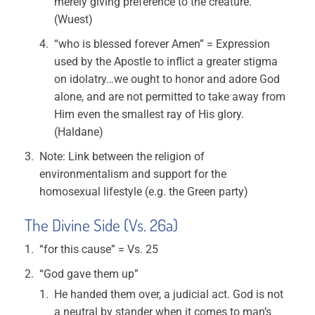
merely giving preference to the creature.
(Wuest)
“who is blessed forever Amen” = Expression
used by the Apostle to inflict a greater stigma
on idolatry…we ought to honor and adore God
alone, and are not permitted to take away from
Him even the smallest ray of His glory.
(Haldane)
Note: Link between the religion of
environmentalism and support for the
homosexual lifestyle (e.g. the Green party)
The Divine Side (Vs. 26a)
“for this cause” = Vs. 25
“God gave them up”
He handed them over, a judicial act. God is not
a neutral by stander when it comes to man’s