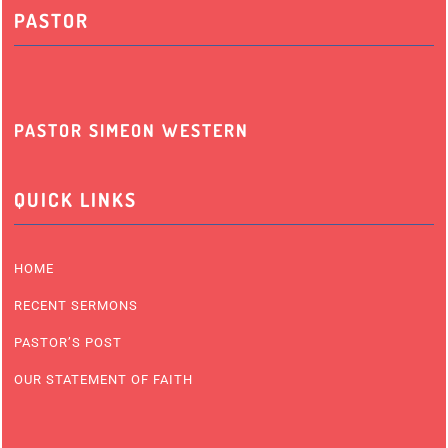
PASTOR
PASTOR SIMEON WESTERN
QUICK LINKS
HOME
RECENT SERMONS
PASTOR’S POST
OUR STATEMENT OF FAITH