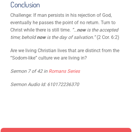
Conclusion
Challenge: If man persists in his rejection of God,
eventually he passes the point of no return. Turn to
Christ while there is still time.
“…
now
is the accepted
time; behold
now
is the day of salvation.”
(2 Cor. 6:2)
Are we living Christian lives that are distinct from the
“Sodom-like” culture we are living in?
Sermon 7 of 42 in
Romans Series
Sermon Audio Id: 610172236370