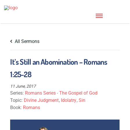
All Sermons
It’s Still an Abomination – Romans
1:25-28
11 June, 2017
Series:
Romans Series - The Gospel of God
Topic:
Divine Judgment
,
Idolatry
,
Sin
Book:
Romans