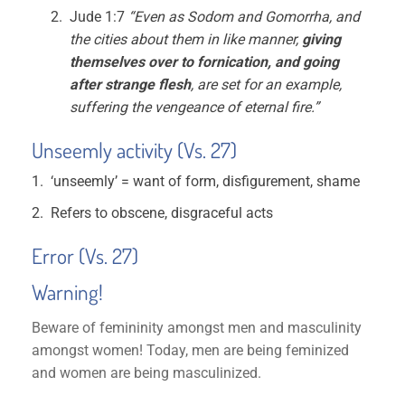
Jude 1:7
“Even as Sodom and Gomorrha, and
the cities about them in like manner,
giving
themselves over to fornication, and going
after strange flesh
, are set for an example,
suffering the vengeance of eternal fire.”
Unseemly activity (Vs. 27)
‘unseemly’ = want of form, disfigurement, shame
Refers to obscene, disgraceful acts
Error (Vs. 27)
Warning
!
Beware of femininity amongst men and masculinity
amongst women! Today, men are being feminized
and women are being masculinized.