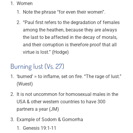
Women
Note the phrase “for even their women”.
“Paul first refers to the degradation of females
among the heathen, because they are always
the last to be affected in the decay of morals,
and their corruption is therefore proof that all
virtue is lost.” (Hodge)
Burning lust (Vs. 27)
‘burned’ = to inflame, set on fire. “The rage of lust.”
(Wuest)
It is not uncommon for homosexual males in the
USA & other western countries to have 300
partners a year (JM)
Example of Sodom & Gomorrha
Genesis 19:1-11