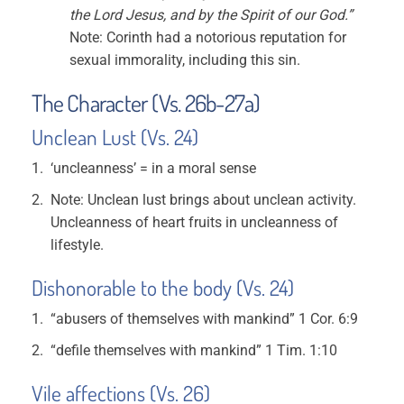
the Lord Jesus, and by the Spirit of our God.”
Note: Corinth had a notorious reputation for
sexual immorality, including this sin.
The Character (Vs. 26b-27a)
Unclean Lust (Vs. 24)
‘uncleanness’ = in a moral sense
Note: Unclean lust brings about unclean activity.
Uncleanness of heart fruits in uncleanness of
lifestyle.
Dishonorable to the body (Vs. 24)
“abusers of themselves with mankind” 1 Cor. 6:9
“defile themselves with mankind” 1 Tim. 1:10
Vile affections (Vs. 26)