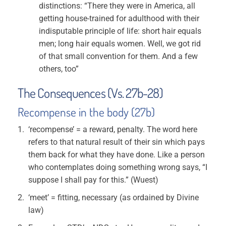
distinctions: “There they were in America, all
getting house-trained for adulthood with their
indisputable principle of life: short hair equals
men; long hair equals women. Well, we got rid
of that small convention for them. And a few
others, too”
The Consequences (Vs. 27b-28)
Recompense in the body (27b)
‘recompense’ = a reward, penalty. The word here
refers to that natural result of their sin which pays
them back for what they have done. Like a person
who contemplates doing something wrong says, “I
suppose I shall pay for this.” (Wuest)
‘meet’ = fitting, necessary (as ordained by Divine
law)