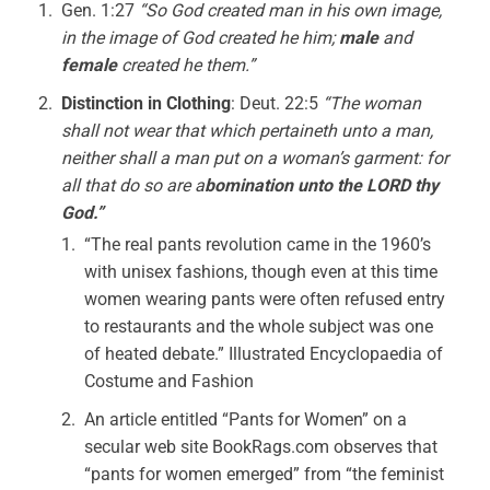
Gen. 1:27
“So God created man in his own image,
in the image of God created he him;
male
and
female
created he them.”
Distinction in Clothing
: Deut. 22:5
“The woman
shall not wear that which pertaineth unto a man,
neither shall a man put on a woman’s garment: for
all that do so are a
bomination unto the LORD thy
God.”
“The real pants revolution came in the 1960’s
with unisex fashions, though even at this time
women wearing pants were often refused entry
to restaurants and the whole subject was one
of heated debate.” Illustrated Encyclopaedia of
Costume and Fashion
An article entitled “Pants for Women” on a
secular web site BookRags.com observes that
“pants for women emerged” from “the feminist