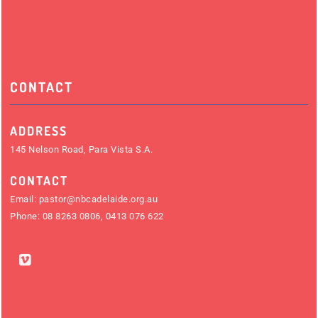
CONTACT
ADDRESS
145 Nelson Road, Para Vista S.A.
CONTACT
Email:
pastor@nbcadelaide.org.au
Phone:
08 8263 0806
,
0413 076 622