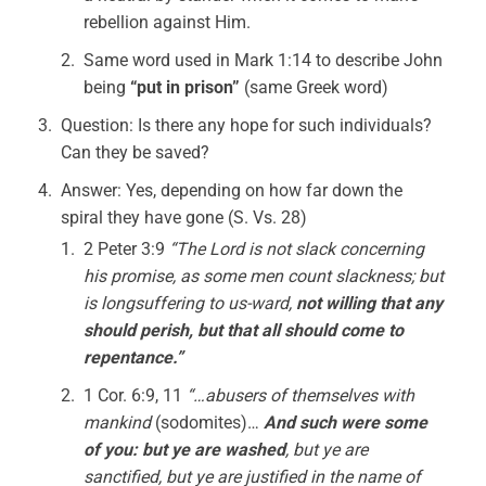
rebellion against Him.
Same word used in Mark 1:14 to describe John
being
“put in prison”
(same Greek word)
Question: Is there any hope for such individuals?
Can they be saved?
Answer: Yes, depending on how far down the
spiral they have gone (S. Vs. 28)
2 Peter 3:9
“The Lord is not slack concerning
his promise, as some men count slackness; but
is longsuffering to us-ward,
not willing that any
should perish, but that all should come to
repentance.”
1 Cor. 6:9, 11
“…abusers of themselves with
mankind
(sodomites)…
And such were some
of you: but ye are
washed
, but ye are
sanctified, but ye are justified in the name of