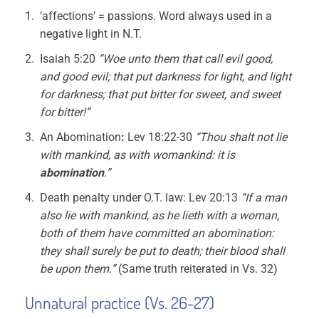
‘affections’ = passions. Word always used in a
negative light in N.T.
Isaiah 5:20
“Woe unto them that call evil good,
and good evil; that put darkness for light, and light
for darkness; that put bitter for sweet, and sweet
for bitter!”
An Abomination
:
Lev 18:22-30
“Thou shalt not lie
with mankind, as with womankind: it is
abomination
.”
Death penalty under O.T. law: Lev 20:13
“If a man
also lie with mankind, as he lieth with a woman,
both of them have committed an abomination:
they shall surely be put to death; their blood shall
be upon them.”
(Same truth reiterated in Vs. 32)
Unnatural practice (Vs. 26-27)