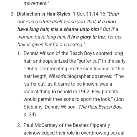
movement.”
Distinction in Hair Styles
: 1 Cor. 11:14-15
“Doth
not even nature itself teach you, that,
if a man
have long hair, it is a shame unto him
? But if a
woman have long hair,
it is a glory to her
: for her
hair is given her for a covering.”
Dennis Wilson of the Beach Boys sported long
hair and popularized the “surfer cut” in the early
1960s. Commenting on the significance of this
hair length, Wilson’s biographer observes: “The
‘surfer cut,’ as it came to be known, was a
radical thing to behold in 1962. Few parents
would permit their sons to sport the look.” (Jon
Stebbins, Dennis Wilson:
The Real Beach Boy
,
p. 24)
Paul McCartney of the Beatles flippantly
acknowledged their role in overthrowing sexual