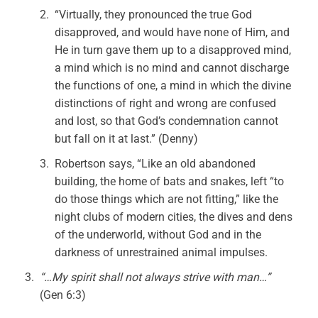
“Virtually, they pronounced the true God
disapproved, and would have none of Him, and
He in turn gave them up to a disapproved mind,
a mind which is no mind and cannot discharge
the functions of one, a mind in which the divine
distinctions of right and wrong are confused
and lost, so that God’s condemnation cannot
but fall on it at last.” (Denny)
Robertson says, “Like an old abandoned
building, the home of bats and snakes, left “to
do those things which are not fitting,” like the
night clubs of modern cities, the dives and dens
of the underworld, without God and in the
darkness of unrestrained animal impulses.
“…My spirit shall not always strive with man…”
(Gen 6:3)