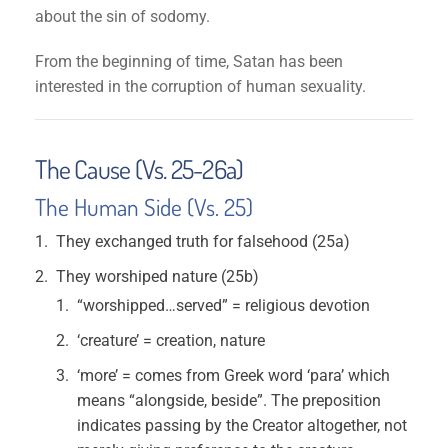
about the sin of sodomy.
From the beginning of time, Satan has been
interested in the corruption of human sexuality.
The Cause (Vs. 25-26a)
The Human Side (Vs. 25)
They exchanged truth for falsehood (25a)
They worshiped nature (25b)
“worshipped…served” = religious devotion
‘creature’ = creation, nature
‘more’ = comes from Greek word ‘para’ which
means “alongside, beside”. The preposition
indicates passing by the Creator altogether, not