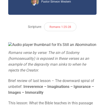
Pastor Simeon Western
Scripture:
Romans 1:25-28
Romans verse by verse: The sin of Sodomy
(homosexuality) is exposed in these verses as an
example of the depravity man sinks to when he
rejects the Creator.
Brief review of last lesson – The downward spiral of
unbelief:
Irreverence – Imaginations – Ignorance –
Images – Immorality
This lesson: What the Bible teaches in this passage