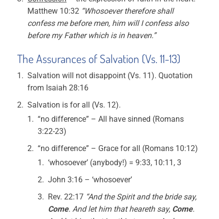
Matthew 10:32
“Whosoever therefore shall
confess me before men, him will I confess also
before my Father which is in heaven.”
The Assurances of Salvation (Vs. 11-13)
Salvation will not disappoint (Vs. 11). Quotation
from Isaiah 28:16
Salvation is for all (Vs. 12).
“no difference” – All have sinned (Romans
3:22-23)
“no difference” – Grace for all (Romans 10:12)
‘whosoever’ (anybody!) = 9:33, 10:11, 3
John 3:16 – ‘whosoever’
Rev. 22:17
“And the Spirit and the bride say,
Come
. And let him that heareth say,
Come
.