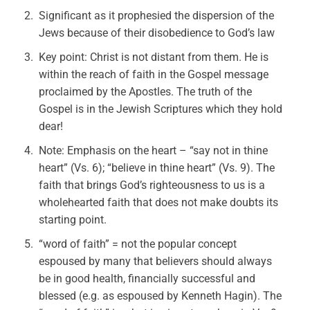
Significant as it prophesied the dispersion of the
Jews because of their disobedience to God’s law
Key point: Christ is not distant from them. He is
within the reach of faith in the Gospel message
proclaimed by the Apostles. The truth of the
Gospel is in the Jewish Scriptures which they hold
dear!
Note: Emphasis on the heart – “say not in thine
heart” (Vs. 6); “believe in thine heart” (Vs. 9). The
faith that brings God’s righteousness to us is a
wholehearted faith that does not make doubts its
starting point.
“word of faith” = not the popular concept
espoused by many that believers should always
be in good health, financially successful and
blessed (e.g. as espoused by Kenneth Hagin). The