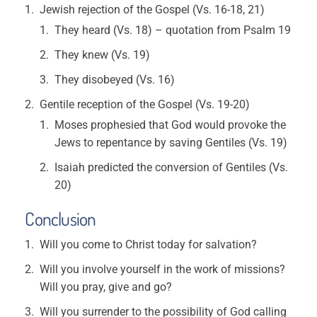
Jewish rejection of the Gospel (Vs. 16-18, 21)
They heard (Vs. 18) – quotation from Psalm 19
They knew (Vs. 19)
They disobeyed (Vs. 16)
Gentile reception of the Gospel (Vs. 19-20)
Moses prophesied that God would provoke the
Jews to repentance by saving Gentiles (Vs. 19)
Isaiah predicted the conversion of Gentiles (Vs.
20)
Conclusion
Will you come to Christ today for salvation?
Will you involve yourself in the work of missions?
Will you pray, give and go?
Will you surrender to the possibility of God calling