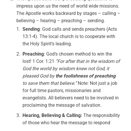
impress upon us the need of world wide missions.
The Apostle works backward by stages – calling –
believing – hearing – preaching – sending.
Sending
: God calls and sends preachers (Acts
13:1-4). The local church is to cooperate with
the Holy Spirit’s leading.
Preaching
: God’s chosen method to win the
lost! 1 Cor. 1:21
“For after that in the wisdom of
God the world by wisdom knew not God, it
pleased God by
the foolishness of preaching
to save them that believe.”
Note: Not just a job
for full time pastors, missionaries and
evangelists. All believers need to be involved in
proclaiming the message of salvation.
Hearing, Believing & Calling:
The responsibility
of those who hear the message to respond