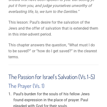
put it from you, and judge yourselves unworthy of
everlasting life, lo, we turn to the Gentiles.”
This lesson: Paul’s desire for the salvation of the
Jews and the offer of salvation that is extended them
in this inter-advent period.
This chapter answers the question, “What must I do
to be saved?” or “how do I get saved?” in the clearest
terms.
The Passion for Israel’s Salvation (Vs. 1-5)
The Prayer (Vs. 1)
Paul’s burden for the souls of his fellow Jews
found expression in the place of prayer. Paul
pleaded with God for their souls.