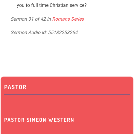
you to full time Christian service?
Sermon 31 of 42 in
Romans Series
Sermon Audio Id: 55182253264
PASTOR
PASTOR SIMEON WESTERN