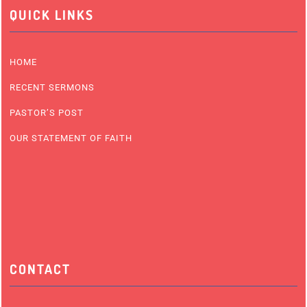
QUICK LINKS
HOME
RECENT SERMONS
PASTOR’S POST
OUR STATEMENT OF FAITH
CONTACT