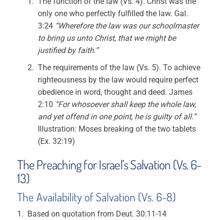
The function of the law (Vs. 4). Christ was the
only one who perfectly fulfilled the law. Gal.
3:24
“Wherefore the law was our schoolmaster
to bring us unto Christ, that we might be
justified by faith.”
The requirements of the law (Vs. 5). To achieve
righteousness by the law would require perfect
obedience in word, thought and deed. James
2:10
“For whosoever shall keep the whole law,
and yet offend in one point, he is guilty of all.”
Illustration: Moses breaking of the two tablets
(Ex. 32:19)
The Preaching for Israel’s Salvation (Vs. 6-
13)
The Availability of Salvation (Vs. 6-8)
Based on quotation from Deut. 30:11-14