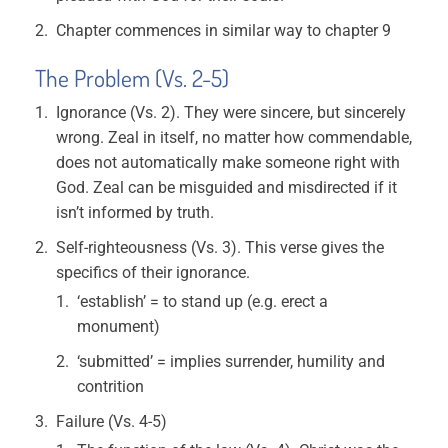
Chapter commences in similar way to chapter 9
The Problem (Vs. 2-5)
Ignorance (Vs. 2). They were sincere, but sincerely
wrong. Zeal in itself, no matter how commendable,
does not automatically make someone right with
God. Zeal can be misguided and misdirected if it
isn’t informed by truth.
Self-righteousness (Vs. 3). This verse gives the
specifics of their ignorance.
‘establish’ = to stand up (e.g. erect a
monument)
‘submitted’ = implies surrender, humility and
contrition
Failure (Vs. 4-5)