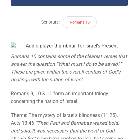
Scripture:
Romans 10
Romans 10 contains some of the clearest verses that
answer the question “What must I do to be saved?”
These are given within the overall context of God’s
dealings with the nation of Israel.
Romans 9, 10 & 11 form an important trilogy
concerning the nation of Israel.
Theme: The mystery of Israel’s blindness (11:25).
Acts 13:46
“Then Paul and Barnabas waxed bold,
and said, It was necessary that the word of God
should first have been spoken to you: but seeing ye