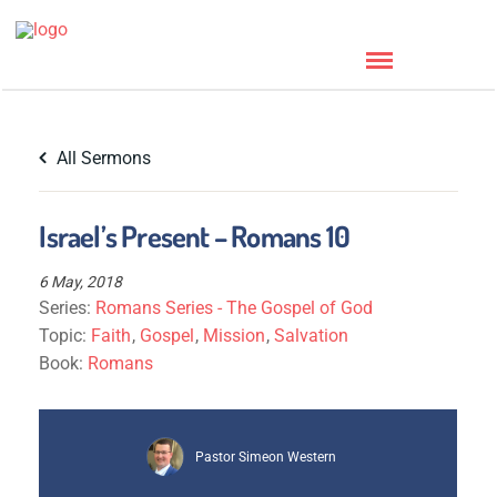
All Sermons
Israel’s Present – Romans 10
6 May, 2018
Series:
Romans Series - The Gospel of God
Topic:
Faith
,
Gospel
,
Mission
,
Salvation
Book:
Romans
Pastor Simeon Western