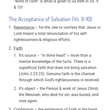
“word of faith” is what is given to us here in Vs. 9
& 10!
The Acceptance of Salvation (Vs. 9-10)
Repentance
– for the Jew to confess that Jesus is
Lord meant a total renunciation of his self-
righteousness & religious efforts.
Faith
It’s source – “in thine heart” = more than a
mental knowledge of the facts. There is a
superficial faith that does not bring salvation
(John 2:23-25). Genuine faith is the channel
through which God’s righteousness is received.
It’s object – the Person & work of Jesus Christ,
the Messiah, who died for sin, was buried, and
rose again.
Confession
– the expression of faith in the heart.