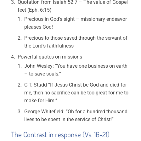
Quotation from Isaiah 52:7 – The value of Gospel
feet (Eph. 6:15)
Precious in God’s sight – missionary endeavor
pleases God!
Precious to those saved through the servant of
the Lord’s faithfulness
Powerful quotes on missions
John Wesley: “You have one business on earth
– to save souls.”
C.T. Studd “If Jesus Christ be God and died for
me, then no sacrifice can be too great for me to
make for Him.”
George Whitefield: “Oh for a hundred thousand
lives to be spent in the service of Christ!”
The Contrast in response (Vs. 16-21)