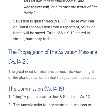
And let him that is athirst
come
. And
whosoever will
, let him take the water of life
freely.”
Salvation is guaranteed (Vs. 13). Those who call
on Christ for salvation from a repentant, believing
heart, will be saved. Truth of Vs. 9-10 stated in
simple, summary fashion.
The Propagation of the Salvation Message
(Vs. 14-21)
The great need of missions comes into view in light
of the glorious salvation that has just been described.
The Commission (Vs. 14-15)
“they” = points back to Jew & Gentile in Vs. 12
The Apostle asks four penetrating questions to