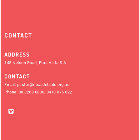
CONTACT
ADDRESS
145 Nelson Road, Para Vista S.A.
CONTACT
Email:
pastor@nbcadelaide.org.au
Phone:
08 8263 0806
,
0413 076 622