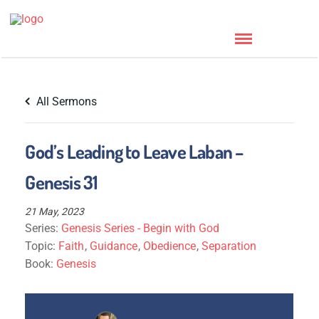
All Sermons
God’s Leading to Leave Laban –
Genesis 31
21 May, 2023
Series:
Genesis Series - Begin with God
Topic:
Faith
,
Guidance
,
Obedience
,
Separation
Book:
Genesis