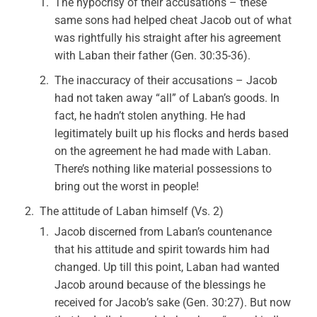
The hypocrisy of their accusations – these
same sons had helped cheat Jacob out of what
was rightfully his straight after his agreement
with Laban their father (Gen. 30:35-36).
The inaccuracy of their accusations – Jacob
had not taken away “all” of Laban’s goods. In
fact, he hadn’t stolen anything. He had
legitimately built up his flocks and herds based
on the agreement he had made with Laban.
There’s nothing like material possessions to
bring out the worst in people!
The attitude of Laban himself (Vs. 2)
Jacob discerned from Laban’s countenance
that his attitude and spirit towards him had
changed. Up till this point, Laban had wanted
Jacob around because of the blessings he
received for Jacob’s sake (Gen. 30:27). But now