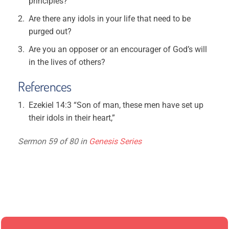
principles?
Are there any idols in your life that need to be
purged out?
Are you an opposer or an encourager of God’s will
in the lives of others?
References
Ezekiel 14:3 “Son of man, these men have set up
their idols in their heart,”
Sermon 59 of 80 in
Genesis Series