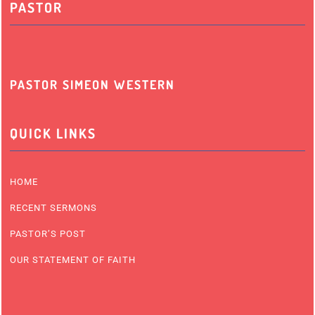
PASTOR
PASTOR SIMEON WESTERN
QUICK LINKS
HOME
RECENT SERMONS
PASTOR’S POST
OUR STATEMENT OF FAITH