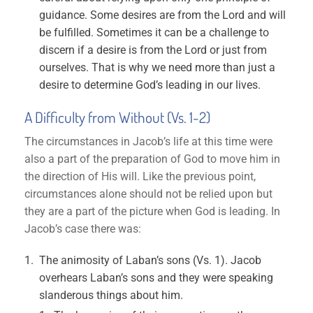
guidance. Some desires are from the Lord and will
be fulfilled. Sometimes it can be a challenge to
discern if a desire is from the Lord or just from
ourselves. That is why we need more than just a
desire to determine God’s leading in our lives.
A Difficulty from Without (Vs. 1-2)
The circumstances in Jacob’s life at this time were
also a part of the preparation of God to move him in
the direction of His will. Like the previous point,
circumstances alone should not be relied upon but
they are a part of the picture when God is leading. In
Jacob’s case there was:
The animosity of Laban’s sons (Vs. 1). Jacob
overhears Laban’s sons and they were speaking
slanderous things about him.