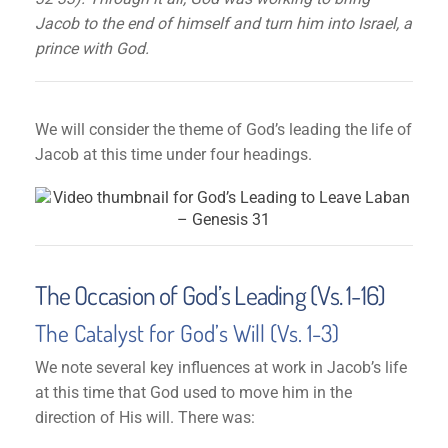
Jacob to the end of himself and turn him into Israel, a
prince with God.
We will consider the theme of God’s leading the life of
Jacob at this time under four headings.
The Occasion of God’s Leading (Vs. 1-16)
The Catalyst for God’s Will (Vs. 1-3)
We note several key influences at work in Jacob’s life
at this time that God used to move him in the
direction of His will. There was: