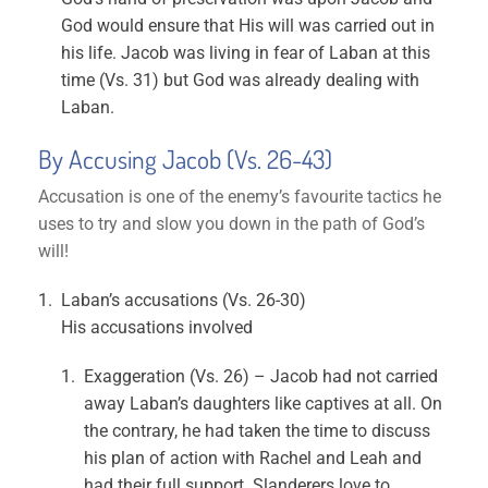
God would ensure that His will was carried out in
his life. Jacob was living in fear of Laban at this
time (Vs. 31) but God was already dealing with
Laban.
By Accusing Jacob (Vs. 26-43)
Accusation is one of the enemy’s favourite tactics he
uses to try and slow you down in the path of God’s
will!
Laban’s accusations (Vs. 26-30)
His accusations involved
Exaggeration (Vs. 26) – Jacob had not carried
away Laban’s daughters like captives at all. On
the contrary, he had taken the time to discuss
his plan of action with Rachel and Leah and
had their full support. Slanderers love to