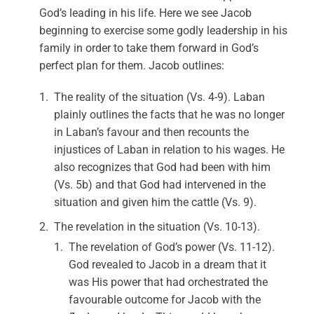
God’s leading in his life. Here we see Jacob
beginning to exercise some godly leadership in his
family in order to take them forward in God’s
perfect plan for them. Jacob outlines:
The reality of the situation (Vs. 4-9). Laban
plainly outlines the facts that he was no longer
in Laban’s favour and then recounts the
injustices of Laban in relation to his wages. He
also recognizes that God had been with him
(Vs. 5b) and that God had intervened in the
situation and given him the cattle (Vs. 9).
The revelation in the situation (Vs. 10-13).
The revelation of God’s power (Vs. 11-12).
God revealed to Jacob in a dream that it
was His power that had orchestrated the
favourable outcome for Jacob with the