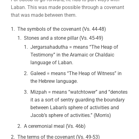
Laban. This was made possible through a covenant
that was made between them.
The symbols of the covenant (Vs. 44-48)
Stones and a stone pillar (Vs. 45-49)
Jergarsahadutha = means “The Heap of
Testimony” in the Aramaic or Chaldaic
language of Laban.
Galeed = means “The Heap of Witness” in
the Hebrew language.
Mizpah = means “watchtower” and “denotes
it as a sort of sentry guarding the boundary
between Laban’s sphere of activities and
Jacob’s sphere of activities.” (Morris)
A ceremonial meal (Vs. 46b)
The terms of the covenant (Vs. 49-53)