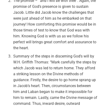
The promise – “and I will be with thee”. Again, the
promise of God’s presence is given to sustain
Jacob. Little did Jacob know the challenges that
were just ahead of him as he embarked on that
journey! How comforting this promise would be in
those times of test to know that God was with
him. Knowing God is with us as we follow his
perfect will brings great comfort and assurance to
the heart.
Summary of the steps in discerning God’s will by
W.H. Griffith Thomas: “Mark carefully the steps by
which Jacob was led to return home. They afford
a striking lesson on the Divine methods of
guidance. Firstly, the desire to go home sprang up
in Jacob’s heart. Then, circumstances between
him and Laban began to make it impossible for
him to remain. Lastly, came the Divine message of
command. Thus, inward desire, outward