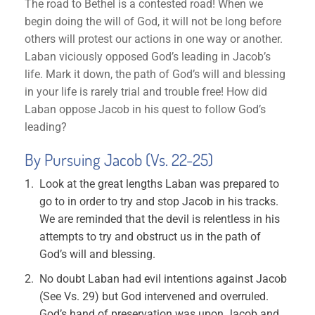
The road to Bethel is a contested road! When we
begin doing the will of God, it will not be long before
others will protest our actions in one way or another.
Laban viciously opposed God’s leading in Jacob’s
life. Mark it down, the path of God’s will and blessing
in your life is rarely trial and trouble free! How did
Laban oppose Jacob in his quest to follow God’s
leading?
By Pursuing Jacob (Vs. 22-25)
Look at the great lengths Laban was prepared to
go to in order to try and stop Jacob in his tracks.
We are reminded that the devil is relentless in his
attempts to try and obstruct us in the path of
God’s will and blessing.
No doubt Laban had evil intentions against Jacob
(See Vs. 29) but God intervened and overruled.
God’s hand of preservation was upon Jacob and