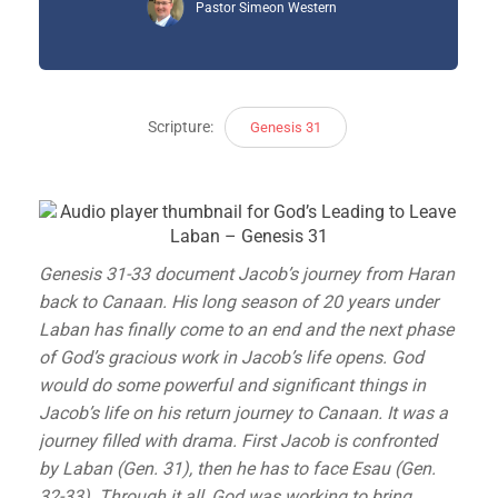
Pastor Simeon Western
Scripture:
Genesis 31
Genesis 31-33 document Jacob’s journey from Haran
back to Canaan. His long season of 20 years under
Laban has finally come to an end and the next phase
of God’s gracious work in Jacob’s life opens. God
would do some powerful and significant things in
Jacob’s life on his return journey to Canaan. It was a
journey filled with drama. First Jacob is confronted
by Laban (Gen. 31), then he has to face Esau (Gen.
32-33). Through it all, God was working to bring