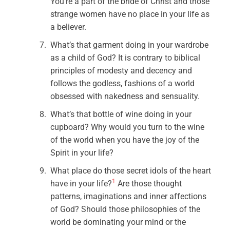
You’re a part of the bride of Christ and those
strange women have no place in your life as
a believer.
What’s that garment doing in your wardrobe
as a child of God? It is contrary to biblical
principles of modesty and decency and
follows the godless, fashions of a world
obsessed with nakedness and sensuality.
What’s that bottle of wine doing in your
cupboard? Why would you turn to the wine
of the world when you have the joy of the
Spirit in your life?
What place do those secret idols of the heart
1
have in your life?
Are those thought
patterns, imaginations and inner affections
of God? Should those philosophies of the
world be dominating your mind or the