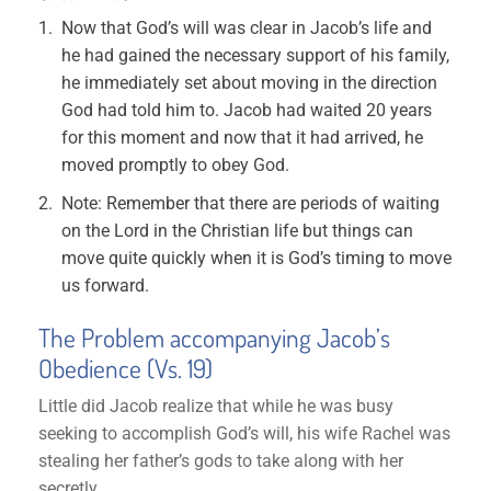
Now that God’s will was clear in Jacob’s life and
he had gained the necessary support of his family,
he immediately set about moving in the direction
God had told him to. Jacob had waited 20 years
for this moment and now that it had arrived, he
moved promptly to obey God.
Note: Remember that there are periods of waiting
on the Lord in the Christian life but things can
move quite quickly when it is God’s timing to move
us forward.
The Problem accompanying Jacob’s
Obedience (Vs. 19)
Little did Jacob realize that while he was busy
seeking to accomplish God’s will, his wife Rachel was
stealing her father’s gods to take along with her
secretly.