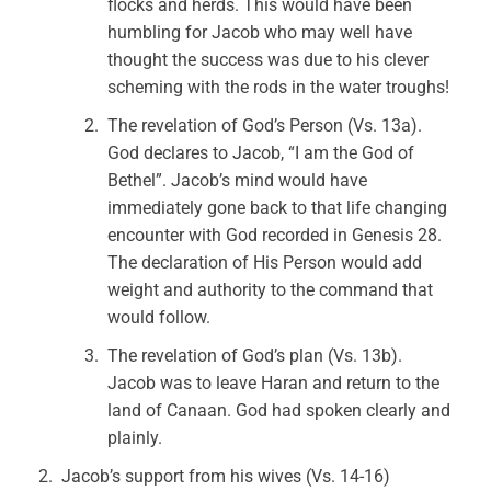
flocks and herds. This would have been
humbling for Jacob who may well have
thought the success was due to his clever
scheming with the rods in the water troughs!
The revelation of God’s Person (Vs. 13a).
God declares to Jacob, “I am the God of
Bethel”. Jacob’s mind would have
immediately gone back to that life changing
encounter with God recorded in Genesis 28.
The declaration of His Person would add
weight and authority to the command that
would follow.
The revelation of God’s plan (Vs. 13b).
Jacob was to leave Haran and return to the
land of Canaan. God had spoken clearly and
plainly.
Jacob’s support from his wives (Vs. 14-16)