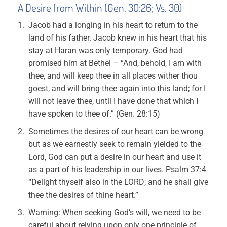
A Desire from Within (Gen. 30:26; Vs. 30)
Jacob had a longing in his heart to return to the
land of his father. Jacob knew in his heart that his
stay at Haran was only temporary. God had
promised him at Bethel – “And, behold, I am with
thee, and will keep thee in all places wither thou
goest, and will bring thee again into this land; for I
will not leave thee, until I have done that which I
have spoken to thee of.” (Gen. 28:15)
Sometimes the desires of our heart can be wrong
but as we earnestly seek to remain yielded to the
Lord, God can put a desire in our heart and use it
as a part of his leadership in our lives. Psalm 37:4
“Delight thyself also in the LORD; and he shall give
thee the desires of thine heart.”
Warning: When seeking God’s will, we need to be
careful about relying upon only one principle of