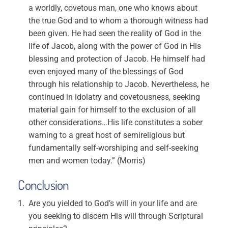
a worldly, covetous man, one who knows about
the true God and to whom a thorough witness had
been given. He had seen the reality of God in the
life of Jacob, along with the power of God in His
blessing and protection of Jacob. He himself had
even enjoyed many of the blessings of God
through his relationship to Jacob. Nevertheless, he
continued in idolatry and covetousness, seeking
material gain for himself to the exclusion of all
other considerations…His life constitutes a sober
warning to a great host of semireligious but
fundamentally self-worshiping and self-seeking
men and women today.” (Morris)
Conclusion
Are you yielded to God’s will in your life and are
you seeking to discern His will through Scriptural