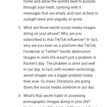
home and allow the world’s beat to pulsate
through your heart, carrying with it
messages that are empty and vain at best or
outright lewd and ungodly at worst.
What are those secret social media images
doing on your phone? Why are you
subscribed to that TikTok influencer? In fact,
why are you even on a platform like TikTok,
Facebook or Twitter? Secret, destructive
images in one’s life wasn’t just a problem in
Rachel’s day. The problem is alive and well
in our day. In fact, with modern technology,
secret images are a bigger problem today
than ever. So many Christians are going
down the social media sinkhole in our day.
What’s that secret habit of accessing
pornographic images doing in your life?