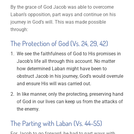
By the grace of God Jacob was able to overcome
Laban’s opposition, part ways and continue on his
journey in God’s will. This was made possible
through:
The Protection of God (Vs. 24, 29, 42)
We see the faithfulness of God to His promises in
Jacob’s life all through this account. No matter
how determined Laban might have been to
obstruct Jacob in his journey, God’s would overrule
and ensure His will was carried out.
In like manner, only the protecting, preserving hand
of God in our lives can keep us from the attacks of
the enemy.
The Parting with Laban (Vs. 44-55)
For Jacob to go forward, he had to part ways with