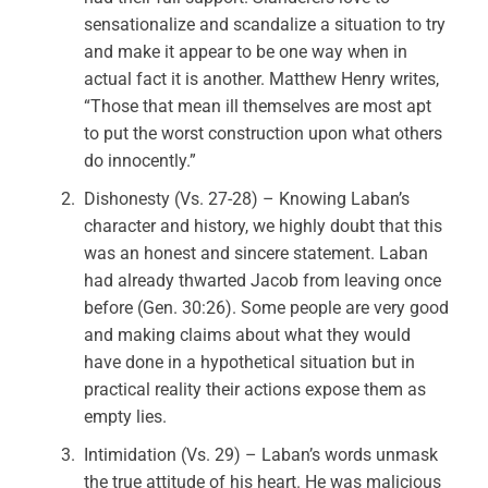
sensationalize and scandalize a situation to try
and make it appear to be one way when in
actual fact it is another. Matthew Henry writes,
“Those that mean ill themselves are most apt
to put the worst construction upon what others
do innocently.”
Dishonesty (Vs. 27-28) – Knowing Laban’s
character and history, we highly doubt that this
was an honest and sincere statement. Laban
had already thwarted Jacob from leaving once
before (Gen. 30:26). Some people are very good
and making claims about what they would
have done in a hypothetical situation but in
practical reality their actions expose them as
empty lies.
Intimidation (Vs. 29) – Laban’s words unmask
the true attitude of his heart. He was malicious