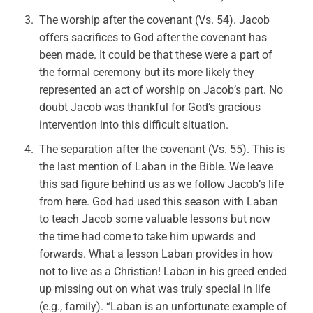
The worship after the covenant (Vs. 54). Jacob
offers sacrifices to God after the covenant has
been made. It could be that these were a part of
the formal ceremony but its more likely they
represented an act of worship on Jacob’s part. No
doubt Jacob was thankful for God’s gracious
intervention into this difficult situation.
The separation after the covenant (Vs. 55). This is
the last mention of Laban in the Bible. We leave
this sad figure behind us as we follow Jacob’s life
from here. God had used this season with Laban
to teach Jacob some valuable lessons but now
the time had come to take him upwards and
forwards. What a lesson Laban provides in how
not to live as a Christian! Laban in his greed ended
up missing out on what was truly special in life
(e.g., family). “Laban is an unfortunate example of