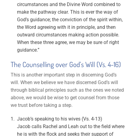
circumstances and the Divine Word combined to
make the pathway clear. This is ever the way of
God’s guidance; the conviction of the spirit within,
the Word agreeing with it in principle, and then
outward circumstances making action possible.
When these three agree, we may be sure of right
guidance.”
The Counselling over God’s Will (Vs. 4-16)
This is another important step in discerning God’s
will. When we believe we have discerned God’s will
through biblical principles such as the ones we noted
above, we would be wise to get counsel from those
we trust before taking a step.
Jacob’s speaking to his wives (Vs. 4-13)
Jacob calls Rachel and Leah out to the field where
he is with the flock and seeks their support of