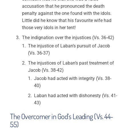
accusation that he pronounced the death
penalty against the one found with the idols.
Little did he know that his favourite wife had
those very idols in her tent!
The indignation over the injustices (Vs. 36-42)
The injustice of Laban’s pursuit of Jacob
(Vs. 36-37)
The injustices of Laban’s past treatment of
Jacob (Vs. 38-42)
Jacob had acted with integrity (Vs. 38-
40)
Laban had acted with dishonesty (Vs. 41-
43)
The Overcomer in God’s Leading (Vs. 44-
55)