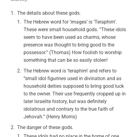
The details about these gods.
The Hebrew word for ‘images’ is ‘Teraphim’.
These were small household gods. “These idols
seem to have been used as charms, whose
presence was thought to bring good to the
possessor.” (Thomas) How foolish to worship
something that can be so easily stolen!
The Hebrew word is ‘teraphim’ and refers to
“small idol figurines used in divination and as
household deities supposed to bring good luck
to the owner. Their use frequently cropped up in
later Israelite history, but was definitely
idolatrous and contrary to the true faith of
Jehovah.” (Henry Morris)
The danger of these gods.
These idols had no place in the home of one