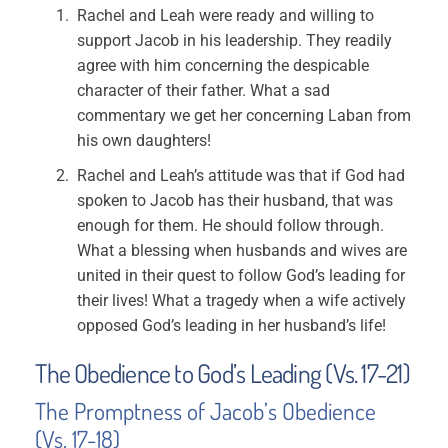
Rachel and Leah were ready and willing to
support Jacob in his leadership. They readily
agree with him concerning the despicable
character of their father. What a sad
commentary we get her concerning Laban from
his own daughters!
Rachel and Leah’s attitude was that if God had
spoken to Jacob has their husband, that was
enough for them. He should follow through.
What a blessing when husbands and wives are
united in their quest to follow God’s leading for
their lives! What a tragedy when a wife actively
opposed God’s leading in her husband’s life!
The Obedience to God’s Leading (Vs. 17-21)
The Promptness of Jacob’s Obedience
(Vs. 17-18)