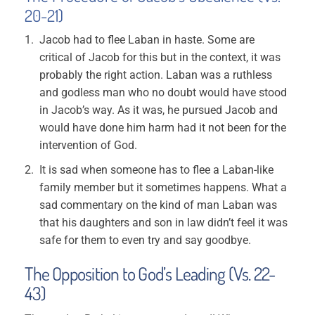
20-21)
Jacob had to flee Laban in haste. Some are
critical of Jacob for this but in the context, it was
probably the right action. Laban was a ruthless
and godless man who no doubt would have stood
in Jacob’s way. As it was, he pursued Jacob and
would have done him harm had it not been for the
intervention of God.
It is sad when someone has to flee a Laban-like
family member but it sometimes happens. What a
sad commentary on the kind of man Laban was
that his daughters and son in law didn’t feel it was
safe for them to even try and say goodbye.
The Opposition to God’s Leading (Vs. 22-
43)