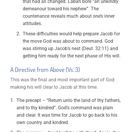
that had all changed. Laban bore “an unkindly
demeanour toward his nephew”. The
countenance reveals much about one’s inner
attitudes.
These difficulties would help prepare Jacob for
the move God was about to command. God
was stirring up Jacob’s nest (Deut. 32:11) and
getting him ready for the next phase of His will.
A Directive from Above (Vs. 3)
This was the final and most important part of God
making his will clear to Jacob at this time.
The precept – “Return unto the land of thy fathers,
and to thy kindred”. God’s command was plain
and clear. It was time for Jacob to go back to his
own country and kindred.