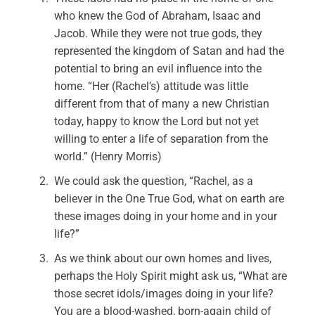
who knew the God of Abraham, Isaac and
Jacob. While they were not true gods, they
represented the kingdom of Satan and had the
potential to bring an evil influence into the
home. “Her (Rachel’s) attitude was little
different from that of many a new Christian
today, happy to know the Lord but not yet
willing to enter a life of separation from the
world.” (Henry Morris)
We could ask the question, “Rachel, as a
believer in the One True God, what on earth are
these images doing in your home and in your
life?”
As we think about our own homes and lives,
perhaps the Holy Spirit might ask us, “What are
those secret idols/images doing in your life?
You are a blood-washed, born-again child of