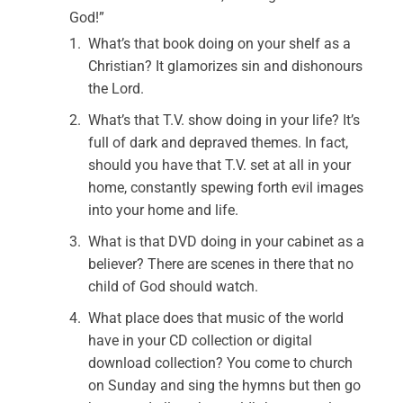
God!”
What’s that book doing on your shelf as a
Christian? It glamorizes sin and dishonours
the Lord.
What’s that T.V. show doing in your life? It’s
full of dark and depraved themes. In fact,
should you have that T.V. set at all in your
home, constantly spewing forth evil images
into your home and life.
What is that DVD doing in your cabinet as a
believer? There are scenes in there that no
child of God should watch.
What place does that music of the world
have in your CD collection or digital
download collection? You come to church
on Sunday and sing the hymns but then go