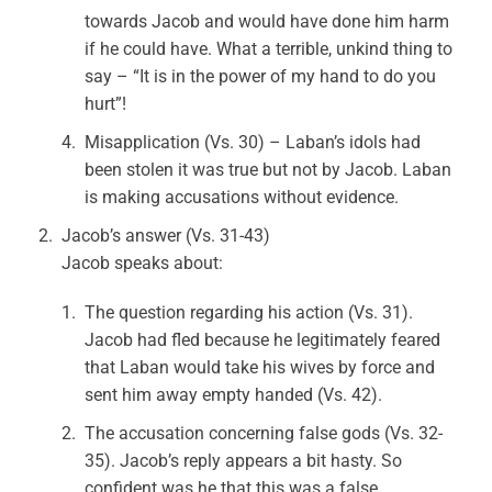
towards Jacob and would have done him harm
if he could have. What a terrible, unkind thing to
say – “It is in the power of my hand to do you
hurt”!
Misapplication (Vs. 30) – Laban’s idols had
been stolen it was true but not by Jacob. Laban
is making accusations without evidence.
Jacob’s answer (Vs. 31-43)
Jacob speaks about:
The question regarding his action (Vs. 31).
Jacob had fled because he legitimately feared
that Laban would take his wives by force and
sent him away empty handed (Vs. 42).
The accusation concerning false gods (Vs. 32-
35). Jacob’s reply appears a bit hasty. So
confident was he that this was a false