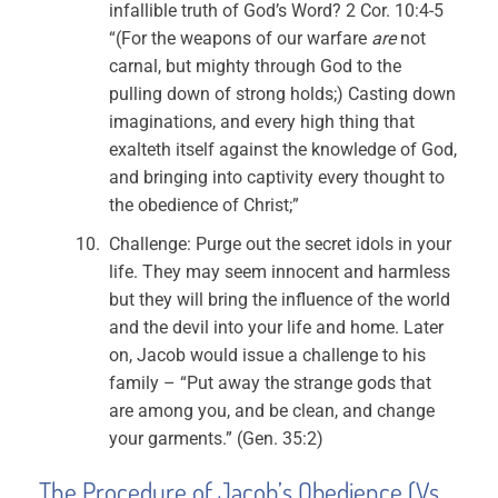
infallible truth of God’s Word? 2 Cor. 10:4-5
“(For the weapons of our warfare
are
not
carnal, but mighty through God to the
pulling down of strong holds;) Casting down
imaginations, and every high thing that
exalteth itself against the knowledge of God,
and bringing into captivity every thought to
the obedience of Christ;”
Challenge: Purge out the secret idols in your
life. They may seem innocent and harmless
but they will bring the influence of the world
and the devil into your life and home. Later
on, Jacob would issue a challenge to his
family – “Put away the strange gods that
are among you, and be clean, and change
your garments.” (Gen. 35:2)
The Procedure of Jacob’s Obedience (Vs.