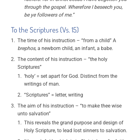
through the gospel. Wherefore I beseech you,
be ye followers of me.”
To the Scriptures (Vs. 15)
The time of his instruction – “from a child” A
brephos
, a newborn child, an infant, a babe.
The content of his instruction – “the holy
Scriptures”
‘holy’ = set apart for God. Distinct from the
writings of man.
“Scriptures” = letter, writing
The aim of his instruction – “to make thee wise
unto salvation”
This reveals the grand purpose and design of
Holy Scripture, to lead lost sinners to salvation.