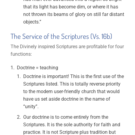
that its light has become dim, or where it has
not thrown its beams of glory on still far distant
objects.”
The Service of the Scriptures (Vs. 16b)
The Divinely inspired Scriptures are profitable for four
functions:
Doctrine = teaching
Doctrine is important! This is the first use of the
Scriptures listed. This is totally reverse priority
to the modern user-friendly church that would
have us set aside doctrine in the name of
“unity”.
Our doctrine is to come entirely from the
Scriptures. It is the sole authority for faith and
practice. It is not Scripture plus tradition but