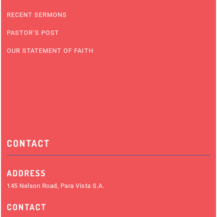
RECENT SERMONS
PASTOR’S POST
OUR STATEMENT OF FAITH
CONTACT
ADDRESS
145 Nelson Road, Para Vista S.A.
CONTACT