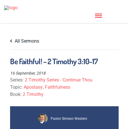
All Sermons
Be Faithful! – 2 Timothy 3:10-17
16 September, 2018
Series:
2 Timothy Series - Continue Thou
Topic:
Apostasy
,
Faithfulness
Book:
2 Timothy
Pastor Simeon Western