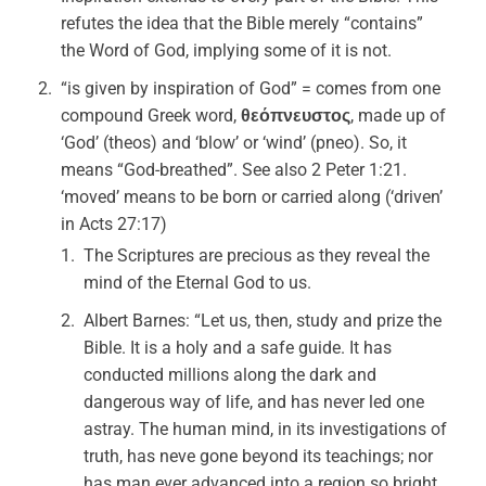
refutes the idea that the Bible merely “contains”
the Word of God, implying some of it is not.
“is given by inspiration of God” = comes from one
compound Greek word,
θεόπνευστος
, made up of
‘God’ (theos) and ‘blow’ or ‘wind’ (pneo). So, it
means “God-breathed”. See also 2 Peter 1:21.
‘moved’ means to be born or carried along (‘driven’
in Acts 27:17)
The Scriptures are precious as they reveal the
mind of the Eternal God to us.
Albert Barnes: “Let us, then, study and prize the
Bible. It is a holy and a safe guide. It has
conducted millions along the dark and
dangerous way of life, and has never led one
astray. The human mind, in its investigations of
truth, has neve gone beyond its teachings; nor
has man ever advanced into a region so bright