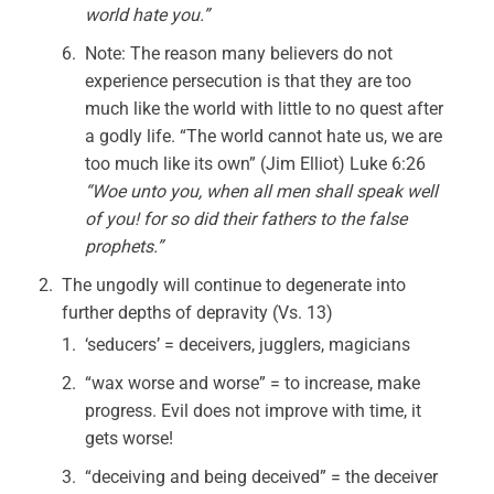
world hate you.”
Note: The reason many believers do not
experience persecution is that they are too
much like the world with little to no quest after
a godly life. “The world cannot hate us, we are
too much like its own” (Jim Elliot) Luke 6:26
“Woe unto you, when all men shall speak well
of you! for so did their fathers to the false
prophets.”
The ungodly will continue to degenerate into
further depths of depravity (Vs. 13)
‘seducers’ = deceivers, jugglers, magicians
“wax worse and worse” = to increase, make
progress. Evil does not improve with time, it
gets worse!
“deceiving and being deceived” = the deceiver