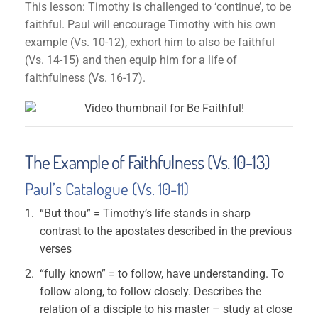
This lesson: Timothy is challenged to ‘continue’, to be
faithful. Paul will encourage Timothy with his own
example (Vs. 10-12), exhort him to also be faithful
(Vs. 14-15) and then equip him for a life of
faithfulness (Vs. 16-17).
The Example of Faithfulness (Vs. 10-13)
Paul’s Catalogue (Vs. 10-11)
“But thou” = Timothy’s life stands in sharp
contrast to the apostates described in the previous
verses
“fully known” = to follow, have understanding. To
follow along, to follow closely. Describes the
relation of a disciple to his master – study at close