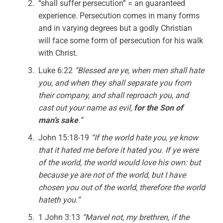
“shall suffer persecution” = an guaranteed
experience. Persecution comes in many forms
and in varying degrees but a godly Christian
will face some form of persecution for his walk
with Christ.
Luke 6:22
“Blessed are ye, when men shall hate
you, and when they shall separate you from
their company, and shall reproach you, and
cast out your name as evil,
for the Son of
man’s sake
.”
John 15:18-19
“If the world hate you, ye know
that it hated me before it hated you. If ye were
of the world, the world would love his own: but
because ye are not of the world, but I have
chosen you out of the world, therefore the world
hateth you.”
1 John 3:13
“Marvel not, my brethren, if the