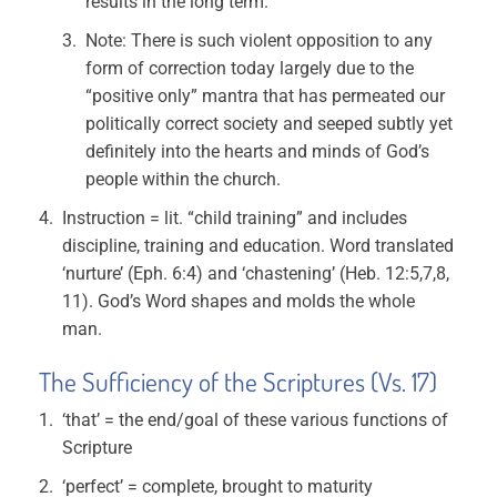
results in the long term.
Note: There is such violent opposition to any
form of correction today largely due to the
“positive only” mantra that has permeated our
politically correct society and seeped subtly yet
definitely into the hearts and minds of God’s
people within the church.
Instruction = lit. “child training” and includes
discipline, training and education. Word translated
‘nurture’ (Eph. 6:4) and ‘chastening’ (Heb. 12:5,7,8,
11). God’s Word shapes and molds the whole
man.
The Sufficiency of the Scriptures (Vs. 17)
‘that’ = the end/goal of these various functions of
Scripture
‘perfect’ = complete, brought to maturity