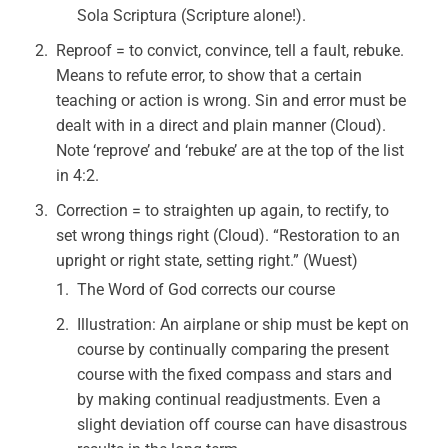
Sola Scriptura (Scripture alone!).
Reproof = to convict, convince, tell a fault, rebuke.
Means to refute error, to show that a certain
teaching or action is wrong. Sin and error must be
dealt with in a direct and plain manner (Cloud).
Note ‘reprove’ and ‘rebuke’ are at the top of the list
in 4:2.
Correction = to straighten up again, to rectify, to
set wrong things right (Cloud). “Restoration to an
upright or right state, setting right.” (Wuest)
The Word of God corrects our course
Illustration: An airplane or ship must be kept on
course by continually comparing the present
course with the fixed compass and stars and
by making continual readjustments. Even a
slight deviation off course can have disastrous