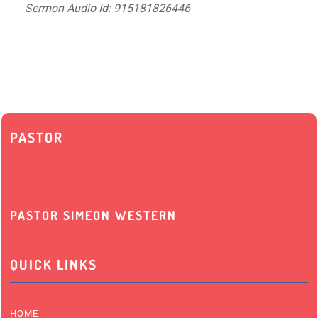
Sermon Audio Id: 915181826446
PASTOR
PASTOR SIMEON WESTERN
QUICK LINKS
HOME