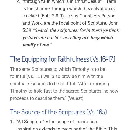
“through faith which is in Christ Jesus” = faith
is the channel through which this salvation is
received (Eph. 2:8-9). Jesus Christ, His Person
and Work, are the focal point of Scripture. John
5:39
“Search the scriptures; for in them ye think
ye have eternal life: and
they are they which
testify of me.”
The Equipping for Faithfulness (Vs. 16-17)
The same Scriptures to which Timothy is to be
faithful (Vs. 15) will also provide him with the
spiritual resources to be faithful. “After exhorting
Timothy to hold fast to the sacred Scriptures, he now
proceeds to describe them.” (Wuest)
The Source of the Scriptures (Vs. 16a)
“All Scripture” = the scope of inspiration.
Inspiration extends to every part of the Bible. This