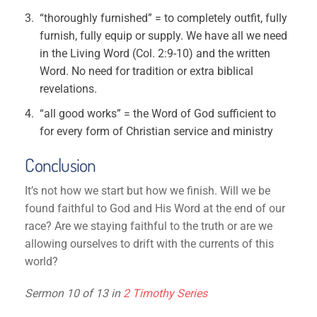
“thoroughly furnished” = to completely outfit, fully
furnish, fully equip or supply. We have all we need
in the Living Word (Col. 2:9-10) and the written
Word. No need for tradition or extra biblical
revelations.
“all good works” = the Word of God sufficient to
for every form of Christian service and ministry
Conclusion
It’s not how we start but how we finish. Will we be
found faithful to God and His Word at the end of our
race? Are we staying faithful to the truth or are we
allowing ourselves to drift with the currents of this
world?
Sermon 10 of 13 in
2 Timothy Series