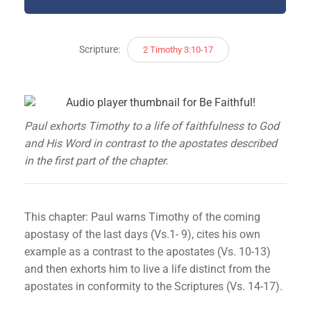
Scripture:
2 Timothy 3:10-17
Paul exhorts Timothy to a life of faithfulness to God
and His Word in contrast to the apostates described
in the first part of the chapter.
This chapter: Paul warns Timothy of the coming
apostasy of the last days (Vs.1- 9), cites his own
example as a contrast to the apostates (Vs. 10-13)
and then exhorts him to live a life distinct from the
apostates in conformity to the Scriptures (Vs. 14-17).