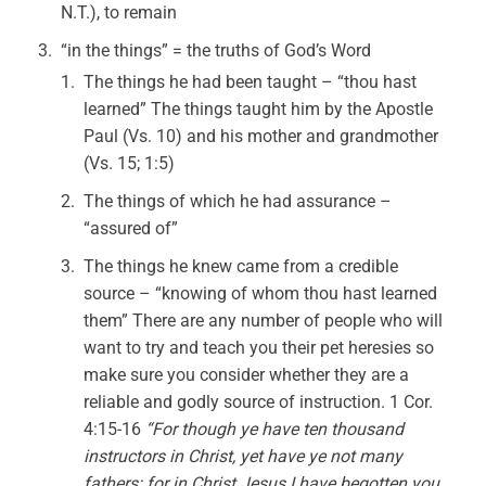
N.T.), to remain
“in the things” = the truths of God’s Word
The things he had been taught – “thou hast
learned” The things taught him by the Apostle
Paul (Vs. 10) and his mother and grandmother
(Vs. 15; 1:5)
The things of which he had assurance –
“assured of”
The things he knew came from a credible
source – “knowing of whom thou hast learned
them” There are any number of people who will
want to try and teach you their pet heresies so
make sure you consider whether they are a
reliable and godly source of instruction. 1 Cor.
4:15-16
“For though ye have ten thousand
instructors in Christ, yet have ye not many
fathers: for in Christ Jesus I have begotten you