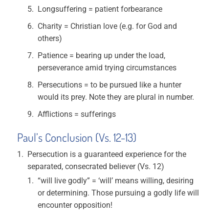
Longsuffering = patient forbearance
Charity = Christian love (e.g. for God and
others)
Patience = bearing up under the load,
perseverance amid trying circumstances
Persecutions = to be pursued like a hunter
would its prey. Note they are plural in number.
Afflictions = sufferings
Paul’s Conclusion (Vs. 12-13)
Persecution is a guaranteed experience for the
separated, consecrated believer (Vs. 12)
“will live godly” = ‘will’ means willing, desiring
or determining. Those pursuing a godly life will
encounter opposition!