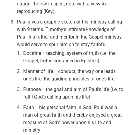
quarter, follow in spirit, note with a view to
reproducing (Key).
Paul gives a graphic sketch of his ministry calling
with 9 terms. Timothy’s intimate knowledge of
Paul, his father and mentor in the Gospel ministry,
would serve to spur him on to stay faithful.
Doctrine = teaching, system of truth (i.e. the
Gospel, truths contained in Epistles)
Manner of life = conduct, the way one leads
one’s life, the guiding principles of one’s life
Purpose = the goal and aim of Paul’s life (i.e. to
fulfil God’s calling upon his life)
Faith = his personal faith in God. Paul was a
man of great faith and thereby enjoyed a great
measure of God’s power upon his life and
ministry