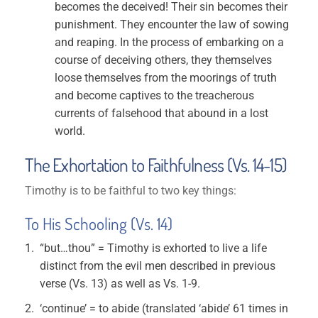
becomes the deceived! Their sin becomes their
punishment. They encounter the law of sowing
and reaping. In the process of embarking on a
course of deceiving others, they themselves
loose themselves from the moorings of truth
and become captives to the treacherous
currents of falsehood that abound in a lost
world.
The Exhortation to Faithfulness (Vs. 14-15)
Timothy is to be faithful to two key things:
To His Schooling (Vs. 14)
“but…thou” = Timothy is exhorted to live a life
distinct from the evil men described in previous
verse (Vs. 13) as well as Vs. 1-9.
‘continue’ = to abide (translated ‘abide’ 61 times in