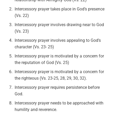
Intercessory prayer takes place in God’s presence
(Vs. 22)
Intercessory prayer involves drawing near to God
(Vs. 23)
Intercessory prayer involves appealing to God’s
character (Vs. 23- 25)
Intercessory prayer is motivated by a concern for
the reputation of God (Vs. 25)
Intercessory prayer is motivated by a concern for
the righteous (Vs. 23-25, 28, 29, 30, 32).
Intercessory prayer requires persistence before
God.
Intercessory prayer needs to be approached with
humility and reverence.