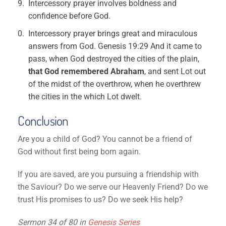
Intercessory prayer involves boldness and
confidence before God.
Intercessory prayer brings great and miraculous
answers from God. Genesis 19:29 And it came to
pass, when God destroyed the cities of the plain,
that God remembered Abraham
, and sent Lot out
of the midst of the overthrow, when he overthrew
the cities in the which Lot dwelt.
Conclusion
Are you a child of God? You cannot be a friend of
God without first being born again.
If you are saved, are you pursuing a friendship with
the Saviour? Do we serve our Heavenly Friend? Do we
trust His promises to us? Do we seek His help?
Sermon 34 of 80 in
Genesis Series