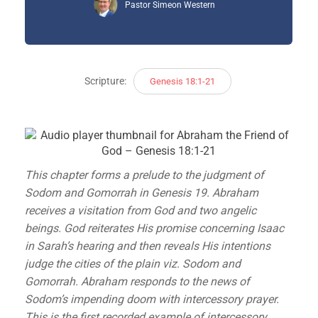
Pastor Simeon Western
Scripture:
Genesis 18:1-21
This chapter forms a prelude to the judgment of
Sodom and Gomorrah in Genesis 19. Abraham
receives a visitation from God and two angelic
beings. God reiterates His promise concerning Isaac
in Sarah’s hearing and then reveals His intentions
judge the cities of the plain viz. Sodom and
Gomorrah. Abraham responds to the news of
Sodom’s impending doom with intercessory prayer.
This is the first recorded example of intercessory