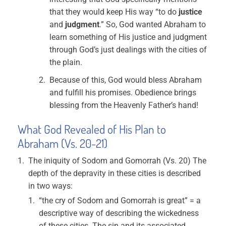
that they would keep His way “to do
justice
and
judgment
.” So, God wanted Abraham to
learn something of His justice and judgment
through God’s just dealings with the cities of
the plain.
Because of this, God would bless Abraham
and fulfill his promises. Obedience brings
blessing from the Heavenly Father’s hand!
What God Revealed of His Plan to
Abraham (Vs. 20-21)
The iniquity of Sodom and Gomorrah (Vs. 20) The
depth of the depravity in these cities is described
in two ways:
“the cry of Sodom and Gomorrah is great” = a
descriptive way of describing the wickedness
of these cities. The sin and its associated