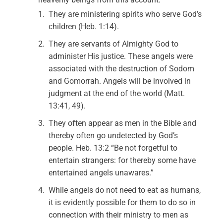
They are ministering spirits who serve God’s
children (Heb. 1:14).
They are servants of Almighty God to
administer His justice. These angels were
associated with the destruction of Sodom
and Gomorrah. Angels will be involved in
judgment at the end of the world (Matt.
13:41, 49).
They often appear as men in the Bible and
thereby often go undetected by God’s
people. Heb. 13:2 “Be not forgetful to
entertain strangers: for thereby some have
entertained angels unawares.”
While angels do not need to eat as humans,
it is evidently possible for them to do so in
connection with their ministry to men as