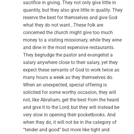
sacrifice in giving. They not only give little in
quantity, but they also give little in quality. They
reserve the best for themselves and give God
what they do not want…These folk are
concerned the church might give too much
money to a visiting missionary, while they wine
and dine in the most expensive restaurants.
They begrudge the pastor and evangelist a
salary anywhere close to their salary, yet they
expect these servants of God to work twice as
many hours a week as they themselves do.
When an unexpected, special offering is
solicited for some worthy occasion, they will
not, like Abraham, get the best from the heard
and give it to the Lord; but they will instead be
very slow in opening their pocketbooks. And
when they do, it will not be in the category of
“tender and good” but more like tight and