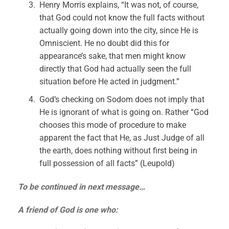
Henry Morris explains, “It was not, of course,
that God could not know the full facts without
actually going down into the city, since He is
Omniscient. He no doubt did this for
appearance’s sake, that men might know
directly that God had actually seen the full
situation before He acted in judgment.”
God’s checking on Sodom does not imply that
He is ignorant of what is going on. Rather “God
chooses this mode of procedure to make
apparent the fact that He, as Just Judge of all
the earth, does nothing without first being in
full possession of all facts” (Leupold)
To be continued in next message…
A friend of God is one who: