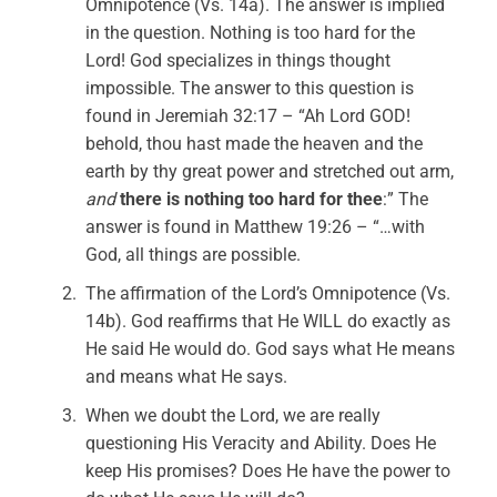
Omnipotence (Vs. 14a). The answer is implied
in the question. Nothing is too hard for the
Lord! God specializes in things thought
impossible. The answer to this question is
found in Jeremiah 32:17 – “Ah Lord GOD!
behold, thou hast made the heaven and the
earth by thy great power and stretched out arm,
and
there is nothing too hard for thee
:” The
answer is found in Matthew 19:26 – “…with
God, all things are possible.
The affirmation of the Lord’s Omnipotence (Vs.
14b). God reaffirms that He WILL do exactly as
He said He would do. God says what He means
and means what He says.
When we doubt the Lord, we are really
questioning His Veracity and Ability. Does He
keep His promises? Does He have the power to