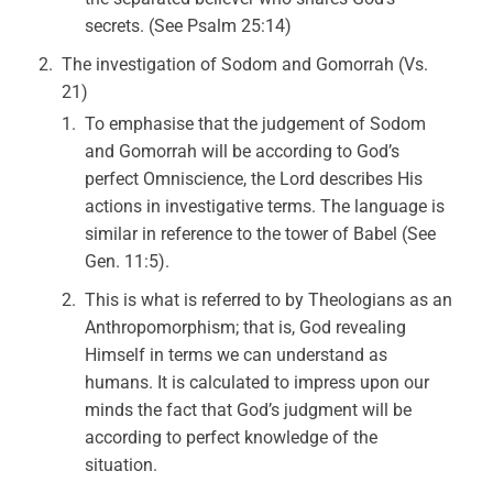
secrets. (See Psalm 25:14)
The investigation of Sodom and Gomorrah (Vs.
21)
To emphasise that the judgement of Sodom
and Gomorrah will be according to God’s
perfect Omniscience, the Lord describes His
actions in investigative terms. The language is
similar in reference to the tower of Babel (See
Gen. 11:5).
This is what is referred to by Theologians as an
Anthropomorphism; that is, God revealing
Himself in terms we can understand as
humans. It is calculated to impress upon our
minds the fact that God’s judgment will be
according to perfect knowledge of the
situation.