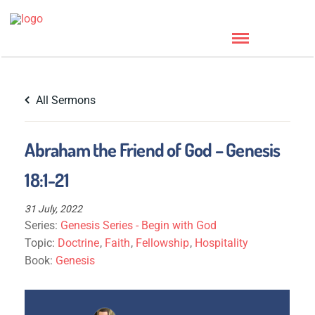
All Sermons
Abraham the Friend of God – Genesis
18:1-21
31 July, 2022
Series:
Genesis Series - Begin with God
Topic:
Doctrine
,
Faith
,
Fellowship
,
Hospitality
Book:
Genesis