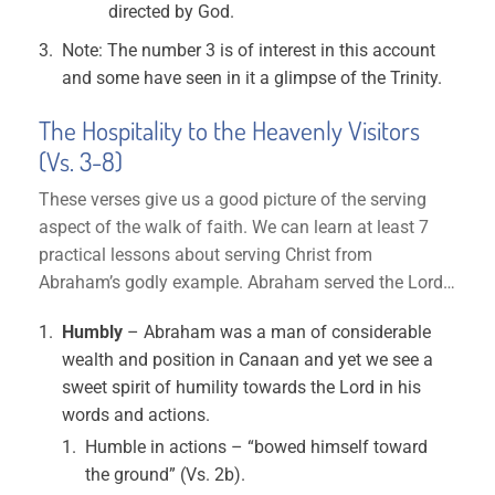
directed by God.
Note: The number 3 is of interest in this account
and some have seen in it a glimpse of the Trinity.
The Hospitality to the Heavenly Visitors
(Vs. 3-8)
These verses give us a good picture of the serving
aspect of the walk of faith. We can learn at least 7
practical lessons about serving Christ from
Abraham’s godly example. Abraham served the Lord…
Humbly
– Abraham was a man of considerable
wealth and position in Canaan and yet we see a
sweet spirit of humility towards the Lord in his
words and actions.
Humble in actions – “bowed himself toward
the ground” (Vs. 2b).