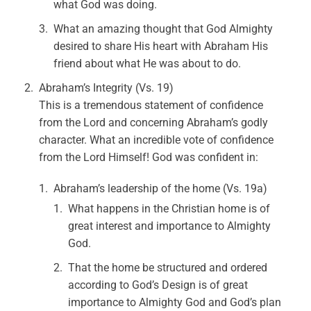
what God was doing.
What an amazing thought that God Almighty
desired to share His heart with Abraham His
friend about what He was about to do.
Abraham’s Integrity (Vs. 19)
This is a tremendous statement of confidence
from the Lord and concerning Abraham’s godly
character. What an incredible vote of confidence
from the Lord Himself! God was confident in:
Abraham’s leadership of the home (Vs. 19a)
What happens in the Christian home is of
great interest and importance to Almighty
God.
That the home be structured and ordered
according to God’s Design is of great
importance to Almighty God and God’s plan