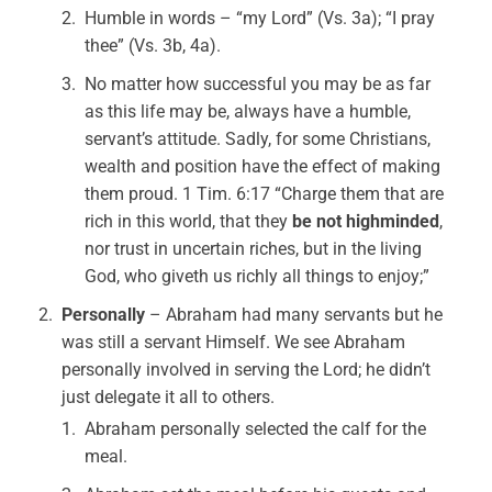
Humble in words – “my Lord” (Vs. 3a); “I pray
thee” (Vs. 3b, 4a).
No matter how successful you may be as far
as this life may be, always have a humble,
servant’s attitude. Sadly, for some Christians,
wealth and position have the effect of making
them proud. 1 Tim. 6:17 “Charge them that are
rich in this world, that they
be not highminded
,
nor trust in uncertain riches, but in the living
God, who giveth us richly all things to enjoy;”
Personally
– Abraham had many servants but he
was still a servant Himself. We see Abraham
personally involved in serving the Lord; he didn’t
just delegate it all to others.
Abraham personally selected the calf for the
meal.