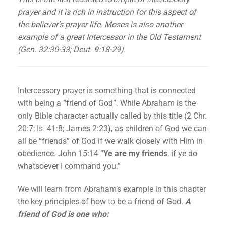
prayer and it is rich in instruction for this aspect of
the believer’s prayer life. Moses is also another
example of a great Intercessor in the Old Testament
(Gen. 32:30-33; Deut. 9:18-29).
Intercessory prayer is something that is connected
with being a “friend of God”. While Abraham is the
only Bible character actually called by this title (2 Chr.
20:7; Is. 41:8; James 2:23), as children of God we can
all be “friends” of God if we walk closely with Him in
obedience. John 15:14 “
Ye are my friends
, if ye do
whatsoever I command you.”
We will learn from Abraham’s example in this chapter
the key principles of how to be a friend of God.
A
friend of God is one who: