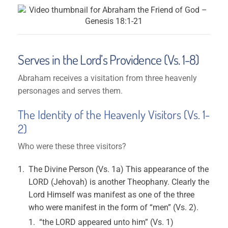
Serves in the Lord’s Providence (Vs. 1-8)
Abraham receives a visitation from three heavenly
personages and serves them.
The Identity of the Heavenly Visitors (Vs. 1-
2)
Who were these three visitors?
The Divine Person (Vs. 1a) This appearance of the
LORD (Jehovah) is another Theophany. Clearly the
Lord Himself was manifest as one of the three
who were manifest in the form of “men” (Vs. 2).
“the LORD appeared unto him” (Vs. 1)