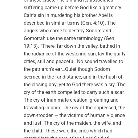
suffering came up before God like a great cry.
Cain’s sin in murdering his brother Abel is
described in similar terms (Gen. 4:10). The
angels who came to destroy Sodom and
Gomorrah use the same terminology (Gen.
19:13). “There, far down the valley, bathed in
the radiance of the westering sun, lay the guilty
cities, still and peaceful. No sound travelled to
the patriarch’s ear…Quiet though Sodom
seemed in the far distance, and in the hush of
the closing day; yet to God there was a cry. The
cry of the earth compelled to carry such a scar.
The cry of inanimate creation, groaning and
travailing in pain. The cry of the oppressed, the
down-trodden – the victims of human violence
and lust. The cry of the maiden, the wife, and
the child. These were the cries which had