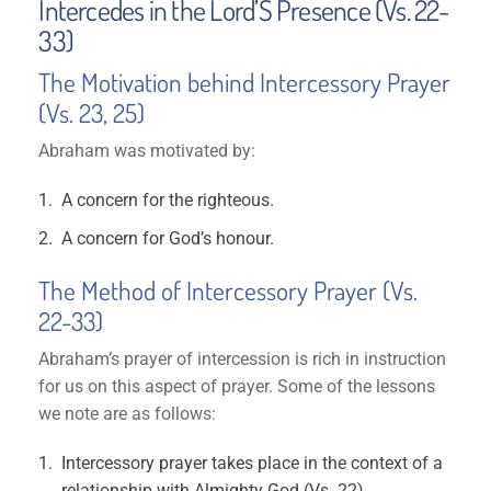
Intercedes in the Lord’S Presence (Vs. 22-
33)
The Motivation behind Intercessory Prayer
(Vs. 23, 25)
Abraham was motivated by:
A concern for the righteous.
A concern for God’s honour.
The Method of Intercessory Prayer (Vs.
22-33)
Abraham’s prayer of intercession is rich in instruction
for us on this aspect of prayer. Some of the lessons
we note are as follows:
Intercessory prayer takes place in the context of a
relationship with Almighty God (Vs. 22)