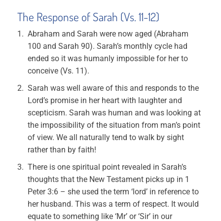
The Response of Sarah (Vs. 11-12)
Abraham and Sarah were now aged (Abraham
100 and Sarah 90). Sarah’s monthly cycle had
ended so it was humanly impossible for her to
conceive (Vs. 11).
Sarah was well aware of this and responds to the
Lord’s promise in her heart with laughter and
scepticism. Sarah was human and was looking at
the impossibility of the situation from man’s point
of view. We all naturally tend to walk by sight
rather than by faith!
There is one spiritual point revealed in Sarah’s
thoughts that the New Testament picks up in 1
Peter 3:6 – she used the term ‘lord’ in reference to
her husband. This was a term of respect. It would
equate to something like ‘Mr’ or ‘Sir’ in our