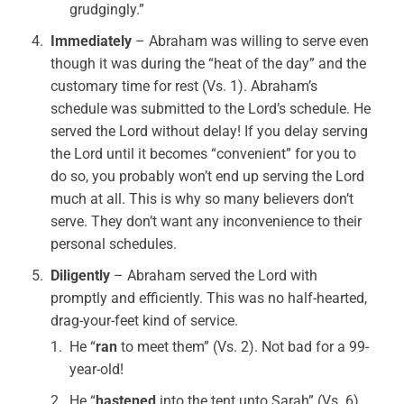
grudgingly.”
Immediately
– Abraham was willing to serve even
though it was during the “heat of the day” and the
customary time for rest (Vs. 1). Abraham’s
schedule was submitted to the Lord’s schedule. He
served the Lord without delay! If you delay serving
the Lord until it becomes “convenient” for you to
do so, you probably won’t end up serving the Lord
much at all. This is why so many believers don’t
serve. They don’t want any inconvenience to their
personal schedules.
Diligently
– Abraham served the Lord with
promptly and efficiently. This was no half-hearted,
drag-your-feet kind of service.
He “
ran
to meet them” (Vs. 2). Not bad for a 99-
year-old!
He “
hastened
into the tent unto Sarah” (Vs. 6).