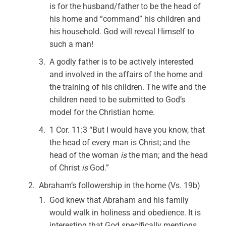
is for the husband/father to be the head of
his home and “command” his children and
his household. God will reveal Himself to
such a man!
A godly father is to be actively interested
and involved in the affairs of the home and
the training of his children. The wife and the
children need to be submitted to God’s
model for the Christian home.
1 Cor. 11:3 “But I would have you know, that
the head of every man is Christ; and the
head of the woman
is
the man; and the head
of Christ
is
God.”
Abraham’s followership in the home (Vs. 19b)
God knew that Abraham and his family
would walk in holiness and obedience. It is
interesting that God specifically mentions