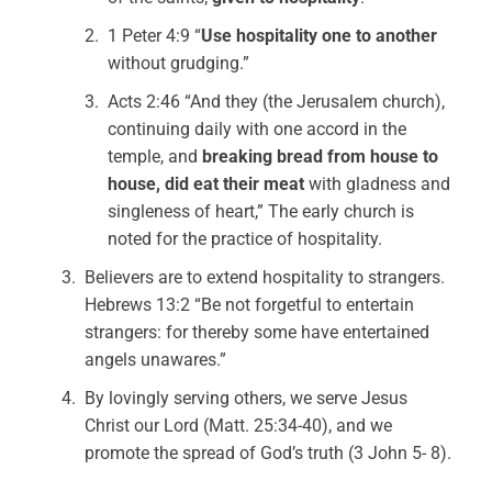
1 Peter 4:9 “
Use hospitality one to another
without grudging.”
Acts 2:46 “And they (the Jerusalem church),
continuing daily with one accord in the
temple, and
breaking bread from house to
house, did eat their meat
with gladness and
singleness of heart,” The early church is
noted for the practice of hospitality.
Believers are to extend hospitality to strangers.
Hebrews 13:2 “Be not forgetful to entertain
strangers: for thereby some have entertained
angels unawares.”
By lovingly serving others, we serve Jesus
Christ our Lord (Matt. 25:34-40), and we
promote the spread of God’s truth (3 John 5- 8).