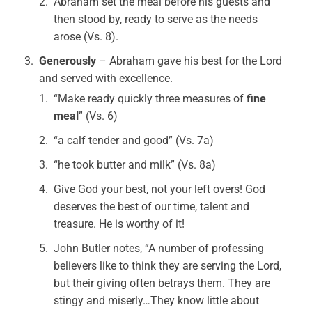
Abraham set the meal before his guests and
then stood by, ready to serve as the needs
arose (Vs. 8).
Generously
– Abraham gave his best for the Lord
and served with excellence.
“Make ready quickly three measures of
fine
meal
” (Vs. 6)
“a calf tender and good” (Vs. 7a)
“he took butter and milk” (Vs. 8a)
Give God your best, not your left overs! God
deserves the best of our time, talent and
treasure. He is worthy of it!
John Butler notes, “A number of professing
believers like to think they are serving the Lord,
but their giving often betrays them. They are
stingy and miserly…They know little about