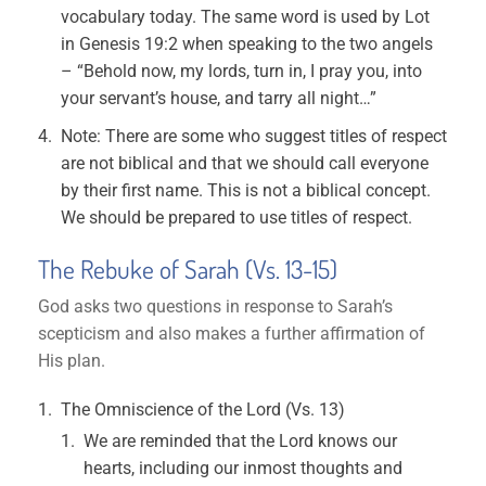
vocabulary today. The same word is used by Lot
in Genesis 19:2 when speaking to the two angels
– “Behold now, my lords, turn in, I pray you, into
your servant’s house, and tarry all night…”
Note: There are some who suggest titles of respect
are not biblical and that we should call everyone
by their first name. This is not a biblical concept.
We should be prepared to use titles of respect.
The Rebuke of Sarah (Vs. 13-15)
God asks two questions in response to Sarah’s
scepticism and also makes a further affirmation of
His plan.
The Omniscience of the Lord (Vs. 13)
We are reminded that the Lord knows our
hearts, including our inmost thoughts and