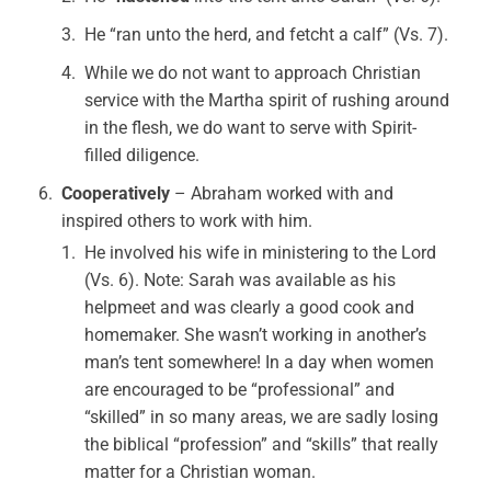
He “ran unto the herd, and fetcht a calf” (Vs. 7).
While we do not want to approach Christian
service with the Martha spirit of rushing around
in the flesh, we do want to serve with Spirit-
filled diligence.
Cooperatively
– Abraham worked with and
inspired others to work with him.
He involved his wife in ministering to the Lord
(Vs. 6). Note: Sarah was available as his
helpmeet and was clearly a good cook and
homemaker. She wasn’t working in another’s
man’s tent somewhere! In a day when women
are encouraged to be “professional” and
“skilled” in so many areas, we are sadly losing
the biblical “profession” and “skills” that really
matter for a Christian woman.