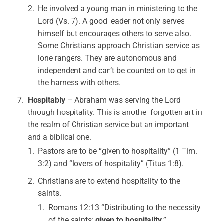
He involved a young man in ministering to the
Lord (Vs. 7). A good leader not only serves
himself but encourages others to serve also.
Some Christians approach Christian service as
lone rangers. They are autonomous and
independent and can’t be counted on to get in
the harness with others.
Hospitably
– Abraham was serving the Lord
through hospitality. This is another forgotten art in
the realm of Christian service but an important
and a biblical one.
Pastors are to be “given to hospitality” (1 Tim.
3:2) and “lovers of hospitality” (Titus 1:8).
Christians are to extend hospitality to the
saints.
Romans 12:13 “Distributing to the necessity
of the saints;
given to hospitality
.”