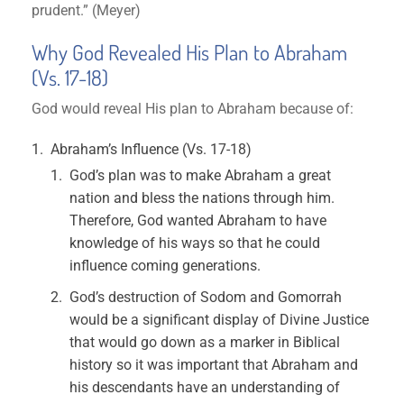
prudent.” (Meyer)
Why God Revealed His Plan to Abraham
(Vs. 17-18)
God would reveal His plan to Abraham because of:
Abraham’s Influence (Vs. 17-18)
God’s plan was to make Abraham a great
nation and bless the nations through him.
Therefore, God wanted Abraham to have
knowledge of his ways so that he could
influence coming generations.
God’s destruction of Sodom and Gomorrah
would be a significant display of Divine Justice
that would go down as a marker in Biblical
history so it was important that Abraham and
his descendants have an understanding of