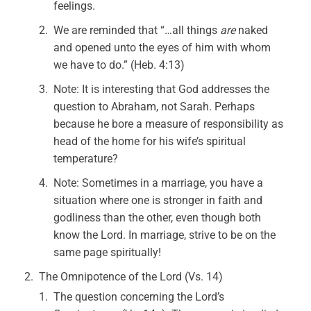
feelings.
We are reminded that “…all things
are
naked
and opened unto the eyes of him with whom
we have to do.” (Heb. 4:13)
Note: It is interesting that God addresses the
question to Abraham, not Sarah. Perhaps
because he bore a measure of responsibility as
head of the home for his wife’s spiritual
temperature?
Note: Sometimes in a marriage, you have a
situation where one is stronger in faith and
godliness than the other, even though both
know the Lord. In marriage, strive to be on the
same page spiritually!
The Omnipotence of the Lord (Vs. 14)
The question concerning the Lord’s