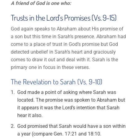
A friend of God is one who:
Trusts in the Lord’s Promises (Vs. 9-15)
God again speaks to Abraham about His promise of
a son but this time in Sarah’s presence. Abraham had
come to a place of trust in God’s promise but God
detected unbelief in Sarah’s heart and graciously
comes to draw it out and deal with it. Sarah is the
primary one in focus in these verses.
The Revelation to Sarah (Vs. 9-10)
God made a point of asking where Sarah was
located. The promise was spoken to Abraham but
it appears it was the Lord’s intention that Sarah
hear it also.
God promised that Sarah would have a son within
a year (compare Gen. 17:21 and 18:10.