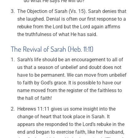
do what He says He will do?
The Objection of Sarah (Vs. 15). Sarah denies that
she laughed. Denial is often our first response to a
rebuke from the Lord but the Lord again affirms
the truthfulness of what He has said.
The Revival of Sarah (Heb. 11:11)
Sarah’s life should be an encouragement to all of
us that a season of unbelief and doubt does not
have to be permanent. We can move from unbelief
to faith by God’s grace. It is possible to have our
name moved from the register of the faithless to
the hall of faith!
Hebrews 11:11 gives us some insight into the
change of heart that took place in Sarah. It
appears she responded to the Lord’s rebuke in the
end and began to exercise faith, like her husband,