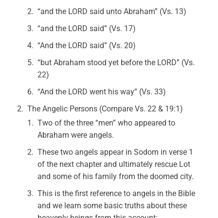
“and the LORD said unto Abraham” (Vs. 13)
“and the LORD said” (Vs. 17)
“And the LORD said” (Vs. 20)
“but Abraham stood yet before the LORD” (Vs.
22)
“And the LORD went his way” (Vs. 33)
The Angelic Persons (Compare Vs. 22 & 19:1)
Two of the three “men” who appeared to
Abraham were angels.
These two angels appear in Sodom in verse 1
of the next chapter and ultimately rescue Lot
and some of his family from the doomed city.
This is the first reference to angels in the Bible
and we learn some basic truths about these
heavenly beings from this account: