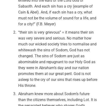
entered into the ears of the Lord God of
Sabaoth. And each sin has a cry (example of
Cain & Abel). And, if each sin has a cry, what
must not be the volume of sound for a life, and
for a city!” (F.B. Meyer)
“their sin is very grievous” = it means their sin
was very severe and serious. No matter how
much our wicked society tries to normalise and
whitewash the sins of Sodom, God has not
changed. The sins of Sodom are just as
abominable and repugnant to our Holy God as
they were in Abraham’s day and our nation
promotes them at our great peril. God is not
asleep to the cry of our sins that rises up before
His throne.
Abraham knew more about Sodom’s future
than the citizens themselves, including Lot. It is
the separated believer who shares God’s