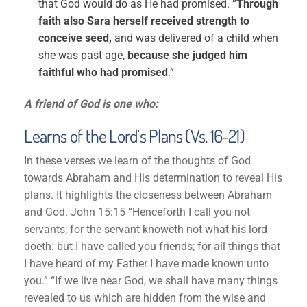
that God would do as He had promised. “
Through
faith also Sara herself received strength to
conceive seed,
and was delivered of a child when
she was past age,
because she judged him
faithful who had promised
.”
A friend of God is one who:
Learns of the Lord’s Plans (Vs. 16-21)
In these verses we learn of the thoughts of God
towards Abraham and His determination to reveal His
plans. It highlights the closeness between Abraham
and God. John 15:15 “Henceforth I call you not
servants; for the servant knoweth not what his lord
doeth: but I have called you friends; for all things that
I have heard of my Father I have made known unto
you.” “If we live near God, we shall have many things
revealed to us which are hidden from the wise and