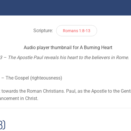
Scripture:
Romans 1:8-13
– The Apostle Paul reveals his heart to the believers in Rome. W
)
 – The Gospel (righteousness)
t towards the Roman Christians. Paul, as the Apostle to the Genti
vancement in Christ.
8)