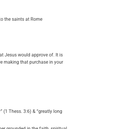
to the saints at Rome
at Jesus would approve of. It is
re making that purchase in your
ly” (1 Thess. 3:6) & “greatly long
her grounded in the faith, spiritual