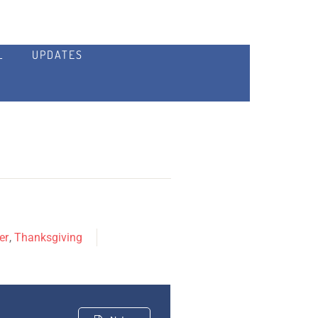
L
UPDATES
er
,
Thanksgiving