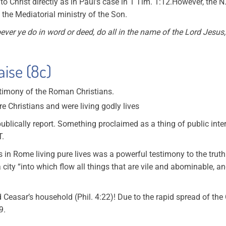
o Christ directly as in Paul’s case in 1 Tim. 1:12.However, the 
h the Mediatorial ministry of the Son.
ver ye do in word or deed, do all in the name of the Lord Jesus
aise (8c)
stimony of the Roman Christians.
ere Christians and were living godly lives
ublically report. Something proclaimed as a thing of public inte
T.
s in Rome living pure lives was a powerful testimony to the trut
 city “into which flow all things that are vile and abominable, 
easar’s household (Phil. 4:22)! Due to the rapid spread of the C
9.