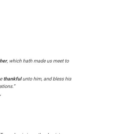
ther
, which hath made us meet to
be
thankful
unto him, and bless his
ations.”
”