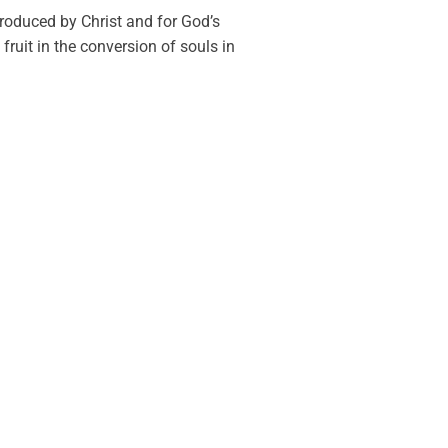
produced by Christ and for God’s
fruit in the conversion of souls in