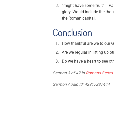
“might have some fruit” = Pau
glory. Would include the thou
the Roman capital.
Conclusion
How thankful are we to our 
Are we regular in lifting up o
Do we have a heart to see oth
Sermon 3 of 42 in
Romans Series
Sermon Audio Id: 42917237444