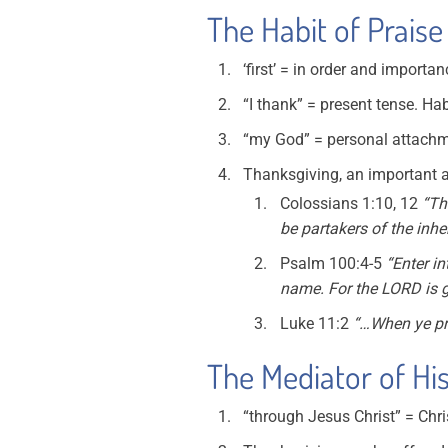
The Habit of Praise
‘first’ = in order and importa
“I thank” = present tense. Hab
“my God” = personal attach
Thanksgiving, an important as
Colossians 1:10, 12
“Th
be partakers of the inher
Psalm 100:4-5
“Enter in
name. For the LORD is go
Luke 11:2
“…When ye pra
The Mediator of His
“through Jesus Christ” = Chri