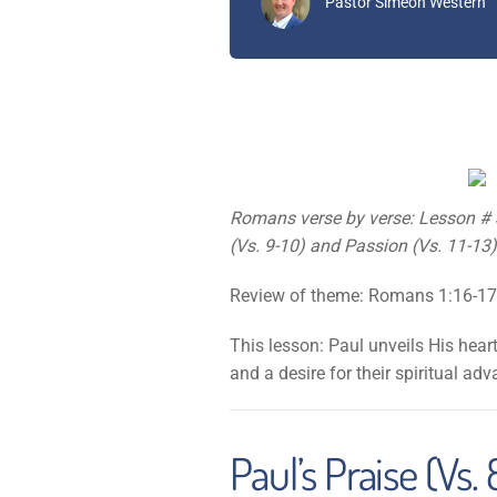
Pastor Simeon Western
Romans verse by verse: Lesson # 3 
(Vs. 9-10) and Passion (Vs. 11-13
Review of theme: Romans 1:16-17
This lesson: Paul unveils His hear
and a desire for their spiritual ad
Paul’s Praise (Vs. 