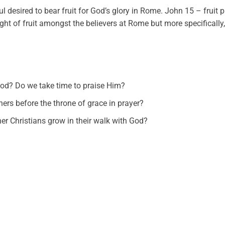
l desired to bear fruit for God’s glory in Rome. John 15 – fruit 
ght of fruit amongst the believers at Rome but more specifically, 
God? Do we take time to praise Him?
thers before the throne of grace in prayer?
er Christians grow in their walk with God?