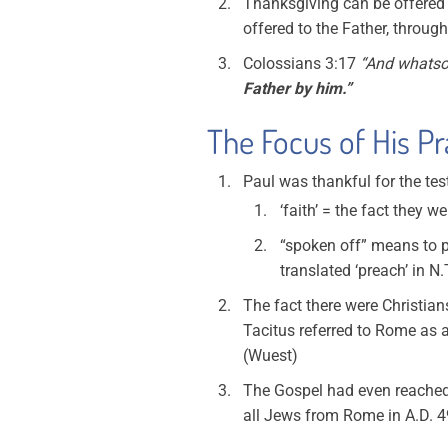
Thanksgiving can be offered t
offered to the Father, throug
Colossians 3:17
“And whatsoe
Father by him.”
The Focus of His Pr
Paul was thankful for the te
‘faith’ = the fact they w
“spoken off” means to p
translated ‘preach’ in N.
The fact there were Christian
Tacitus referred to Rome as a
(Wuest)
The Gospel had even reached C
all Jews from Rome in A.D. 4