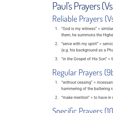
Paul’s Prayers (Vs
Reliable Prayers (V
“God is my witness” = simila
them, he summons the Highest
“serve with my spirit” = servi
(e.g. his background as a Pha
“in the Gospel of His Son” = t
Regular Prayers (9
“without ceasing” = incessan
hammering of the battering r
“make mention” = to have in 
Specific Prayers (1