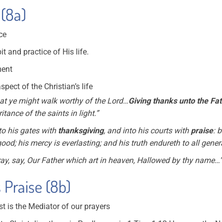
 (8a)
nce
it and practice of His life.
ment
pect of the Christian’s life
at ye might walk worthy of the Lord…
Giving thanks unto the Fa
itance of the saints in light.”
to his gates with
thanksgiving
, and into his courts with
praise
: 
od; his mercy is everlasting; and his
truth endureth to all gener
y, say, Our Father which art in heaven, Hallowed by thy name…
 Praise (8b)
st is the Mediator of our prayers