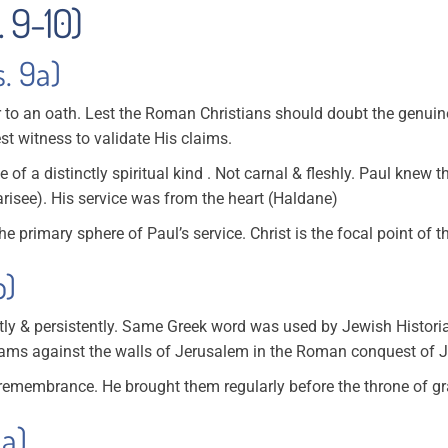
. 9-10)
s. 9a)
r to an oath. Lest the Roman Christians should doubt the genuine
 witness to validate His claims.
ce of a distinctly spiritual kind . Not carnal & fleshly. Paul knew 
risee). His service was from the heart (Haldane)
he primary sphere of Paul’s service. Christ is the focal point of 
b)
tly & persistently. Same Greek word was used by Jewish Histori
ams against the walls of Jerusalem in the Roman conquest of J
remembrance. He brought them regularly before the throne of gr
0a)