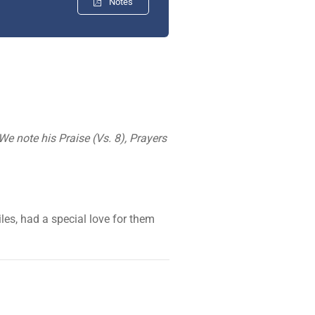
Notes
e note his Praise (Vs. 8), Prayers
les, had a special love for them