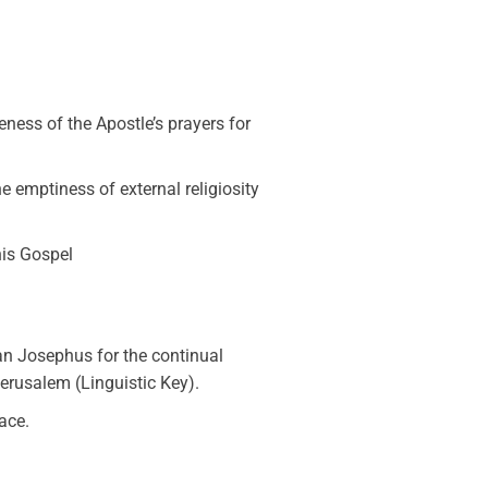
ness of the Apostle’s prayers for
the emptiness of external religiosity
this Gospel
an Josephus for the continual
erusalem (Linguistic Key).
ace.