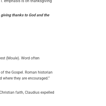
N.T. emphasis is on thanksgiving
,
giving thanks to God and the
rest (Moule). Word often
h of the Gospel. Roman historian
and where they are encouraged.”
hristian faith, Claudius expelled