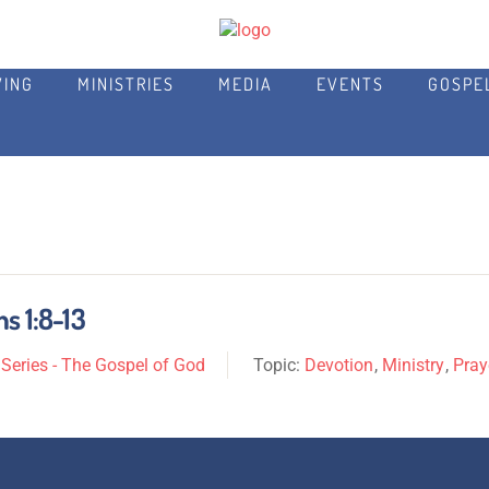
VING
MINISTRIES
MEDIA
EVENTS
GOSPE
s 1:8-13
eries - The Gospel of God
Topic:
Devotion
,
Ministry
,
Pray