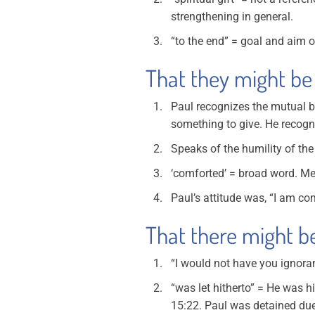
strengthening in general.
“to the end” = goal and aim of
That they might be 
Paul recognizes the mutual be
something to give. He recogni
Speaks of the humility of the
‘comforted’ = broad word. Me
Paul’s attitude was, “I am c
That there might be 
“I would not have you ignora
“was let hitherto” = He was h
15:22. Paul was detained due