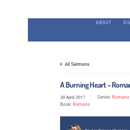
ABOUT
GI
All Sermons
A Burning Heart – Roman
Series:
Romans S
30 April, 2017
Book:
Romans