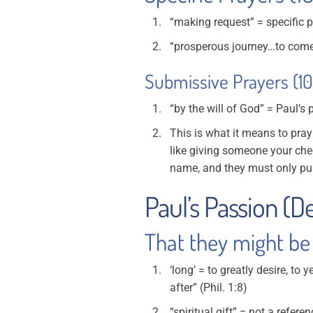
“making request” = specific 
“prosperous journey…to come 
Submissive Prayers (10
“by the will of God” = Paul’s 
This is what it means to pray
like giving someone your che
name, and they must only pu
Paul’s Passion (Des
That they might be 
‘long’ = to greatly desire, to 
after” (Phil. 1:8)
“spiritual gift” = not a refere