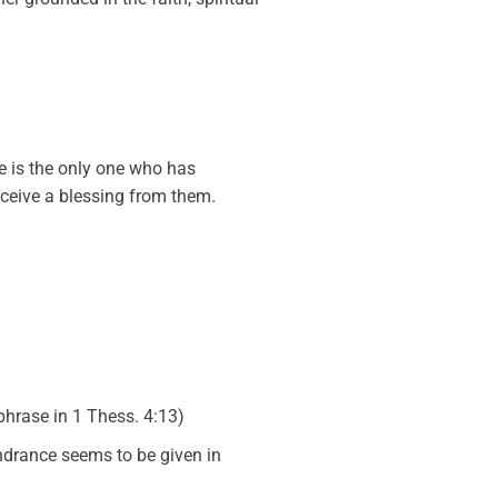
He is the only one who has
eceive a blessing from them.
phrase in 1 Thess. 4:13)
indrance seems to be given in