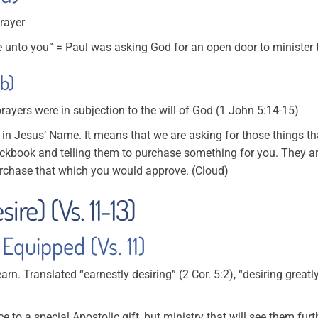
prayer
unto you” = Paul was asking God for an open door to minister 
b)
prayers were in subjection to the will of God (1 John 5:14-15)
 in Jesus’ Name. It means that we are asking for those things th
ckbook and telling them to purchase something for you. They a
rchase that which you would approve. (Cloud)
ire) (Vs. 11-13)
Equipped (Vs. 11)
yearn. Translated “earnestly desiring” (2 Cor. 5:2), “desiring great
nce to a special Apostolic gift, but ministry that will see them furt