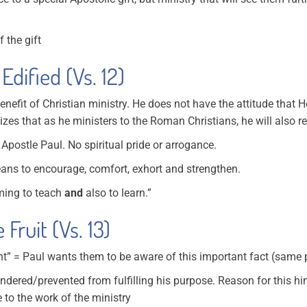
 the gift
Edified (Vs. 12)
nefit of Christian ministry. He does not have the attitude that 
zes that as he ministers to the Roman Christians, he will also r
 Apostle Paul. No spiritual pride or arrogance.
ans to encourage, comfort, exhort and strengthen.
oming to teach
and
also to learn.”
Fruit (Vs. 13)
nt” = Paul wants them to be aware of this important fact (same 
indered/prevented from fulfilling his purpose. Reason for this h
 to the work of the ministry