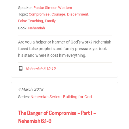
Speaker:
Pastor Simeon Western
Topic:
Compromise
,
Courage
,
Discernment
,
False Teaching
,
Family
Book:
Nehemiah
Are you a helper or harmer of God’s work? Nehemiah
faced false prophets and family pressure, yet took
his stand where it cost him everything.
Nehemiah 6:10-19
4 March, 2018
Series:
Nehemiah Series - Building for God
The Danger of Compromise – Part 1 –
Nehemiah 6:1-9