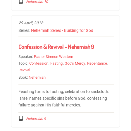
Nehemiah 10
29 April, 2018
Series:
Nehemiah Series - Building for God
Confession & Revival – Nehemiah 9
Speaker:
Pastor Simeon Western
Topic:
Confession
,
Fasting
,
God’s Mercy
,
Repentance
,
Revival
Book:
Nehemiah
Feasting turns to fasting, celebration to sackcloth.
Israel names specific sins before God, confessing
failure against His faithful mercies.
Nehemiah 9