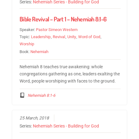
Series:
Nehemiah Series - Building for God
Bible Revival – Part 1 – Nehemiah 8:1-6
Speaker:
Pastor Simeon Western
Topic:
Leadership
,
Revival
,
Unity
,
Word of God
,
Worship
Book:
Nehemiah
Nehemiah 8 teaches true awakening: whole
congregations gathering as one, leaders exalting the
Word, people worshiping with faces to the ground.
Nehemiah 8:1-6
25 March, 2018
Series:
Nehemiah Series - Building for God