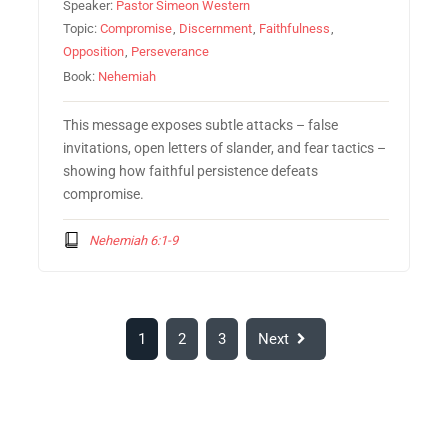
Speaker:
Pastor Simeon Western
Topic:
Compromise
,
Discernment
,
Faithfulness
,
Opposition
,
Perseverance
Book:
Nehemiah
This message exposes subtle attacks – false
invitations, open letters of slander, and fear tactics –
showing how faithful persistence defeats
compromise.
Nehemiah 6:1-9
1
2
3
Next