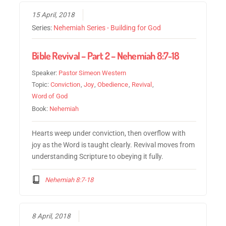
15 April, 2018
Series:
Nehemiah Series - Building for God
Bible Revival – Part 2 – Nehemiah 8:7-18
Speaker:
Pastor Simeon Western
Topic:
Conviction
,
Joy
,
Obedience
,
Revival
,
Word of God
Book:
Nehemiah
Hearts weep under conviction, then overflow with
joy as the Word is taught clearly. Revival moves from
understanding Scripture to obeying it fully.
Nehemiah 8:7-18
8 April, 2018