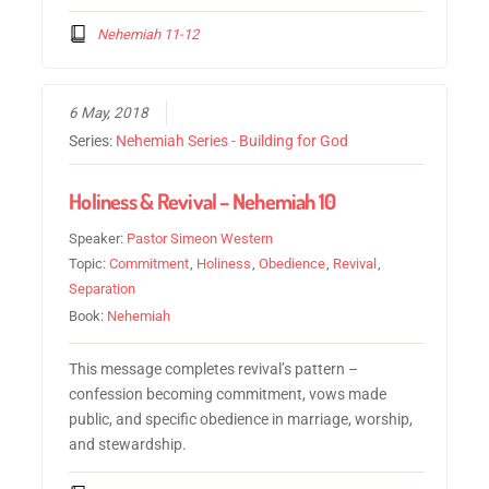
Nehemiah 11-12
6 May, 2018
Series:
Nehemiah Series - Building for God
Holiness & Revival – Nehemiah 10
Speaker:
Pastor Simeon Western
Topic:
Commitment
,
Holiness
,
Obedience
,
Revival
,
Separation
Book:
Nehemiah
This message completes revival’s pattern –
confession becoming commitment, vows made
public, and specific obedience in marriage, worship,
and stewardship.