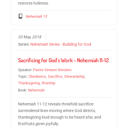
restores holiness.
Nehemiah 13
20 May, 2018
Series:
Nehemiah Series - Building for God
Sacrificing for God’s Work – Nehemiah 11-12
Speaker:
Pastor Simeon Western
Topic:
Obedience
,
Sacrifice
,
Stewardship
,
Thanksgiving
,
Worship
Book:
Nehemiah
Nehemiah 11-12 reveals threefold sacrifice:
surrendered lives moving where God directs,
thanksgiving loud enough to be heard afar, and
firstfruits given joyfully.