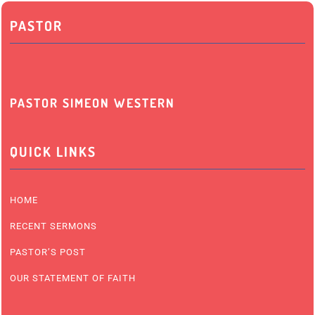
PASTOR
PASTOR SIMEON WESTERN
QUICK LINKS
HOME
RECENT SERMONS
PASTOR’S POST
OUR STATEMENT OF FAITH