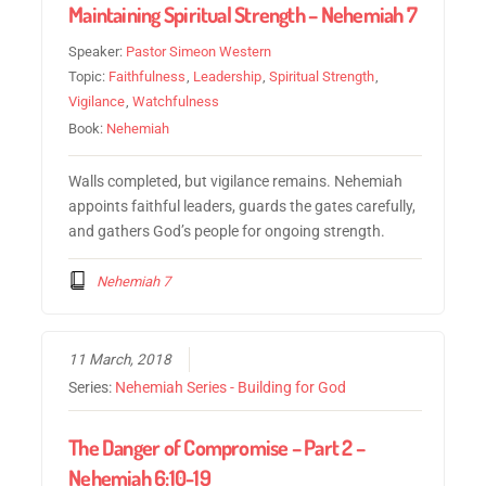
Maintaining Spiritual Strength – Nehemiah 7
Speaker:
Pastor Simeon Western
Topic:
Faithfulness
,
Leadership
,
Spiritual Strength
,
Vigilance
,
Watchfulness
Book:
Nehemiah
Walls completed, but vigilance remains. Nehemiah
appoints faithful leaders, guards the gates carefully,
and gathers God’s people for ongoing strength.
Nehemiah 7
11 March, 2018
Series:
Nehemiah Series - Building for God
The Danger of Compromise – Part 2 –
Nehemiah 6:10-19