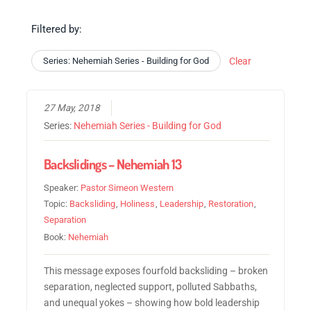
Filtered by:
Series: Nehemiah Series - Building for God
Clear
27 May, 2018
Series:
Nehemiah Series - Building for God
Backslidings – Nehemiah 13
Speaker:
Pastor Simeon Western
Topic:
Backsliding
,
Holiness
,
Leadership
,
Restoration
,
Separation
Book:
Nehemiah
This message exposes fourfold backsliding – broken
separation, neglected support, polluted Sabbaths,
and unequal yokes – showing how bold leadership