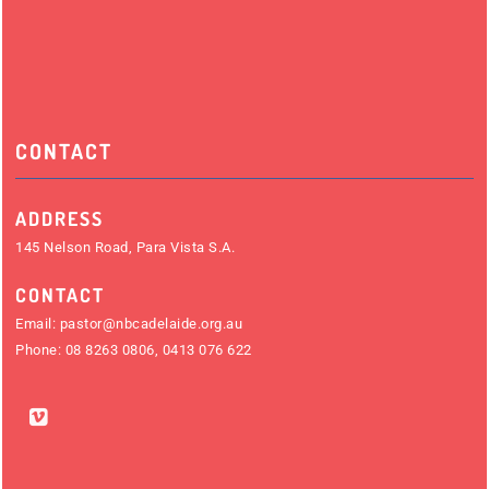
CONTACT
ADDRESS
145 Nelson Road, Para Vista S.A.
CONTACT
Email:
pastor@nbcadelaide.org.au
Phone:
08 8263 0806
,
0413 076 622