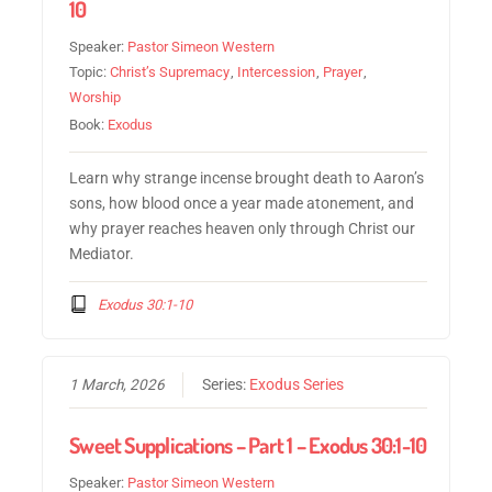
10
Speaker:
Pastor Simeon Western
Topic:
Christ’s Supremacy
,
Intercession
,
Prayer
,
Worship
Book:
Exodus
Learn why strange incense brought death to Aaron’s
sons, how blood once a year made atonement, and
why prayer reaches heaven only through Christ our
Mediator.
Exodus 30:1-10
1 March, 2026
Series:
Exodus Series
Sweet Supplications – Part 1 – Exodus 30:1-10
Speaker:
Pastor Simeon Western