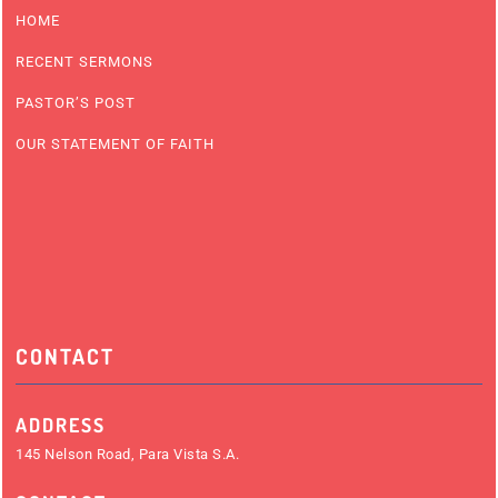
HOME
RECENT SERMONS
PASTOR’S POST
OUR STATEMENT OF FAITH
CONTACT
ADDRESS
145 Nelson Road, Para Vista S.A.