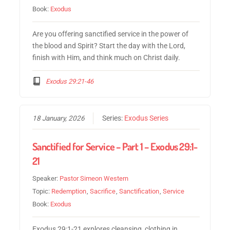
Book:
Exodus
Are you offering sanctified service in the power of
the blood and Spirit? Start the day with the Lord,
finish with Him, and think much on Christ daily.
Exodus 29:21-46
18 January, 2026
Series:
Exodus Series
Sanctified for Service – Part 1 – Exodus 29:1-
21
Speaker:
Pastor Simeon Western
Topic:
Redemption
,
Sacrifice
,
Sanctification
,
Service
Book:
Exodus
Exodus 29:1-21 explores cleansing, clothing in