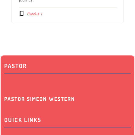
Exodus 1
PASTOR
PASTOR SIMEON WESTERN
QUICK LINKS