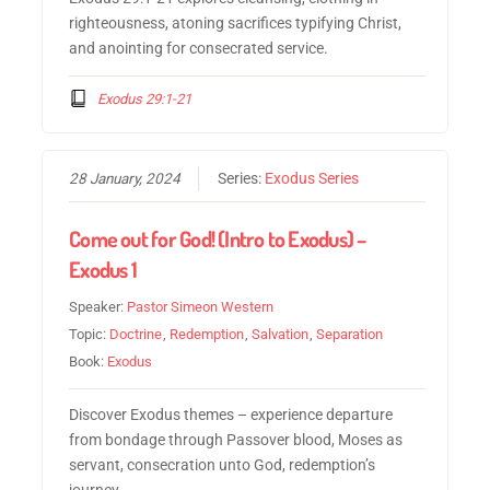
righteousness, atoning sacrifices typifying Christ,
and anointing for consecrated service.
Exodus 29:1-21
28 January, 2024
Series:
Exodus Series
Come out for God! (Intro to Exodus) –
Exodus 1
Speaker:
Pastor Simeon Western
Topic:
Doctrine
,
Redemption
,
Salvation
,
Separation
Book:
Exodus
Discover Exodus themes – experience departure
from bondage through Passover blood, Moses as
servant, consecration unto God, redemption’s
journey.