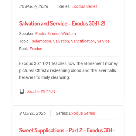
20 March, 2026
Series:
Exodus Series
Salvation and Service – Exodus 30:11-21
Speaker:
Pastor Simeon Western
Topic:
Redemption
,
Salvation
,
Sanctification
,
Service
Book:
Exodus
Exodus 30:11-21 teaches how the atonement money
pictures Christ’s redeeming blood and the laver calls
believers to daily cleansing.
Exodus 30:11-21
8 March, 2026
Series:
Exodus Series
Sweet Supplications – Part 2 – Exodus 30:1-