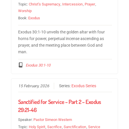
Topic:
Christ’s Supremacy
,
Intercession
,
Prayer
,
Worship
Book:
Exodus
Exodus 30:1-10 unveils the golden altar with four
horns for power, perpetual incense ascending as
prayer, and the meeting place between God and
man.
Exodus 30:1-10
15 February, 2026
Series:
Exodus Series
Sanctified for Service – Part 2 – Exodus
29:21-46
Speaker:
Pastor Simeon Western
Topic:
Holy Spirit
,
Sacrifice
,
Sanctification
,
Service