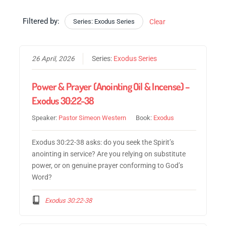
Filtered by:
Series: Exodus Series
Clear
26 April, 2026
Series:
Exodus Series
Power & Prayer (Anointing Oil & Incense) –
Exodus 30:22-38
Speaker:
Pastor Simeon Western
Book:
Exodus
Exodus 30:22-38 asks: do you seek the Spirit’s
anointing in service? Are you relying on substitute
power, or on genuine prayer conforming to God’s
Word?
Exodus 30:22-38