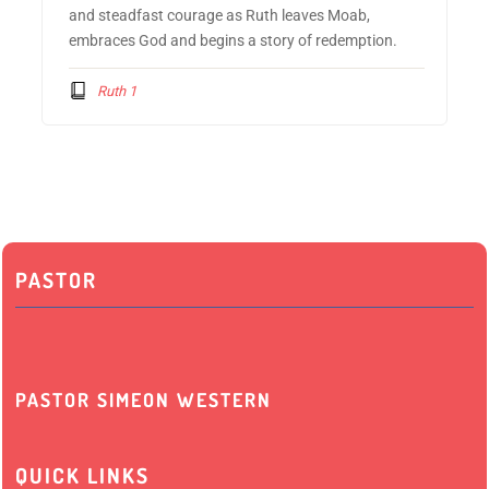
and steadfast courage as Ruth leaves Moab,
embraces God and begins a story of redemption.
Ruth 1
PASTOR
PASTOR SIMEON WESTERN
QUICK LINKS