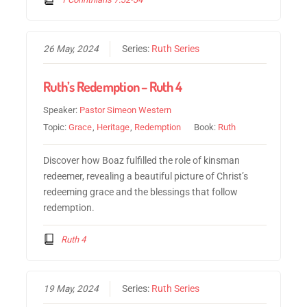
26 May, 2024
Series:
Ruth Series
Ruth’s Redemption – Ruth 4
Speaker:
Pastor Simeon Western
Topic:
Grace
,
Heritage
,
Redemption
Book:
Ruth
Discover how Boaz fulfilled the role of kinsman
redeemer, revealing a beautiful picture of Christ’s
redeeming grace and the blessings that follow
redemption.
Ruth 4
19 May, 2024
Series:
Ruth Series