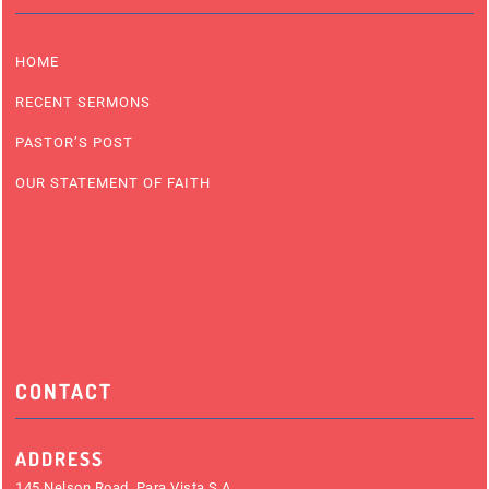
HOME
RECENT SERMONS
PASTOR’S POST
OUR STATEMENT OF FAITH
CONTACT
ADDRESS
145 Nelson Road, Para Vista S.A.