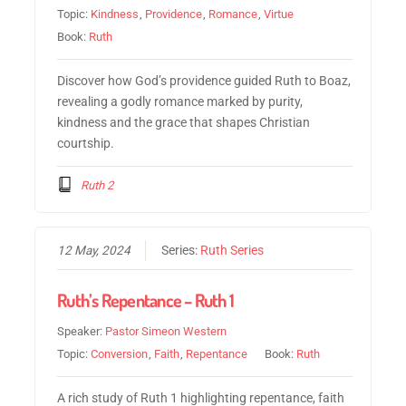
Topic:
Kindness
,
Providence
,
Romance
,
Virtue
Book:
Ruth
Discover how God’s providence guided Ruth to Boaz,
revealing a godly romance marked by purity,
kindness and the grace that shapes Christian
courtship.
Ruth 2
12 May, 2024
Series:
Ruth Series
Ruth’s Repentance – Ruth 1
Speaker:
Pastor Simeon Western
Topic:
Conversion
,
Faith
,
Repentance
Book:
Ruth
A rich study of Ruth 1 highlighting repentance, faith