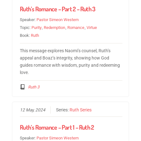
Ruth’s Romance – Part 2 – Ruth 3
Speaker:
Pastor Simeon Western
Topic:
Purity
,
Redemption
,
Romance
,
Virtue
Book:
Ruth
This message explores Naomi’s counsel, Ruth’s
appeal and Boaz’s integrity, showing how God
guides romance with wisdom, purity and redeeming
love.
Ruth 3
12 May, 2024
Series:
Ruth Series
Ruth’s Romance – Part 1 – Ruth 2
Speaker:
Pastor Simeon Western