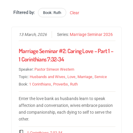
Filtered by:
Book: Ruth
Clear
13 March, 2026
Series:
Marriage Seminar 2026
Marriage Seminar #2: Caring Love – Part 1 –
1 Corinthians 7:32-34
Speaker:
Pastor Simeon Western
Topic:
Husbands and Wives
,
Love
,
Marriage
,
Service
Book:
1 Corinthians
,
Proverbs
,
Ruth
Enter the love bank as husbands learn to speak
affection and conversation, wives embrace passion
and companionship, each dying to self to serve the
other.
1 Corinthians 7:32-34