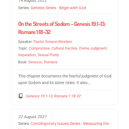
14 August, 2022
Series:
Genesis Series - Begin with God
On the Streets of Sodom – Genesis 19:1-13;
Romans 1:18-32
Speaker:
Pastor Simeon Western
Topic:
Compromise
,
Cultural Decline
,
Divine Judgment
,
Separation
,
Sexual Purity
Book:
Genesis
,
Romans
This chapter documents the fearful judgment of God
upon Sodom and its sister cities. It also…
Genesis 19:1-13, Romans 1:18-32
22 August, 2021
Series:
Contemporary Issues Series - Measuring the