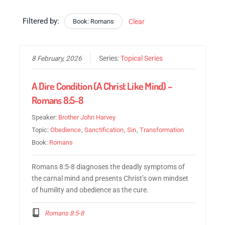
Filtered by:
Book: Romans
Clear
8 February, 2026
Series:
Topical Series
A Dire Condition (A Christ Like Mind) –
Romans 8:5-8
Speaker:
Brother John Harvey
Topic:
Obedience
,
Sanctification
,
Sin
,
Transformation
Book:
Romans
Romans 8:5-8 diagnoses the deadly symptoms of
the carnal mind and presents Christ’s own mindset
of humility and obedience as the cure.
Romans 8:5-8