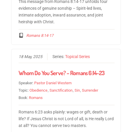
This message from Romans 8:14-17 unfolds four
evidences of genuine sonship – Spirit-led lives,
intimate adoption, inward assurance, and joint
heirship with Christ.
Romans 8:14-17
18 May, 2025
Series:
Topical Series
Whom Do You Serve? – Romans 6:14-23
Speaker:
Pastor Daniel Western
Topic:
Obedience
,
Sanctification
,
Sin
,
Surrender
Book:
Romans
Romans 6:23 asks plainly: wages or gift, death or
life? If Jesus Christ is not Lord of all, is He really Lord
at all? You cannot serve two masters.