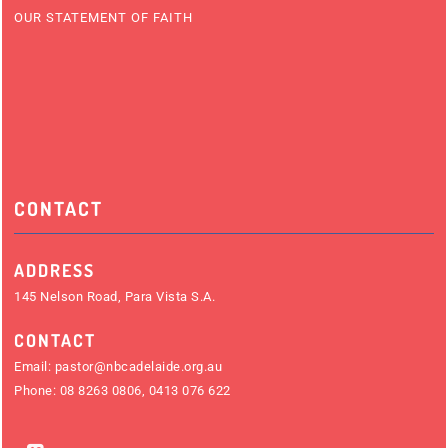
OUR STATEMENT OF FAITH
CONTACT
ADDRESS
145 Nelson Road, Para Vista S.A.
CONTACT
Email:
pastor@nbcadelaide.org.au
Phone:
08 8263 0806
,
0413 076 622