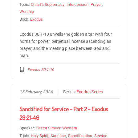
Topic:
Christ’s Supremacy
,
Intercession
,
Prayer
,
Worship
Book:
Exodus
Exodus 30:1-10 unveils the golden altar with four
horns for power, perpetual incense ascending as
prayer, and the meeting place between God and
man.
Exodus 30:1-10
15 February, 2026
Series:
Exodus Series
Sanctified for Service – Part 2 – Exodus
29:21-46
Speaker:
Pastor Simeon Western
Topic:
Holy Spirit
,
Sacrifice
,
Sanctification
,
Service