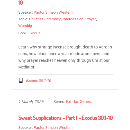
10
Speaker:
Pastor Simeon Western
Topic:
Christ’s Supremacy
,
Intercession
,
Prayer
,
Worship
Book:
Exodus
Learn why strange incense brought death to Aaron’s
sons, how blood once a year made atonement, and
why prayer reaches heaven only through Christ our
Mediator.
Exodus 30:1-10
1 March, 2026
Series:
Exodus Series
Sweet Supplications – Part 1 – Exodus 30:1-10
Speaker:
Pastor Simeon Western