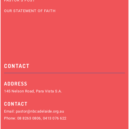
PASTOR’S POST
OUR STATEMENT OF FAITH
CONTACT
ADDRESS
145 Nelson Road, Para Vista S.A.
CONTACT
Email:
pastor@nbcadelaide.org.au
Phone:
08 8263 0806
,
0413 076 622