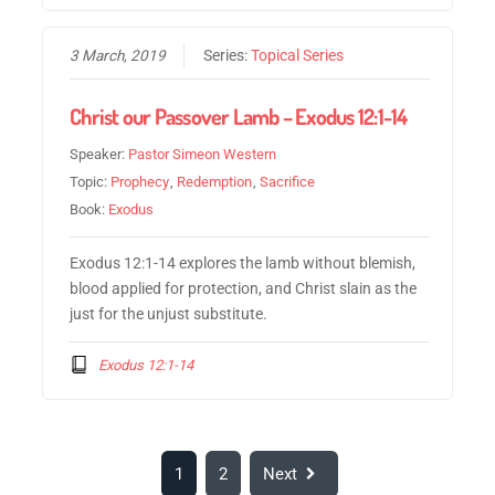
3 March, 2019
Series:
Topical Series
Christ our Passover Lamb – Exodus 12:1-14
Speaker:
Pastor Simeon Western
Topic:
Prophecy
,
Redemption
,
Sacrifice
Book:
Exodus
Exodus 12:1-14 explores the lamb without blemish,
blood applied for protection, and Christ slain as the
just for the unjust substitute.
Exodus 12:1-14
1
2
Next