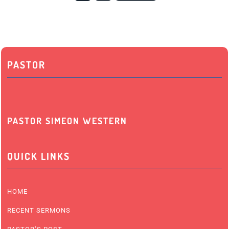
PASTOR
PASTOR SIMEON WESTERN
QUICK LINKS
HOME
RECENT SERMONS