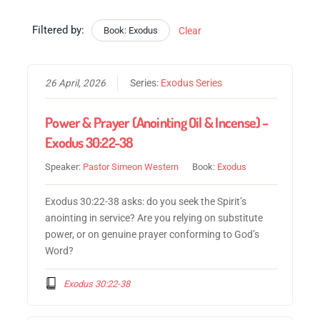
Filtered by:
Book: Exodus
Clear
26 April, 2026
Series:
Exodus Series
Power & Prayer (Anointing Oil & Incense) –
Exodus 30:22-38
Speaker:
Pastor Simeon Western
Book:
Exodus
Exodus 30:22-38 asks: do you seek the Spirit’s
anointing in service? Are you relying on substitute
power, or on genuine prayer conforming to God’s
Word?
Exodus 30:22-38