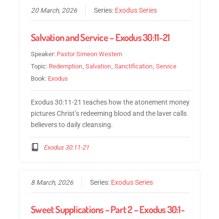
20 March, 2026
Series:
Exodus Series
Salvation and Service – Exodus 30:11-21
Speaker:
Pastor Simeon Western
Topic:
Redemption
,
Salvation
,
Sanctification
,
Service
Book:
Exodus
Exodus 30:11-21 teaches how the atonement money
pictures Christ’s redeeming blood and the laver calls
believers to daily cleansing.
Exodus 30:11-21
8 March, 2026
Series:
Exodus Series
Sweet Supplications – Part 2 – Exodus 30:1-