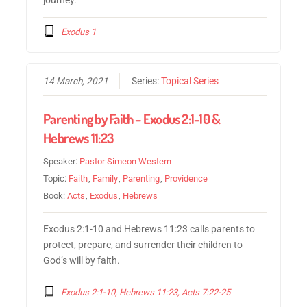
Exodus 1
14 March, 2021
Series:
Topical Series
Parenting by Faith – Exodus 2:1-10 &
Hebrews 11:23
Speaker:
Pastor Simeon Western
Topic:
Faith
,
Family
,
Parenting
,
Providence
Book:
Acts
,
Exodus
,
Hebrews
Exodus 2:1-10 and Hebrews 11:23 calls parents to
protect, prepare, and surrender their children to
God’s will by faith.
Exodus 2:1-10, Hebrews 11:23, Acts 7:22-25