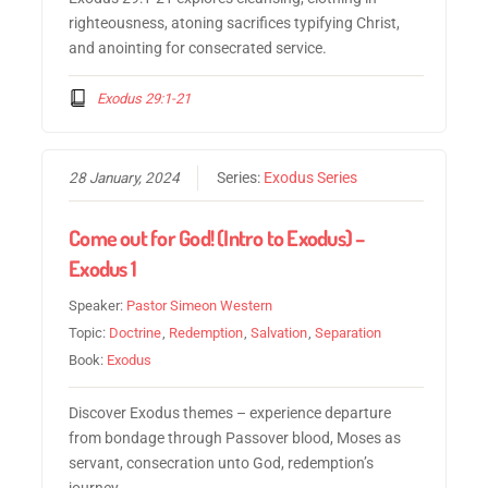
righteousness, atoning sacrifices typifying Christ,
and anointing for consecrated service.
Exodus 29:1-21
28 January, 2024
Series:
Exodus Series
Come out for God! (Intro to Exodus) –
Exodus 1
Speaker:
Pastor Simeon Western
Topic:
Doctrine
,
Redemption
,
Salvation
,
Separation
Book:
Exodus
Discover Exodus themes – experience departure
from bondage through Passover blood, Moses as
servant, consecration unto God, redemption’s
journey.