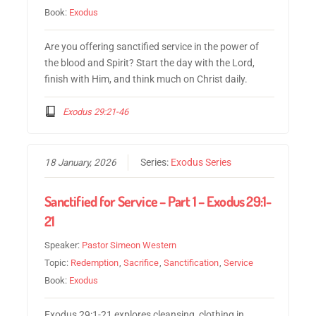
Book:
Exodus
Are you offering sanctified service in the power of
the blood and Spirit? Start the day with the Lord,
finish with Him, and think much on Christ daily.
Exodus 29:21-46
18 January, 2026
Series:
Exodus Series
Sanctified for Service – Part 1 – Exodus 29:1-
21
Speaker:
Pastor Simeon Western
Topic:
Redemption
,
Sacrifice
,
Sanctification
,
Service
Book:
Exodus
Exodus 29:1-21 explores cleansing, clothing in