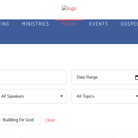
VING
MINISTRIES
MEDIA
EVENTS
GOSPE
- Building for God
Clear