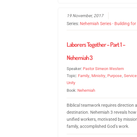
19 November, 2017
Series:
Nehemiah Series - Building fo
Laborers Together – Part 1 –
Nehemiah 3
Speaker:
Pastor Simeon Western
Topic:
Family
,
Ministry
,
Purpose
,
Service
Unity
Book:
Nehemiah
Biblical teamwork requires direction 
destination. Nehemiah 3 reveals how
unified workers, motivated by missio
family, accomplished God’s work.