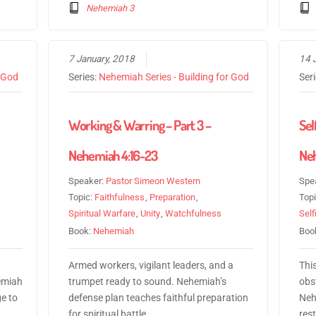
Nehemiah 3
7 January, 2018
14 
r God
Series:
Nehemiah Series - Building for God
Ser
Working & Warring – Part 3 –
Sel
Nehemiah 4:16-23
Neh
Speaker:
Pastor Simeon Western
Spe
Topic:
Faithfulness
,
Preparation
,
Top
Spiritual Warfare
,
Unity
,
Watchfulness
Sel
Book:
Nehemiah
Boo
Armed workers, vigilant leaders, and a
Thi
emiah
trumpet ready to sound. Nehemiah’s
obs
e to
defense plan teaches faithful preparation
Neh
for spiritual battle.
rest