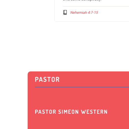
Nehemiah 4:7-15
PASTOR
PASTOR SIMEON WESTERN