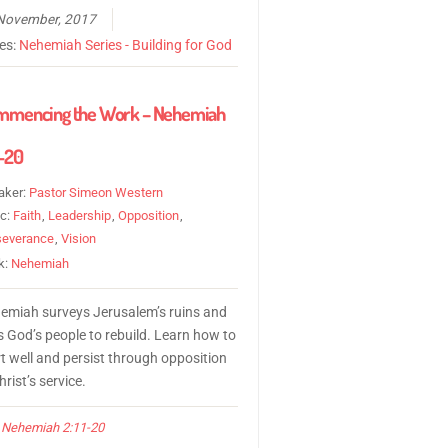
November, 2017
ies:
Nehemiah Series - Building for God
mmencing the Work – Nehemiah
1-20
aker:
Pastor Simeon Western
ic:
Faith
,
Leadership
,
Opposition
,
severance
,
Vision
k:
Nehemiah
emiah surveys Jerusalem’s ruins and
s God’s people to rebuild. Learn how to
rt well and persist through opposition
hrist’s service.
Nehemiah 2:11-20