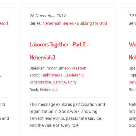
26 November, 2017
10 
r God
Series:
Nehemiah Series - Building for God
Ser
Laborers Together – Part 2 –
Wor
Nehemiah 3
Neh
Speaker:
Pastor Simeon Western
Spe
,
Topic:
Faithfulness
,
Leadership
,
Top
Organization
,
Service
,
Unity
Serv
Book:
Nehemiah
Boo
and
This message explores participation and
Neh
organization in God’s work, showing
not 
n and
servant leadership, passionate service,
pray
and the value of every role.
God’