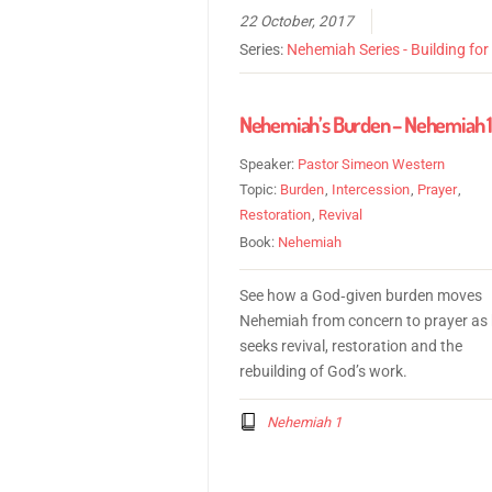
22 October, 2017
Series:
Nehemiah Series - Building fo
Nehemiah’s Burden – Nehemiah 
Speaker:
Pastor Simeon Western
Topic:
Burden
,
Intercession
,
Prayer
,
Restoration
,
Revival
Book:
Nehemiah
See how a God‑given burden moves
Nehemiah from concern to prayer as
seeks revival, restoration and the
rebuilding of God’s work.
Nehemiah 1