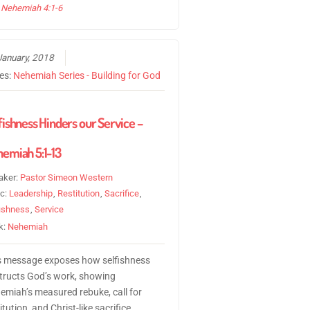
Nehemiah 4:1-6
January, 2018
ies:
Nehemiah Series - Building for God
fishness Hinders our Service –
emiah 5:1-13
aker:
Pastor Simeon Western
ic:
Leadership
,
Restitution
,
Sacrifice
,
fishness
,
Service
k:
Nehemiah
s message exposes how selfishness
tructs God’s work, showing
emiah’s measured rebuke, call for
itution, and Christ-like sacrifice.