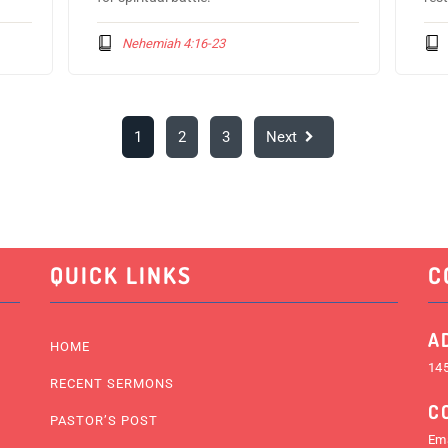
Nehemiah 4:16-23
1
2
3
Next
QUICK LINKS
C
A
HOME
145
RECENT SERMONS
C
PASTOR’S POST
Ema