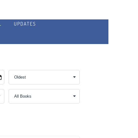
L
UPDATES