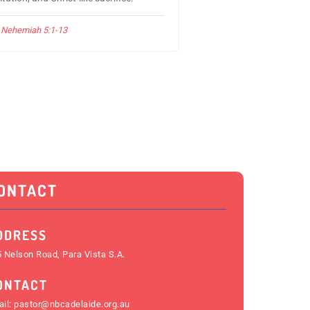
Nehemiah 5:1-13
ONTACT
DDRESS
 Nelson Road, Para Vista S.A.
ONTACT
il:
pastor@nbcadelaide.org.au