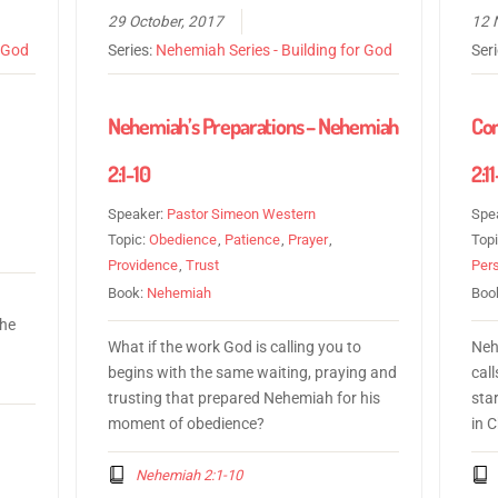
29 October, 2017
12 
r God
Series:
Nehemiah Series - Building for God
Ser
1
Nehemiah’s Preparations – Nehemiah
Co
2:1-10
2:1
Speaker:
Pastor Simeon Western
Spe
Topic:
Obedience
,
Patience
,
Prayer
,
Top
Providence
,
Trust
Per
Book:
Nehemiah
Boo
 he
What if the work God is calling you to
Neh
begins with the same waiting, praying and
call
trusting that prepared Nehemiah for his
sta
moment of obedience?
in C
Nehemiah 2:1-10