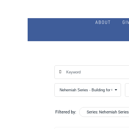
ABOUT
GI
Filtered by:
Series: Nehemiah Series 