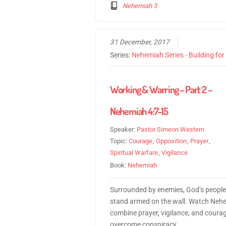
Nehemiah 3
31 December, 2017
Series:
Nehemiah Series - Building fo
Working & Warring – Part 2 –
Nehemiah 4:7-15
Speaker:
Pastor Simeon Western
Topic:
Courage
,
Opposition
,
Prayer
,
Spiritual Warfare
,
Vigilance
Book:
Nehemiah
Surrounded by enemies, God’s people
stand armed on the wall. Watch Neh
combine prayer, vigilance, and courag
overcome conspiracy.