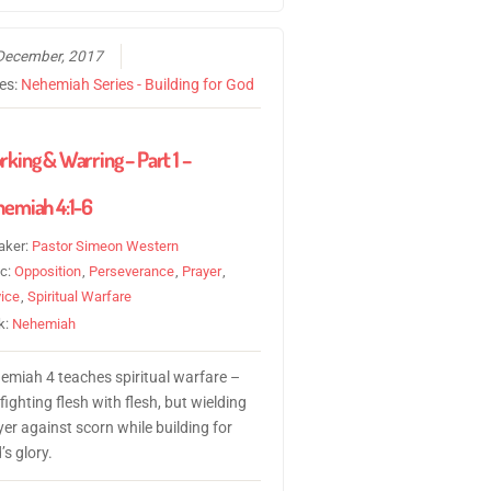
December, 2017
ies:
Nehemiah Series - Building for God
king & Warring – Part 1 –
emiah 4:1-6
aker:
Pastor Simeon Western
ic:
Opposition
,
Perseverance
,
Prayer
,
ice
,
Spiritual Warfare
k:
Nehemiah
emiah 4 teaches spiritual warfare –
fighting flesh with flesh, but wielding
er against scorn while building for
s glory.