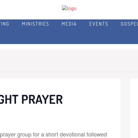
VING
MINISTRIES
MEDIA
EVENTS
GOSPE
GHT PRAYER
rayer group for a short devotional followed