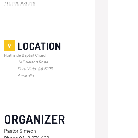
7:00 pm - 8:30 pm
LOCATION
Northside Baptist Church
145 Nelson Road
Para Vista
,
SA
5093
Australia
ORGANIZER
Pastor Simeon