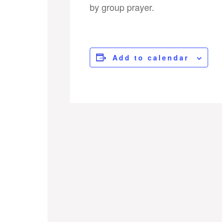
by group prayer.
Add to calendar