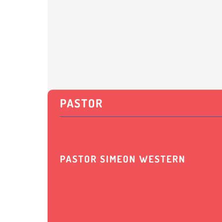
PASTOR
PASTOR SIMEON WESTERN