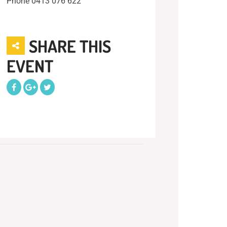
Phone
0413 076 622
SHARE THIS
EVENT