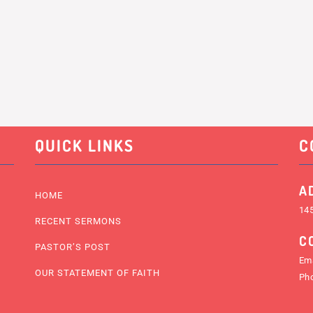
QUICK LINKS
C
A
HOME
145
RECENT SERMONS
C
PASTOR’S POST
Ema
OUR STATEMENT OF FAITH
Ph