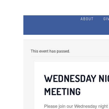
ABOUT
GI
This event has passed.
WEDNESDAY NI
MEETING
Please join our Wednesday night p