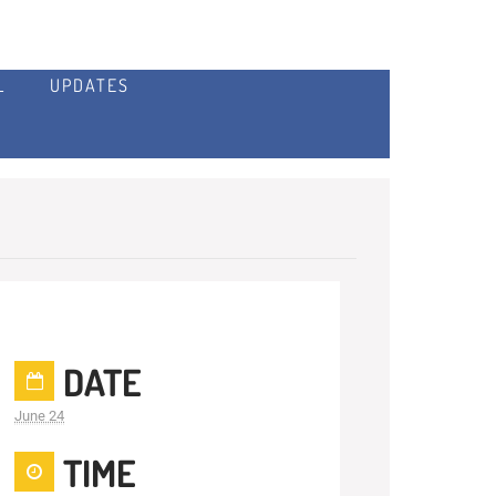
L
UPDATES
DATE
June 24
TIME