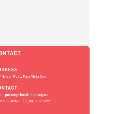
ONTACT
DDRESS
 Nelson Road, Para Vista S.A.
ONTACT
il:
pastor@nbcadelaide.org.au
one:
08 8263 0806
,
0413 076 622