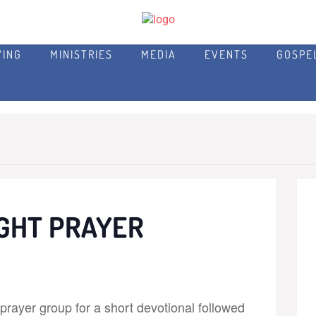
VING
MINISTRIES
MEDIA
EVENTS
GOSPE
GHT PRAYER
rayer group for a short devotional followed