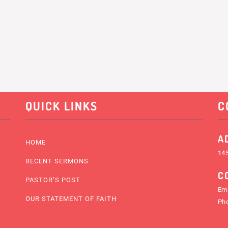
QUICK LINKS
C
A
HOME
145
RECENT SERMONS
C
PASTOR’S POST
Ema
OUR STATEMENT OF FAITH
Ph