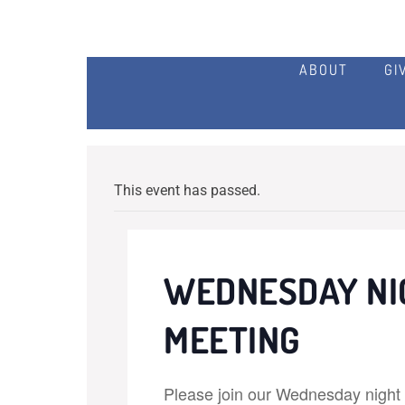
ABOUT
GI
This event has passed.
WEDNESDAY NI
MEETING
Please join our Wednesday night p