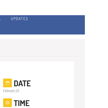
L
UPDATES
DATE
February 25
TIME