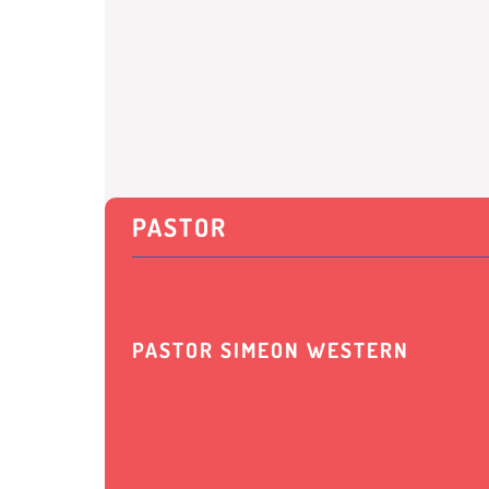
PASTOR
PASTOR SIMEON WESTERN