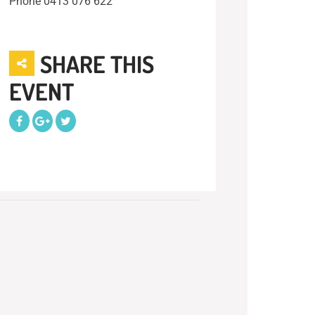
Phone
0413 076 622
SHARE THIS
EVENT