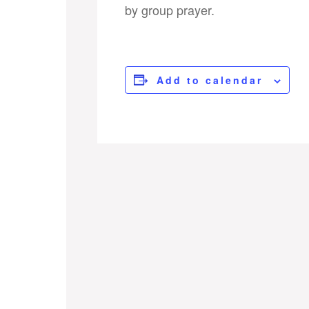
by group prayer.
Add to calendar