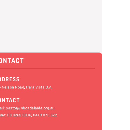
ONTACT
DDRESS
 Nelson Road, Para Vista S.A.
ONTACT
il:
pastor@nbcadelaide.org.au
one:
08 8263 0806
,
0413 076 622