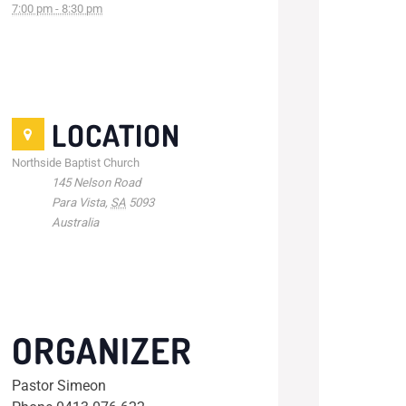
7:00 pm - 8:30 pm
LOCATION
Northside Baptist Church
145 Nelson Road
Para Vista
,
SA
5093
Australia
ORGANIZER
Pastor Simeon