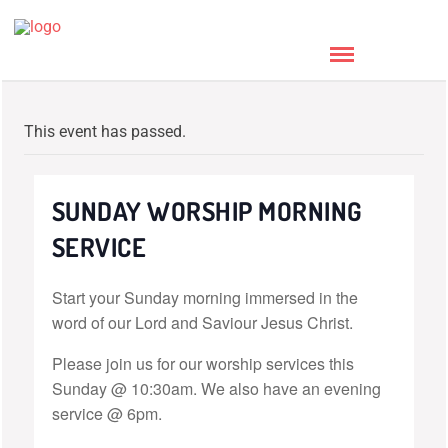
This event has passed.
SUNDAY WORSHIP MORNING
SERVICE
Start your Sunday morning immersed in the
word of our Lord and Saviour Jesus Christ.
Please join us for our worship services this
Sunday @ 10:30am. We also have an evening
service @ 6pm.