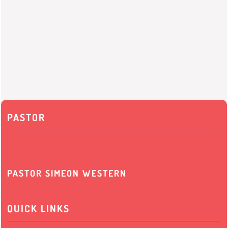
PASTOR
PASTOR SIMEON WESTERN
QUICK LINKS