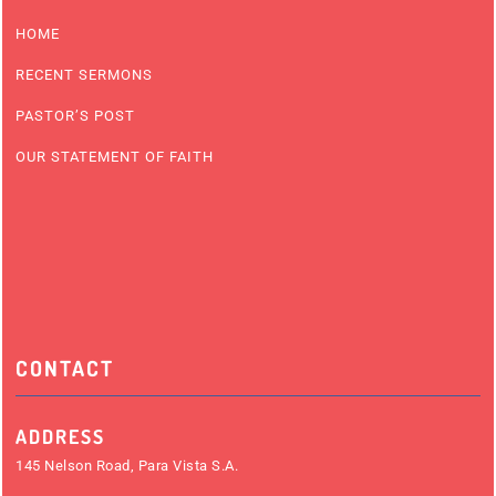
HOME
RECENT SERMONS
PASTOR’S POST
OUR STATEMENT OF FAITH
CONTACT
ADDRESS
145 Nelson Road, Para Vista S.A.