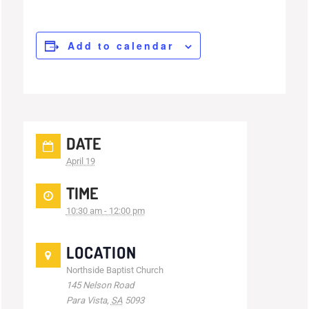
Add to calendar
DATE
April 19
TIME
10:30 am - 12:00 pm
LOCATION
Northside Baptist Church
145 Nelson Road
Para Vista
,
SA
5093