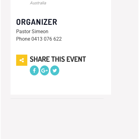
Australia
ORGANIZER
Pastor Simeon
Phone
0413 076 622
SHARE THIS EVENT