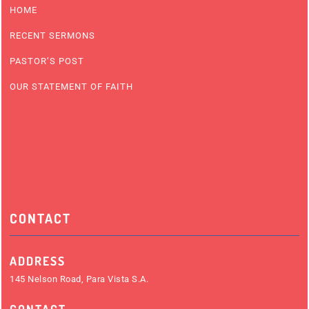
HOME
RECENT SERMONS
PASTOR’S POST
OUR STATEMENT OF FAITH
CONTACT
ADDRESS
145 Nelson Road, Para Vista S.A.
CONTACT