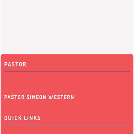
PASTOR
PASTOR SIMEON WESTERN
QUICK LINKS