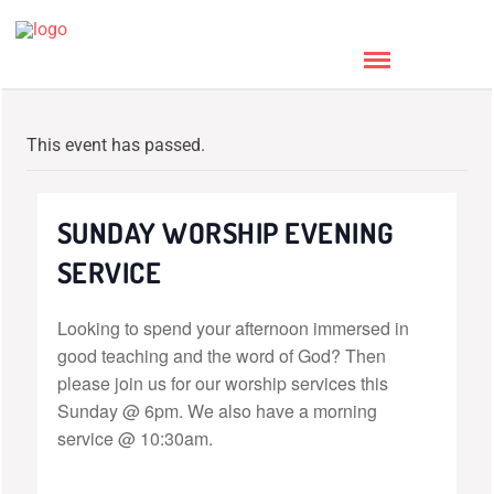
This event has passed.
SUNDAY WORSHIP EVENING
SERVICE
Looking to spend your afternoon immersed in
good teaching and the word of God? Then
please join us for our worship services this
Sunday @ 6pm. We also have a morning
service @ 10:30am.