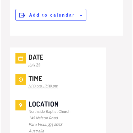
Add to calendar
DATE
July 26
TIME
6:00 pm - 7:30 pm
LOCATION
Northside Baptist Church
145 Nelson Road
Para Vista
,
SA
5093
Australia