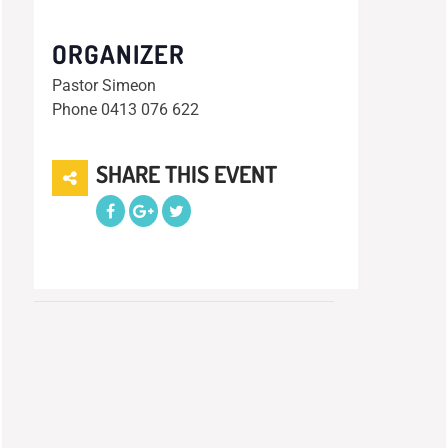
ORGANIZER
Pastor Simeon
Phone
0413 076 622
SHARE THIS EVENT