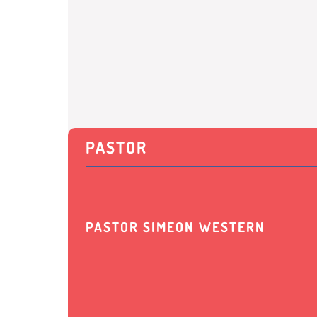
PASTOR
PASTOR SIMEON WESTERN