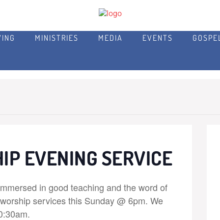
VING
MINISTRIES
MEDIA
EVENTS
GOSPE
IP EVENING SERVICE
immersed in good teaching and the word of
r worship services this Sunday @ 6pm. We
10:30am.