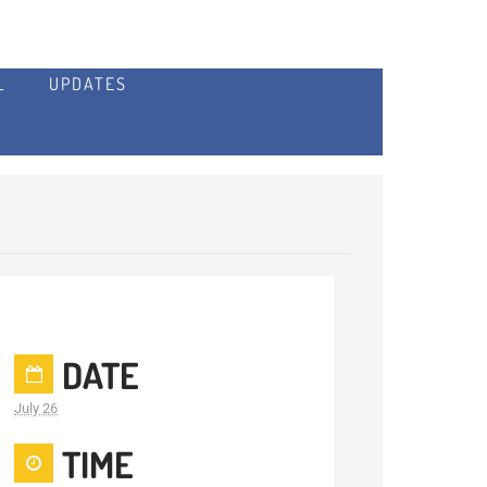
L
UPDATES
DATE
July 26
TIME