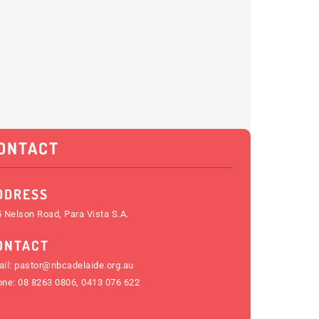
ONTACT
DDRESS
 Nelson Road, Para Vista S.A.
ONTACT
il:
pastor@nbcadelaide.org.au
one:
08 8263 0806
,
0413 076 622