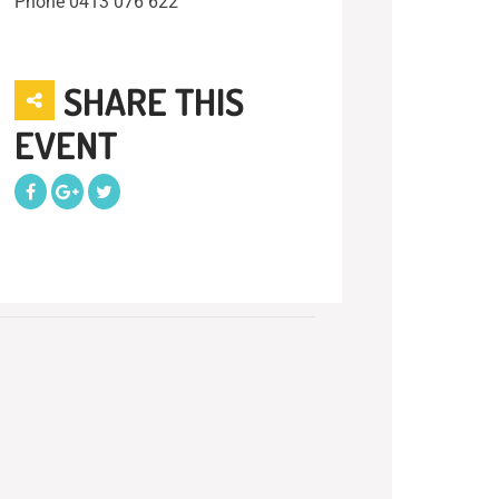
Phone
0413 076 622
SHARE THIS
EVENT