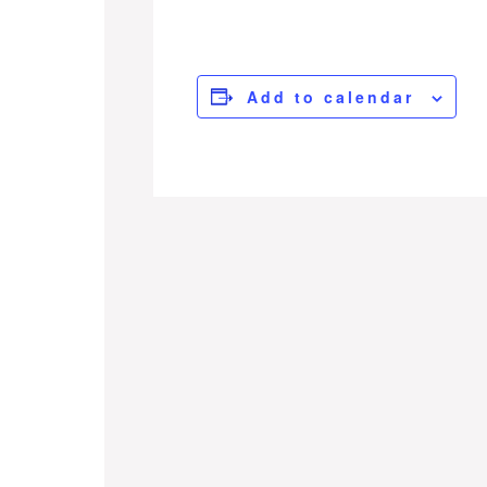
Add to calendar