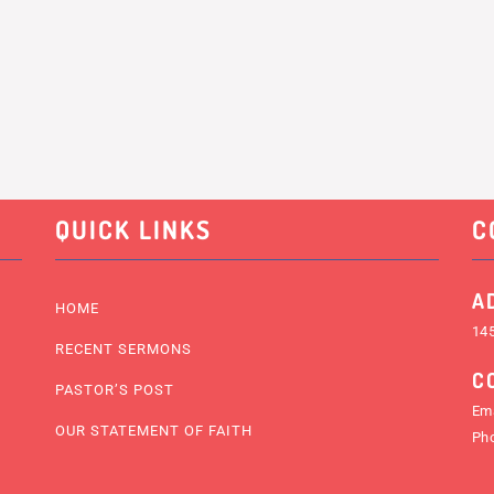
QUICK LINKS
C
A
HOME
145
RECENT SERMONS
C
PASTOR’S POST
Ema
OUR STATEMENT OF FAITH
Ph