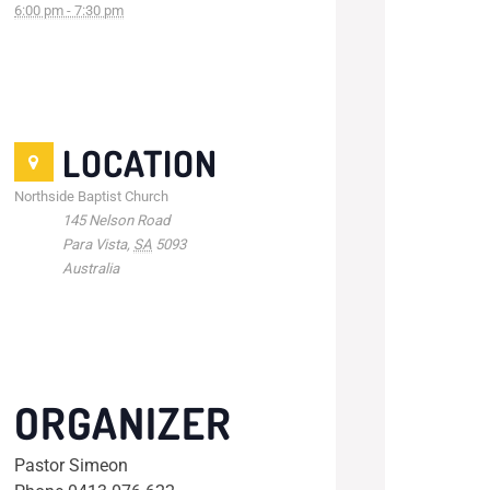
6:00 pm - 7:30 pm
LOCATION
Northside Baptist Church
145 Nelson Road
Para Vista
,
SA
5093
Australia
ORGANIZER
Pastor Simeon