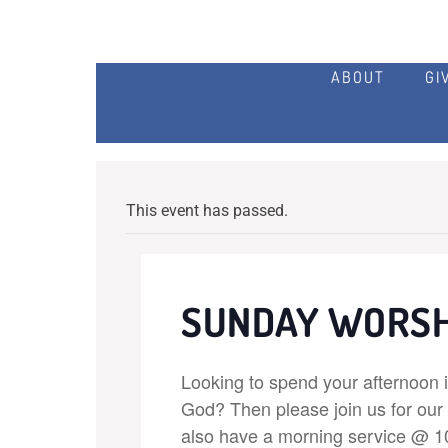
ABOUT
GI
This event has passed.
SUNDAY WORSH
Looking to spend your afternoon 
God? Then please join us for ou
also have a morning service @ 