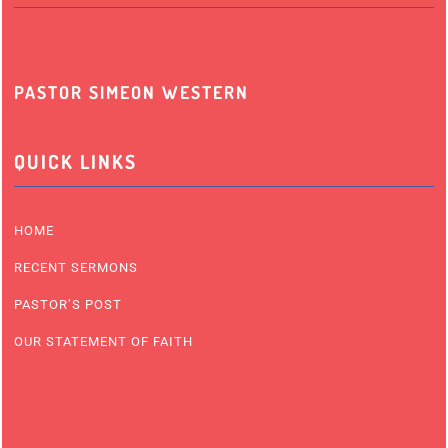
PASTOR SIMEON WESTERN
QUICK LINKS
HOME
RECENT SERMONS
PASTOR’S POST
OUR STATEMENT OF FAITH