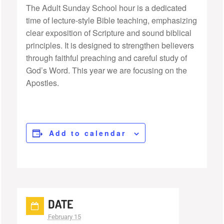
The Adult Sunday School hour is a dedicated
time of lecture-style Bible teaching, emphasizing
clear exposition of Scripture and sound biblical
principles. It is designed to strengthen believers
through faithful preaching and careful study of
God’s Word. This year we are focusing on the
Apostles.
Add to calendar
DATE
February 15