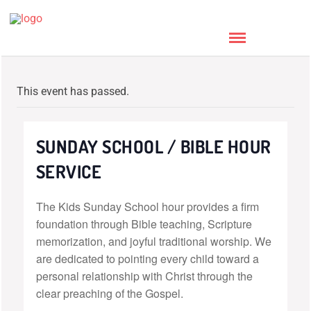
This event has passed.
SUNDAY SCHOOL / BIBLE HOUR
SERVICE
The Kids Sunday School hour provides a firm
foundation through Bible teaching, Scripture
memorization, and joyful traditional worship. We
are dedicated to pointing every child toward a
personal relationship with Christ through the
clear preaching of the Gospel.