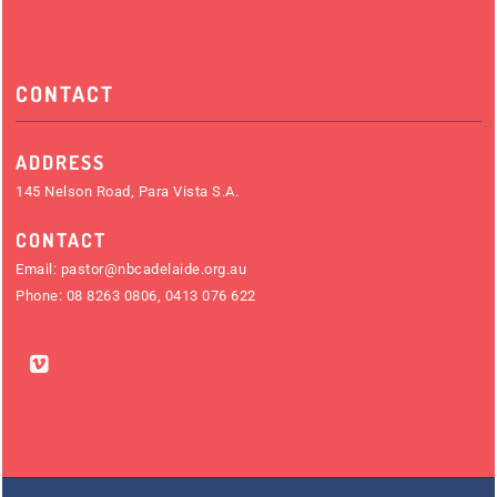
CONTACT
ADDRESS
145 Nelson Road, Para Vista S.A.
CONTACT
Email:
pastor@nbcadelaide.org.au
Phone:
08 8263 0806
,
0413 076 622