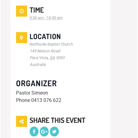
TIME
9:30 am - 10:30 am
LOCATION
Northside Baptist Church
145 Nelson Road
Para Vista
,
SA
5093
Australia
ORGANIZER
Pastor Simeon
Phone
0413 076 622
SHARE THIS EVENT