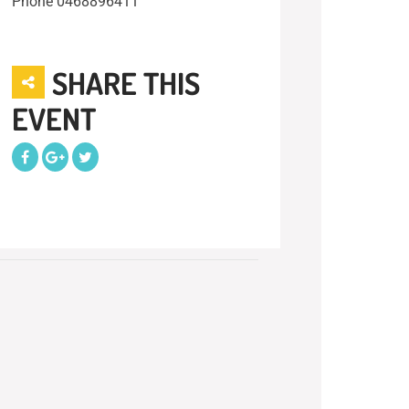
Phone
0468896411
SHARE THIS
EVENT