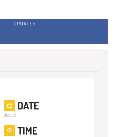
L
UPDATES
DATE
June 6
TIME