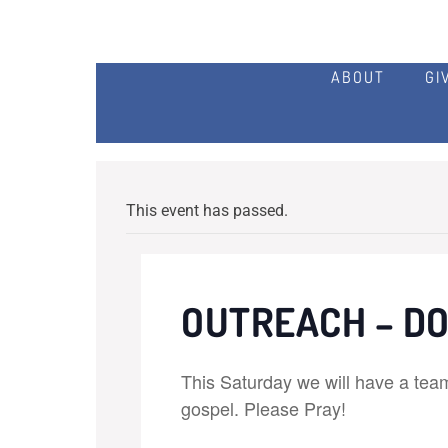
ABOUT
GI
This event has passed.
OUTREACH – D
This Saturday we will have a tea
gospel. Please Pray!