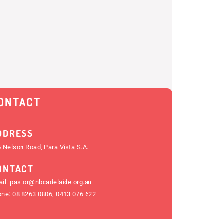
ONTACT
DDRESS
 Nelson Road, Para Vista S.A.
ONTACT
il:
pastor@nbcadelaide.org.au
one:
08 8263 0806
,
0413 076 622