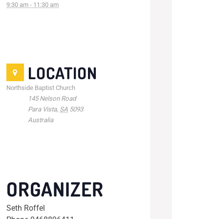
9:30 am - 11:30 am
LOCATION
Northside Baptist Church
145 Nelson Road
Para Vista
,
SA
5093
Australia
ORGANIZER
Seth Roffel