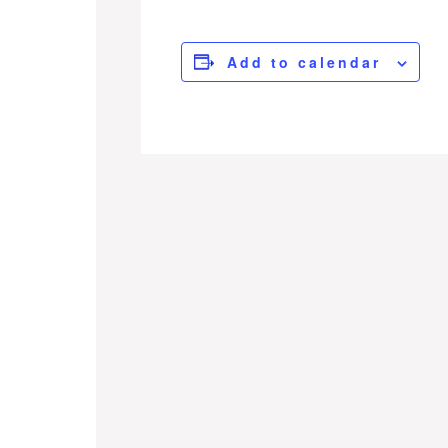
Add to calendar