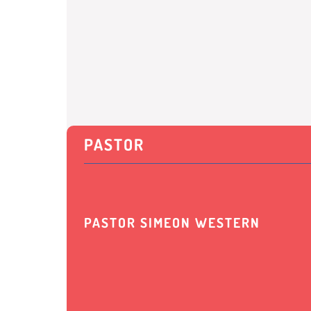
PASTOR
PASTOR SIMEON WESTERN