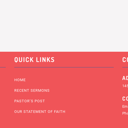
QUICK LINKS
C
A
HOME
145
RECENT SERMONS
C
PASTOR’S POST
Ema
OUR STATEMENT OF FAITH
Ph