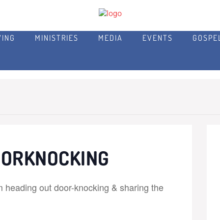
VING
MINISTRIES
MEDIA
EVENTS
GOSPE
OORKNOCKING
m heading out door-knocking & sharing the