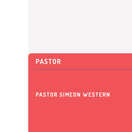
PASTOR
PASTOR SIMEON WESTERN