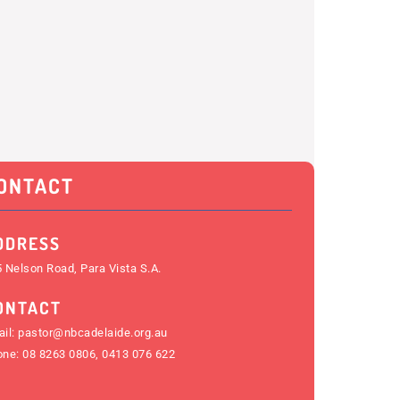
ONTACT
DDRESS
 Nelson Road, Para Vista S.A.
ONTACT
il:
pastor@nbcadelaide.org.au
one:
08 8263 0806
,
0413 076 622