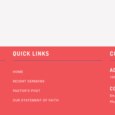
QUICK LINKS
C
A
HOME
145
RECENT SERMONS
C
PASTOR’S POST
Ema
OUR STATEMENT OF FAITH
Ph