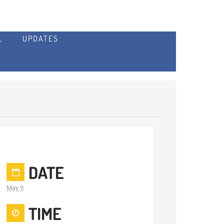
L
UPDATES
DATE
May 9
TIME