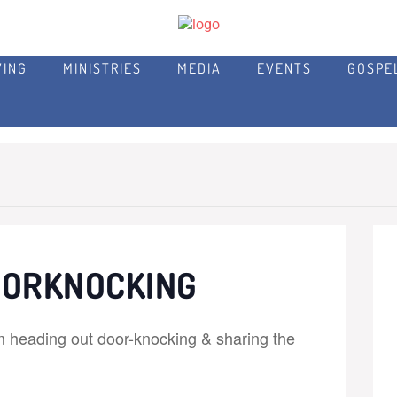
VING
MINISTRIES
MEDIA
EVENTS
GOSPE
OORKNOCKING
m heading out door-knocking & sharing the