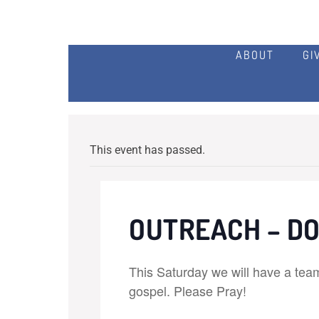
ABOUT
GI
This event has passed.
OUTREACH – D
This Saturday we will have a tea
gospel. Please Pray!