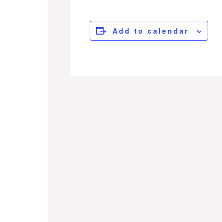
Add to calendar