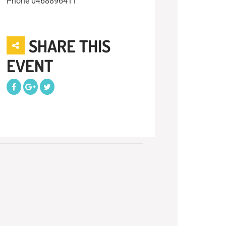
Phone
0468896411
SHARE THIS
EVENT