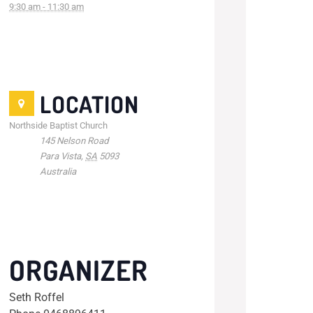
9:30 am - 11:30 am
LOCATION
Northside Baptist Church
145 Nelson Road
Para Vista
,
SA
5093
Australia
ORGANIZER
Seth Roffel