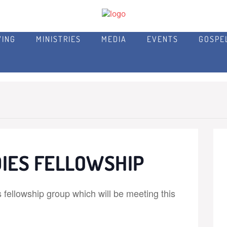
VING
MINISTRIES
MEDIA
EVENTS
GOSPE
IES FELLOWSHIP
fellowship group which will be meeting this