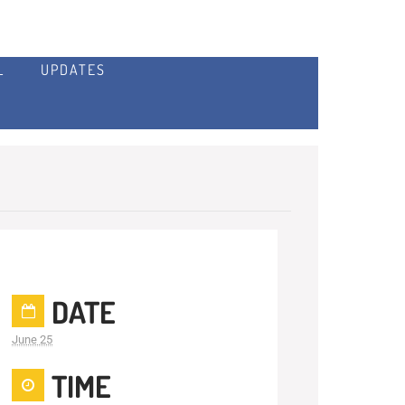
L
UPDATES
DATE
June 25
TIME