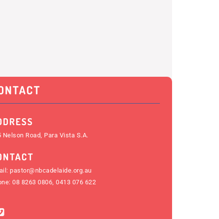
ONTACT
DDRESS
 Nelson Road, Para Vista S.A.
ONTACT
il:
pastor@nbcadelaide.org.au
one:
08 8263 0806
,
0413 076 622