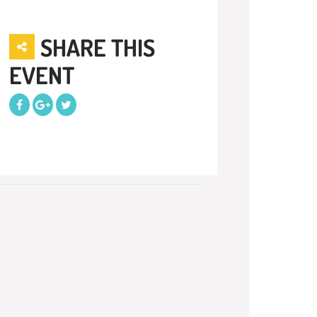
SHARE THIS
EVENT