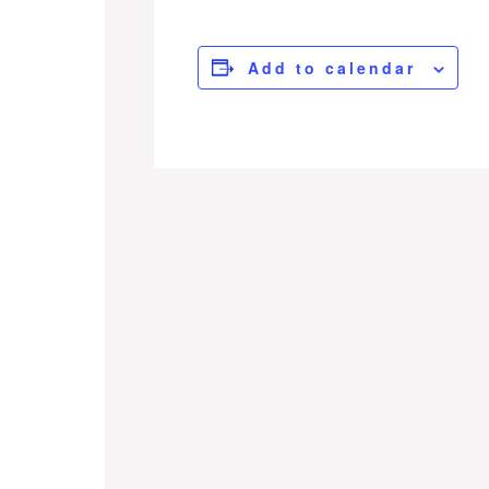
Add to calendar