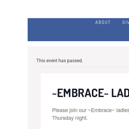
ABOUT
GI
This event has passed.
~EMBRACE~ LAD
Please join our ~Embrace~ ladies 
Thursday night.