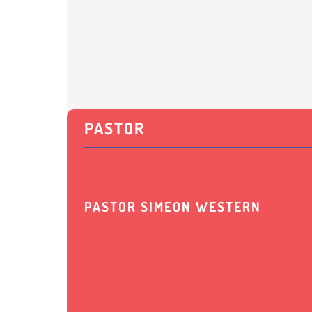
PASTOR
PASTOR SIMEON WESTERN