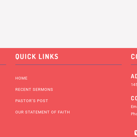
QUICK LINKS
C
A
HOME
145
RECENT SERMONS
C
PASTOR’S POST
Ema
OUR STATEMENT OF FAITH
Ph