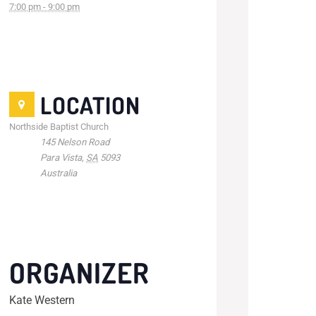
7:00 pm - 9:00 pm
LOCATION
Northside Baptist Church
145 Nelson Road
Para Vista
,
SA
5093
Australia
ORGANIZER
Kate Western