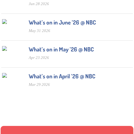
Jun 28 2026
What’s on in June ’26 @ NBC
May 31 2026
What’s on in May ’26 @ NBC
Apr 23 2026
What’s on in April ’26 @ NBC
Mar 29 2026