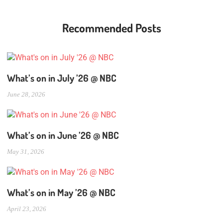
Recommended Posts
What’s on in July ’26 @ NBC
June 28, 2026
What’s on in June ’26 @ NBC
May 31, 2026
What’s on in May ’26 @ NBC
April 23, 2026