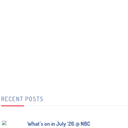
RECENT POSTS
What’s on in July ’26 @ NBC