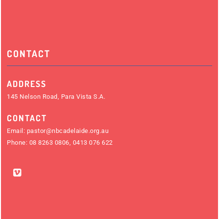
CONTACT
ADDRESS
145 Nelson Road, Para Vista S.A.
CONTACT
Email:
pastor@nbcadelaide.org.au
Phone:
08 8263 0806
,
0413 076 622