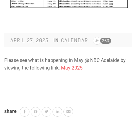
APRIL 27, 2025
IN
CALENDAR
263
Please see what is happening in May @ NBC Adelaide by
viewing the following link:
May 2025
share