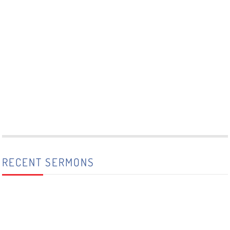
RECENT SERMONS