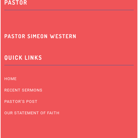
PASTOR
PASTOR SIMEON WESTERN
QUICK LINKS
HOME
RECENT SERMONS
PASTOR’S POST
OUR STATEMENT OF FAITH