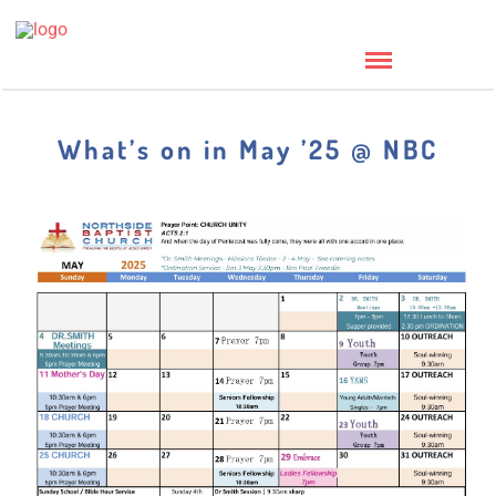
What’s on in May ’25 @ NBC